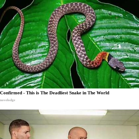
Confirmed - This is The Deadliest Snake in The World
novelodge