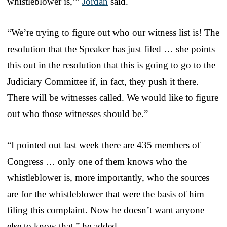
whistleblower is,’”
Jordan
said.
“We’re trying to figure out who our witness list is! The
resolution that the Speaker has just filed … she points
this out in the resolution that this is going to go to the
Judiciary Committee if, in fact, they push it there.
There will be witnesses called. We would like to figure
out who those witnesses should be.”
“I pointed out last week there are 435 members of
Congress … only one of them knows who the
whistleblower is, more importantly, who the sources
are for the whistleblower that were the basis of him
filing this complaint. Now he doesn’t want anyone
else to know that,” he added.