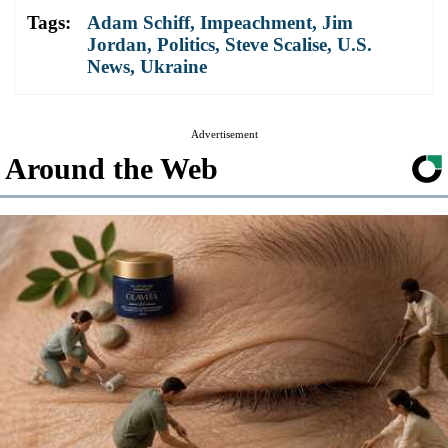
Tags:
Adam Schiff
,
Impeachment
,
Jim
Jordan
,
Politics
,
Steve Scalise
,
U.S.
News
,
Ukraine
Advertisement
Around the Web