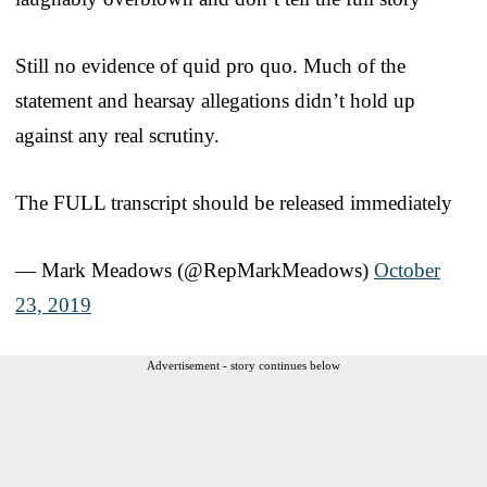
Still no evidence of quid pro quo. Much of the
statement and hearsay allegations didn’t hold up
against any real scrutiny.
The FULL transcript should be released immediately
— Mark Meadows (@RepMarkMeadows)
October
23, 2019
Advertisement - story continues below