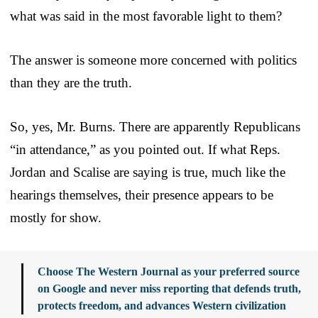
what was said in the most favorable light to them?
The answer is someone more concerned with politics
than they are the truth.
So, yes, Mr. Burns. There are apparently Republicans
“in attendance,” as you pointed out. If what Reps.
Jordan and Scalise are saying is true, much like the
hearings themselves, their presence appears to be
mostly for show.
Choose The Western Journal as your preferred source
on Google and never miss reporting that defends truth,
protects freedom, and advances Western civilization