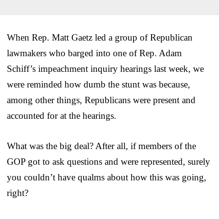
When Rep. Matt Gaetz led a group of Republican
lawmakers who barged into one of Rep. Adam
Schiff’s impeachment inquiry hearings last week, we
were reminded how dumb the stunt was because,
among other things, Republicans were present and
accounted for at the hearings.
What was the big deal? After all, if members of the
GOP got to ask questions and were represented, surely
you couldn’t have qualms about how this was going,
right?