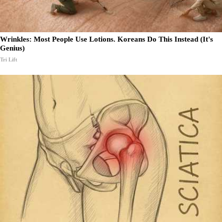
Wrinkles: Most People Use Lotions. Koreans Do This Instead (It's
Genius)
Tri Lift