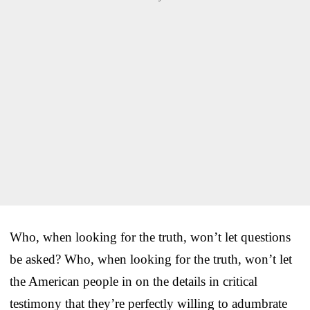
Who, when looking for the truth, won’t let questions
be asked? Who, when looking for the truth, won’t let
the American people in on the details in critical
testimony that they’re perfectly willing to adumbrate