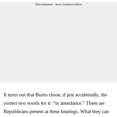
Advertisement - story continues below
It turns out that Burns chose, if just accidentally, the
correct two words for it: “in attendance.” There are
Republicans present at these hearings. What they can