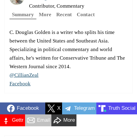
Contributor, Commentary
Summary
More
Recent
Contact
C. Douglas Golden is a writer who splits his time
between the United States and Southeast Asia.
Specializing in political commentary and world
affairs, he's written for Conservative Tribune and The
Western Journal since 2014.
@CillianZeal
Facebook
Facebook
X
Telegram
Truth Social
Gettr
Email
More