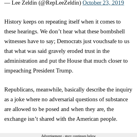
— Lee Zeldin (@RepLeeZeldin)
October 23, 2019
History keeps on repeating itself when it comes to
these hearings. We don’t hear what these bombshell
witnesses have to say; Democrats just vouchsafe to us
that what was said gravely eroded trust in the
administration and put the House that much closer to
impeaching President Trump.
Republicans, meanwhile, basically describe the inquiry
as a joke where no adversarial questions of substance
are allowed to be posed and when they are, the
exchange isn’t shared with the American people.
Advertisement - story continues below