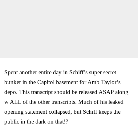
Spent another entire day in Schiff’s super secret
bunker in the Capitol basement for Amb Taylor’s
depo. This transcript should be released ASAP along
w ALL of the other transcripts. Much of his leaked
opening statement collapsed, but Schiff keeps the
public in the dark on that!?