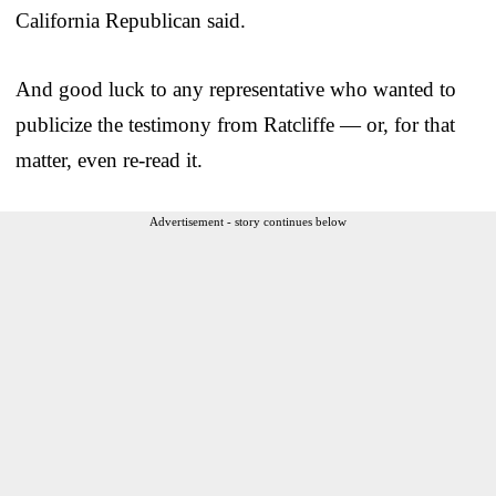
California Republican said.
And good luck to any representative who wanted to
publicize the testimony from Ratcliffe — or, for that
matter, even re-read it.
Advertisement - story continues below