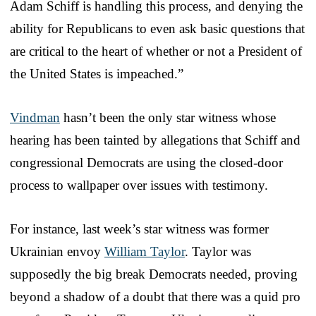
Adam Schiff is handling this process, and denying the
ability for Republicans to even ask basic questions that
are critical to the heart of whether or not a President of
the United States is impeached.”
Vindman
hasn’t been the only star witness whose
hearing has been tainted by allegations that Schiff and
congressional Democrats are using the closed-door
process to wallpaper over issues with testimony.
For instance, last week’s star witness was former
Ukrainian envoy
William Taylor
. Taylor was
supposedly the big break Democrats needed, proving
beyond a shadow of a doubt that there was a quid pro