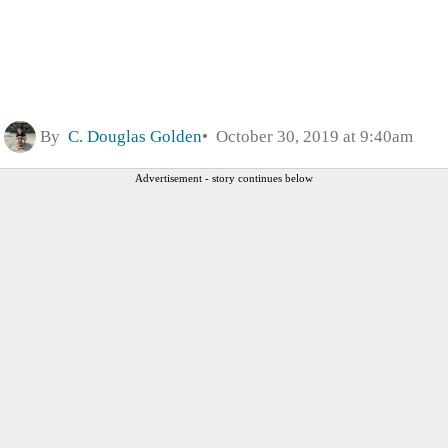
By
C. Douglas Golden
October 30, 2019 at 9:40am
Advertisement - story continues below