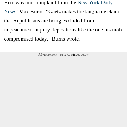
Here was one complaint from the
New York Daily
News’
Max Burns: “Gaetz makes the laughable claim
that Republicans are being excluded from
impeachment inquiry depositions like the one his mob
compromised today,” Burns wrote.
Advertisement - story continues below