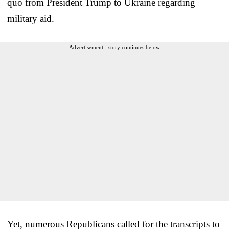
quo from President Trump to Ukraine regarding
military aid.
Advertisement - story continues below
Yet, numerous Republicans called for the transcripts to