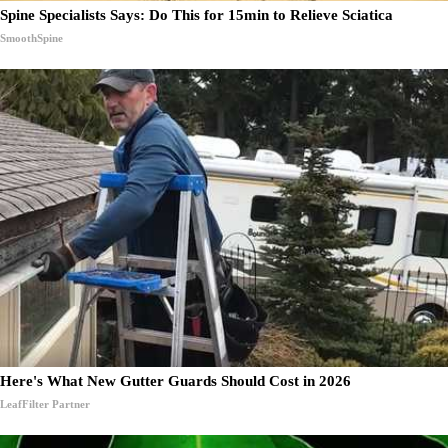
Spine Specialists Says: Do This for 15min to Relieve Sciatica
SmoothSpine
Here's What New Gutter Guards Should Cost in 2026
LeafFilter Partner