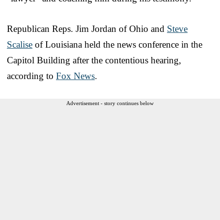
Republican Reps. Jim Jordan of Ohio and
Steve
Scalise
of Louisiana held the news conference in the
Capitol Building after the contentious hearing,
according to
Fox News
.
Advertisement - story continues below