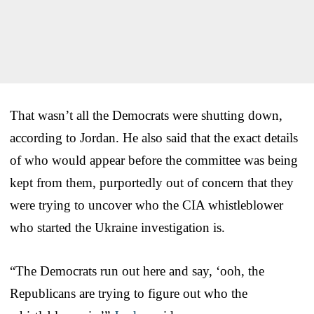
That wasn’t all the Democrats were shutting down,
according to Jordan. He also said that the exact details
of who would appear before the committee was being
kept from them, purportedly out of concern that they
were trying to uncover who the CIA whistleblower
who started the Ukraine investigation is.
“The Democrats run out here and say, ‘ooh, the
Republicans are trying to figure out who the