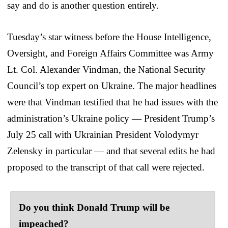
say and do is another question entirely.
Tuesday’s star witness before the House Intelligence,
Oversight, and Foreign Affairs Committee was Army
Lt. Col. Alexander Vindman, the National Security
Council’s top expert on Ukraine. The major headlines
were that Vindman testified that he had issues with the
administration’s Ukraine policy — President Trump’s
July 25 call with Ukrainian President Volodymyr
Zelensky in particular — and that several edits he had
proposed to the transcript of that call were rejected.
Do you think Donald Trump will be
impeached?