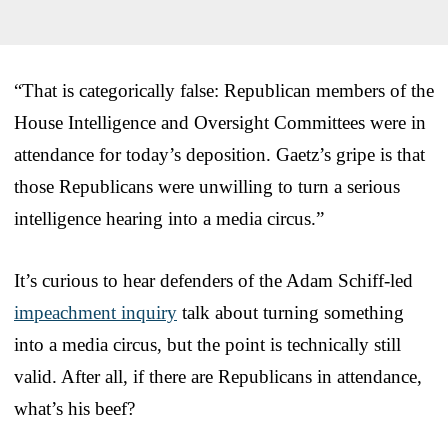
“That is categorically false: Republican members of the
House Intelligence and Oversight Committees were in
attendance for today’s deposition. Gaetz’s gripe is that
those Republicans were unwilling to turn a serious
intelligence hearing into a media circus.”
It’s curious to hear defenders of the Adam Schiff-led
impeachment inquiry
talk about turning something
into a media circus, but the point is technically still
valid. After all, if there are Republicans in attendance,
what’s his beef?