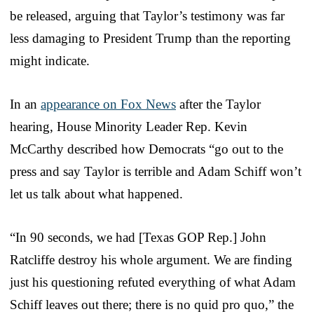
be released, arguing that Taylor’s testimony was far
less damaging to President Trump than the reporting
might indicate.
In an
appearance on Fox News
after the Taylor
hearing, House Minority Leader Rep. Kevin
McCarthy described how Democrats “go out to the
press and say Taylor is terrible and Adam Schiff won’t
let us talk about what happened.
“In 90 seconds, we had [Texas GOP Rep.] John
Ratcliffe destroy his whole argument. We are finding
just his questioning refuted everything of what Adam
Schiff leaves out there; there is no quid pro quo,” the