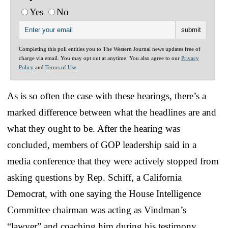
Yes
No
Completing this poll entitles you to The Western Journal news updates free of
charge via email. You may opt out at anytime. You also agree to our
Privacy
Policy
and
Terms of Use
.
As is so often the case with these hearings, there’s a
marked difference between what the headlines are and
what they ought to be. After the hearing was
concluded, members of GOP leadership said in a
media conference that they were actively stopped from
asking questions by Rep. Schiff, a California
Democrat, with one saying the House Intelligence
Committee chairman was acting as Vindman’s
“lawyer” and coaching him during his testimony.