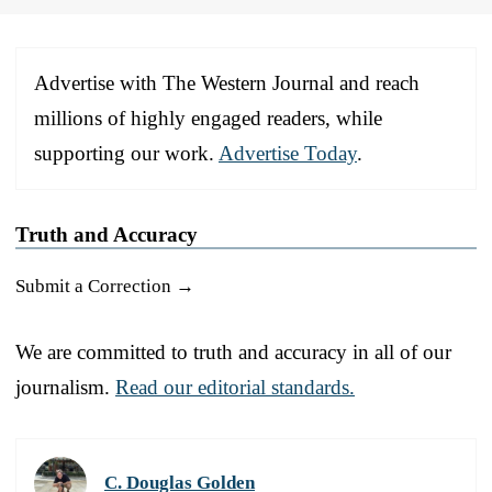
Advertise with The Western Journal and reach
millions of highly engaged readers, while
supporting our work.
Advertise Today
.
Truth and Accuracy
Submit a Correction →
We are committed to truth and accuracy in all of our
journalism.
Read our editorial standards.
C. Douglas Golden