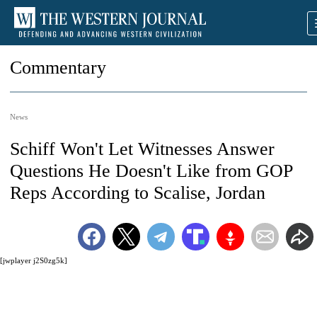
Commentary
News
Schiff Won't Let Witnesses Answer
Questions He Doesn't Like from GOP
Reps According to Scalise, Jordan
[jwplayer j2S0zg5k]