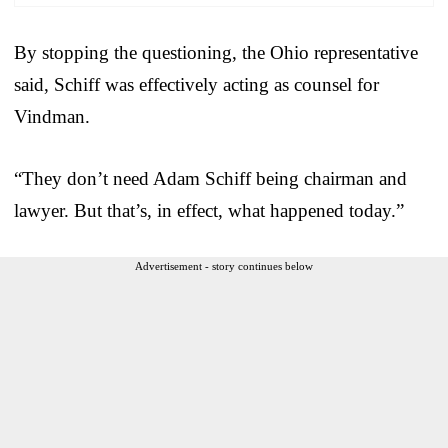
By stopping the questioning, the Ohio representative
said, Schiff was effectively acting as counsel for
Vindman.
“They don’t need Adam Schiff being chairman and
lawyer. But that’s, in effect, what happened today.”
Advertisement - story continues below