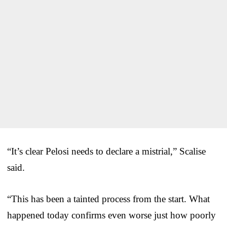
“It’s clear Pelosi needs to declare a mistrial,” Scalise
said.
“This has been a tainted process from the start. What
happened today confirms even worse just how poorly