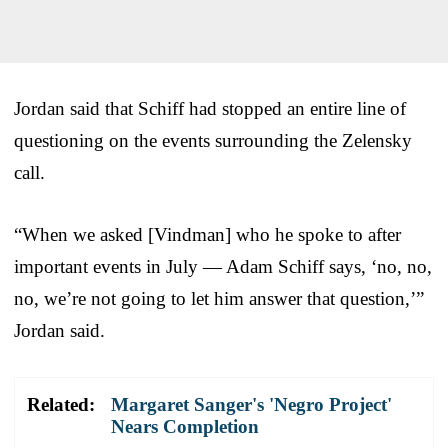
Jordan said that Schiff had stopped an entire line of
questioning on the events surrounding the Zelensky
call.
“When we asked [Vindman] who he spoke to after
important events in July — Adam Schiff says, ‘no, no,
no, we’re not going to let him answer that question,’”
Jordan said.
Related:
Margaret Sanger's 'Negro Project'
Nears Completion