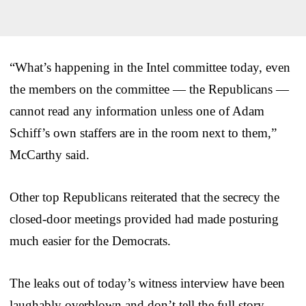
“What’s happening in the Intel committee today, even
the members on the committee — the Republicans —
cannot read any information unless one of Adam
Schiff’s own staffers are in the room next to them,”
McCarthy said.
Other top Republicans reiterated that the secrecy the
closed-door meetings provided had made posturing
much easier for the Democrats.
The leaks out of today’s witness interview have been
laughably overblown and don’t tell the full story