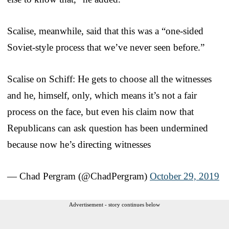
Scalise, meanwhile, said that this was a “one-sided
Soviet-style process that we’ve never seen before.”
Scalise on Schiff: He gets to choose all the witnesses
and he, himself, only, which means it’s not a fair
process on the face, but even his claim now that
Republicans can ask question has been undermined
because now he’s directing witnesses
— Chad Pergram (@ChadPergram)
October 29, 2019
Advertisement - story continues below