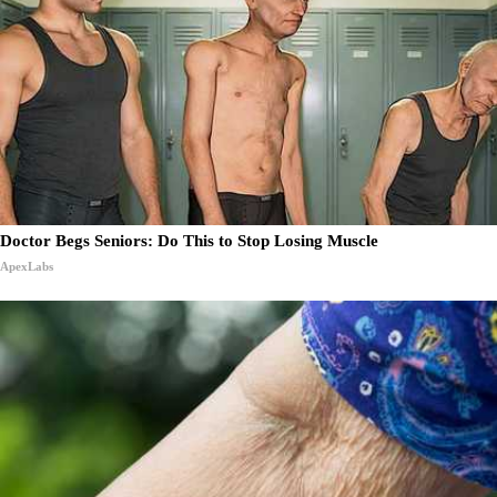
Doctor Begs Seniors: Do This to Stop Losing Muscle
ApexLabs