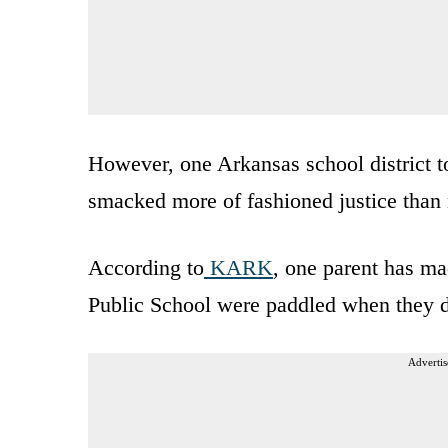
However, one Arkansas school district t
smacked more of fashioned justice than 
According to
KARK
, one parent has ma
Public School were paddled when they de
Advertis