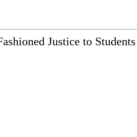
ashioned Justice to Students