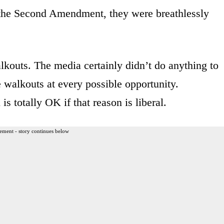
s the Second Amendment, they were breathlessly
lkouts. The media certainly didn’t do anything to
 walkouts at every possible opportunity.
is totally OK if that reason is liberal.
ement - story continues below