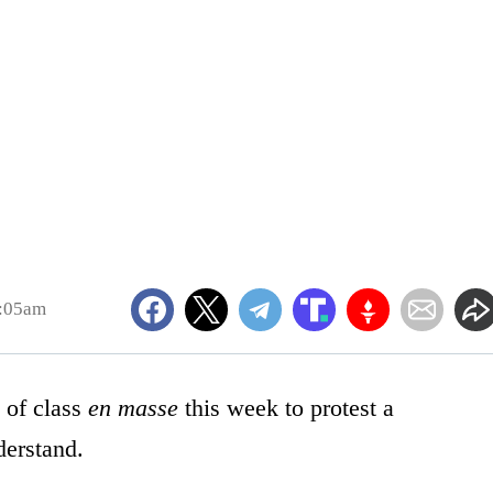
7:05am
 of class
en masse
this week to protest a
derstand.