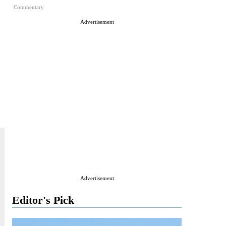
Commentary
Advertisement
Advertisement
Editor's Pick