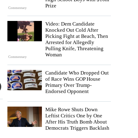
Prize
Commentary
Video: Dem Candidate
Knocked Out Cold After
Picking Fight at Beach, Then
Arrested for Allegedly
Pulling Knife, Threatening
Woman
Commentary
Candidate Who Dropped Out
of Race Wins GOP House
Primary Over Trump-
Endorsed Opponent
Mike Rowe Shuts Down
Leftist Critics One by One
After His Truth Bomb About
Democrats Triggers Backlash