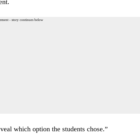
ent.
ement - story continues below
eveal which option the students chose.”