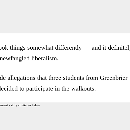
ook things somewhat differently — and it definitel
newfangled liberalism.
de allegations that three students from Greenbrier
cided to participate in the walkouts.
ement - story continues below