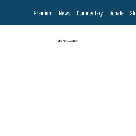
Premium
News
Commentary
Donate
Sh
Advertisement