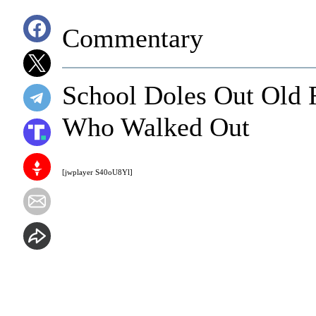
Commentary
School Doles Out Old F
Who Walked Out
[jwplayer S40oU8Yl]