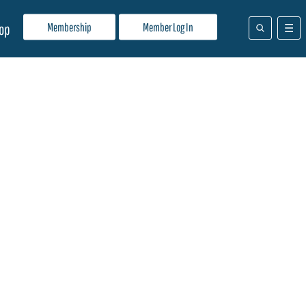
Membership
Member Log In
op