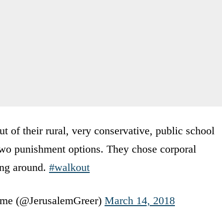
 of their rural, very conservative, public school
two punishment options. They chose corporal
ing around.
#walkout
 time (@JerusalemGreer)
March 14, 2018