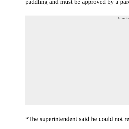
paddling and must be approved by a par
Advertis
“The superintendent said he could not r