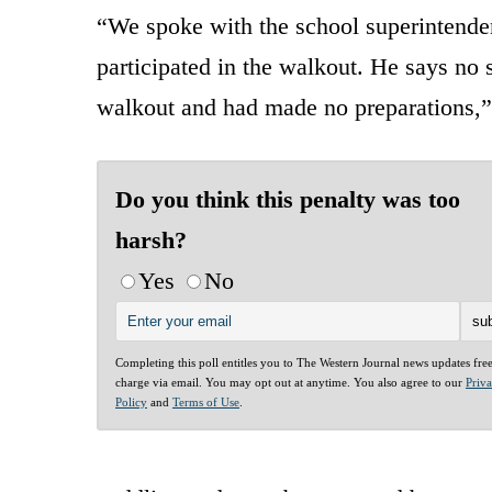
“We spoke with the school superintenden
participated in the walkout. He says no 
walkout and had made no preparations,
Do you think this penalty was too
harsh?
Yes
No
Completing this poll entitles you to The Western Journal news updates fre
charge via email. You may opt out at anytime. You also agree to our
Priv
Policy
and
Terms of Use
.