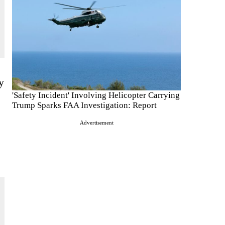
y
'Safety Incident' Involving Helicopter Carrying
Trump Sparks FAA Investigation: Report
Advertisement