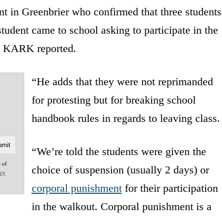
t in Greenbrier who confirmed that three students
student came to school asking to participate in the
” KARK reported.
“He adds that they were not reprimanded
for protesting but for breaking school
handbook rules in regards to leaving class.
“We’re told the students were given the
e of
choice of suspension (usually 2 days) or
acy
corporal punishment
for their participation
in the walkout. Corporal punishment is a