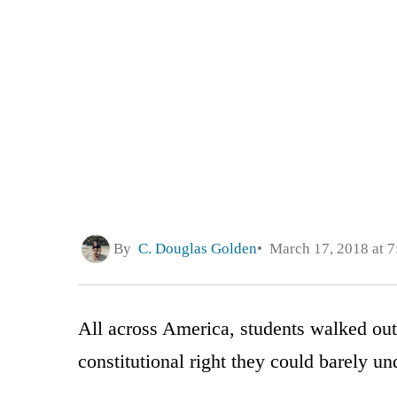
By
C. Douglas Golden
March 17, 2018 at 
All across America, students walked out
constitutional right they could barely un