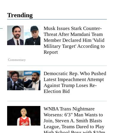
Trending
Musk Issues Stark Counter-
Threat After Mamdani Team
Member Declared Him 'Valid
Military Target' According to
Report
Commentary
Democratic Rep. Who Pushed
Latest Impeachment Attempt
Against Trump Loses Re-
Election Bid
WNBA Trans Nightmare
Worsens: 6'3" Man Wants to
Join, Steven A. Smith Blasts
League, Teams Dared to Play
High School Boys with $10m