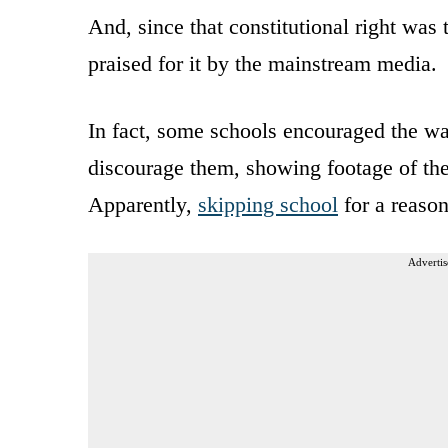
And, since that constitutional right wa
praised for it by the mainstream media.
In fact, some schools encouraged the wa
discourage them, showing footage of the
Apparently,
skipping school
for a reason 
Advertis