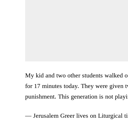
My kid and two other students walked out
for 17 minutes today. They were given 
punishment. This generation is not play
— Jerusalem Greer lives on Liturgical