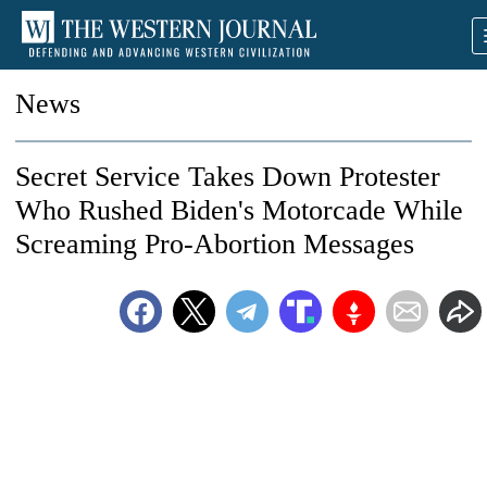
News
Secret Service Takes Down Protester
Who Rushed Biden's Motorcade While
Screaming Pro-Abortion Messages