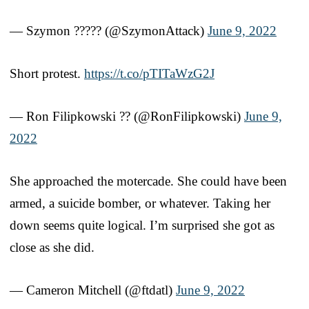
— Szymon ????? (@SzymonAttack)
June 9, 2022
Short protest.
https://t.co/pTITaWzG2J
— Ron Filipkowski ?? (@RonFilipkowski)
June 9,
2022
She approached the motercade. She could have been
armed, a suicide bomber, or whatever. Taking her
down seems quite logical. I’m surprised she got as
close as she did.
— Cameron Mitchell (@ftdatl)
June 9, 2022