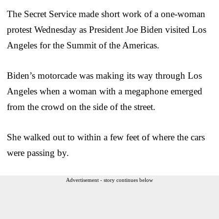
The Secret Service made short work of a one-woman
protest Wednesday as President Joe Biden visited Los
Angeles for the Summit of the Americas.
Biden’s motorcade was making its way through Los
Angeles when a woman with a megaphone emerged
from the crowd on the side of the street.
She walked out to within a few feet of where the cars
were passing by.
Advertisement - story continues below