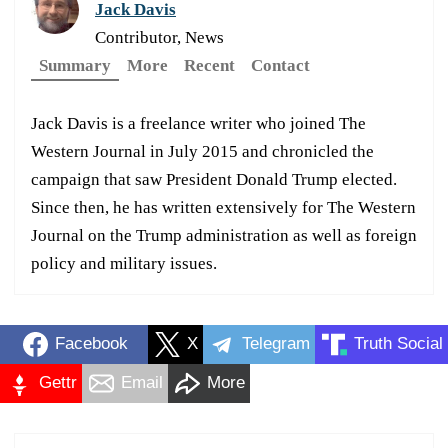
Jack Davis
Contributor, News
Summary
More
Recent
Contact
Jack Davis is a freelance writer who joined The
Western Journal in July 2015 and chronicled the
campaign that saw President Donald Trump elected.
Since then, he has written extensively for The Western
Journal on the Trump administration as well as foreign
policy and military issues.
Facebook
X
Telegram
Truth Social
Gettr
Email
More