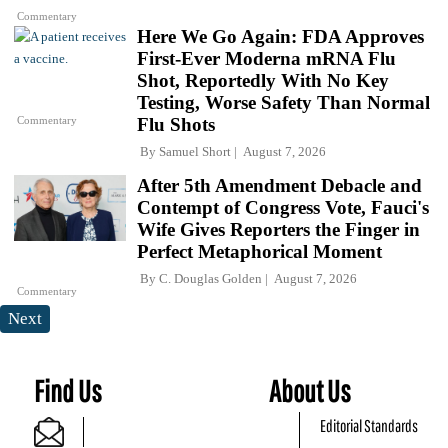
Commentary
Here We Go Again: FDA Approves
First-Ever Moderna mRNA Flu
Shot, Reportedly With No Key
Testing, Worse Safety Than Normal
Commentary
Flu Shots
By
Samuel Short
August 7, 2026
After 5th Amendment Debacle and
Contempt of Congress Vote, Fauci's
Wife Gives Reporters the Finger in
Perfect Metaphorical Moment
By
C. Douglas Golden
August 7, 2026
Commentary
Next
Find Us
About Us
Editorial Standards