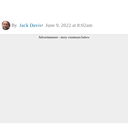
By
Jack Davis
June 9, 2022 at 8:02am
Advertisement - story continues below