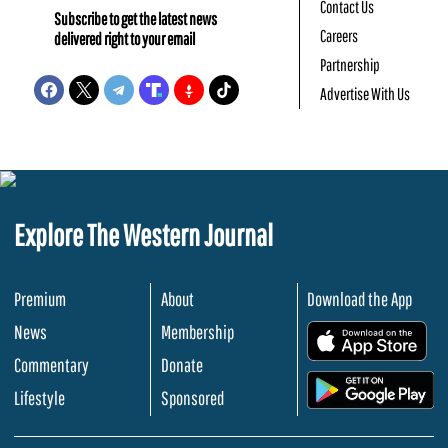
Contact Us
Subscribe to get the latest news
Careers
delivered right to your email
Partnership
Advertise With Us
Explore The Western Journal
Premium
About
Download the App
News
Membership
.
Commentary
Donate
.
Lifestyle
Sponsored