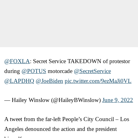
@FOXLA
⁩: Secret Service TAKEDOWN of protestor
during ⁦
@POTUS
⁩ motorcade ⁦
@SecretService
@LAPDHQ
⁩ ⁦
@JoeBiden
⁩
pic.twitter.com/9ezMaJi0VL
— Hailey Winslow (@HaileyBWinslow)
June 9, 2022
A tweet from the far-left People’s City Council – Los
Angeles denounced the action and the president