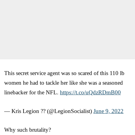
This secret service agent was so scared of this 110 lb
women he had to tackle her like she was a seasoned
linebacker for the NFL.
https://t.co/uQdzRDmB00
— Kris Legion ?? (@LegionSocialist)
June 9, 2022
Why such brutality?