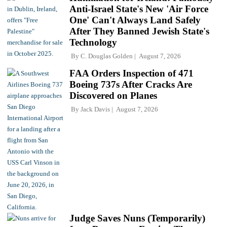
Anti-Israel State's New 'Air Force
One' Can't Always Land Safely
After They Banned Jewish State's
Technology
By
C. Douglas Golden
August 7, 2026
FAA Orders Inspection of 471
Boeing 737s After Cracks Are
Discovered on Planes
By
Jack Davis
August 7, 2026
Judge Saves Nuns (Temporarily)