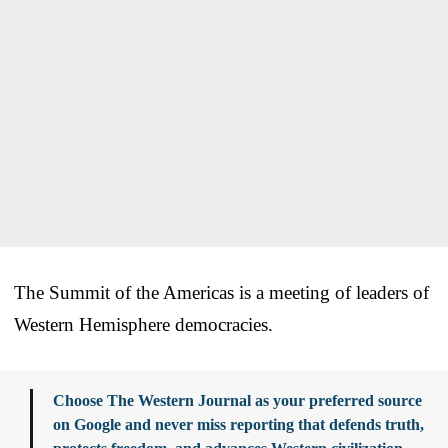
The Summit of the Americas is a meeting of leaders of
Western Hemisphere democracies.
Choose The Western Journal as your preferred source
on Google and never miss reporting that defends truth,