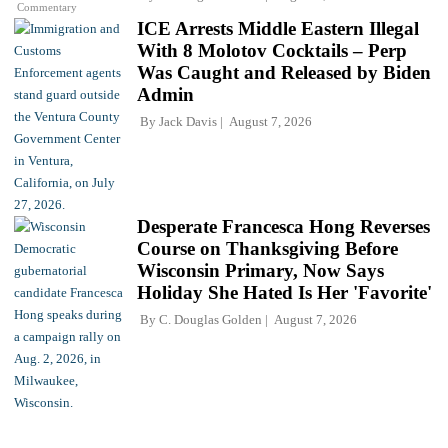
Commentary
ICE Arrests Middle Eastern Illegal
With 8 Molotov Cocktails – Perp
Was Caught and Released by Biden
Admin
By
Jack Davis
August 7, 2026
Desperate Francesca Hong Reverses
Course on Thanksgiving Before
Wisconsin Primary, Now Says
Holiday She Hated Is Her 'Favorite'
By
C. Douglas Golden
August 7, 2026