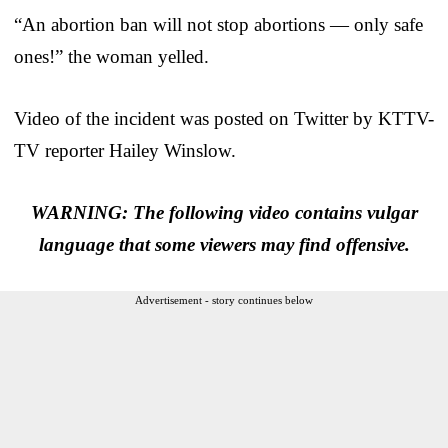
“An abortion ban will not stop abortions — only safe
ones!” the woman yelled.
Video of the incident was posted on Twitter by KTTV-
TV reporter Hailey Winslow.
WARNING: The following video contains vulgar
language that some viewers may find offensive.
Advertisement - story continues below