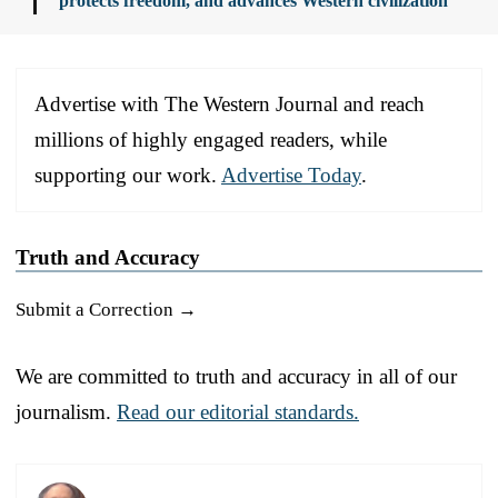
protects freedom, and advances Western civilization
Advertise with The Western Journal and reach
millions of highly engaged readers, while
supporting our work.
Advertise Today
.
Truth and Accuracy
Submit a Correction →
We are committed to truth and accuracy in all of our
journalism.
Read our editorial standards.