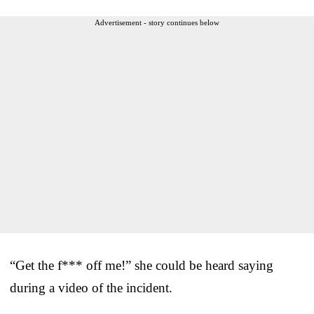
Advertisement - story continues below
“Get the f*** off me!” she could be heard saying
during a video of the incident.