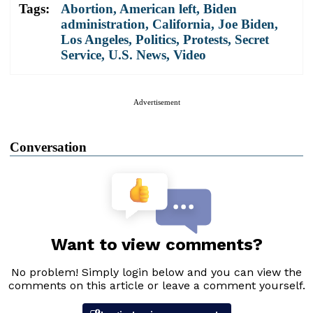
Tags:
Abortion
,
American left
,
Biden
administration
,
California
,
Joe Biden
,
Los Angeles
,
Politics
,
Protests
,
Secret
Service
,
U.S. News
,
Video
Advertisement
Conversation