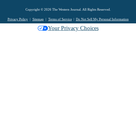
Copyright © 2026 The Western Journal. All Rights Reserved.
Privacy Policy
Sitemap
Terms of Service
Do Not Sell My Personal Information
Your Privacy Choices