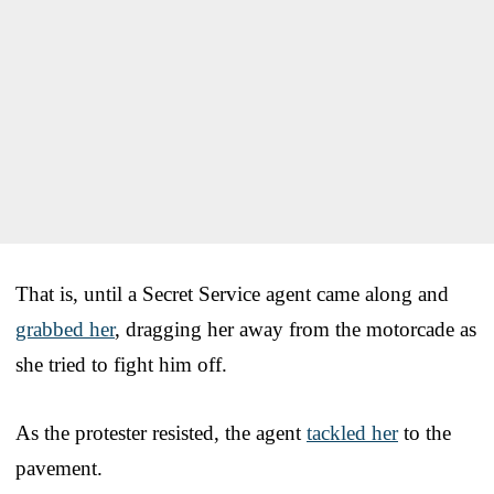
That is, until a Secret Service agent came along and
grabbed her
, dragging her away from the motorcade as
she tried to fight him off.
As the protester resisted, the agent
tackled her
to the
pavement.