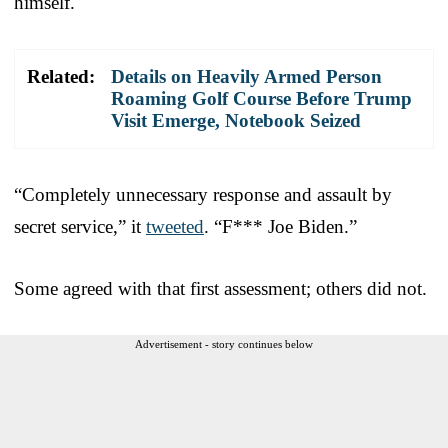
himself.
Related:
Details on Heavily Armed Person
Roaming Golf Course Before Trump
Visit Emerge, Notebook Seized
“Completely unnecessary response and assault by
secret service,” it
tweeted
. “F*** Joe Biden.”
Some agreed with that first assessment; others did not.
Advertisement - story continues below