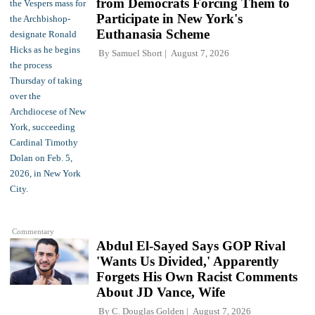
from Democrats Forcing Them to
Participate in New York's
Euthanasia Scheme
By
Samuel Short
August 7, 2026
Commentary
Abdul El-Sayed Says GOP Rival
'Wants Us Divided,' Apparently
Forgets His Own Racist Comments
About JD Vance, Wife
By
C. Douglas Golden
August 7, 2026