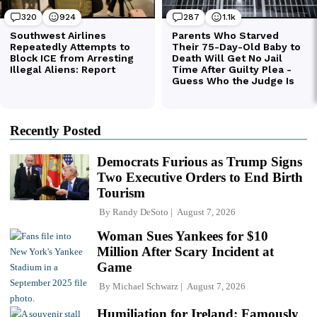
Recently Posted
Democrats Furious as Trump Signs
Two Executive Orders to End Birth
Tourism
By
Randy DeSoto
August 7, 2026
Woman Sues Yankees for $10
Million After Scary Incident at
Game
By
Michael Schwarz
August 7, 2026
Humiliation for Ireland: Famously