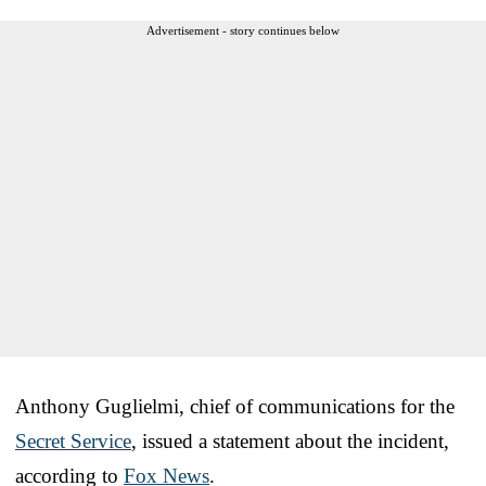
Advertisement - story continues below
Anthony Guglielmi, chief of communications for the
Secret Service
, issued a statement about the incident,
according to
Fox News
.