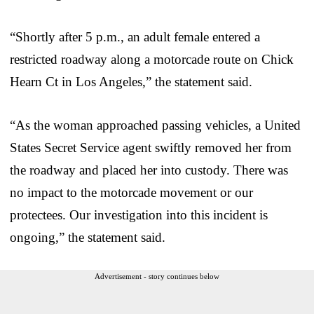
“Shortly after 5 p.m., an adult female entered a
restricted roadway along a motorcade route on Chick
Hearn Ct in Los Angeles,” the statement said.
“As the woman approached passing vehicles, a United
States Secret Service agent swiftly removed her from
the roadway and placed her into custody. There was
no impact to the motorcade movement or our
protectees. Our investigation into this incident is
ongoing,” the statement said.
Advertisement - story continues below