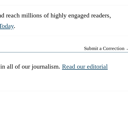
d reach millions of highly engaged readers,
Today
.
Submit a Correction
in all of our journalism.
Read our editorial