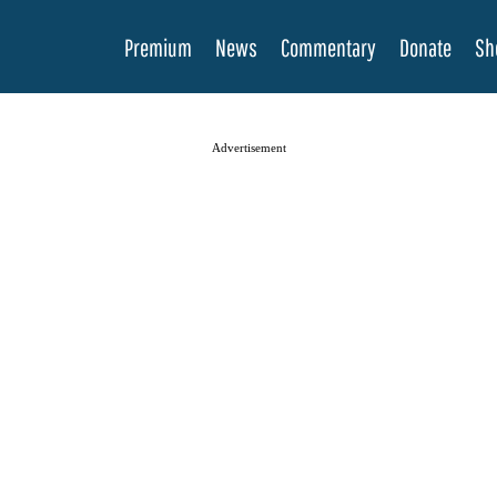
Premium
News
Commentary
Donate
Sh
Advertisement