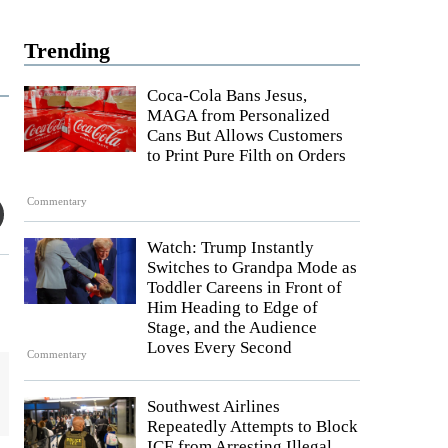
Trending
Coca-Cola Bans Jesus,
MAGA from Personalized
Cans But Allows Customers
to Print Pure Filth on Orders
Commentary
Watch: Trump Instantly
Switches to Grandpa Mode as
Toddler Careens in Front of
Him Heading to Edge of
Stage, and the Audience
Loves Every Second
Commentary
Southwest Airlines
Repeatedly Attempts to Block
ICE from Arresting Illegal