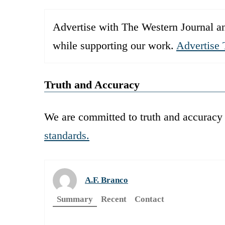
Advertise with The Western Journal an
while supporting our work.
Advertise 
Truth and Accuracy
We are committed to truth and accuracy 
standards.
A.F. Branco
Summary
Recent
Contact