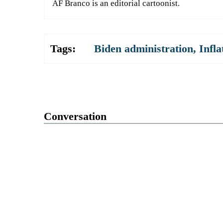
AF Branco is an editorial cartoonist.
Tags:
Biden administration
,
Infla
Conversation