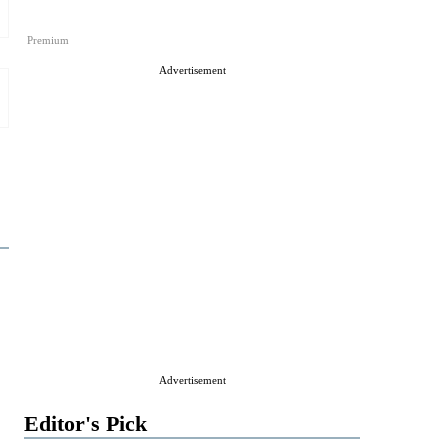
Premium
Advertisement
Advertisement
Editor's Pick