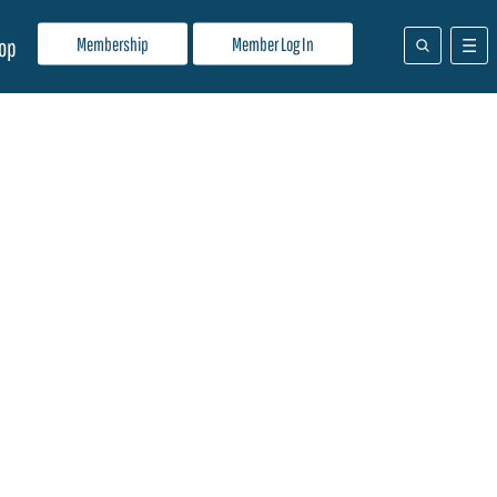
Membership
Member Log In
op