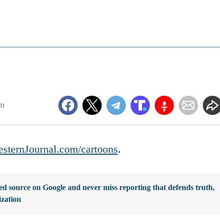
am
sternJournal.com/cartoons
.
d source on Google and never miss reporting that defends truth,
ization