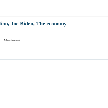
tion
,
Joe Biden
,
The economy
Advertisement