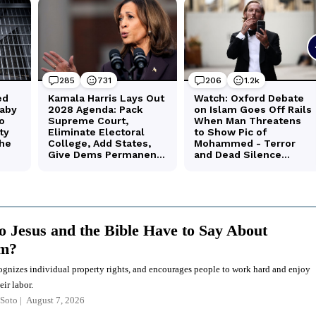
 Jesus and the Bible Have to Say About
sm?
ognizes individual property rights, and encourages people to work hard and enjoy
eir labor.
Soto
August 7, 2026