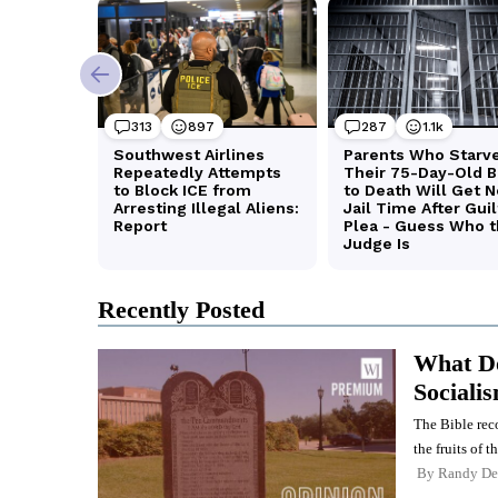
Recently Posted
What Do
Sociali
The Bible rec
the fruits of th
By
Randy De