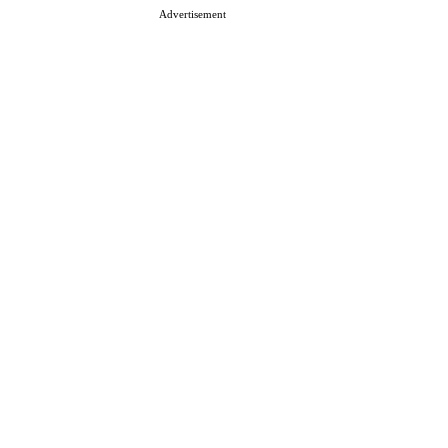
Advertisement