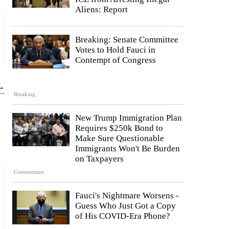
Aliens: Report
Breaking: Senate Committee
Votes to Hold Fauci in
Contempt of Congress
 →
Breaking
New Trump Immigration Plan
Requires $250k Bond to
Make Sure Questionable
Immigrants Won't Be Burden
on Taxpayers
Commentary
Fauci's Nightmare Worsens -
Guess Who Just Got a Copy
of His COVID-Era Phone?