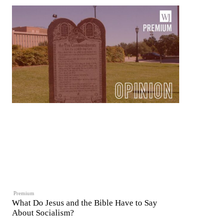
Premium
What Do Jesus and the Bible Have to Say
About Socialism?