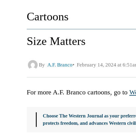
Cartoons
Size Matters
By
A.F. Branco
February 14, 2024 at 6:51
For more A.F. Branco cartoons, go to
We
Choose The Western Journal as your preferre
protects freedom, and advances Western civil