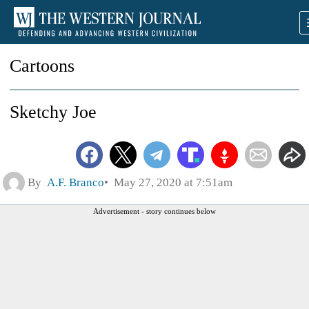
Cartoons
Sketchy Joe
By
A.F. Branco
May 27, 2020 at 7:51am
Advertisement - story continues below