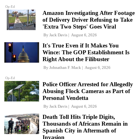
Op-Ed
Amazon Investigating After Footage
of Delivery Driver Refusing to Take
'Extra Two Steps' Goes Viral
By
Jack Davis
August 6, 2026
It's True Even if It Makes You
Wince: The GOP Establishment Is
Right About the Filibuster
By
Johnathan F. Mack
August 6, 2026
Op-Ed
Police Officer Arrested for Allegedly
Abusing Flock Cameras as Part of
Personal Vendetta
By
Jack Davis
August 6, 2026
Death Toll Hits Triple Digits,
Thousands of Africans Remain in
Spanish City in Aftermath of
Invasion