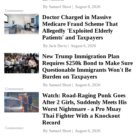
By
Samuel Short
August 6, 2026
Commentary
Doctor Charged in Massive
Medicare Fraud Scheme That
Allegedly 'Exploited Elderly
Patients' and Taxpayers
By
Jack Davis
August 6, 2026
New Trump Immigration Plan
Requires $250k Bond to Make Sure
Questionable Immigrants Won't Be
Burden on Taxpayers
By
Samuel Short
August 6, 2026
Commentary
Watch: Road-Raging Punk Goes
After 2 Girls, Suddenly Meets His
Worst Nightmare - a Pro Muay
Thai Fighter With a Knockout
Record
Commentary
By
Samuel Short
August 6, 2026