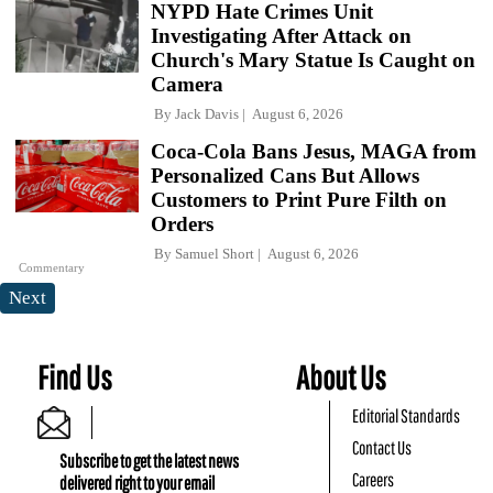
NYPD Hate Crimes Unit
Investigating After Attack on
Church's Mary Statue Is Caught on
Camera
By
Jack Davis
August 6, 2026
Coca-Cola Bans Jesus, MAGA from
Personalized Cans But Allows
Customers to Print Pure Filth on
Orders
By
Samuel Short
August 6, 2026
Commentary
Next
Find Us
About Us
Editorial Standards
Contact Us
Subscribe to get the latest news
Careers
delivered right to your email