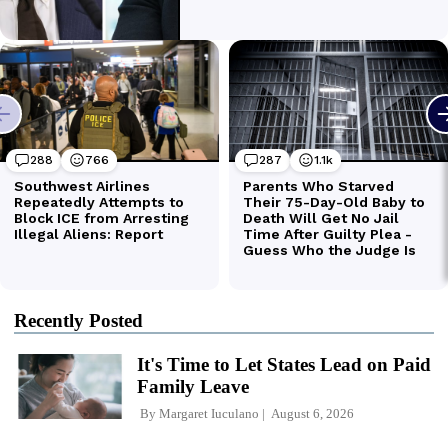
Recently Posted
It's Time to Let States Lead on Paid
Family Leave
By
Margaret Iuculano
August 6, 2026