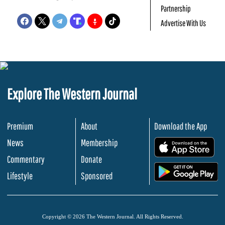
Partnership
Advertise With Us
Explore The Western Journal
Premium
About
Download the App
News
Membership
.
Commentary
Donate
.
Lifestyle
Sponsored
Copyright © 2026 The Western Journal. All Rights Reserved.