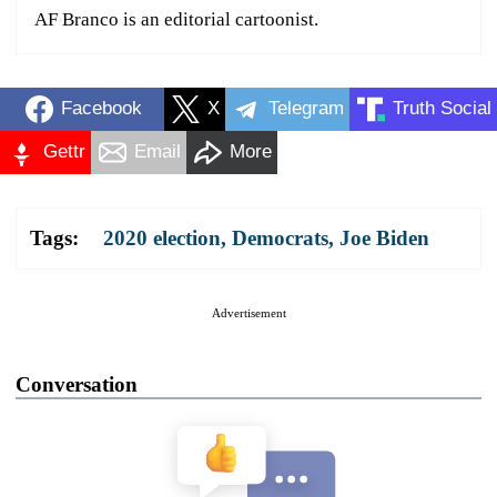
AF Branco is an editorial cartoonist.
Facebook
X
Telegram
Truth Social
Gettr
Email
More
Tags:
2020 election
,
Democrats
,
Joe Biden
Advertisement
Conversation