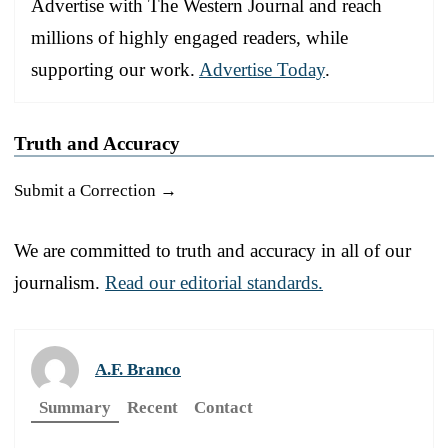
Advertise with The Western Journal and reach
millions of highly engaged readers, while
supporting our work.
Advertise Today
.
Truth and Accuracy
Submit a Correction →
We are committed to truth and accuracy in all of our
journalism.
Read our editorial standards.
A.F. Branco
Summary
Recent
Contact