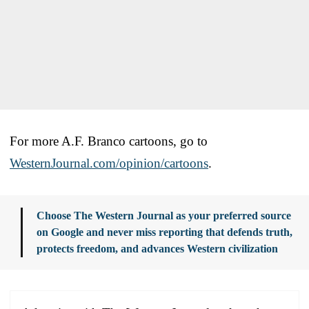
For more A.F. Branco cartoons, go to
WesternJournal.com/opinion/cartoons
.
Choose The Western Journal as your preferred source
on Google and never miss reporting that defends truth,
protects freedom, and advances Western civilization