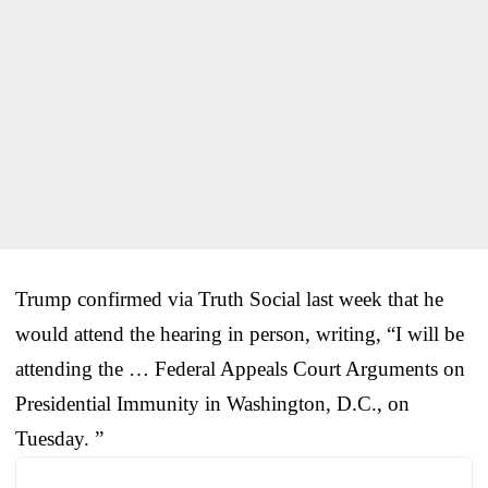
Trump confirmed via Truth Social last week that he
would attend the hearing in person, writing, “I will be
attending the … Federal Appeals Court Arguments on
Presidential Immunity in Washington, D.C., on
Tuesday. ”