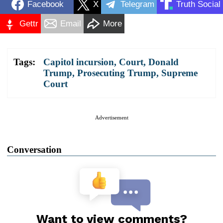
Facebook
X
Telegram
Truth Social
Gettr
Email
More
Tags:
Capitol incursion
,
Court
,
Donald
Trump
,
Prosecuting Trump
,
Supreme
Court
Advertisement
Conversation