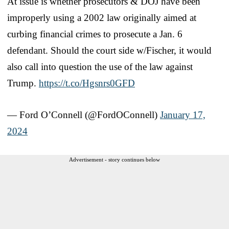
At issue is whether prosecutors & DOJ have been
improperly using a 2002 law originally aimed at
curbing financial crimes to prosecute a Jan. 6
defendant. Should the court side w/Fischer, it would
also call into question the use of the law against
Trump.
https://t.co/Hgsnrs0GFD
— Ford O’Connell (@FordOConnell)
January 17,
2024
Advertisement - story continues below