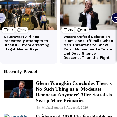
Recently Posted
Glenn Youngkin Concludes There's
No Such Thing as a 'Moderate
Democrat Anymore' After Socialists
Sweep More Primaries
By
Michael Austin
August 9, 2026
Evidence of 2020 Election Problems