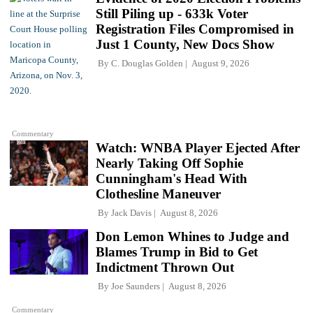
Still Piling up - 633k Voter
Registration Files Compromised in
Just 1 County, New Docs Show
By
C. Douglas Golden
August 9, 2026
Commentary
Watch: WNBA Player Ejected After
Nearly Taking Off Sophie
Cunningham's Head With
Clothesline Maneuver
By
Jack Davis
August 8, 2026
Don Lemon Whines to Judge and
Blames Trump in Bid to Get
Indictment Thrown Out
By
Joe Saunders
August 8, 2026
Commentary