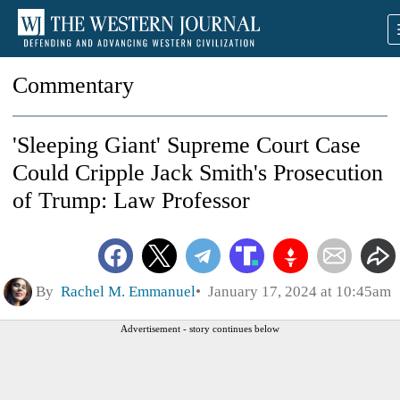
Commentary
'Sleeping Giant' Supreme Court Case
Could Cripple Jack Smith's Prosecution
of Trump: Law Professor
By
Rachel M. Emmanuel
January 17, 2024 at 10:45am
Advertisement - story continues below