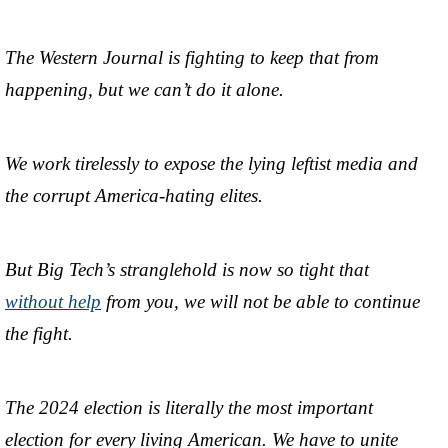
The Western Journal is fighting to keep that from
happening, but we can’t do it alone.
We work tirelessly to expose the lying leftist media and
the corrupt America-hating elites.
But Big Tech’s stranglehold is now so tight that
without help
from you, we will not be able to continue
the fight.
The 2024 election is literally the most important
election for every living American. We have to unite