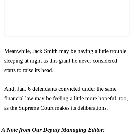
Meanwhile, Jack Smith may be having a little trouble
sleeping at night as this giant he never considered
starts to raise its head.
And, Jan. 6 defendants convicted under the same
financial law may be feeling a little more hopeful, too,
as the Supreme Court makes its deliberations.
A Note from Our Deputy Managing Editor: