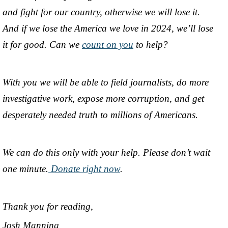
and fight for our country, otherwise we will lose it.
And if we lose the America we love in 2024, we’ll lose
it for good. Can we
count on you
to help?
With you we will be able to field journalists, do more
investigative work, expose more corruption, and get
desperately needed truth to millions of Americans.
We can do this only with your help. Please don’t wait
one minute.
Donate right now
.
Thank you for reading,
Josh Manning