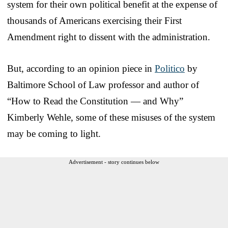
system for their own political benefit at the expense of
thousands of Americans exercising their First
Amendment right to dissent with the administration.
But, according to an opinion piece in
Politico
by
Baltimore School of Law professor and author of
“How to Read the Constitution — and Why”
Kimberly Wehle, some of these misuses of the system
may be coming to light.
Advertisement - story continues below