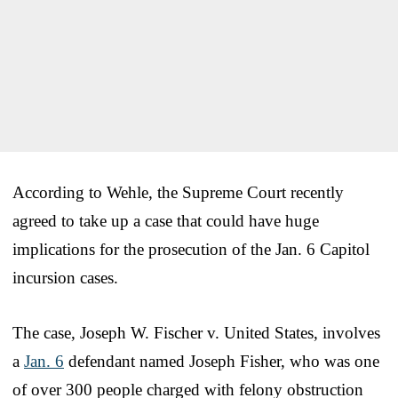
According to Wehle, the Supreme Court recently
agreed to take up a case that could have huge
implications for the prosecution of the Jan. 6 Capitol
incursion cases.
The case, Joseph W. Fischer v. United States, involves
a
Jan. 6
defendant named Joseph Fisher, who was one
of over 300 people charged with felony obstruction