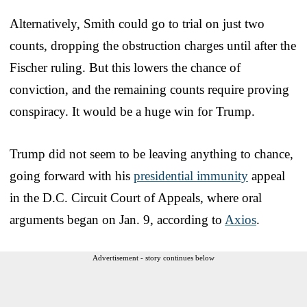
Alternatively, Smith could go to trial on just two
counts, dropping the obstruction charges until after the
Fischer ruling. But this lowers the chance of
conviction, and the remaining counts require proving
conspiracy. It would be a huge win for Trump.
Trump did not seem to be leaving anything to chance,
going forward with his
presidential immunity
appeal
in the D.C. Circuit Court of Appeals, where oral
arguments began on Jan. 9, according to
Axios
.
Advertisement - story continues below