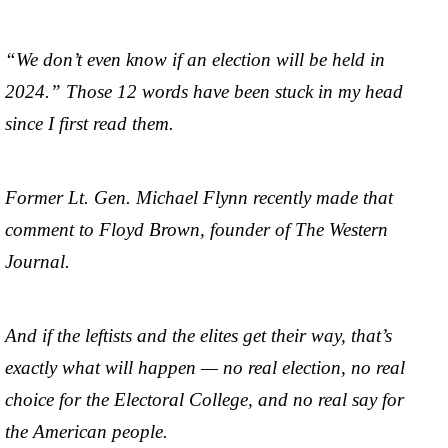
“We don’t even know if an election will be held in
2024.” Those 12 words have been stuck in my head
since I first read them.
Former Lt. Gen. Michael Flynn recently made that
comment to Floyd Brown, founder of The Western
Journal.
And if the leftists and the elites get their way, that’s
exactly what will happen — no real election, no real
choice for the Electoral College, and no real say for
the American people.