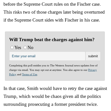
before the Supreme Court rules on the Fischer case.
This risks two of those charges later being overturned
if the Supreme Court sides with Fischer in his case.
Will Trump beat the charges against him?
Yes
No
Completing this poll entitles you to The Western Journal news updates free of
charge via email. You may opt out at anytime. You also agree to our
Privacy
Policy
and
Terms of Use
.
In that case, Smith would have to retry the case against
Trump, which would be chaos given all the politics
surrounding prosecuting a former president twice.