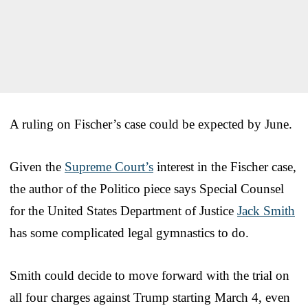
A ruling on Fischer’s case could be expected by June.
Given the
Supreme Court’s
interest in the Fischer case,
the author of the Politico piece says Special Counsel
for the United States Department of Justice
Jack Smith
has some complicated legal gymnastics to do.
Smith could decide to move forward with the trial on
all four charges against Trump starting March 4, even