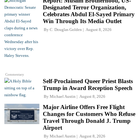
Report: Muslim Brotherhood, US-
Designated Terror Organization,
Celebrates Abdul El-Sayed Primary
Win Through Its Media Outlet
By
C. Douglas Golden
August 8, 2026
Commentary
Self-Proclaimed Queer Priest Blasts
Trump in Award Reception Speech
By
Michael Austin
August 8, 2026
Major Airline Offers Free Flight
Changes for Customers Who Refuse
Travel Through Donald J. Trump
Airport
By
Michael Austin
August 8, 2026