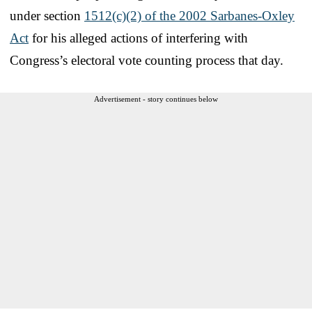
under section
1512(c)(2) of the 2002 Sarbanes-Oxley
Act
for his alleged actions of interfering with
Congress’s electoral vote counting process that day.
Advertisement - story continues below