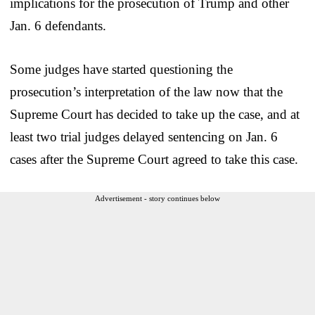
implications for the prosecution of Trump and other
Jan. 6 defendants.
Some judges have started questioning the
prosecution’s interpretation of the law now that the
Supreme Court has decided to take up the case, and at
least two trial judges delayed sentencing on Jan. 6
cases after the Supreme Court agreed to take this case.
Advertisement - story continues below