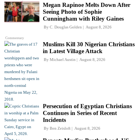
Megan Rapinoe Melts Down After
Seeing Photo of Sophie
Cunningham with Riley Gaines
By
C. Douglas Golden
August 8, 2026
Commentary
Muslims Kill 30 Nigerian Christians
in Latest Village Attack
By
Michael Austin
August 8, 2026
Persecution of Egyptian Christians
Continues in Series of Recent
Incidents
By
Ben Zeisloft
August 8, 2026