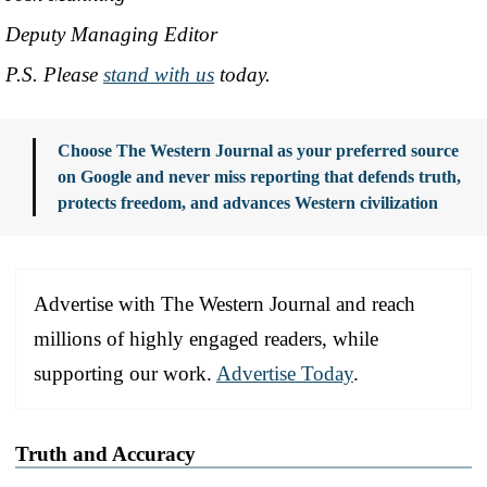
Deputy Managing Editor
P.S. Please
stand with us
today.
Choose The Western Journal as your preferred source
on Google and never miss reporting that defends truth,
protects freedom, and advances Western civilization
Advertise with The Western Journal and reach
millions of highly engaged readers, while
supporting our work.
Advertise Today
.
Truth and Accuracy