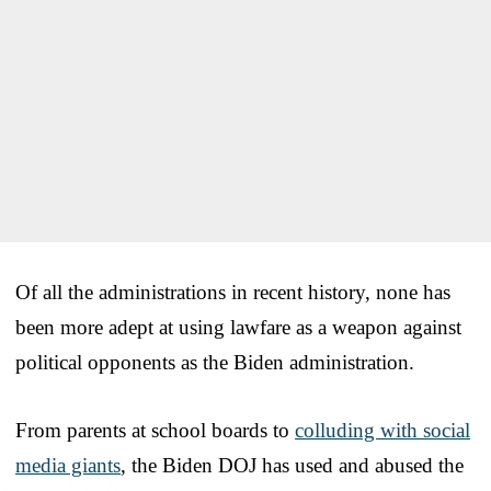
Of all the administrations in recent history, none has
been more adept at using lawfare as a weapon against
political opponents as the Biden administration.
From parents at school boards to
colluding with social
media giants
, the Biden DOJ has used and abused the