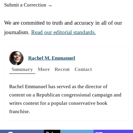
Submit a Correction →
We are committed to truth and accuracy in all of our
journalism.
Read our editorial standards.
Rachel M. Emmanuel
Summary
More
Recent
Contact
Rachel Emmanuel has served as the director of
content on a Republican congressional campaign and
writes content for a popular conservative book
franchise.