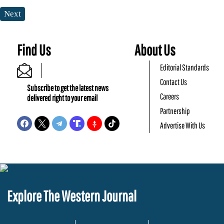
Next
Find Us
About Us
Editorial Standards
Contact Us
Subscribe to get the latest news
Careers
delivered right to your email
Partnership
Advertise With Us
Explore The Western Journal