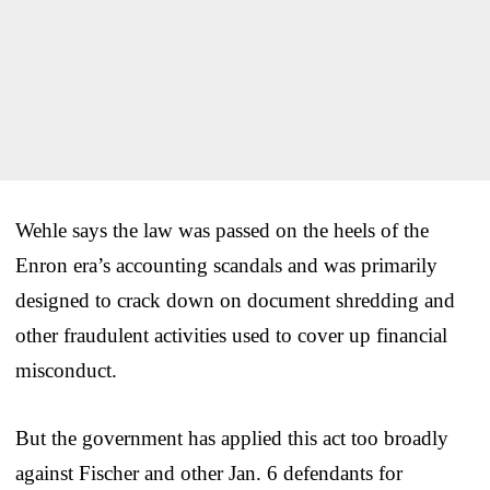
Wehle says the law was passed on the heels of the
Enron era’s accounting scandals and was primarily
designed to crack down on document shredding and
other fraudulent activities used to cover up financial
misconduct.
But the government has applied this act too broadly
against Fischer and other Jan. 6 defendants for