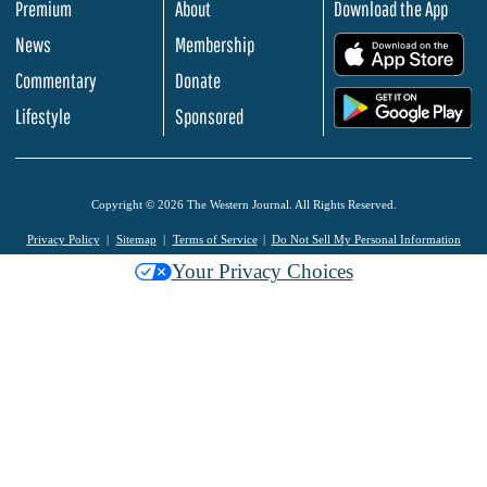
Premium
About
Download the App
News
Membership
.
Commentary
Donate
.
Lifestyle
Sponsored
Copyright © 2026 The Western Journal. All Rights Reserved.
Privacy Policy
Sitemap
Terms of Service
Do Not Sell My Personal Information
Your Privacy Choices