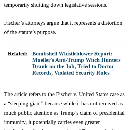
temporarily shutting down legislative sessions.
Fischer’s attorneys argue that it represents a distortion
of the statute’s purpose.
Related:
Bombshell Whistleblower Report:
Mueller's Anti-Trump Witch Hunters
Drank on the Job, Tried to Doctor
Records, Violated Security Rules
The article refers to the Fischer v. United States case as
a “sleeping giant” because while it has not received as
much public attention as Trump’s claim of presidential
immunity, it potentially carries even greater