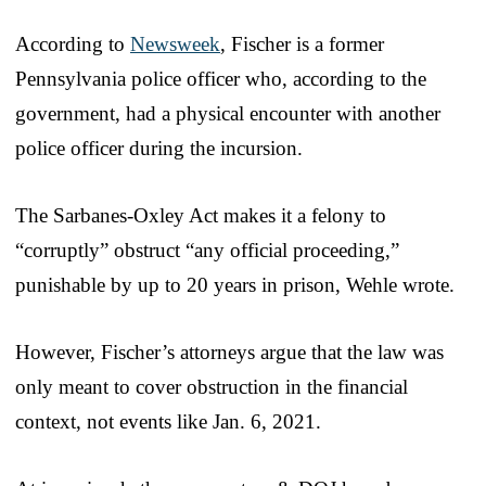
According to
Newsweek
, Fischer is a former
Pennsylvania police officer who, according to the
government, had a physical encounter with another
police officer during the incursion.
The Sarbanes-Oxley Act makes it a felony to
“corruptly” obstruct “any official proceeding,”
punishable by up to 20 years in prison, Wehle wrote.
However, Fischer’s attorneys argue that the law was
only meant to cover obstruction in the financial
context, not events like Jan. 6, 2021.