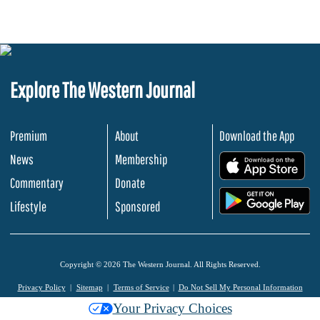
Explore The Western Journal
Premium
About
Download the App
News
Membership
.
Commentary
Donate
.
Lifestyle
Sponsored
Copyright © 2026 The Western Journal. All Rights Reserved.
Privacy Policy
Sitemap
Terms of Service
Do Not Sell My Personal Information
Your Privacy Choices