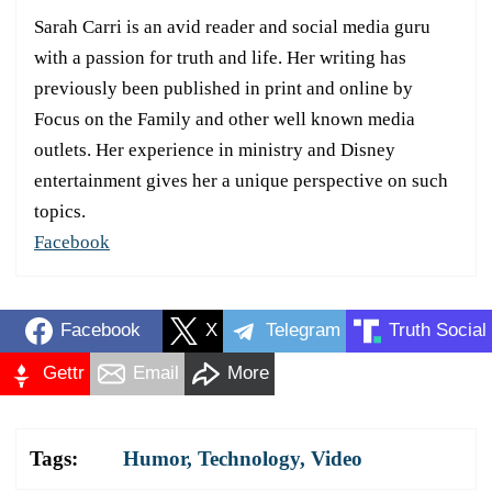
Sarah Carri is an avid reader and social media guru
with a passion for truth and life. Her writing has
previously been published in print and online by
Focus on the Family and other well known media
outlets. Her experience in ministry and Disney
entertainment gives her a unique perspective on such
topics.
Facebook
Facebook
X
Telegram
Truth Social
Gettr
Email
More
Tags:
Humor
,
Technology
,
Video