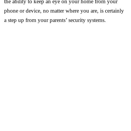
the ability to keep an eye on your home from your
phone or device, no matter where you are, is certainly
a step up from your parents’ security systems.