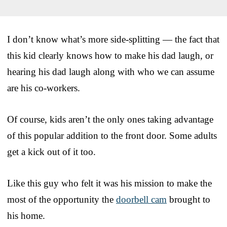
I don’t know what’s more side-splitting — the fact that
this kid clearly knows how to make his dad laugh, or
hearing his dad laugh along with who we can assume
are his co-workers.
Of course, kids aren’t the only ones taking advantage
of this popular addition to the front door. Some adults
get a kick out of it too.
Like this guy who felt it was his mission to make the
most of the opportunity the
doorbell cam
brought to
his home.