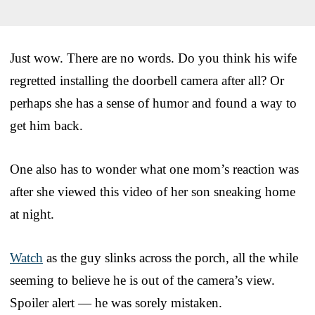
Just wow. There are no words. Do you think his wife
regretted installing the doorbell camera after all? Or
perhaps she has a sense of humor and found a way to
get him back.
One also has to wonder what one mom’s reaction was
after she viewed this video of her son sneaking home
at night.
Watch
as the guy slinks across the porch, all the while
seeming to believe he is out of the camera’s view.
Spoiler alert — he was sorely mistaken.