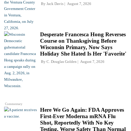
By
Jack Davis
August 7, 2026
Desperate Francesca Hong Reverses
Course on Thanksgiving Before
Wisconsin Primary, Now Says
Holiday She Hated Is Her 'Favorite'
By
C. Douglas Golden
August 7, 2026
Commentary
Here We Go Again: FDA Approves
First-Ever Moderna mRNA Flu
Shot, Reportedly With No Key
Testing, Worse Safety Than Normal