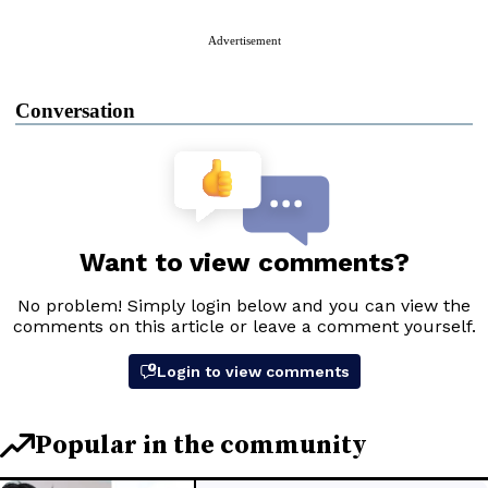
Advertisement
Conversation