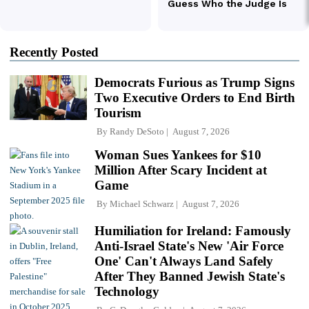
Recently Posted
Democrats Furious as Trump Signs
Two Executive Orders to End Birth
Tourism
By
Randy DeSoto
August 7, 2026
Woman Sues Yankees for $10
Million After Scary Incident at
Game
By
Michael Schwarz
August 7, 2026
Humiliation for Ireland: Famously
Anti-Israel State's New 'Air Force
One' Can't Always Land Safely
After They Banned Jewish State's
Technology