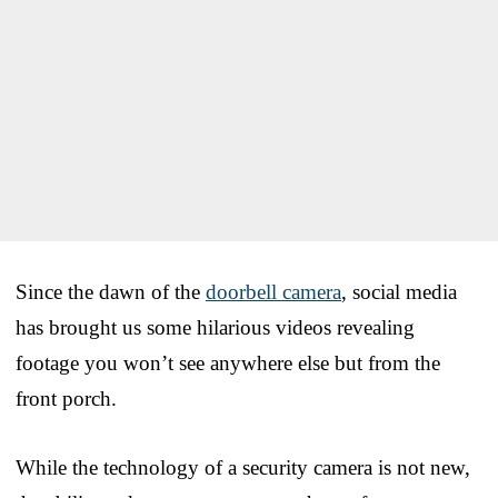
Since the dawn of the
doorbell camera
, social media
has brought us some hilarious videos revealing
footage you won’t see anywhere else but from the
front porch.
While the technology of a security camera is not new,