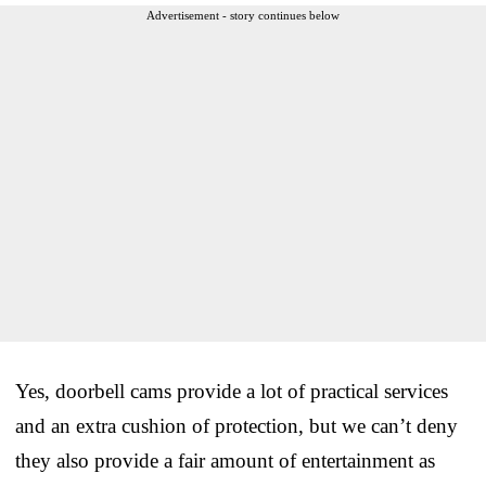
Advertisement - story continues below
Yes, doorbell cams provide a lot of practical services
and an extra cushion of protection, but we can’t deny
they also provide a fair amount of entertainment as