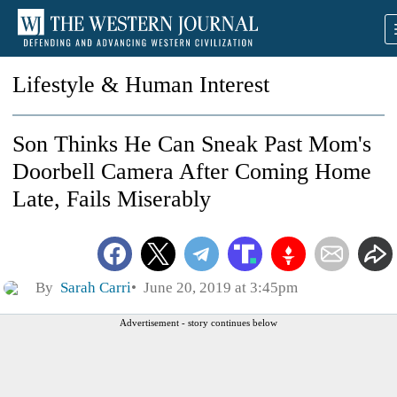
Lifestyle & Human Interest
Son Thinks He Can Sneak Past Mom's
Doorbell Camera After Coming Home
Late, Fails Miserably
By
Sarah Carri
June 20, 2019 at 3:45pm
Advertisement - story continues below