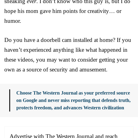
sneaking
ever
. I don’t know who this guy is, but I do
hope his mom gave him points for creativity… or
humor.
Do you have a doorbell cam installed at home? If you
haven’t experienced anything like what happened in
these videos, you may want to consider getting your
own as a source of security and amusement.
Choose The Western Journal as your preferred source
on Google and never miss reporting that defends truth,
protects freedom, and advances Western civilization
Advertise with The Western Journal and reach