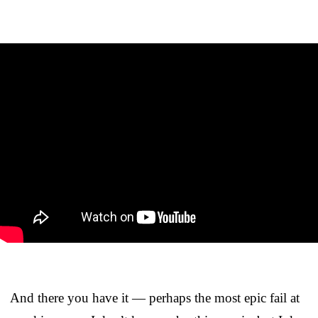
And there you have it — perhaps the most epic fail at