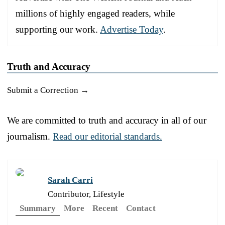
millions of highly engaged readers, while
supporting our work.
Advertise Today
.
Truth and Accuracy
Submit a Correction →
We are committed to truth and accuracy in all of our
journalism.
Read our editorial standards.
Sarah Carri
Contributor, Lifestyle
Summary
More
Recent
Contact