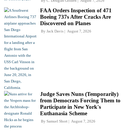
By
C. Douglas Golden
August 7, 2026
FAA Orders Inspection of 471
Boeing 737s After Cracks Are
Discovered on Planes
By
Jack Davis
August 7, 2026
Judge Saves Nuns (Temporarily)
from Democrats Forcing Them to
Participate in New York's
Euthanasia Scheme
By
Samuel Short
August 7, 2026