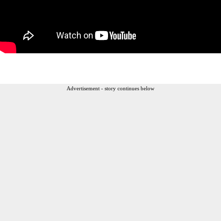
Advertisement - story continues below