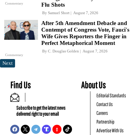
Commentary
Flu Shots
By
Samuel Short
August 7, 2026
After 5th Amendment Debacle and
Contempt of Congress Vote, Fauci's
Wife Gives Reporters the Finger in
Perfect Metaphorical Moment
By
C. Douglas Golden
August 7, 2026
Commentary
Next
Find Us
About Us
Editorial Standards
Contact Us
Subscribe to get the latest news
Careers
delivered right to your email
Partnership
Advertise With Us