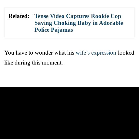
Related:
Tense Video Captures Rookie Cop
Saving Choking Baby in Adorable
Police Pajamas
You have to wonder what his
wife’s expression
looked
like during this moment.