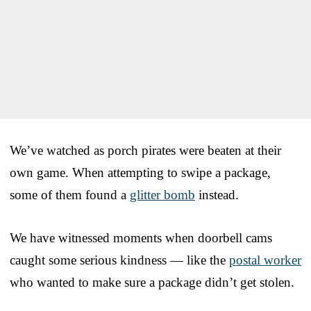
We’ve watched as porch pirates were beaten at their
own game. When attempting to swipe a package,
some of them found a
glitter bomb
instead.
We have witnessed moments when doorbell cams
caught some serious kindness — like the
postal worker
who wanted to make sure a package didn’t get stolen.