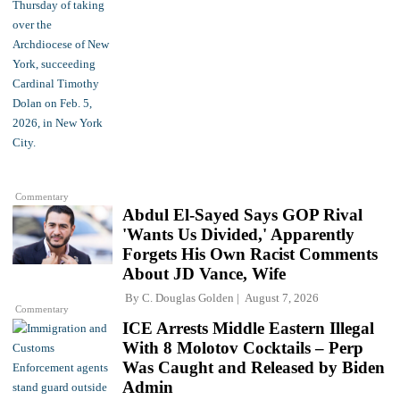
Commentary
Abdul El-Sayed Says GOP Rival
'Wants Us Divided,' Apparently
Forgets His Own Racist Comments
About JD Vance, Wife
By
C. Douglas Golden
August 7, 2026
Commentary
ICE Arrests Middle Eastern Illegal
With 8 Molotov Cocktails – Perp
Was Caught and Released by Biden
Admin