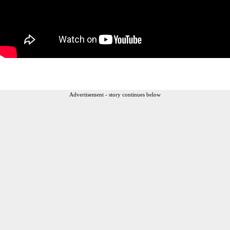
Advertisement - story continues below