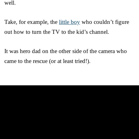
well.
Take, for example, the
little boy
who couldn’t figure
out how to turn the TV to the kid’s channel.
It was hero dad on the other side of the camera who
came to the rescue (or at least tried!).