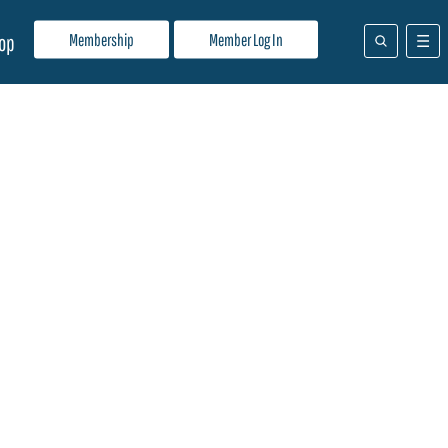
Membership
Member Log In
op