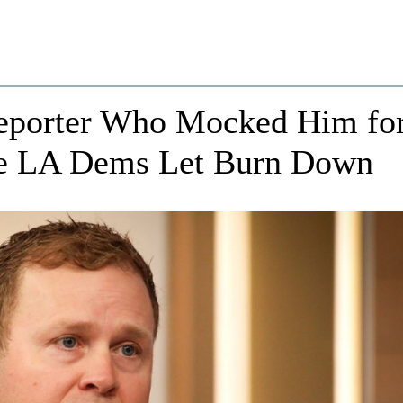
Reporter Who Mocked Him fo
me LA Dems Let Burn Down