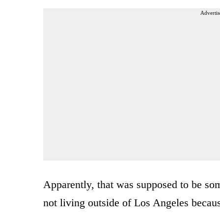
Advertis
Apparently, that was supposed to be som
not living outside of Los Angeles becau