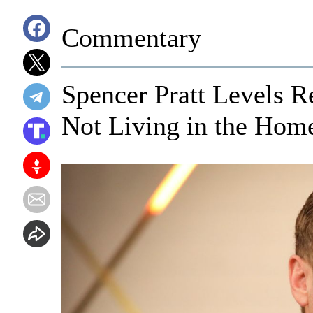
Commentary
Spencer Pratt Levels 
Not Living in the Ho