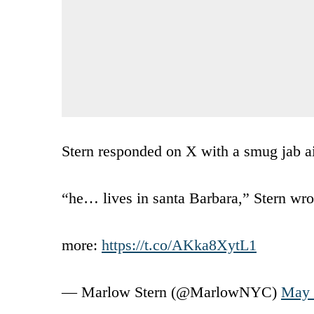
Stern responded on X with a smug jab aim
“he… lives in santa Barbara,” Stern wro
more:
https://t.co/AKka8XytL1
— Marlow Stern (@MarlowNYC)
May 