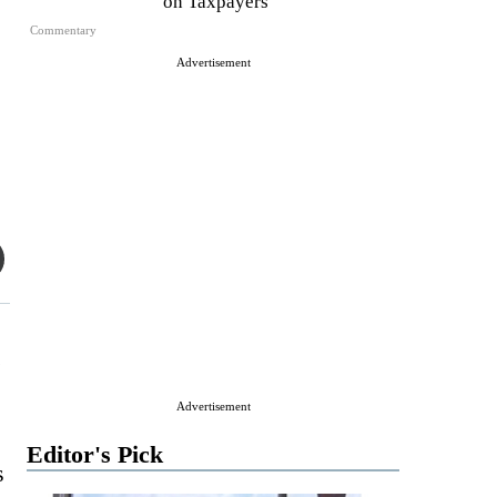
on Taxpayers
Commentary
Advertisement
.
Advertisement
Editor's Pick
s