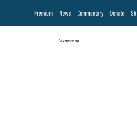
Premium
News
Commentary
Donate
Sh
Advertisement