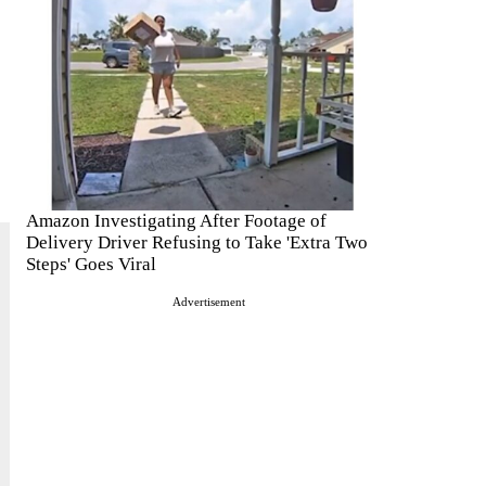
Amazon Investigating After Footage of
Delivery Driver Refusing to Take 'Extra Two
Steps' Goes Viral
Advertisement