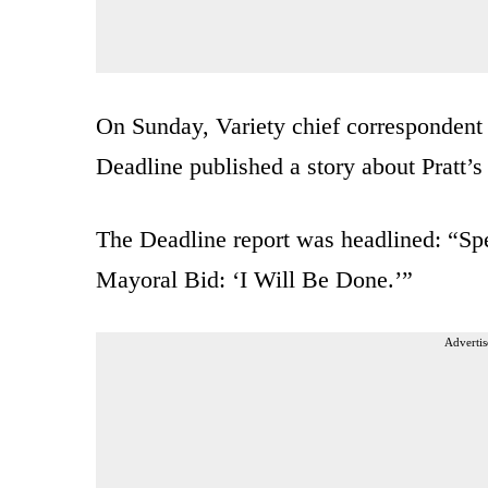
On Sunday, Variety chief correspondent
Deadline published a story about Pratt’
The Deadline report was headlined: “Sp
Mayoral Bid: ‘I Will Be Done.’”
Advertis