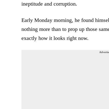
ineptitude and corruption.
Early Monday morning, he found himself
nothing more than to prop up those same 
exactly how it looks right now.
Advertis