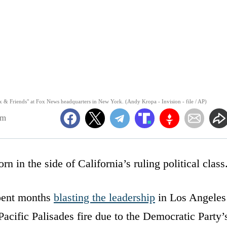
Fox & Friends" at Fox News headquarters in New York. (Andy Kropa - Invision - file / AP)
pm
n in the side of California’s ruling political class
spent months
blasting the leadership
in Los Angeles
Pacific Palisades fire due to the Democratic Party’