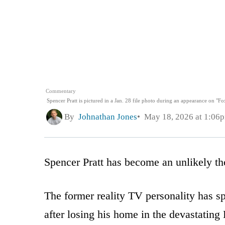
Commentary
Spencer Pratt is pictured in a Jan. 28 file photo during an appearance on "
By
Johnathan Jones
May 18, 2026 at 1:06
Spencer Pratt has become an unlikely thor
The former reality TV personality has 
after losing his home in the devastating 