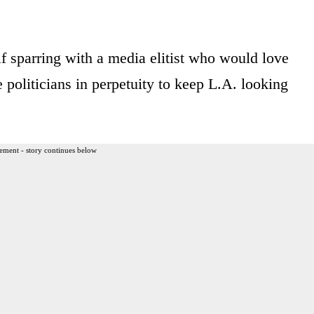
 sparring with a media elitist who would love
politicians in perpetuity to keep L.A. looking
ement - story continues below