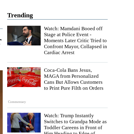
Trending
Watch: Mamdani Booed off
Stage at Police Event -
r
Moments Later Critic Tried to
Confront Mayor, Collapsed in
Cardiac Arrest
Coca-Cola Bans Jesus,
MAGA from Personalized
Cans But Allows Customers
to Print Pure Filth on Orders
Commentary
Watch: Trump Instantly
Switches to Grandpa Mode as
Toddler Careens in Front of
Him Heading to Edge of