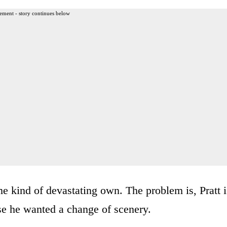
ement - story continues below
e kind of devastating own. The problem is, Pratt i
se he wanted a change of scenery.