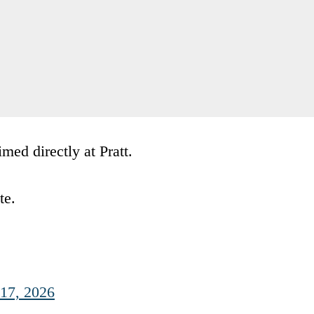
ed directly at Pratt.
te.
17, 2026