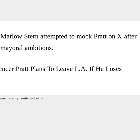
 Marlow Stern attempted to mock Pratt on X after
s mayoral ambitions.
encer Pratt Plans To Leave L.A. If He Loses
ement - story continues below