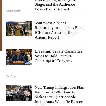
Stage, and the Audience
Loves Every Second
Commentary
Southwest Airlines
Repeatedly Attempts to Block
ICE from Arresting Illegal
Aliens: Report
Breaking: Senate Committee
Votes to Hold Fauci in
Contempt of Congress
Breaking
New Trump Immigration Plan
Requires $250k Bond to
Make Sure Questionable
Immigrants Won't Be Burden