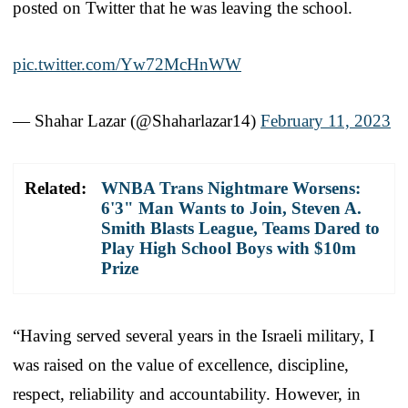
posted on Twitter that he was leaving the school.
pic.twitter.com/Yw72McHnWW
— Shahar Lazar (@Shaharlazar14)
February 11, 2023
Related:
WNBA Trans Nightmare Worsens:
6'3" Man Wants to Join, Steven A.
Smith Blasts League, Teams Dared to
Play High School Boys with $10m
Prize
“Having served several years in the Israeli military, I
was raised on the value of excellence, discipline,
respect, reliability and accountability. However, in