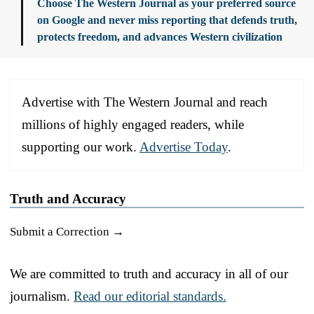
Choose The Western Journal as your preferred source
on Google and never miss reporting that defends truth,
protects freedom, and advances Western civilization
Advertise with The Western Journal and reach
millions of highly engaged readers, while
supporting our work.
Advertise Today
.
Truth and Accuracy
Submit a Correction →
We are committed to truth and accuracy in all of our
journalism.
Read our editorial standards.