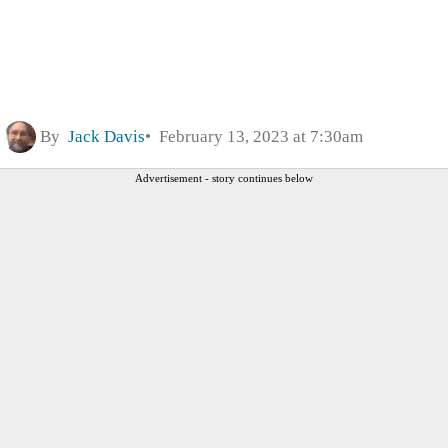
By
Jack Davis
February 13, 2023 at 7:30am
Advertisement - story continues below