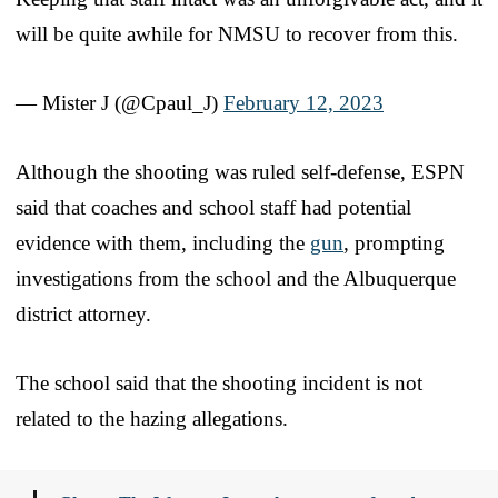
will be quite awhile for NMSU to recover from this.
— Mister J (@Cpaul_J)
February 12, 2023
Although the shooting was ruled self-defense, ESPN
said that coaches and school staff had potential
evidence with them, including the
gun
, prompting
investigations from the school and the Albuquerque
district attorney.
The school said that the shooting incident is not
related to the hazing allegations.