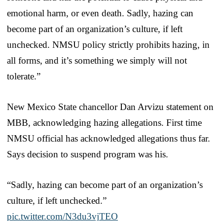
emotional harm, or even death. Sadly, hazing can
become part of an organization’s culture, if left
unchecked. NMSU policy strictly prohibits hazing, in
all forms, and it’s something we simply will not
tolerate.”
New Mexico State chancellor Dan Arvizu statement on
MBB, acknowledging hazing allegations. First time
NMSU official has acknowledged allegations thus far.
Says decision to suspend program was his.
“Sadly, hazing can become part of an organization’s
culture, if left unchecked.”
pic.twitter.com/N3du3vjTEO