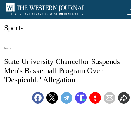
Sports
News
State University Chancellor Suspends
Men's Basketball Program Over
'Despicable' Allegation