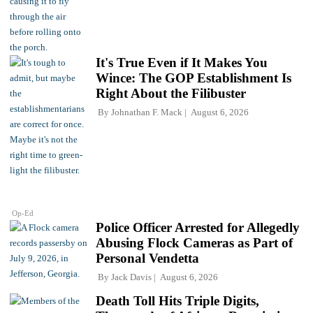
It's True Even if It Makes You
Wince: The GOP Establishment Is
Right About the Filibuster
By
Johnathan F. Mack
August 6, 2026
Op-Ed
Police Officer Arrested for Allegedly
Abusing Flock Cameras as Part of
Personal Vendetta
By
Jack Davis
August 6, 2026
Death Toll Hits Triple Digits,