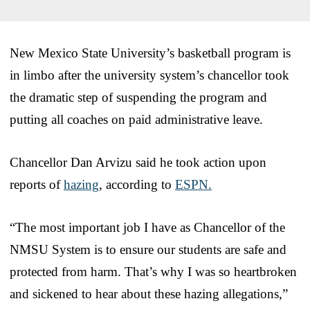
New Mexico State University’s basketball program is
in limbo after the university system’s chancellor took
the dramatic step of suspending the program and
putting all coaches on paid administrative leave.
Chancellor Dan Arvizu said he took action upon
reports of
hazing
, according to
ESPN.
“The most important job I have as Chancellor of the
NMSU System is to ensure our students are safe and
protected from harm. That’s why I was so heartbroken
and sickened to hear about these hazing allegations,”