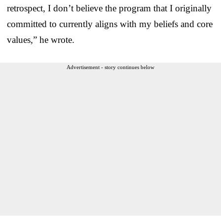
retrospect, I don’t believe the program that I originally
committed to currently aligns with my beliefs and core
values,” he wrote.
Advertisement - story continues below