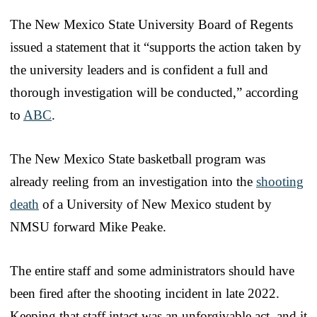
The New Mexico State University Board of Regents
issued a statement that it “supports the action taken by
the university leaders and is confident a full and
thorough investigation will be conducted,” according
to
ABC
.
The New Mexico State basketball program was
already reeling from an investigation into the
shooting
death
of a University of New Mexico student by
NMSU forward Mike Peake.
The entire staff and some administrators should have
been fired after the shooting incident in late 2022.
Keeping that staff intact was an unforgivable act, and it