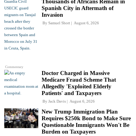
Thousands of Africans Remain in
Spanish City in Aftermath of
Invasion
By
Samuel Short
August 6, 2026
Commentary
Doctor Charged in Massive
Medicare Fraud Scheme That
Allegedly 'Exploited Elderly
Patients' and Taxpayers
By
Jack Davis
August 6, 2026
New Trump Immigration Plan
Requires $250k Bond to Make Sure
Questionable Immigrants Won't Be
Burden on Taxpayers