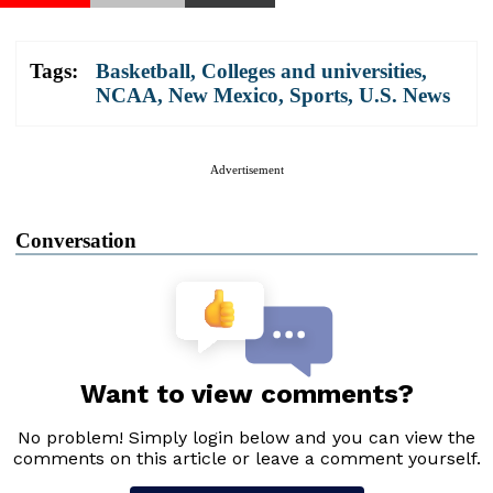
Tags:
Basketball
,
Colleges and universities
,
NCAA
,
New Mexico
,
Sports
,
U.S. News
Advertisement
Conversation