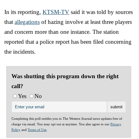
In its reporting,
KTSM-TV
said it was told by sources
that
allegations
of hazing involve at least three players
and concern more than one instance. The station
reported that a police report has been filed concerning
the incidents.
Was shutting this program down the right
call?
Yes
No
Completing this poll entitles you to The Western Journal news updates free of
charge via email. You may opt out at anytime. You also agree to our
Privacy
Policy
and
Terms of Use
.