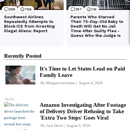
Recently Posted
It's Time to Let States Lead on Paid
Family Leave
By
Margaret Iuculano
August 6, 2026
Op-Ed
Amazon Investigating After Footage
of Delivery Driver Refusing to Take
'Extra Two Steps' Goes Viral
By
Jack Davis
August 6, 2026