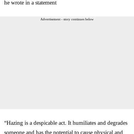
he wrote in a statement
Advertisement - story continues below
“Hazing is a despicable act. It humiliates and degrades
someone and has the potential to cause physical and