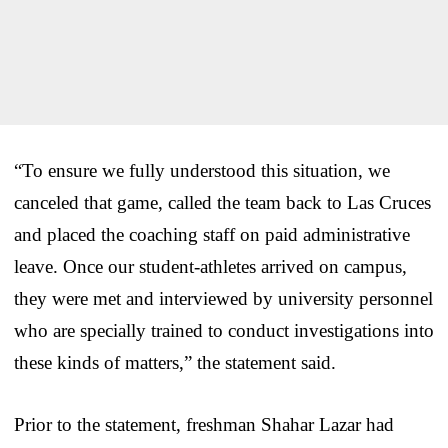
“To ensure we fully understood this situation, we
canceled that game, called the team back to Las Cruces
and placed the coaching staff on paid administrative
leave. Once our student-athletes arrived on campus,
they were met and interviewed by university personnel
who are specially trained to conduct investigations into
these kinds of matters,” the statement said.
Prior to the statement, freshman Shahar Lazar had