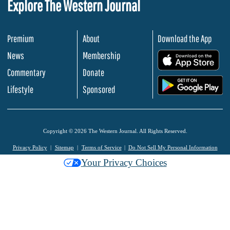
Explore The Western Journal
Premium
About
Download the App
News
Membership
.
Commentary
Donate
.
Lifestyle
Sponsored
Copyright © 2026 The Western Journal. All Rights Reserved.
Privacy Policy
Sitemap
Terms of Service
Do Not Sell My Personal Information
Your Privacy Choices