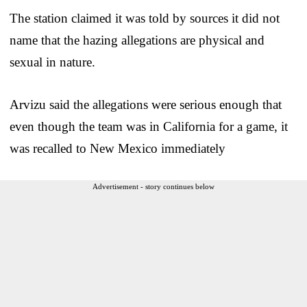
The station claimed it was told by sources it did not
name that the hazing allegations are physical and
sexual in nature.
Arvizu said the allegations were serious enough that
even though the team was in California for a game, it
was recalled to New Mexico immediately
Advertisement - story continues below