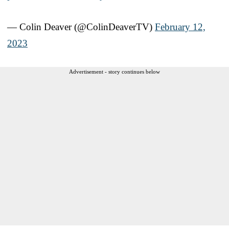
— Colin Deaver (@ColinDeaverTV)
February 12,
2023
Advertisement - story continues below