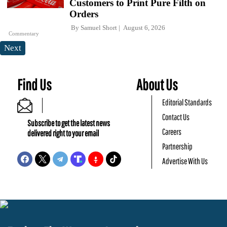
Customers to Print Pure Filth on
Orders
By
Samuel Short
August 6, 2026
Commentary
Next
Find Us
About Us
Editorial Standards
Contact Us
Subscribe to get the latest news
Careers
delivered right to your email
Partnership
Advertise With Us