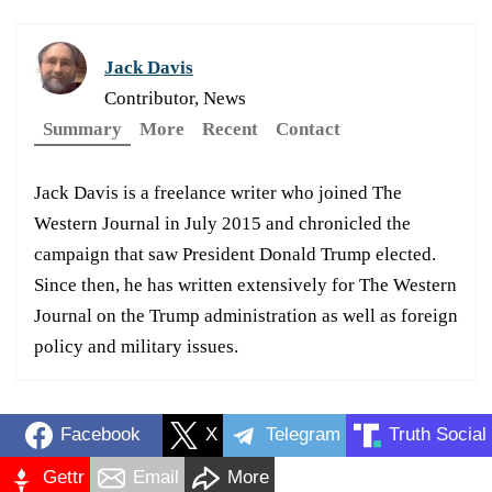
Jack Davis
Contributor, News
Summary
More
Recent
Contact
Jack Davis is a freelance writer who joined The
Western Journal in July 2015 and chronicled the
campaign that saw President Donald Trump elected.
Since then, he has written extensively for The Western
Journal on the Trump administration as well as foreign
policy and military issues.
Facebook
X
Telegram
Truth Social
Gettr
Email
More