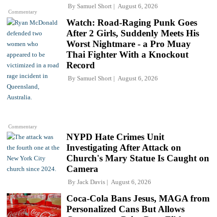
By
Samuel Short
August 6, 2026
Commentary
Watch: Road-Raging Punk Goes
After 2 Girls, Suddenly Meets His
Worst Nightmare - a Pro Muay
Thai Fighter With a Knockout
Record
By
Samuel Short
August 6, 2026
Commentary
NYPD Hate Crimes Unit
Investigating After Attack on
Church's Mary Statue Is Caught on
Camera
By
Jack Davis
August 6, 2026
Coca-Cola Bans Jesus, MAGA from
Personalized Cans But Allows