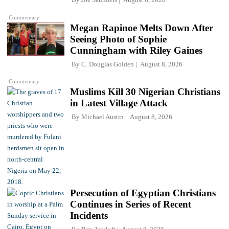
Commentary
Megan Rapinoe Melts Down After
Seeing Photo of Sophie
Cunningham with Riley Gaines
By
C. Douglas Golden
August 8, 2026
Commentary
Muslims Kill 30 Nigerian Christians
in Latest Village Attack
By
Michael Austin
August 8, 2026
Persecution of Egyptian Christians
Continues in Series of Recent
Incidents