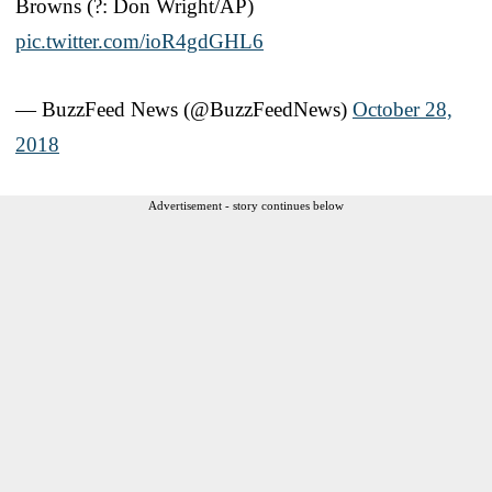
Browns (?: Don Wright/AP)
pic.twitter.com/ioR4gdGHL6
— BuzzFeed News (@BuzzFeedNews)
October 28,
2018
Advertisement - story continues below