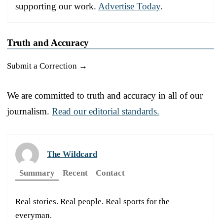
supporting our work.
Advertise Today
.
Truth and Accuracy
Submit a Correction →
We are committed to truth and accuracy in all of our
journalism.
Read our editorial standards.
The Wildcard
Summary
Recent
Contact
Real stories. Real people. Real sports for the
everyman.