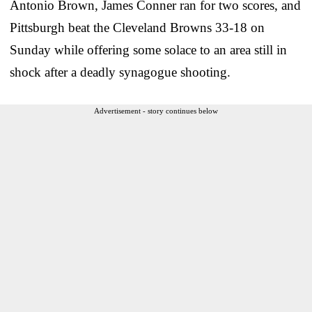
Antonio Brown, James Conner ran for two scores, and
Pittsburgh beat the Cleveland Browns 33-18 on
Sunday while offering some solace to an area still in
shock after a deadly synagogue shooting.
Advertisement - story continues below