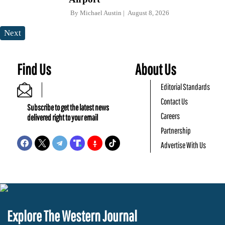
By
Michael Austin
August 8, 2026
Next
Find Us
About Us
Editorial Standards
Contact Us
Subscribe to get the latest news
Careers
delivered right to your email
Partnership
Advertise With Us
Explore The Western Journal