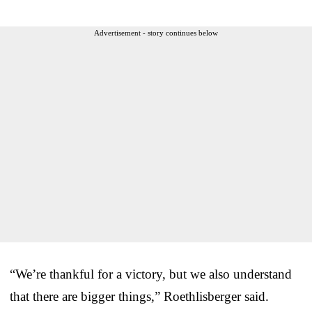
Advertisement - story continues below
“We’re thankful for a victory, but we also understand
that there are bigger things,” Roethlisberger said.