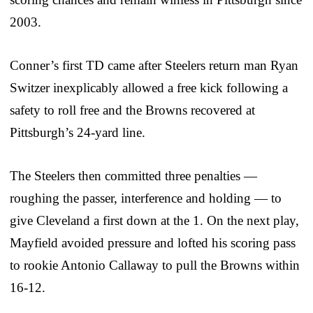
2003.
Conner’s first TD came after Steelers return man Ryan
Switzer inexplicably allowed a free kick following a
safety to roll free and the Browns recovered at
Pittsburgh’s 24-yard line.
The Steelers then committed three penalties —
roughing the passer, interference and holding — to
give Cleveland a first down at the 1. On the next play,
Mayfield avoided pressure and lofted his scoring pass
to rookie Antonio Callaway to pull the Browns within
16-12.