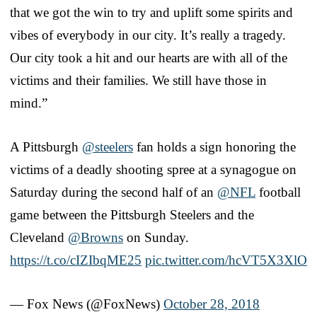
that we got the win to try and uplift some spirits and
vibes of everybody in our city. It’s really a tragedy.
Our city took a hit and our hearts are with all of the
victims and their families. We still have those in
mind.”
A Pittsburgh
@steelers
fan holds a sign honoring the
victims of a deadly shooting spree at a synagogue on
Saturday during the second half of an
@NFL
football
game between the Pittsburgh Steelers and the
Cleveland
@Browns
on Sunday.
https://t.co/cIZIbqME25
pic.twitter.com/hcVT5X3XlO
— Fox News (@FoxNews)
October 28, 2018