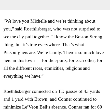
“We love you Michelle and we’re thinking about
you,” said Roethlisberger, who was not surprised to
see the city pull together. “I know the Boston Strong
thing, but it’s true everywhere. That’s what
Pittsburghers are. We’re family. There’s so much love
here in this town — for the sports, for each other, for
all the different races, ethnicities, religions and
everything we have.”
Roethlisberger connected on TD passes of 43 yards
and 1 yard with Brown, and Conner continued to
minimize Le’Veon Bell’s absence. Conner ran for 60