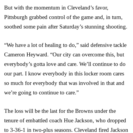
But with the momentum in Cleveland’s favor,
Pittsburgh grabbed control of the game and, in turn,
soothed some pain after Saturday’s stunning shooting.
“We have a lot of healing to do,” said defensive tackle
Cameron Heyward. “Our city can overcome this, but
everybody’s gotta love and care. We’ll continue to do
our part. I know everybody in this locker room cares
so much for everybody that was involved in that and
we’re going to continue to care.”
The loss will be the last for the Browns under the
tenure of embattled coach Hue Jackson, who dropped
to 3-36-1 in two-plus seasons. Cleveland fired Jackson