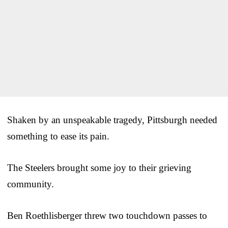
Shaken by an unspeakable tragedy, Pittsburgh needed
something to ease its pain.
The Steelers brought some joy to their grieving
community.
Ben Roethlisberger threw two touchdown passes to