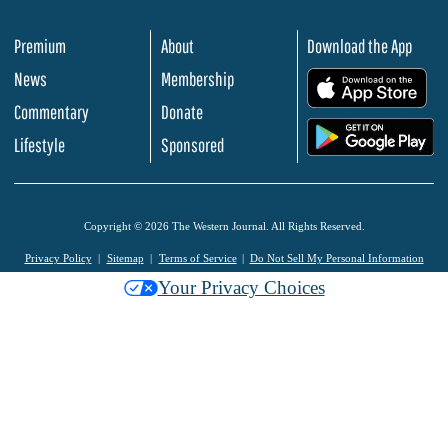
Premium
About
Download the App
News
Membership
.
Commentary
Donate
.
Lifestyle
Sponsored
Copyright © 2026 The Western Journal. All Rights Reserved.
Privacy Policy
Sitemap
Terms of Service
Do Not Sell My Personal Information
Your Privacy Choices