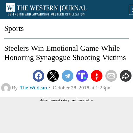
Sports
Steelers Win Emotional Game While
Honoring Synagogue Shooting Victims
By
The Wildcard
October 28, 2018 at 1:23pm
Advertisement - story continues below