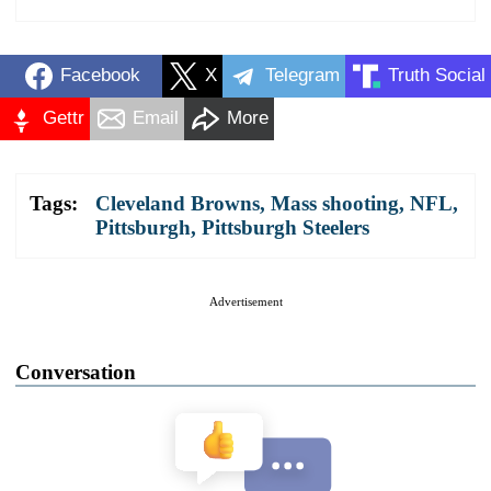
Facebook
X
Telegram
Truth Social
Gettr
Email
More
Tags:
Cleveland Browns
,
Mass shooting
,
NFL
,
Pittsburgh
,
Pittsburgh Steelers
Advertisement
Conversation