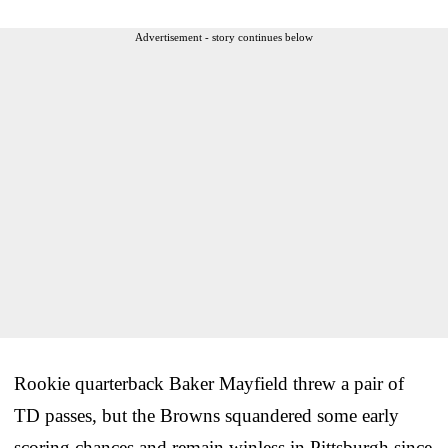
Advertisement - story continues below
Rookie quarterback Baker Mayfield threw a pair of
TD passes, but the Browns squandered some early
scoring chances and remain winless in Pittsburgh since