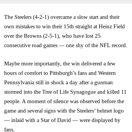
The Steelers (4-2-1) overcame a slow start and their
own mistakes to win their 15th straight at Heinz Field
over the Browns (2-5-1), who have lost 25
consecutive road games — one shy of the NFL record.
Maybe more importantly, the win delivered a few
hours of comfort to Pittsburgh’s fans and Western
Pennsylvania still in shock a day after a gunman
stormed into the Tree of Life Synagogue and killed 11
people. A moment of silence was observed before the
game and several signs with the Steelers’ helmet logo
— inlaid with a Star of David — were displayed by
fans.