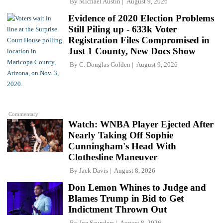
By
Michael Austin
August 9, 2026
Evidence of 2020 Election Problems
Still Piling up - 633k Voter
Registration Files Compromised in
Just 1 County, New Docs Show
By
C. Douglas Golden
August 9, 2026
Commentary
Watch: WNBA Player Ejected After
Nearly Taking Off Sophie
Cunningham's Head With
Clothesline Maneuver
By
Jack Davis
August 8, 2026
Don Lemon Whines to Judge and
Blames Trump in Bid to Get
Indictment Thrown Out
By
Joe Saunders
August 8, 2026