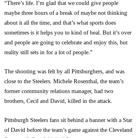
“There’s life. I’m glad that we could give people
maybe three hours of a break of maybe not thinking
about it all the time, and that’s what sports does
sometimes is it helps you to kind of heal. But it’s over
and people are going to celebrate and enjoy this, but
reality still sets in for a lot of people.”
The shooting was felt by all Pittsburghers, and was
close to the Steelers. Michele Rosenthal, the team’s
former community relations manager, had two
brothers, Cecil and David, killed in the attack.
Pittsburgh Steelers fans sit behind a banner with a Star
of David before the team’s game against the Cleveland