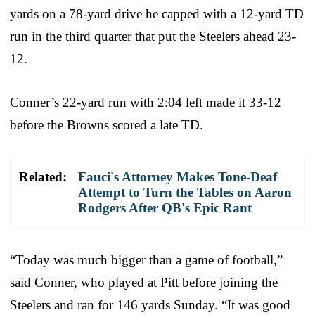
yards on a 78-yard drive he capped with a 12-yard TD
run in the third quarter that put the Steelers ahead 23-
12.
Conner’s 22-yard run with 2:04 left made it 33-12
before the Browns scored a late TD.
Related:
Fauci's Attorney Makes Tone-Deaf
Attempt to Turn the Tables on Aaron
Rodgers After QB's Epic Rant
“Today was much bigger than a game of football,”
said Conner, who played at Pitt before joining the
Steelers and ran for 146 yards Sunday. “It was good