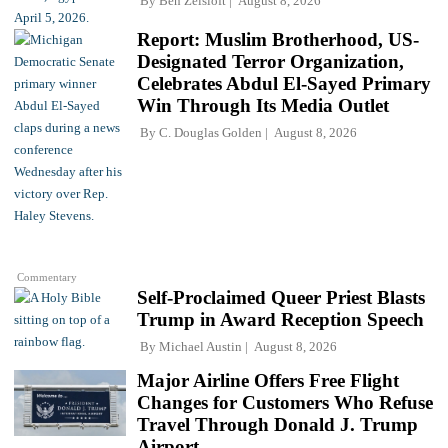
By
Ben Zeisloft
August 8, 2026
Report: Muslim Brotherhood, US-
Designated Terror Organization,
Celebrates Abdul El-Sayed Primary
Win Through Its Media Outlet
By
C. Douglas Golden
August 8, 2026
Commentary
Self-Proclaimed Queer Priest Blasts
Trump in Award Reception Speech
By
Michael Austin
August 8, 2026
Major Airline Offers Free Flight
Changes for Customers Who Refuse
Travel Through Donald J. Trump
Airport