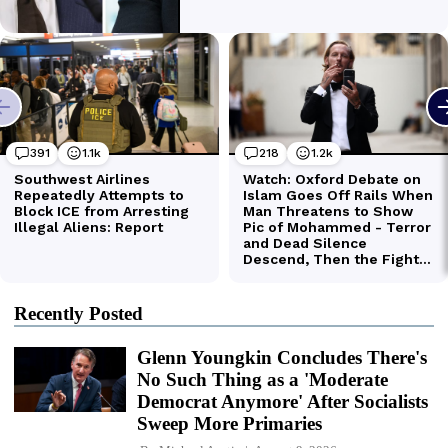
Recently Posted
Glenn Youngkin Concludes There's
No Such Thing as a 'Moderate
Democrat Anymore' After Socialists
Sweep More Primaries