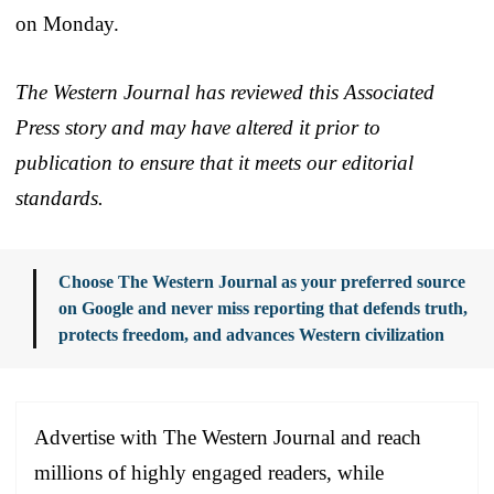
on Monday.
The Western Journal has reviewed this Associated
Press story and may have altered it prior to
publication to ensure that it meets our editorial
standards.
Choose The Western Journal as your preferred source
on Google and never miss reporting that defends truth,
protects freedom, and advances Western civilization
Advertise with The Western Journal and reach
millions of highly engaged readers, while