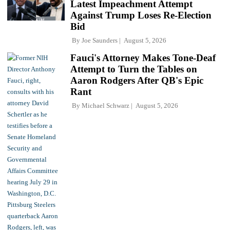
Latest Impeachment Attempt
Against Trump Loses Re-Election
Bid
By
Joe Saunders
August 5, 2026
Fauci's Attorney Makes Tone-Deaf
Attempt to Turn the Tables on
Aaron Rodgers After QB's Epic
Rant
By
Michael Schwarz
August 5, 2026