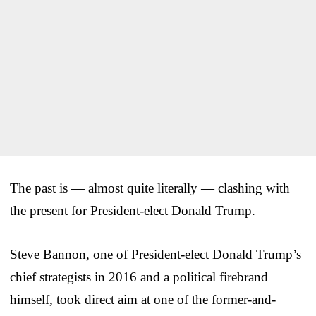
The past is — almost quite literally — clashing with
the present for President-elect Donald Trump.
Steve Bannon, one of President-elect Donald Trump’s
chief strategists in 2016 and a political firebrand
himself, took direct aim at one of the former-and-