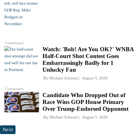
Commentary
Watch: 'Bob! Are You OK?' WNBA
Half-Court Shot Contest Goes
Embarrassingly Badly for 1
Unlucky Fan
By
Michael Schwarz
August 5, 2026
Commentary
Candidate Who Dropped Out of
Race Wins GOP House Primary
Over Trump-Endorsed Opponent
By
Michael Schwarz
August 5, 2026
Next