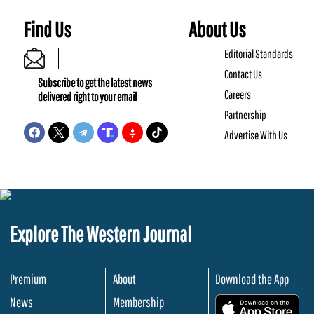
Find Us
About Us
Editorial Standards
Contact Us
Subscribe to get the latest news
Careers
delivered right to your email
Partnership
Advertise With Us
Explore The Western Journal
Premium
About
Download the App
News
Membership
.