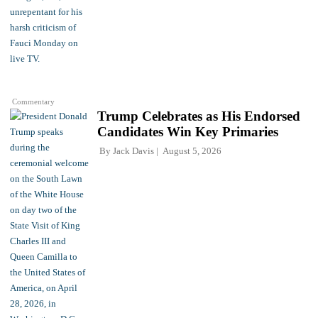
Commentary
Trump Celebrates as His Endorsed
Candidates Win Key Primaries
By
Jack Davis
August 5, 2026