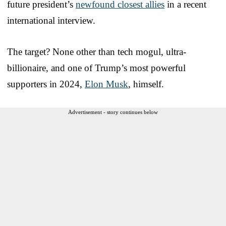
future president’s
newfound closest allies
in a recent
international interview.
The target? None other than tech mogul, ultra-
billionaire, and one of Trump’s most powerful
supporters in 2024,
Elon Musk
, himself.
Advertisement - story continues below