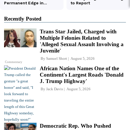
Recently Posted
Trans Star Jailed, Charged with
Multiple Felonies Related to
'Alleged Sexual Assault Involving a
Juvenile'
By
Samuel Short
August 5, 2026
Commentary
African Nation Names One of the
Continent's Largest Roads 'Donald
J. Trump Highway'
By
Jack Davis
August 5, 2026
Democratic Rep. Who Pushed