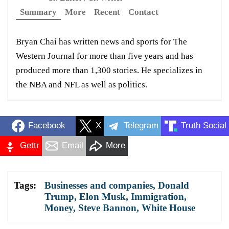
Summary
More
Recent
Contact
Bryan Chai has written news and sports for The
Western Journal for more than five years and has
produced more than 1,300 stories. He specializes in
the NBA and NFL as well as politics.
Facebook
X
Telegram
Truth Social
Gettr
Email
More
Tags:
Businesses and companies
,
Donald
Trump
,
Elon Musk
,
Immigration
,
Money
,
Steve Bannon
,
White House