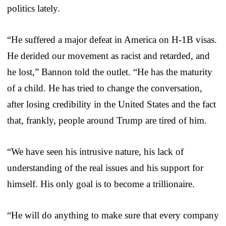
politics lately.
“He suffered a major defeat in America on H-1B visas.
He derided our movement as racist and retarded, and
he lost,” Bannon told the outlet. “He has the maturity
of a child. He has tried to change the conversation,
after losing credibility in the United States and the fact
that, frankly, people around Trump are tired of him.
“We have seen his intrusive nature, his lack of
understanding of the real issues and his support for
himself. His only goal is to become a trillionaire.
“He will do anything to make sure that every company