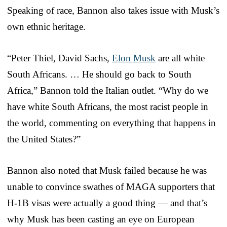
Speaking of race, Bannon also takes issue with Musk’s
own ethnic heritage.
“Peter Thiel, David Sachs,
Elon Musk
are all white
South Africans. … He should go back to South
Africa,” Bannon told the Italian outlet. “Why do we
have white South Africans, the most racist people in
the world, commenting on everything that happens in
the United States?”
Bannon also noted that Musk failed because he was
unable to convince swathes of MAGA supporters that
H-1B visas were actually a good thing — and that’s
why Musk has been casting an eye on European