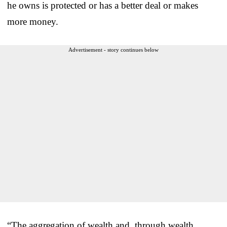
he owns is protected or has a better deal or makes
more money.
Advertisement - story continues below
“The aggregation of wealth and, through wealth,