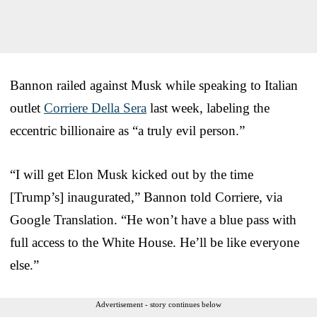
Bannon railed against Musk while speaking to Italian
outlet
Corriere Della Sera
last week, labeling the
eccentric billionaire as “a truly evil person.”
“I will get Elon Musk kicked out by the time
[Trump’s] inaugurated,” Bannon told Corriere, via
Google Translation. “He won’t have a blue pass with
full access to the White House. He’ll be like everyone
else.”
Advertisement - story continues below