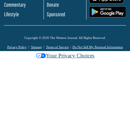
Commentary
Donate
.
Lifestyle
Sponsored
Copyright © 2026 The Western Journal. All Rights Reserved.
Privacy Policy
Sitemap
Terms of Service
Do Not Sell My Personal Information
Your Privacy Choices