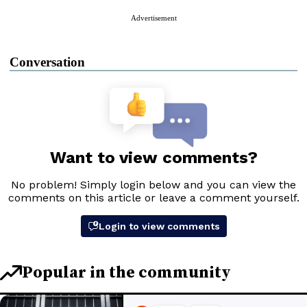
Advertisement
Conversation