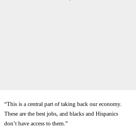
“This is a central part of taking back our economy.
These are the best jobs, and blacks and Hispanics
don’t have access to them.”