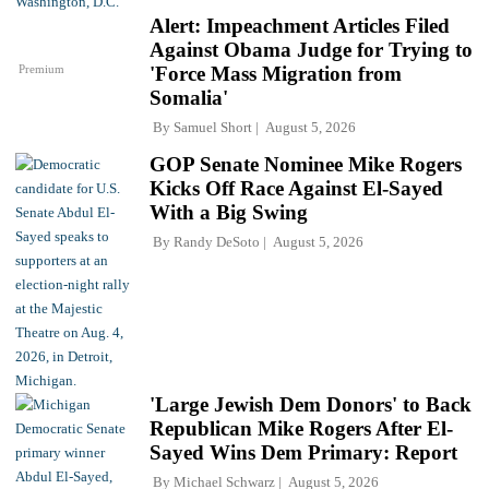
Alert: Impeachment Articles Filed
Against Obama Judge for Trying to
Premium
'Force Mass Migration from
Somalia'
By
Samuel Short
August 5, 2026
GOP Senate Nominee Mike Rogers
Kicks Off Race Against El-Sayed
With a Big Swing
By
Randy DeSoto
August 5, 2026
'Large Jewish Dem Donors' to Back
Republican Mike Rogers After El-
Sayed Wins Dem Primary: Report
By
Michael Schwarz
August 5, 2026