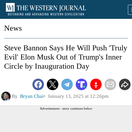
News
Steve Bannon Says He Will Push 'Truly
Evil' Elon Musk Out of Trump's Inner
Circle by Inauguration Day
By
Bryan Chai
January 13, 2025 at 12:26pm
Advertisement - story continues below