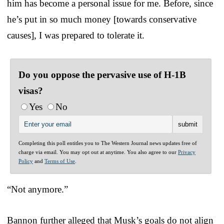
him has become a personal issue for me. Before, since
he’s put in so much money [towards conservative
causes], I was prepared to tolerate it.
Do you oppose the pervasive use of H-1B
visas?
Yes
No
Completing this poll entitles you to The Western Journal news updates free of
charge via email. You may opt out at anytime. You also agree to our
Privacy
Policy
and
Terms of Use
.
“Not anymore.”
Bannon further alleged that Musk’s goals do not align