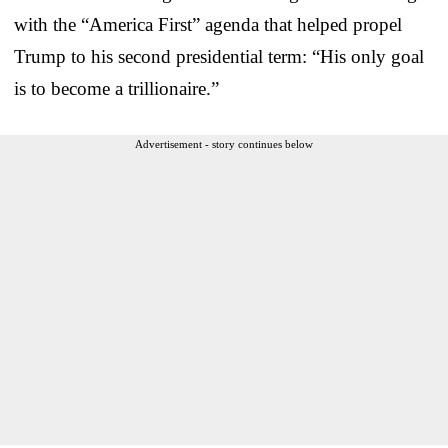
with the “America First” agenda that helped propel
Trump to his second presidential term: “His only goal
is to become a trillionaire.”
Advertisement - story continues below