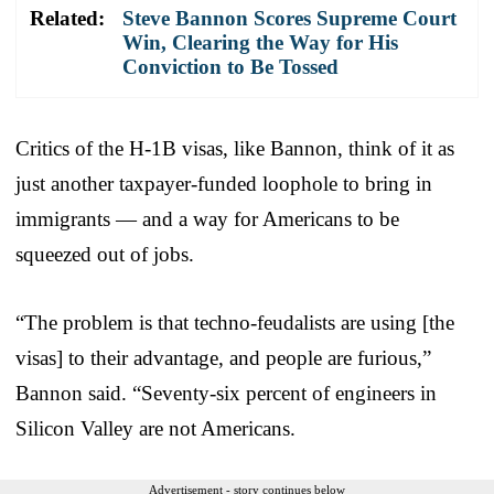
Related:
Steve Bannon Scores Supreme Court
Win, Clearing the Way for His
Conviction to Be Tossed
Critics of the H-1B visas, like Bannon, think of it as
just another taxpayer-funded loophole to bring in
immigrants — and a way for Americans to be
squeezed out of jobs.
“The problem is that techno-feudalists are using [the
visas] to their advantage, and people are furious,”
Bannon said. “Seventy-six percent of engineers in
Silicon Valley are not Americans.
Advertisement - story continues below