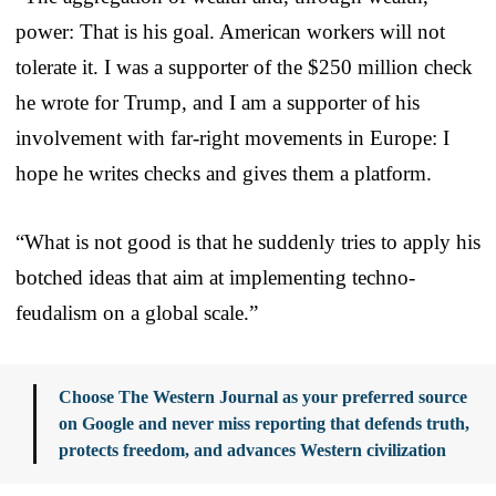
power: That is his goal. American workers will not
tolerate it. I was a supporter of the $250 million check
he wrote for Trump, and I am a supporter of his
involvement with far-right movements in Europe: I
hope he writes checks and gives them a platform.
“What is not good is that he suddenly tries to apply his
botched ideas that aim at implementing techno-
feudalism on a global scale.”
Choose The Western Journal as your preferred source
on Google and never miss reporting that defends truth,
protects freedom, and advances Western civilization