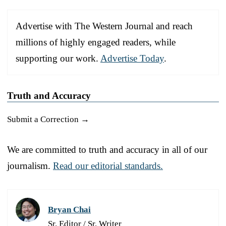
Advertise with The Western Journal and reach
millions of highly engaged readers, while
supporting our work.
Advertise Today
.
Truth and Accuracy
Submit a Correction →
We are committed to truth and accuracy in all of our
journalism.
Read our editorial standards.
Bryan Chai
Sr. Editor / Sr. Writer