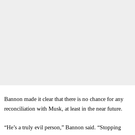
Bannon made it clear that there is no chance for any
reconciliation with Musk, at least in the near future.
“He’s a truly evil person,” Bannon said. “Stopping