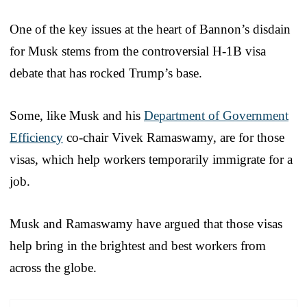
One of the key issues at the heart of Bannon’s disdain
for Musk stems from the controversial H-1B visa
debate that has rocked Trump’s base.
Some, like Musk and his
Department of Government
Efficiency
co-chair Vivek Ramaswamy, are for those
visas, which help workers temporarily immigrate for a
job.
Musk and Ramaswamy have argued that those visas
help bring in the brightest and best workers from
across the globe.