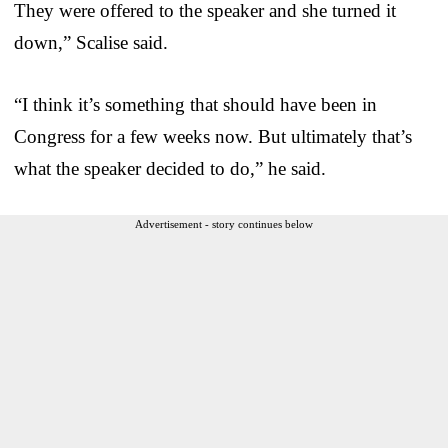
They were offered to the speaker and she turned it
down,” Scalise said.
“I think it’s something that should have been in
Congress for a few weeks now. But ultimately that’s
what the speaker decided to do,” he said.
Advertisement - story continues below