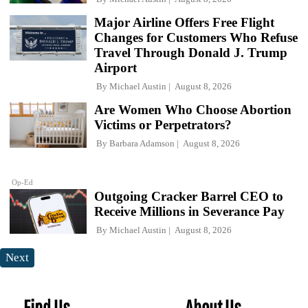
Major Airline Offers Free Flight
Changes for Customers Who Refuse
Travel Through Donald J. Trump
Airport
By
Michael Austin
August 8, 2026
Are Women Who Choose Abortion
Victims or Perpetrators?
By
Barbara Adamson
August 8, 2026
Op-Ed
Outgoing Cracker Barrel CEO to
Receive Millions in Severance Pay
By
Michael Austin
August 8, 2026
Next
Find Us
About Us