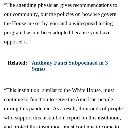
“The attending physician gives recommendations to
our community, but the policies on how we govern
the House are set by you and a widespread testing
program has not been adopted because you have
opposed it.”
Related:
Anthony Fauci Subpoenaed in 3
States
“This institution, similar to the White House, must
continue to function to serve the American people
during this pandemic. As a result, thousands of people
who support this institution, report on this institution,
and protect this institution, must continue to come to