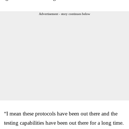
Advertisement - story continues below
“I mean these protocols have been out there and the
testing capabilities have been out there for a long time.