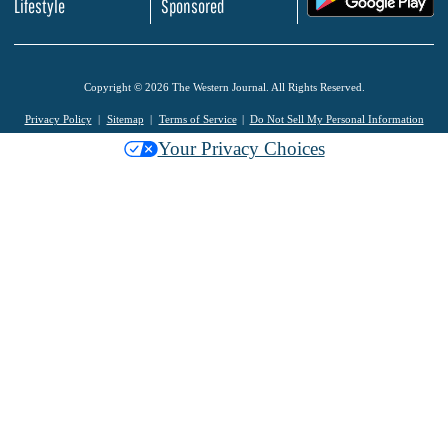
Lifestyle
Sponsored
Copyright © 2026 The Western Journal. All Rights Reserved.
Privacy Policy
Sitemap
Terms of Service
Do Not Sell My Personal Information
Your Privacy Choices