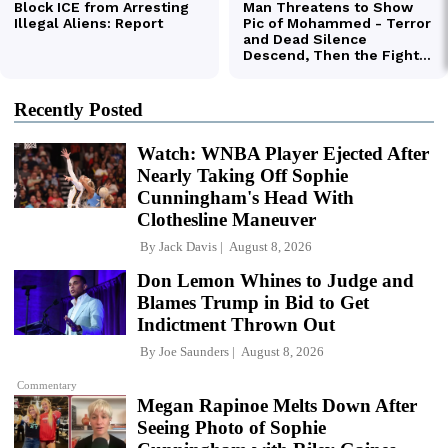
Recently Posted
Watch: WNBA Player Ejected After
Nearly Taking Off Sophie
Cunningham's Head With
Clothesline Maneuver
By
Jack Davis
August 8, 2026
Don Lemon Whines to Judge and
Blames Trump in Bid to Get
Indictment Thrown Out
By
Joe Saunders
August 8, 2026
Commentary
Megan Rapinoe Melts Down After
Seeing Photo of Sophie