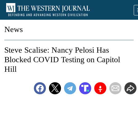
News
Steve Scalise: Nancy Pelosi Has
Blocked COVID Testing on Capitol
Hill