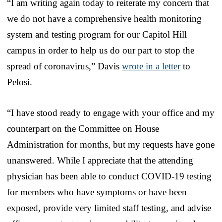
“I am writing again today to reiterate my concern that
we do not have a comprehensive health monitoring
system and testing program for our Capitol Hill
campus in order to help us do our part to stop the
spread of coronavirus,” Davis
wrote in a letter
to
Pelosi.
“I have stood ready to engage with your office and my
counterpart on the Committee on House
Administration for months, but my requests have gone
unanswered. While I appreciate that the attending
physician has been able to conduct COVID-19 testing
for members who have symptoms or have been
exposed, provide very limited staff testing, and advise