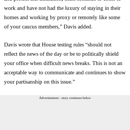
work and have not had the luxury of staying in their
homes and working by proxy or remotely like some
of your caucus members,” Davis added.
Davis wrote that House testing rules “should not
reflect the news of the day or be to politically shield
your office when difficult news breaks. This is not an
acceptable way to communicate and continues to show
your partisanship on this issue.”
Advertisement - story continues below