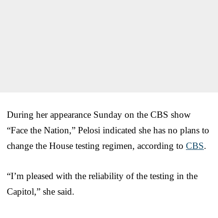
During her appearance Sunday on the CBS show
“Face the Nation,” Pelosi indicated she has no plans to
change the House testing regimen, according to
CBS
.
“I’m pleased with the reliability of the testing in the
Capitol,” she said.