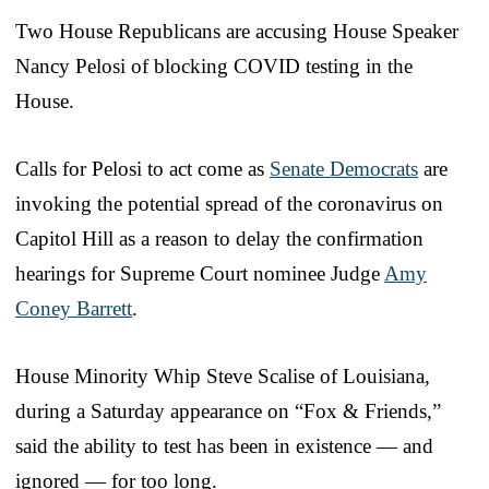
Two House Republicans are accusing House Speaker
Nancy Pelosi of blocking COVID testing in the
House.
Calls for Pelosi to act come as
Senate Democrats
are
invoking the potential spread of the coronavirus on
Capitol Hill as a reason to delay the confirmation
hearings for Supreme Court nominee Judge
Amy
Coney Barrett
.
House Minority Whip Steve Scalise of Louisiana,
during a Saturday appearance on “Fox & Friends,”
said the ability to test has been in existence — and
ignored — for too long.