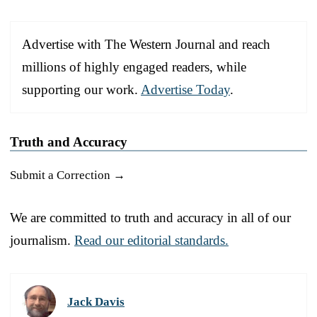
Advertise with The Western Journal and reach
millions of highly engaged readers, while
supporting our work.
Advertise Today
.
Truth and Accuracy
Submit a Correction →
We are committed to truth and accuracy in all of our
journalism.
Read our editorial standards.
Jack Davis