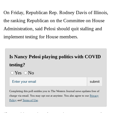
On Friday, Republican Rep. Rodney Davis of Illinois,
the ranking Republican on the Committee on House
Administration, said Pelosi should quit stalling and
implement testing for House members.
Is Nancy Pelosi playing politics with COVID
testing?
Yes
No
Completing this poll entitles you to The Western Journal news updates free of
charge via email. You may opt out at anytime. You also agree to our
Privacy
Policy
and
Terms of Use
.