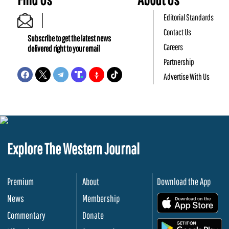
Editorial Standards
Contact Us
Subscribe to get the latest news
Careers
delivered right to your email
Partnership
Advertise With Us
Explore The Western Journal
Premium
About
Download the App
News
Membership
.
Commentary
Donate
.