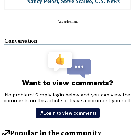
Nancy Pelosi
,
Steve Scalise
,
U.S. News
Advertisement
Conversation