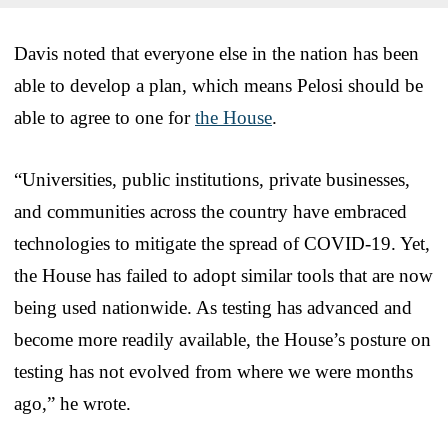
Davis noted that everyone else in the nation has been
able to develop a plan, which means Pelosi should be
able to agree to one for
the House
.
“Universities, public institutions, private businesses,
and communities across the country have embraced
technologies to mitigate the spread of COVID-19. Yet,
the House has failed to adopt similar tools that are now
being used nationwide. As testing has advanced and
become more readily available, the House’s posture on
testing has not evolved from where we were months
ago,” he wrote.