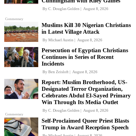
Cunningham with Riley Gaines
By
C. Douglas Golden
August 8, 2026
Commentary
Muslims Kill 30 Nigerian Christians
in Latest Village Attack
By
Michael Austin
August 8, 2026
Persecution of Egyptian Christians
Continues in Series of Recent
Incidents
By
Ben Zeisloft
August 8, 2026
Report: Muslim Brotherhood, US-
Designated Terror Organization,
Celebrates Abdul El-Sayed Primary
Win Through Its Media Outlet
By
C. Douglas Golden
August 8, 2026
Commentary
Self-Proclaimed Queer Priest Blasts
Trump in Award Reception Speech
By
Michael Austin
August 8, 2026