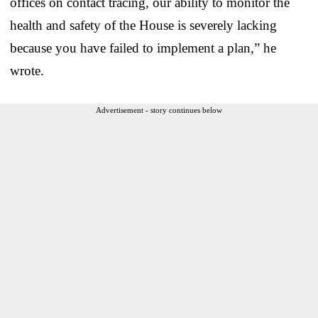
offices on contact tracing, our ability to monitor the
health and safety of the House is severely lacking
because you have failed to implement a plan,” he
wrote.
Advertisement - story continues below