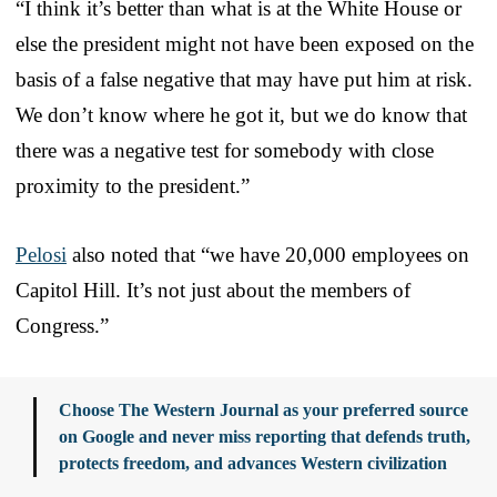
“I think it’s better than what is at the White House or
else the president might not have been exposed on the
basis of a false negative that may have put him at risk.
We don’t know where he got it, but we do know that
there was a negative test for somebody with close
proximity to the president.”
Pelosi
also noted that “we have 20,000 employees on
Capitol Hill. It’s not just about the members of
Congress.”
Choose The Western Journal as your preferred source
on Google and never miss reporting that defends truth,
protects freedom, and advances Western civilization