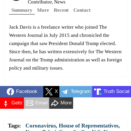
Contributor, News
Summary
More
Recent
Contact
Jack Davis is a freelance writer who joined The
Western Journal in July 2015 and chronicled the
campaign that saw President Donald Trump elected.
Since then, he has written extensively for The Western
Journal on the Trump administration as well as foreign
policy and military issues.
Facebook
X
Telegram
Truth Social
Gettr
Email
More
Tags:
Coronavirus
,
House of Representatives
,