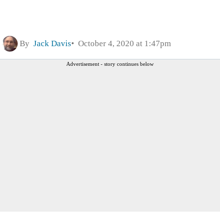
By
Jack Davis
October 4, 2020 at 1:47pm
Advertisement - story continues below