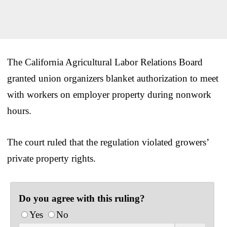
The California Agricultural Labor Relations Board
granted union organizers blanket authorization to meet
with workers on employer property during nonwork
hours.
The court ruled that the regulation violated growers’
private property rights.
Do you agree with this ruling?
Yes
No