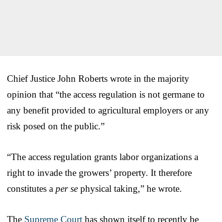
Chief Justice John Roberts wrote in the majority
opinion that “the access regulation is not germane to
any benefit provided to agricultural employers or any
risk posed on the public.”
“The access regulation grants labor organizations a
right to invade the growers’ property. It therefore
constitutes a
per se
physical taking,” he wrote.
The
Supreme Court
has shown itself to recently be