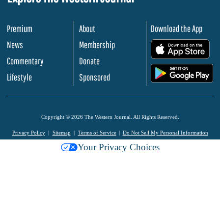
Premium
About
Download the App
News
Membership
.
Commentary
Donate
.
Lifestyle
Sponsored
Copyright © 2026 The Western Journal. All Rights Reserved.
Privacy Policy
Sitemap
Terms of Service
Do Not Sell My Personal Information
Your Privacy Choices