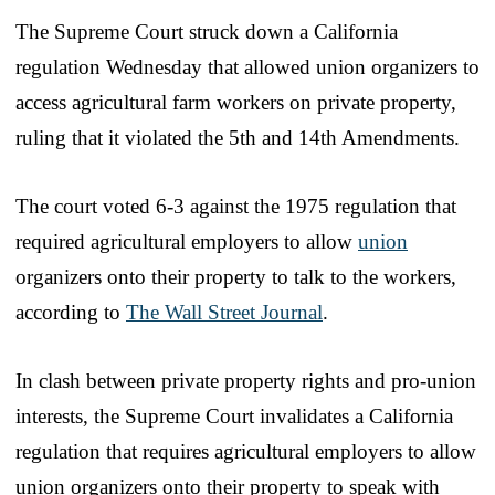
The Supreme Court struck down a California
regulation Wednesday that allowed union organizers to
access agricultural farm workers on private property,
ruling that it violated the 5th and 14th Amendments.
The court voted 6-3 against the 1975 regulation that
required agricultural employers to allow
union
organizers onto their property to talk to the workers,
according to
The Wall Street Journal
.
In clash between private property rights and pro-union
interests, the Supreme Court invalidates a California
regulation that requires agricultural employers to allow
union organizers onto their property to speak with