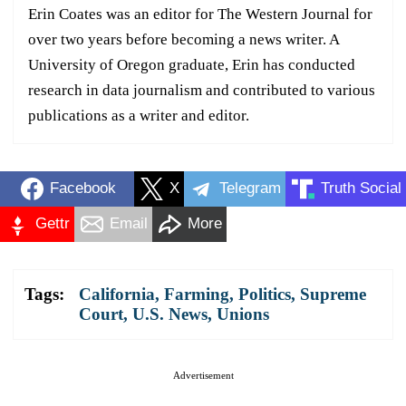
Erin Coates was an editor for The Western Journal for
over two years before becoming a news writer. A
University of Oregon graduate, Erin has conducted
research in data journalism and contributed to various
publications as a writer and editor.
Facebook
X
Telegram
Truth Social
Gettr
Email
More
Tags:
California
,
Farming
,
Politics
,
Supreme
Court
,
U.S. News
,
Unions
Advertisement