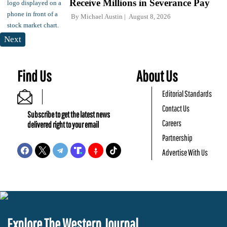
Receive Millions in Severance Pay
By
Michael Austin
August 8, 2026
Next
Find Us
About Us
Editorial Standards
Contact Us
Subscribe to get the latest news
Careers
delivered right to your email
Partnership
Advertise With Us
Explore The Western Journal