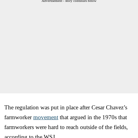
Advertisement - story continues below
The regulation was put in place after Cesar Chavez’s
farmworker
movement
that argued in the 1970s that
farmworkers were hard to reach outside of the fields,
according to the WSJ.