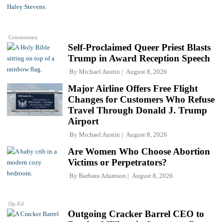
Commentary
Self-Proclaimed Queer Priest Blasts
Trump in Award Reception Speech
By
Michael Austin
August 8, 2026
Major Airline Offers Free Flight
Changes for Customers Who Refuse
Travel Through Donald J. Trump
Airport
By
Michael Austin
August 8, 2026
Are Women Who Choose Abortion
Victims or Perpetrators?
By
Barbara Adamson
August 8, 2026
Op-Ed
Outgoing Cracker Barrel CEO to