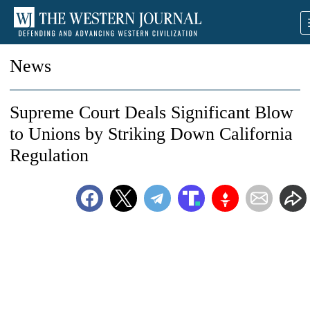
News
Supreme Court Deals Significant Blow
to Unions by Striking Down California
Regulation