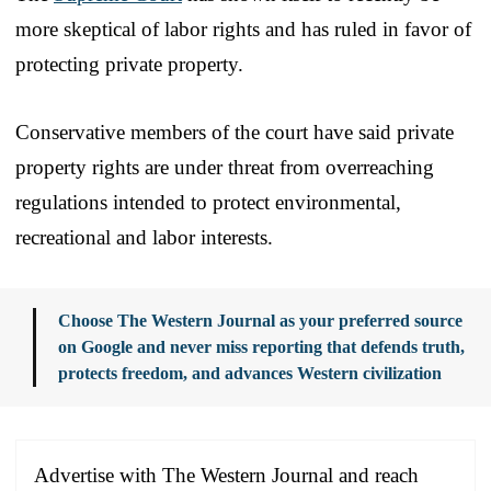
more skeptical of labor rights and has ruled in favor of
protecting private property.
Conservative members of the court have said private
property rights are under threat from overreaching
regulations intended to protect environmental,
recreational and labor interests.
Choose The Western Journal as your preferred source
on Google and never miss reporting that defends truth,
protects freedom, and advances Western civilization
Advertise with The Western Journal and reach