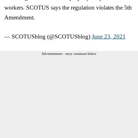
workers. SCOTUS says the regulation violates the 5th
Amendment.
— SCOTUSblog (@SCOTUSblog)
June 23, 2021
Advertisement - story continues below