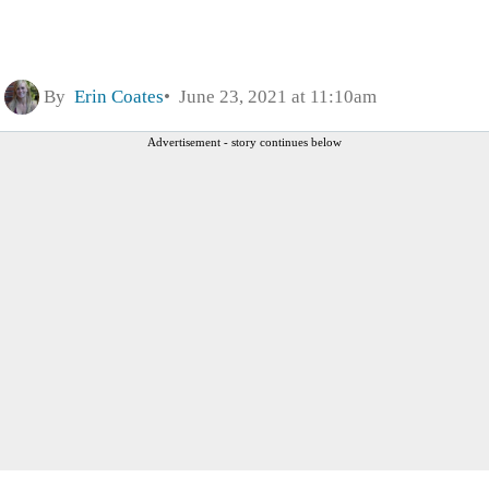
By
Erin Coates
June 23, 2021 at 11:10am
Advertisement - story continues below