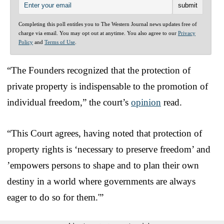
Completing this poll entitles you to The Western Journal news updates free of
charge via email. You may opt out at anytime. You also agree to our
Privacy
Policy
and
Terms of Use
.
“The Founders recognized that the protection of
private property is indispensable to the promotion of
individual freedom,” the court’s
opinion
read.
“This Court agrees, having noted that protection of
property rights is ‘necessary to preserve freedom’ and
’empowers persons to shape and to plan their own
destiny in a world where governments are always
eager to do so for them.'”