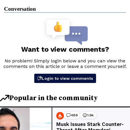
Conversation