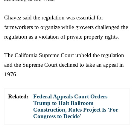
Chavez said the regulation was essential for
farmworkers to organize while growers challenged the
regulation as a violation of private property rights.
The California Supreme Court upheld the regulation
and the Supreme Court declined to take an appeal in
1976.
Related:
Federal Appeals Court Orders
Trump to Halt Ballroom
Construction, Rules Project Is 'For
Congress to Decide'