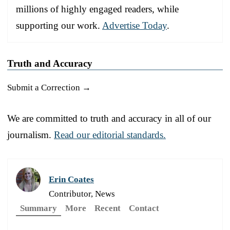
millions of highly engaged readers, while
supporting our work.
Advertise Today
.
Truth and Accuracy
Submit a Correction →
We are committed to truth and accuracy in all of our
journalism.
Read our editorial standards.
Erin Coates
Contributor, News
Summary
More
Recent
Contact