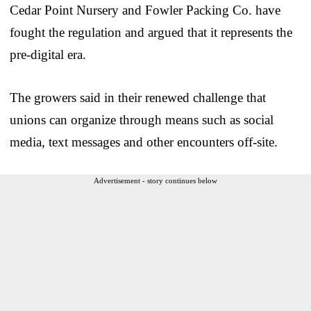
Cedar Point Nursery and Fowler Packing Co. have
fought the regulation and argued that it represents the
pre-digital era.
The growers said in their renewed challenge that
unions can organize through means such as social
media, text messages and other encounters off-site.
Advertisement - story continues below