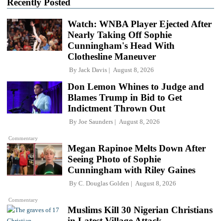
Recently Posted
Watch: WNBA Player Ejected After
Nearly Taking Off Sophie
Cunningham's Head With
Clothesline Maneuver
By
Jack Davis
August 8, 2026
Don Lemon Whines to Judge and
Blames Trump in Bid to Get
Indictment Thrown Out
By
Joe Saunders
August 8, 2026
Commentary
Megan Rapinoe Melts Down After
Seeing Photo of Sophie
Cunningham with Riley Gaines
By
C. Douglas Golden
August 8, 2026
Commentary
Muslims Kill 30 Nigerian Christians
in Latest Village Attack