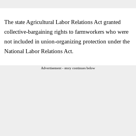
The state Agricultural Labor Relations Act granted
collective-bargaining rights to farmworkers who were
not included in union-organizing protection under the
National Labor Relations Act.
Advertisement - story continues below