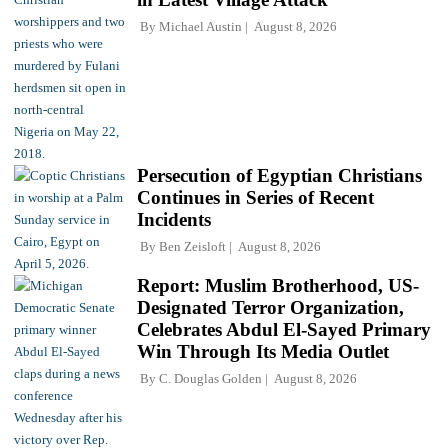
By
Michael Austin
August 8, 2026
Persecution of Egyptian Christians
Continues in Series of Recent
Incidents
By
Ben Zeisloft
August 8, 2026
Report: Muslim Brotherhood, US-
Designated Terror Organization,
Celebrates Abdul El-Sayed Primary
Win Through Its Media Outlet
By
C. Douglas Golden
August 8, 2026