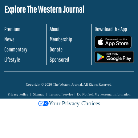
Explore The Western Journal
Premium
About
Download the App
News
Membership
.
Commentary
Donate
.
Lifestyle
Sponsored
Copyright © 2026 The Western Journal. All Rights Reserved.
Privacy Policy
Sitemap
Terms of Service
Do Not Sell My Personal Information
Your Privacy Choices