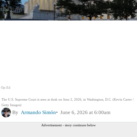
Op-Ed
The U.S. Supreme Court is seen at dusk on June 2, 2026, in Washington, D.C. (Kevin Carter /
Getty Images)
By
Armando Simón
June 6, 2026 at 6:00am
Advertisement - story continues below