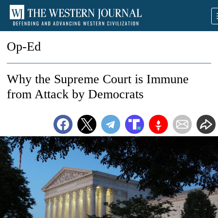
Op-Ed
Why the Supreme Court is Immune
from Attack by Democrats