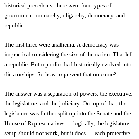
historical precedents, there were four types of
government: monarchy, oligarchy, democracy, and
republic.
The first three were anathema. A democracy was
impractical considering the size of the nation. That left
a republic. But republics had historically evolved into
dictatorships. So how to prevent that outcome?
The answer was a separation of powers: the executive,
the legislature, and the judiciary. On top of that, the
legislature was further split up into the Senate and the
House of Representatives — logically, the legislature
setup should not work, but it does — each protective