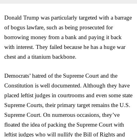
Donald Trump was particularly targeted with a barrage
of bogus lawfare, such as being prosecuted for
borrowing money from a bank and paying it back
with interest. They failed because he has a huge war
chest and a titanium backbone.
Democrats’ hatred of the Supreme Court and the
Constitution is well documented. Although they have
placed leftist judges in courtrooms and even some state
Supreme Courts, their primary target remains the U.S.
Supreme Court. On numerous occasions, they’ve
floated the idea of packing the Supreme Court with
leftist judges who will nullify the Bill of Rights and