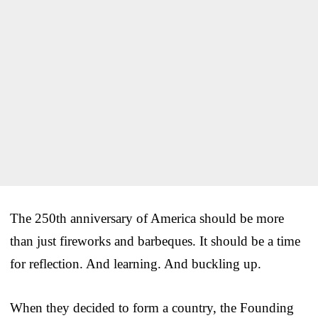
The 250th anniversary of America should be more
than just fireworks and barbeques. It should be a time
for reflection. And learning. And buckling up.
When they decided to form a country, the Founding