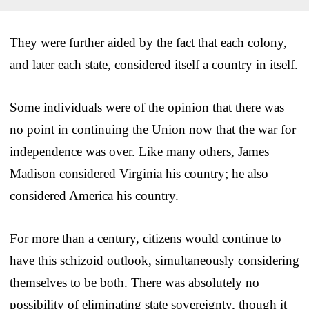
They were further aided by the fact that each colony,
and later each state, considered itself a country in itself.
Some individuals were of the opinion that there was
no point in continuing the Union now that the war for
independence was over. Like many others, James
Madison considered Virginia his country; he also
considered America his country.
For more than a century, citizens would continue to
have this schizoid outlook, simultaneously considering
themselves to be both. There was absolutely no
possibility of eliminating state sovereignty, though it