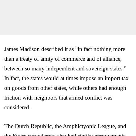
James Madison described it as “in fact nothing more
than a treaty of amity of commerce and of alliance,
between so many independent and sovereign states.”
In fact, the states would at times impose an import tax
on goods from other states, while others had enough
friction with neighbors that armed conflict was
considered.
The Dutch Republic, the Amphictyonic League, and
the Swiss confederacy also had similar arrangements,