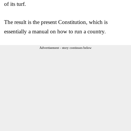
of its turf.
The result is the present Constitution, which is
essentially a manual on how to run a country.
Advertisement - story continues below