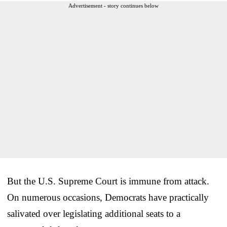
Advertisement - story continues below
But the U.S. Supreme Court is immune from attack.
On numerous occasions, Democrats have practically
salivated over legislating additional seats to a