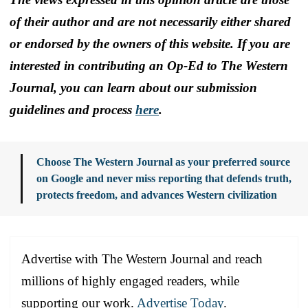
of their author and are not necessarily either shared
or endorsed by the owners of this website. If you are
interested in contributing an Op-Ed to The Western
Journal, you can learn about our submission
guidelines and process
here
.
Choose The Western Journal as your preferred source
on Google and never miss reporting that defends truth,
protects freedom, and advances Western civilization
Advertise with The Western Journal and reach
millions of highly engaged readers, while
supporting our work.
Advertise Today
.