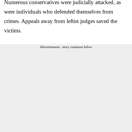
Numerous conservatives were judicially attacked, as
were individuals who defended themselves from
crimes. Appeals away from leftist judges saved the
victims.
Advertisement - story continues below