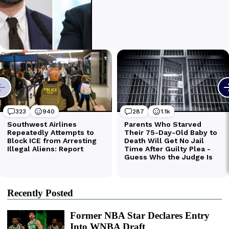
Recently Posted
Former NBA Star Declares Entry
Into WNBA Draft