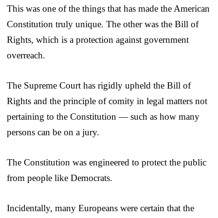
This was one of the things that has made the American
Constitution truly unique. The other was the Bill of
Rights, which is a protection against government
overreach.
The Supreme Court has rigidly upheld the Bill of
Rights and the principle of comity in legal matters not
pertaining to the Constitution — such as how many
persons can be on a jury.
The Constitution was engineered to protect the public
from people like Democrats.
Incidentally, many Europeans were certain that the