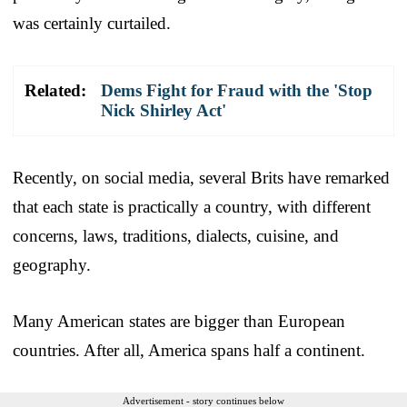
was certainly curtailed.
Related:
Dems Fight for Fraud with the 'Stop
Nick Shirley Act'
Recently, on social media, several Brits have remarked
that each state is practically a country, with different
concerns, laws, traditions, dialects, cuisine, and
geography.
Many American states are bigger than European
countries. After all, America spans half a continent.
Advertisement - story continues below