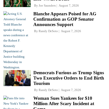
By
Joe Saunders
August 7, 2026
Blanche Appears Poised for AG
Confirmation as GOP Senator
Announces Support
By
Randy DeSoto
August 7, 2026
Democrats Furious as Trump Signs
Two Executive Orders to End Birth
Tourism
By
Randy DeSoto
August 7, 2026
Woman Sues Yankees for $10
Million After Scary Incident at
Game