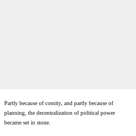
Partly because of comity, and partly because of
planning, the decentralization of political power
became set in stone.