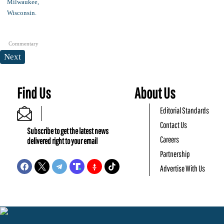
Commentary
Next
Find Us
About Us
Editorial Standards
Contact Us
Subscribe to get the latest news
Careers
delivered right to your email
Partnership
Advertise With Us