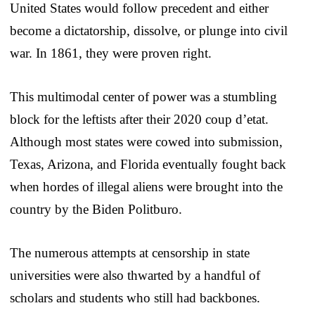
United States would follow precedent and either
become a dictatorship, dissolve, or plunge into civil
war. In 1861, they were proven right.
This multimodal center of power was a stumbling
block for the leftists after their 2020 coup d’etat.
Although most states were cowed into submission,
Texas, Arizona, and Florida eventually fought back
when hordes of illegal aliens were brought into the
country by the Biden Politburo.
The numerous attempts at censorship in state
universities were also thwarted by a handful of
scholars and students who still had backbones.