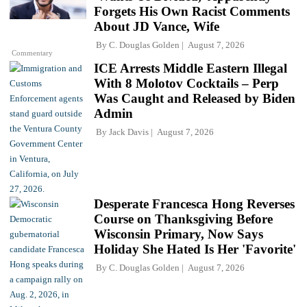
Forgets His Own Racist Comments
About JD Vance, Wife
By
C. Douglas Golden
August 7, 2026
Commentary
ICE Arrests Middle Eastern Illegal
With 8 Molotov Cocktails – Perp
Was Caught and Released by Biden
Admin
By
Jack Davis
August 7, 2026
Desperate Francesca Hong Reverses
Course on Thanksgiving Before
Wisconsin Primary, Now Says
Holiday She Hated Is Her 'Favorite'
By
C. Douglas Golden
August 7, 2026