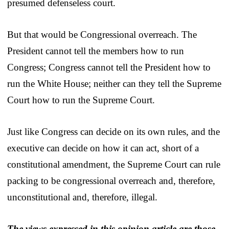
presumed defenseless court.
But that would be Congressional overreach. The
President cannot tell the members how to run
Congress; Congress cannot tell the President how to
run the White House; neither can they tell the Supreme
Court how to run the Supreme Court.
Just like Congress can decide on its own rules, and the
executive can decide on how it can act, short of a
constitutional amendment, the Supreme Court can rule
packing to be congressional overreach and, therefore,
unconstitutional and, therefore, illegal.
The views expressed in this opinion article are those