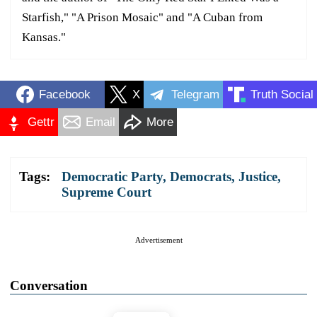
Starfish," "A Prison Mosaic" and "A Cuban from
Kansas."
Facebook
X
Telegram
Truth Social
Gettr
Email
More
Tags:
Democratic Party
,
Democrats
,
Justice
,
Supreme Court
Advertisement
Conversation