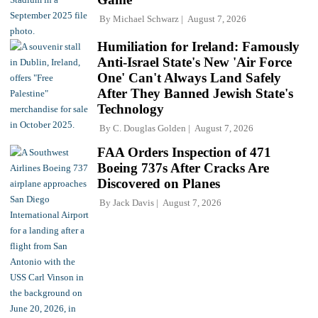
By
Michael Schwarz
August 7, 2026
Humiliation for Ireland: Famously
Anti-Israel State's New 'Air Force
One' Can't Always Land Safely
After They Banned Jewish State's
Technology
By
C. Douglas Golden
August 7, 2026
FAA Orders Inspection of 471
Boeing 737s After Cracks Are
Discovered on Planes
By
Jack Davis
August 7, 2026