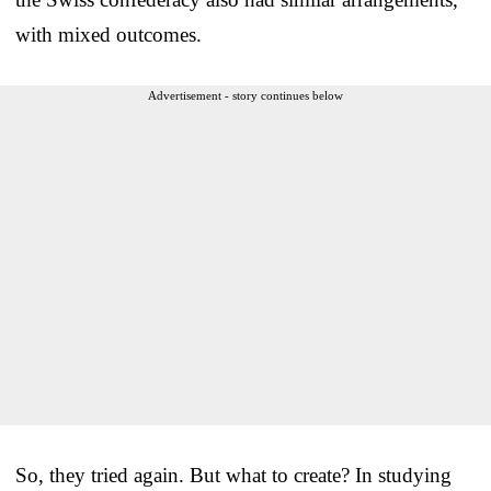
with mixed outcomes.
Advertisement - story continues below
So, they tried again. But what to create? In studying