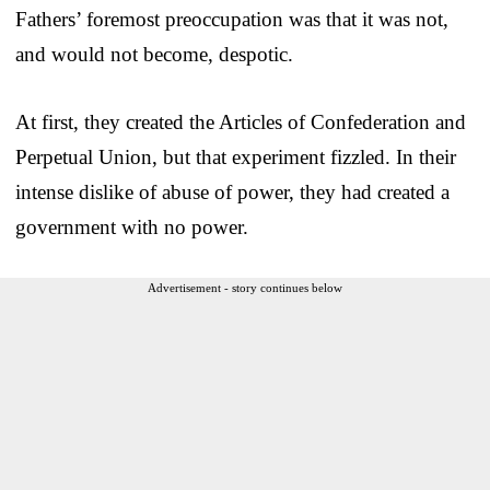
Fathers’ foremost preoccupation was that it was not,
and would not become, despotic.
At first, they created the Articles of Confederation and
Perpetual Union, but that experiment fizzled. In their
intense dislike of abuse of power, they had created a
government with no power.
Advertisement - story continues below