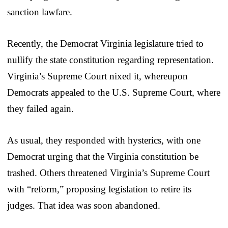
sanction lawfare.
Recently, the Democrat Virginia legislature tried to
nullify the state constitution regarding representation.
Virginia’s Supreme Court nixed it, whereupon
Democrats appealed to the U.S. Supreme Court, where
they failed again.
As usual, they responded with hysterics, with one
Democrat urging that the Virginia constitution be
trashed. Others threatened Virginia’s Supreme Court
with “reform,” proposing legislation to retire its
judges. That idea was soon abandoned.