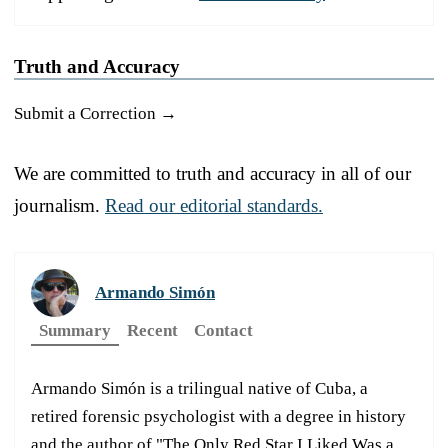
Truth and Accuracy
Submit a Correction →
We are committed to truth and accuracy in all of our
journalism.
Read our editorial standards.
Armando Simón
Summary
Recent
Contact
Armando Simón is a trilingual native of Cuba, a
retired forensic psychologist with a degree in history
and the author of "The Only Red Star I Liked Was a