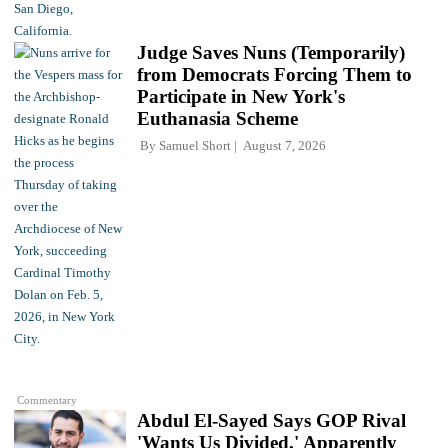
Judge Saves Nuns (Temporarily)
from Democrats Forcing Them to
Participate in New York's
Euthanasia Scheme
By
Samuel Short
August 7, 2026
Commentary
Abdul El-Sayed Says GOP Rival
'Wants Us Divided,' Apparently