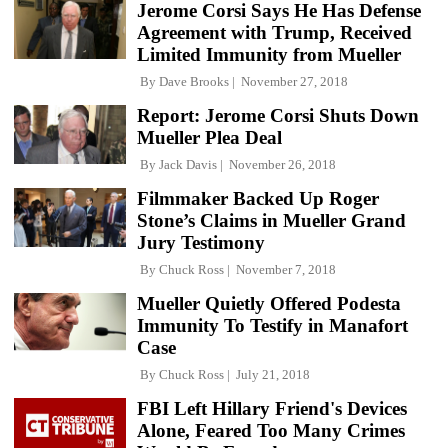
Jerome Corsi Says He Has Defense
Agreement with Trump, Received
Limited Immunity from Mueller
By
Dave Brooks
November 27, 2018
Report: Jerome Corsi Shuts Down
Mueller Plea Deal
By
Jack Davis
November 26, 2018
Filmmaker Backed Up Roger
Stone’s Claims in Mueller Grand
Jury Testimony
By
Chuck Ross
November 7, 2018
Mueller Quietly Offered Podesta
Immunity To Testify in Manafort
Case
By
Chuck Ross
July 21, 2018
FBI Left Hillary Friend's Devices
Alone, Feared Too Many Crimes