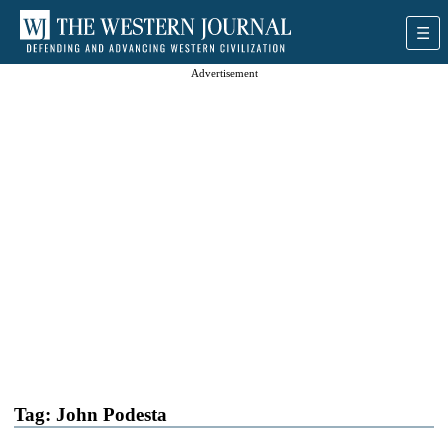
Advertisement
Tag:
John Podesta