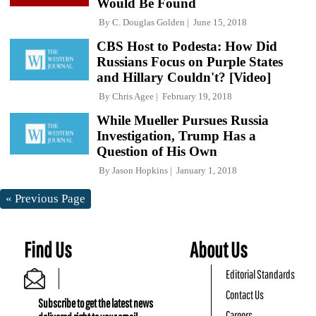
Would Be Found
By
C. Douglas Golden
June 15, 2018
CBS Host to Podesta: How Did
Russians Focus on Purple States
and Hillary Couldn't? [Video]
By
Chris Agee
February 19, 2018
While Mueller Pursues Russia
Investigation, Trump Has a
Question of His Own
By
Jason Hopkins
January 1, 2018
« Previous Page
Find Us
About Us
Editorial Standards
Contact Us
Subscribe to get the latest news
Careers