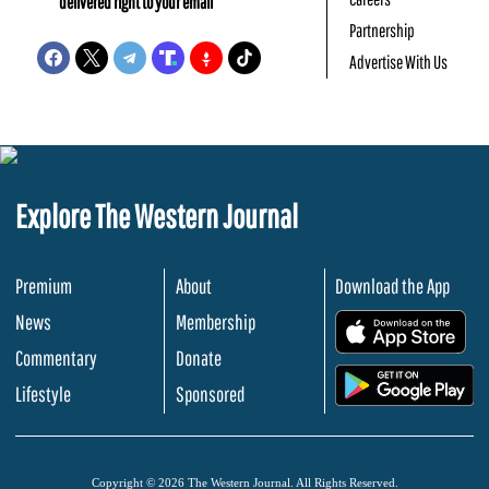
delivered right to your email
Partnership
Advertise With Us
Explore The Western Journal
Premium
About
Download the App
News
Membership
.
Commentary
Donate
.
Lifestyle
Sponsored
Copyright © 2026 The Western Journal. All Rights Reserved.