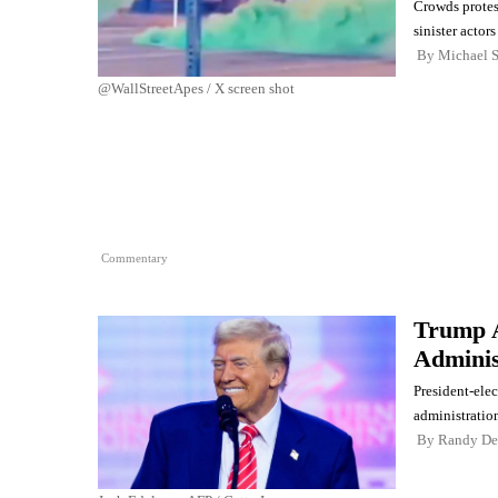
Crowds protes
sinister actor
By
Michael 
@WallStreetApes / X screen shot
Commentary
Trump A
Adminis
President-ele
administration
By
Randy De