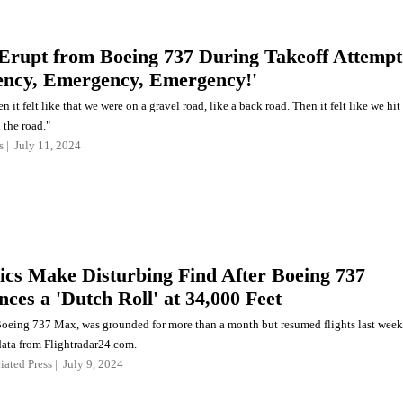
Erupt from Boeing 737 During Takeoff Attempt
ncy, Emergency, Emergency!'
n it felt like that we were on a gravel road, like a back road. Then it felt like we hit
 the road."
s
July 11, 2024
cs Make Disturbing Find After Boeing 737
ces a 'Dutch Roll' at 34,000 Feet
Boeing 737 Max, was grounded for more than a month but resumed flights last week
data from Flightradar24.com.
iated Press
July 9, 2024