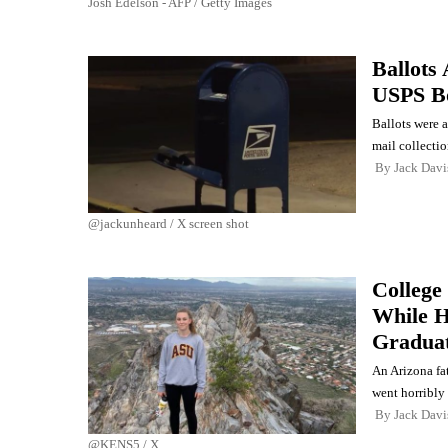
Josh Edelson - AFP / Getty Images
Ballots 
USPS B
Ballots were 
mail collecti
By
Jack Davi
@jackunheard / X screen shot
College
While H
Gradua
An Arizona fat
went horribly
By
Jack Davi
@KENS5 / X