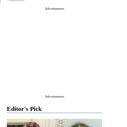
Commentary
d
Advertisement
Advertisement
Editor's Pick