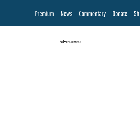
Premium
News
Commentary
Donate
Sh
Advertisement