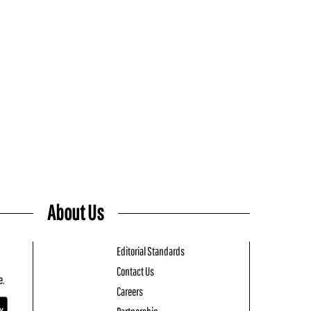
About Us
Editorial Standards
Contact Us
e.
Careers