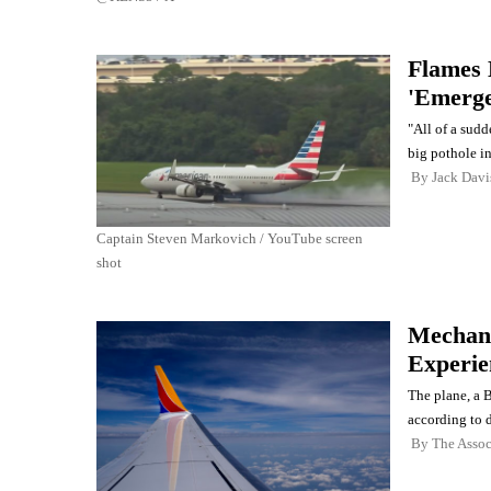
Flames 
'Emerge
"All of a sudde
big pothole in
By
Jack Davi
Captain Steven Markovich / YouTube screen
shot
Mechani
Experien
The plane, a 
according to 
By
The Assoc