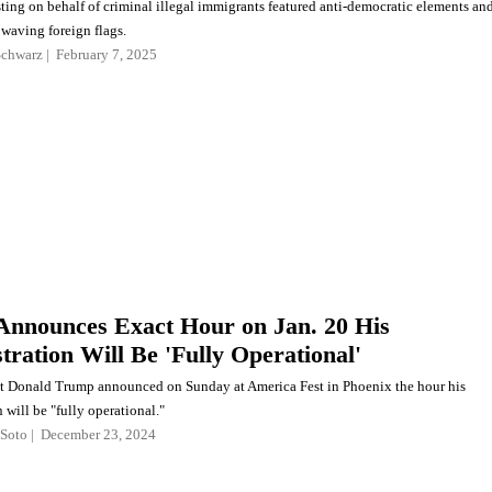
ting on behalf of criminal illegal immigrants featured anti-democratic elements an
s waving foreign flags.
Schwarz
February 7, 2025
nnounces Exact Hour on Jan. 20 His
tration Will Be 'Fully Operational'
ct Donald Trump announced on Sunday at America Fest in Phoenix the hour his
 will be "fully operational."
Soto
December 23, 2024