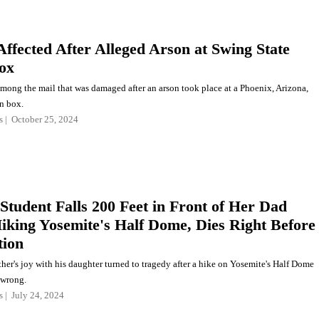
Affected After Alleged Arson at Swing State
ox
among the mail that was damaged after an arson took place at a Phoenix, Arizona,
on box.
s
October 25, 2024
 Student Falls 200 Feet in Front of Her Dad
iking Yosemite's Half Dome, Dies Right Before
tion
her's joy with his daughter turned to tragedy after a hike on Yosemite's Half Dome
 wrong.
s
July 24, 2024