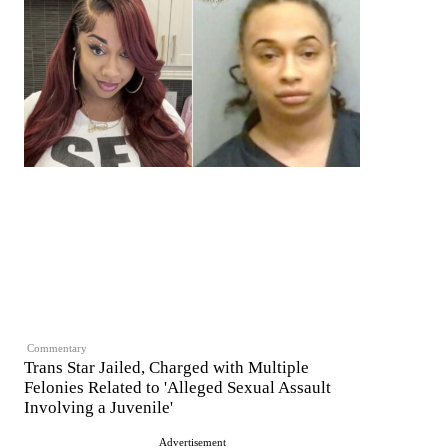
Commentary
Trans Star Jailed, Charged with Multiple
Felonies Related to 'Alleged Sexual Assault
Involving a Juvenile'
Advertisement