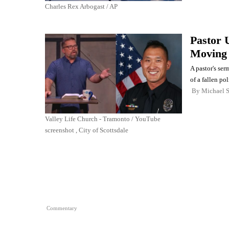
Charles Rex Arbogast / AP
Pastor U
Moving 
A pastor's se
of a fallen pol
By
Michael 
Valley Life Church - Tramonto / YouTube
screenshot , City of Scottsdale
Commentary