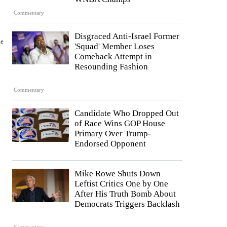
Commentary
Disgraced Anti-Israel Former
ne
'Squad' Member Loses
Comeback Attempt in
Resounding Fashion
Commentary
Candidate Who Dropped Out
of Race Wins GOP House
Primary Over Trump-
Endorsed Opponent
Mike Rowe Shuts Down
Leftist Critics One by One
After His Truth Bomb About
Democrats Triggers Backlash