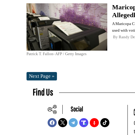
Maricop
Alleged
A Maricopa Cou
used with vot
By
Randy De
Patrick T. Fallon- AFP / Getty Images
Next Page »
Find Us
Social