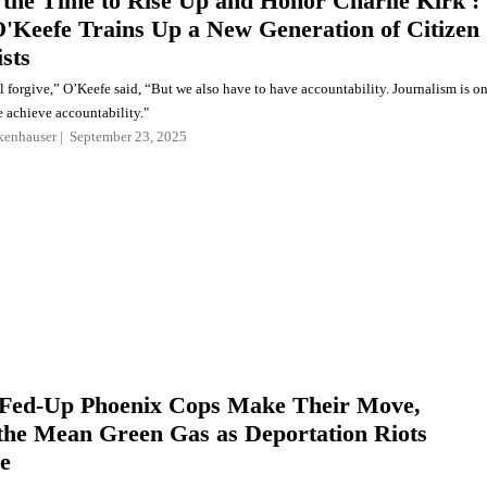
 the Time to Rise Up and Honor Charlie Kirk':
'Keefe Trains Up a New Generation of Citizen
sts
 forgive,” O’Keefe said, “But we also have to have accountability. Journalism is o
e achieve accountability."
kenhauser
September 23, 2025
Fed-Up Phoenix Cops Make Their Move,
the Mean Green Gas as Deportation Riots
e