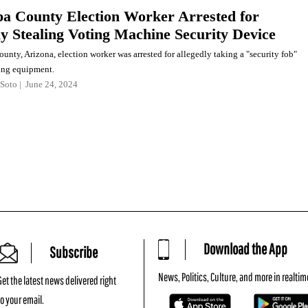
a County Election Worker Arrested for
ly Stealing Voting Machine Security Device
nty, Arizona, election worker was arrested for allegedly taking a "security fob"
ing equipment.
Soto
June 24, 2024
Download the App
Subscribe
News, Politics, Culture, and more in realtim
Get the latest news delivered right
to your email.