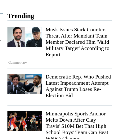
Trending
Musk Issues Stark Counter-
Threat After Mamdani Team
r
Member Declared Him 'Valid
Military Target' According to
Report
Commentary
Democratic Rep. Who Pushed
Latest Impeachment Attempt
Against Trump Loses Re-
Election Bid
Minneapolis Sports Anchor
Melts Down After Clay
Travis' $10M Bet That High
School Boys' Team Can Beat
WNBA Champs