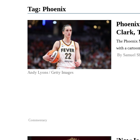
Tag:
Phoenix
Phoenix
Clark, 
The Phoenix M
with a cartoon
By
Samuel Sh
Andy Lyons / Getty Images
Commentary