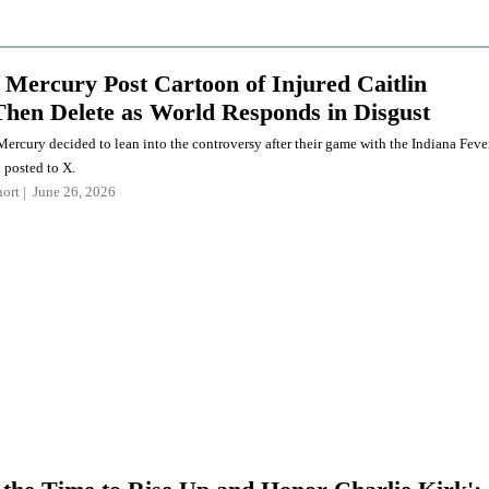
 Mercury Post Cartoon of Injured Caitlin
Then Delete as World Responds in Disgust
ercury decided to lean into the controversy after their game with the Indiana Feve
 posted to X.
ort
June 26, 2026