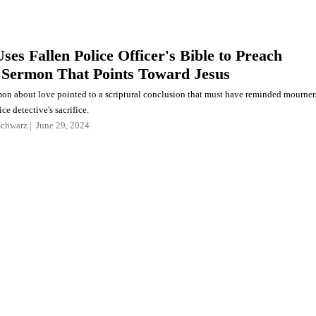
ses Fallen Police Officer's Bible to Preach
Sermon That Points Toward Jesus
rmon about love pointed to a scriptural conclusion that must have reminded mourner
ice detective's sacrifice.
Schwarz
June 29, 2024