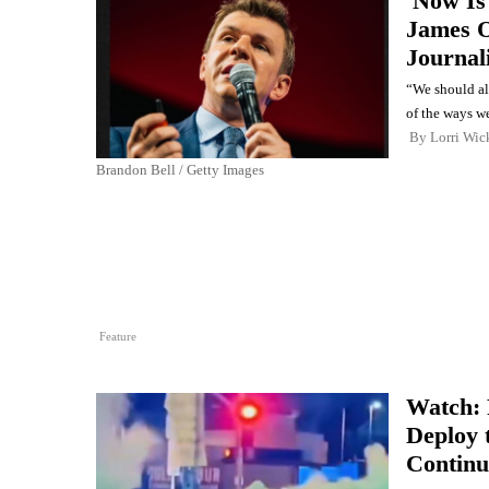
'Now Is
James O
Journali
“We should all
of the ways w
By
Lorri Wic
Brandon Bell / Getty Images
Feature
Watch: 
Deploy 
Continu