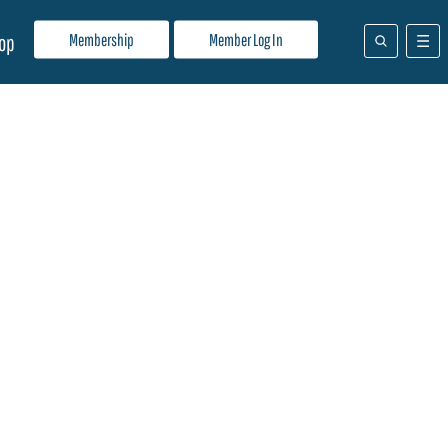
Membership
Member Log In
op