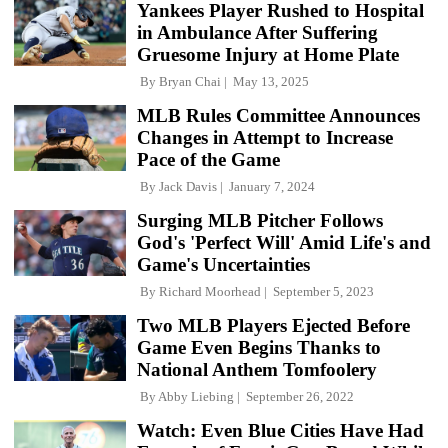
Yankees Player Rushed to Hospital
in Ambulance After Suffering
Gruesome Injury at Home Plate
By
Bryan Chai
May 13, 2025
MLB Rules Committee Announces
Changes in Attempt to Increase
Pace of the Game
By
Jack Davis
January 7, 2024
Surging MLB Pitcher Follows
God's 'Perfect Will' Amid Life's and
Game's Uncertainties
By
Richard Moorhead
September 5, 2023
Two MLB Players Ejected Before
Game Even Begins Thanks to
National Anthem Tomfoolery
By
Abby Liebing
September 26, 2022
Watch: Even Blue Cities Have Had