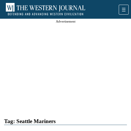
Advertisement
Tag:
Seattle Mariners