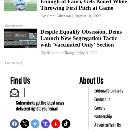
Enough of Fauci, Gets Booed While
Throwing First Pitch at Game
By
Grant Atkinson
August 10, 2022
Commentary
Despite Equality Obsession, Dems
Launch New Segregation Tactic
with 'Vaccinated Only' Section
By
Samantha Chang
May 6, 2021
Commentary
Find Us
About Us
Editorial Standards
Contact Us
Subscribe to get the latest news
Careers
delivered right to your email
Partnership
Advertise With Us