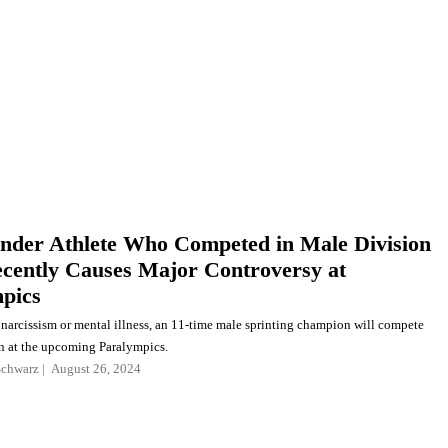
nder Athlete Who Competed in Male Division
ecently Causes Major Controversy at
pics
narcissism or mental illness, an 11-time male sprinting champion will compete
 at the upcoming Paralympics.
Schwarz
August 26, 2024