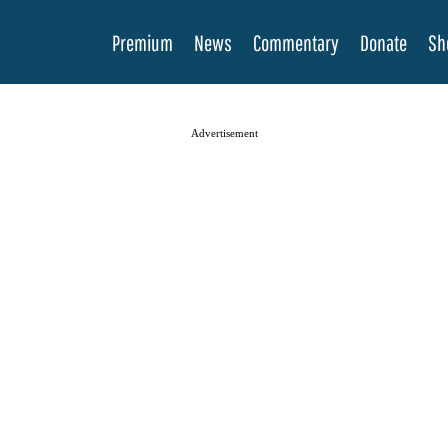
Premium
News
Commentary
Donate
Sh
Advertisement