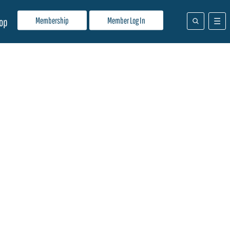
Membership
Member Log In
op