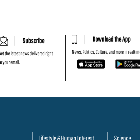
Download the App
Subscribe
News, Politics, Culture, and more in realtim
Get the latest news delivered right
to your email.
Lifestyle & Human Interest
Science