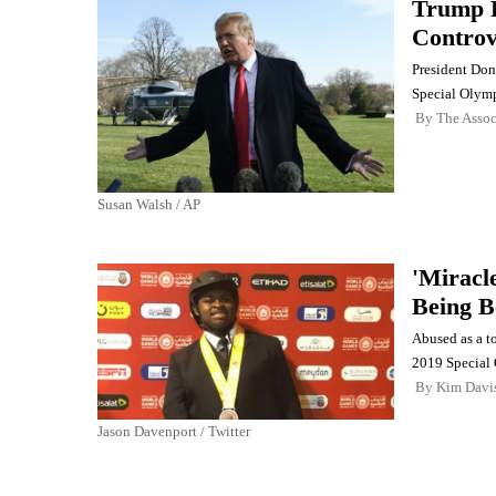
Trump R
Controv
President Don
Special Olymp
By
The Assoc
Susan Walsh / AP
'Miracl
Being B
Abused as a t
2019 Special
By
Kim Davi
Jason Davenport / Twitter