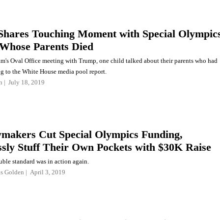
hares Touching Moment with Special Olympic
 Whose Parents Died
am's Oval Office meeting with Trump, one child talked about their parents who had
ng to the White House media pool report.
n
July 18, 2019
akers Cut Special Olympics Funding,
ssly Stuff Their Own Pockets with $30K Raise
ble standard was in action again.
as Golden
April 3, 2019