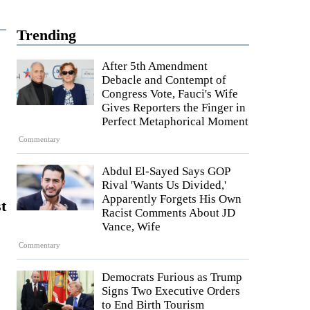
Trending
After 5th Amendment
Debacle and Contempt of
Congress Vote, Fauci's Wife
Gives Reporters the Finger in
Perfect Metaphorical Moment
Commentary
Abdul El-Sayed Says GOP
Rival 'Wants Us Divided,'
Apparently Forgets His Own
t
Racist Comments About JD
Vance, Wife
Commentary
Democrats Furious as Trump
Signs Two Executive Orders
to End Birth Tourism