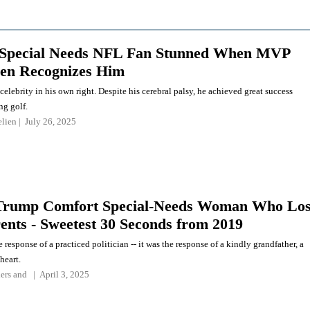
 Special Needs NFL Fan Stunned When MVP
len Recognizes Him
celebrity in his own right. Despite his cerebral palsy, he achieved great success
ng golf.
elien
July 26, 2025
Trump Comfort Special-Needs Woman Who Los
ents - Sweetest 30 Seconds from 2019
e response of a practiced politician -- it was the response of a kindly grandfather, a
heart.
ers
and
April 3, 2025