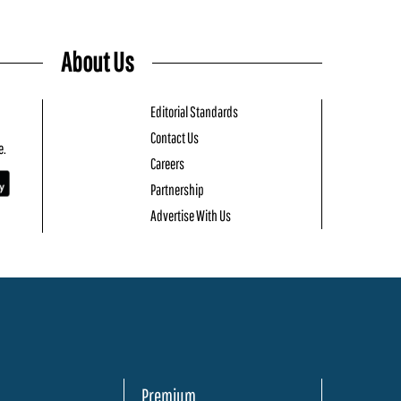
About Us
Editorial Standards
Contact Us
e.
Careers
Partnership
Advertise With Us
Premium