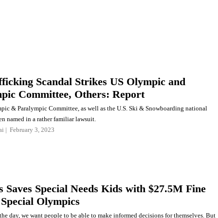
fficking Scandal Strikes US Olympic and
pic Committee, Others: Report
pic & Paralympic Committee, as well as the U.S. Ski & Snowboarding national
n named in a rather familiar lawsuit.
ai
February 3, 2023
s Saves Special Needs Kids with $27.5M Fine
 Special Olympics
 the day, we want people to be able to make informed decisions for themselves. But