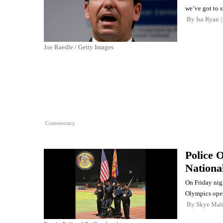
we’ve got to 
By
Isa Ryan
Joe Raedle / Getty Images
Commentary
Police 
Nationa
On Friday nig
Olympics ope
By
Skye Mal