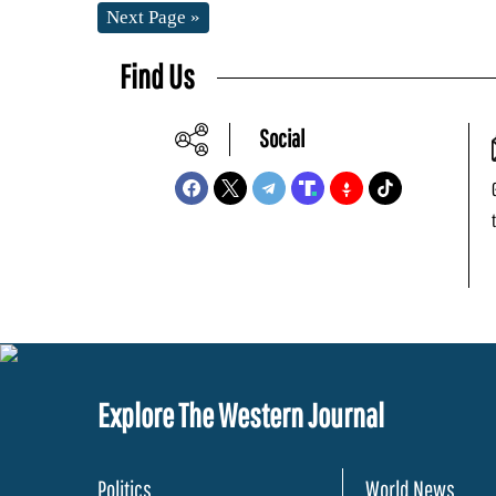
Next Page »
Find Us
Social
Explore The Western Journal
Politics
World News