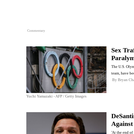
Commentary
Sex Tra
Paralym
The U.S. Olym
team, have bee
By
Bryan Ch
Yuchi Yamazaki - AFP / Getty Images
DeSanti
Against
'At the end of