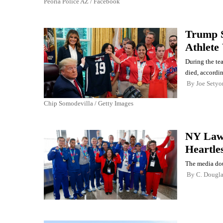
Peoria Police AZ / Facebook
Trump S
Athlete
During the te
died, accordi
By
Joe Setyo
Chip Somodevilla / Getty Images
NY Lawm
Heartle
The media dou
By
C. Dougl