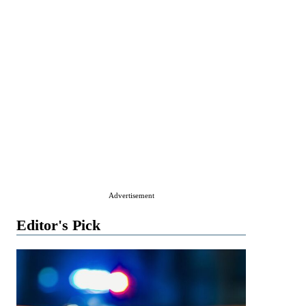
Advertisement
Editor's Pick