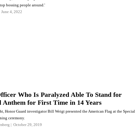
stop bossing people around.'
June 4, 2022
Officer Who Is Paralyzed Able To Stand for
l Anthem for First Time in 14 Years
ht, Honor Guard investigator Bill Weigt presented the American Flag at the Special
ning ceremony.
mberg
October 29, 2019