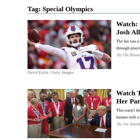
Tag:
Special Olympics
Watch:
Josh Al
The fan was a 
through playi
By
Ole Braat
David Eulitt / Getty Images
Watch 
Her Par
This wasn't th
human with a 
By
Joe Saund