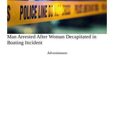
Man Arrested After Woman Decapitated in
Boating Incident
Advertisement