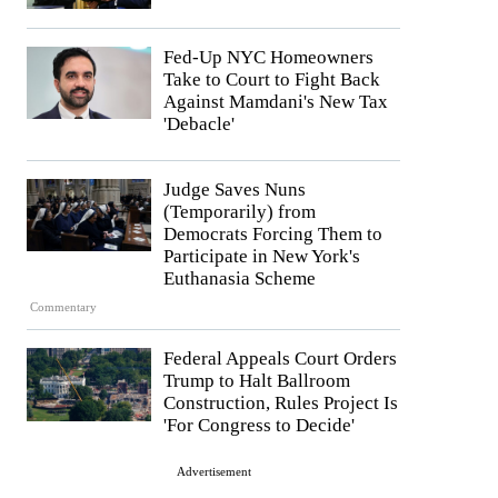
Fed-Up NYC Homeowners
Take to Court to Fight Back
Against Mamdani's New Tax
'Debacle'
Judge Saves Nuns
(Temporarily) from
Democrats Forcing Them to
Participate in New York's
Euthanasia Scheme
Commentary
Federal Appeals Court Orders
Trump to Halt Ballroom
Construction, Rules Project Is
'For Congress to Decide'
Advertisement