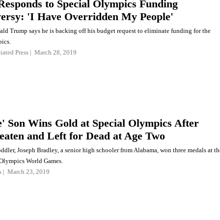
esponds to Special Olympics Funding
ersy: 'I Have Overridden My People'
ald Trump says he is backing off his budget request to eliminate funding for the
ics.
iated Press
March 28, 2019
e' Son Wins Gold at Special Olympics After
eaten and Left for Dead at Age Two
oddler, Joseph Bradley, a senior high schooler from Alabama, won three medals at th
 Olympics World Games.
s
March 23, 2019