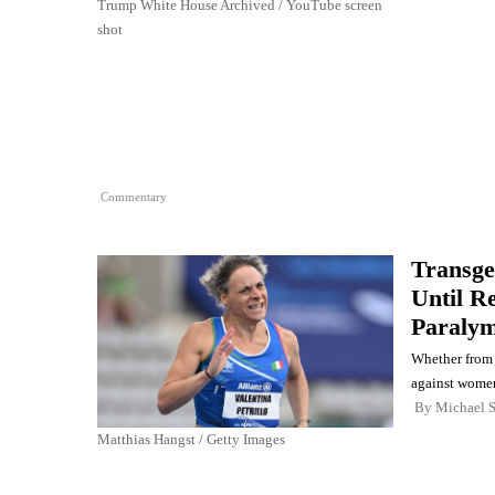
Trump White House Archived / YouTube screen
shot
Commentary
Transge
Until R
Paralym
Whether from 
against women
By
Michael 
Matthias Hangst / Getty Images