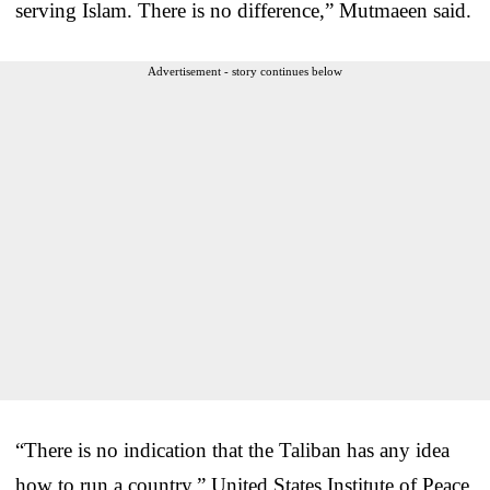
serving Islam. There is no difference,” Mutmaeen said.
Advertisement - story continues below
“There is no indication that the Taliban has any idea
how to run a country,” United States Institute of Peace