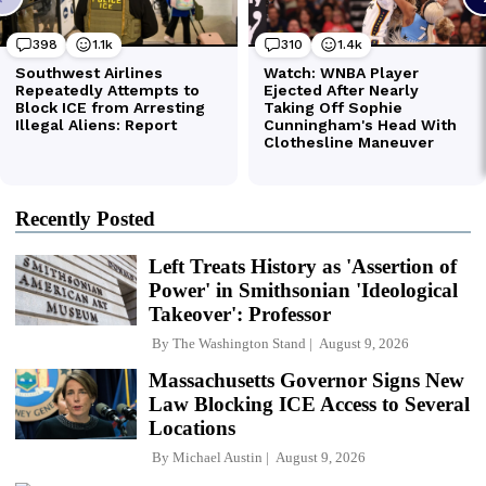
Recently Posted
Left Treats History as 'Assertion of
Power' in Smithsonian 'Ideological
Takeover': Professor
By
The Washington Stand
August 9, 2026
Massachusetts Governor Signs New
Law Blocking ICE Access to Several
Locations
By
Michael Austin
August 9, 2026