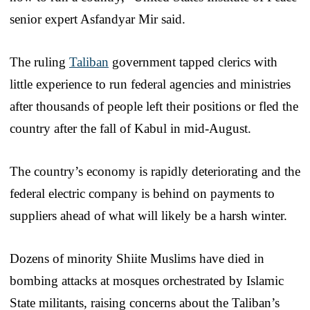
senior expert Asfandyar Mir said.
The ruling
Taliban
government tapped clerics with
little experience to run federal agencies and ministries
after thousands of people left their positions or fled the
country after the fall of Kabul in mid-August.
The country’s economy is rapidly deteriorating and the
federal electric company is behind on payments to
suppliers ahead of what will likely be a harsh winter.
Dozens of minority Shiite Muslims have died in
bombing attacks at mosques orchestrated by Islamic
State militants, raising concerns about the Taliban’s