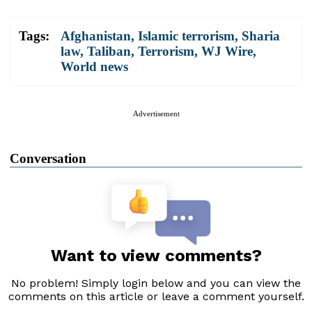
Tags:
Afghanistan
,
Islamic terrorism
,
Sharia
law
,
Taliban
,
Terrorism
,
WJ Wire
,
World news
Advertisement
Conversation