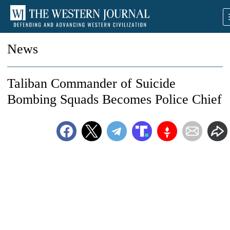
News
Taliban Commander of Suicide
Bombing Squads Becomes Police Chief