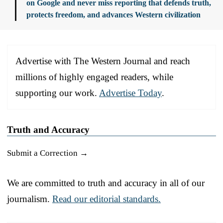
on Google and never miss reporting that defends truth,
protects freedom, and advances Western civilization
Advertise with The Western Journal and reach
millions of highly engaged readers, while
supporting our work.
Advertise Today
.
Truth and Accuracy
Submit a Correction →
We are committed to truth and accuracy in all of our
journalism.
Read our editorial standards.