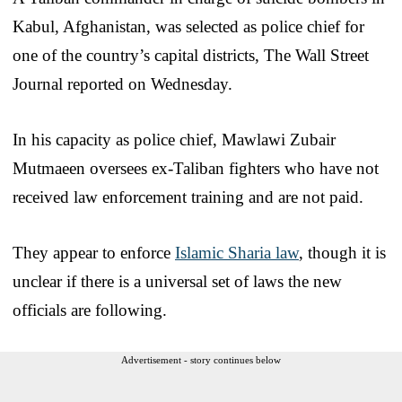
Kabul, Afghanistan, was selected as police chief for
one of the country’s capital districts, The Wall Street
Journal reported on Wednesday.
In his capacity as police chief, Mawlawi Zubair
Mutmaeen oversees ex-Taliban fighters who have not
received law enforcement training and are not paid.
They appear to enforce
Islamic Sharia law
, though it is
unclear if there is a universal set of laws the new
officials are following.
Advertisement - story continues below