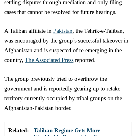
settling disputes through mediation and only filing
cases that cannot be resolved for future hearings.
A Taliban affiliate in
Pakistan
, the Tehrik-e-Taliban,
was encouraged by the group’s successful takeover in
Afghanistan and is suspected of re-emerging in the
country,
The Associated Press
reported.
The group previously tried to overthrow the
government and is reportedly gearing up to retake
territory currently occupied by tribal groups on the
Afghanistan-Pakistan border.
Related:
Taliban Regime Gets More