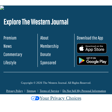
Explore The Western Journal
Premium
About
Download the App
News
Membership
.
Commentary
Donate
.
Lifestyle
Sponsored
Copyright © 2026 The Western Journal. All Rights Reserved.
Privacy Policy
Sitemap
Terms of Service
Do Not Sell My Personal Information
Your Privacy Choices