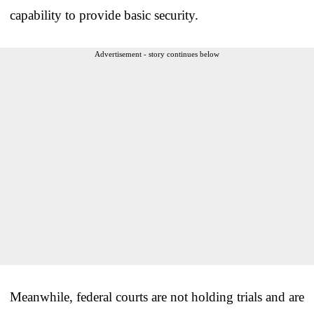
capability to provide basic security.
Advertisement - story continues below
Meanwhile, federal courts are not holding trials and are