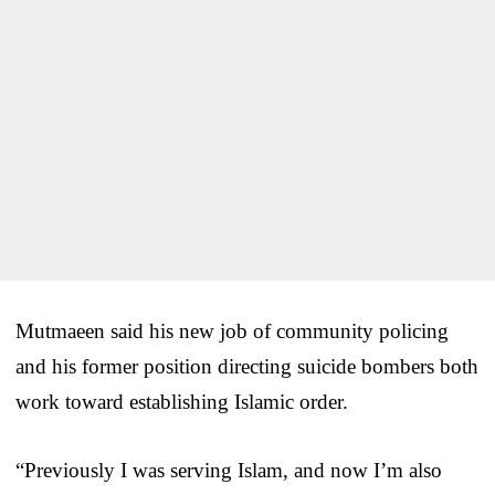
Mutmaeen said his new job of community policing
and his former position directing suicide bombers both
work toward establishing Islamic order.
“Previously I was serving Islam, and now I’m also