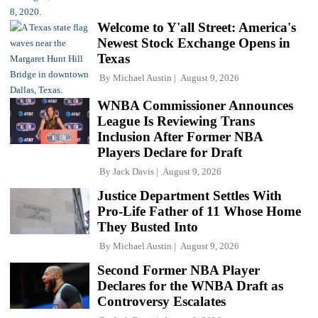
Welcome to Y'all Street: America's
Newest Stock Exchange Opens in
Texas
By
Michael Austin
August 9, 2026
WNBA Commissioner Announces
League Is Reviewing Trans
Inclusion After Former NBA
Players Declare for Draft
By
Jack Davis
August 9, 2026
Justice Department Settles With
Pro-Life Father of 11 Whose Home
They Busted Into
By
Michael Austin
August 9, 2026
Second Former NBA Player
Declares for the WNBA Draft as
Controversy Escalates