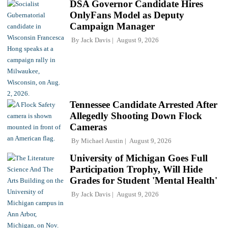
DSA Governor Candidate Hires
OnlyFans Model as Deputy
Campaign Manager
By
Jack Davis
August 9, 2026
Tennessee Candidate Arrested After
Allegedly Shooting Down Flock
Cameras
By
Michael Austin
August 9, 2026
University of Michigan Goes Full
Participation Trophy, Will Hide
Grades for Student 'Mental Health'
By
Jack Davis
August 9, 2026