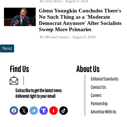
By
Jack Davis
August 9, 2026
Glenn Youngkin Concludes There's
No Such Thing as a 'Moderate
Democrat Anymore' After Socialists
Sweep More Primaries
By
Michael Austin
August 9, 2026
Next
Find Us
About Us
Editorial Standards
Contact Us
Subscribe to get the latest news
Careers
delivered right to your email
Partnership
Advertise With Us