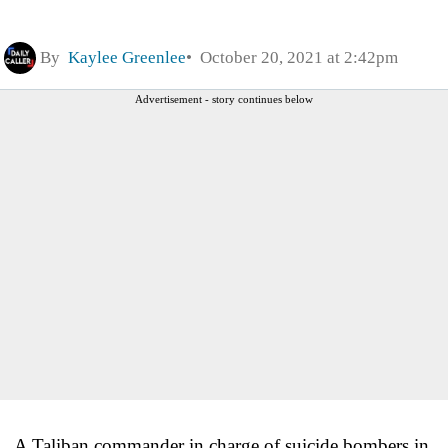
By
Kaylee Greenlee
October 20, 2021 at 2:42pm
Advertisement - story continues below
A Taliban commander in charge of suicide bombers in