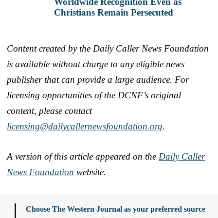
Worldwide Recognition Even as
Christians Remain Persecuted
Content created by the Daily Caller News Foundation
is available without charge to any eligible news
publisher that can provide a large audience. For
licensing opportunities of the DCNF’s original
content, please contact
licensing@dailycallernewsfoundation.org
.
A version of this article appeared on the
Daily Caller
News Foundation
website.
Choose The Western Journal as your preferred source