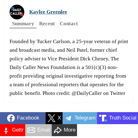
Kaylee Greenlee
Summary
Recent
Contact
Founded by Tucker Carlson, a 25-year veteran of print
and broadcast media, and Neil Patel, former chief
policy adviser to Vice President Dick Cheney, The
Daily Caller News Foundation is a 501(c)(3) non-
profit providing original investigative reporting from
a team of professional reporters that operates for the
public benefit. Photo credit: @DailyCaller on Twitter
Facebook
X
Telegram
Truth Social
Gettr
Email
More