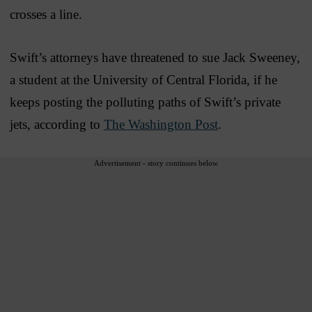
crosses a line.
Swift’s attorneys have threatened to sue Jack Sweeney,
a student at the University of Central Florida, if he
keeps posting the polluting paths of Swift’s private
jets, according to
The Washington Post
.
Advertisement - story continues below