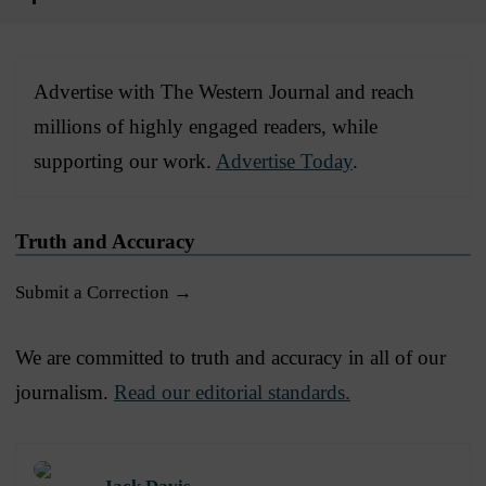
Advertise with The Western Journal and reach
millions of highly engaged readers, while
supporting our work.
Advertise Today
.
Truth and Accuracy
Submit a Correction →
We are committed to truth and accuracy in all of our
journalism.
Read our editorial standards.