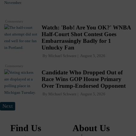
Commentary
Watch: 'Bob! Are You OK?' WNBA
Half-Court Shot Contest Goes
Embarrassingly Badly for 1
Unlucky Fan
By
Michael Schwarz
August 5, 2026
Commentary
Candidate Who Dropped Out of
Race Wins GOP House Primary
Over Trump-Endorsed Opponent
By
Michael Schwarz
August 5, 2026
Next
Find Us
About Us