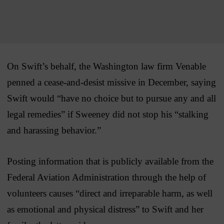
On Swift’s behalf, the Washington law firm Venable
penned a cease-and-desist missive in December, saying
Swift would “have no choice but to pursue any and all
legal remedies” if Sweeney did not stop his “stalking
and harassing behavior.”
Posting information that is publicly available from the
Federal Aviation Administration through the help of
volunteers causes “direct and irreparable harm, as well
as emotional and physical distress” to Swift and her