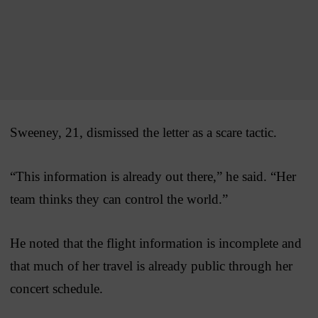
Sweeney, 21, dismissed the letter as a scare tactic.
“This information is already out there,” he said. “Her
team thinks they can control the world.”
He noted that the flight information is incomplete and
that much of her travel is already public through her
concert schedule.