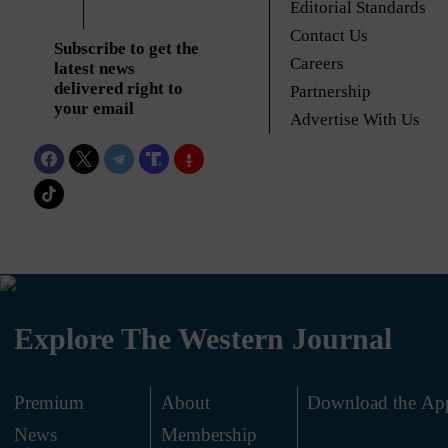
Editorial Standards
Contact Us
Subscribe to get the
Careers
latest news
delivered right to
Partnership
your email
Advertise With Us
Explore The Western Journal
Premium
About
Download the Ap
News
Membership
.