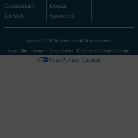
Commentary
Donate
.
Lifestyle
Sponsored
Copyright © 2026 The Western Journal. All Rights Reserved.
Privacy Policy
Sitemap
Terms of Service
Do Not Sell My Personal Information
Your Privacy Choices