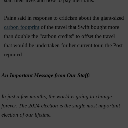
start their lives and how to pay their bills.”
Paine said in response to criticism about the giant-sized
carbon footprint
of the travel that Swift bought more
than double the “carbon credits” to offset the travel
that would be undertaken for her current tour, the Post
reported.
An Important Message from Our Staff:
In just a few months, the world is going to change
forever. The 2024 election is the single most important
election of our lifetime.