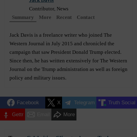
Jack Davis
Contributor, News
Summary
More
Recent
Contact
Jack Davis is a freelance writer who joined The
Western Journal in July 2015 and chronicled the
campaign that saw President Donald Trump elected.
Since then, he has written extensively for The Western
Journal on the Trump administration as well as foreign
policy and military issues.
Facebook
X
Telegram
Truth Social
Gettr
Email
More