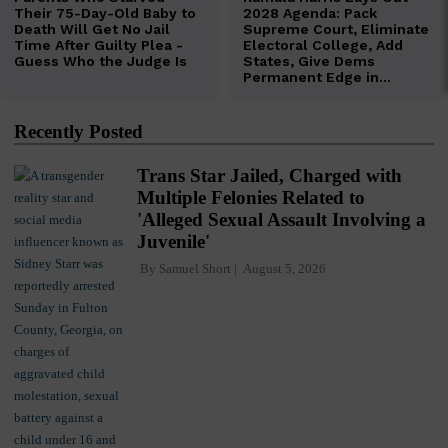
Recently Posted
Trans Star Jailed, Charged with
Multiple Felonies Related to
'Alleged Sexual Assault Involving a
Juvenile'
By
Samuel Short
August 5, 2026