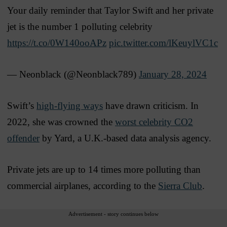
Your daily reminder that Taylor Swift and her private
jet is the number 1 polluting celebrity
https://t.co/0W140ooAPz
pic.twitter.com/lKeuylVC1c
— Neonblack (@Neonblack789)
January 28, 2024
Swift’s
high-flying ways
have drawn criticism. In
2022, she was crowned the
worst celebrity CO2
offender
by Yard, a U.K.-based data analysis agency.
Private jets are up to 14 times more polluting than
commercial airplanes, according to the
Sierra Club
.
Advertisement - story continues below