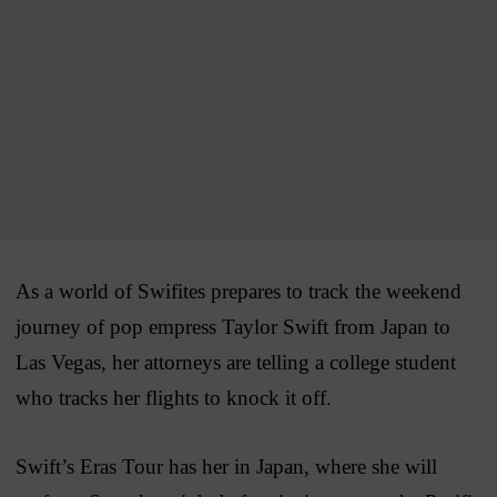
As a world of Swifites prepares to track the weekend
journey of pop empress Taylor Swift from Japan to
Las Vegas, her attorneys are telling a college student
who tracks her flights to knock it off.
Swift’s Eras Tour has her in Japan, where she will