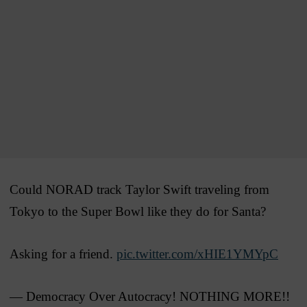
Could NORAD track Taylor Swift traveling from
Tokyo to the Super Bowl like they do for Santa?
Asking for a friend.
pic.twitter.com/xHIE1YMYpC
— Democracy Over Autocracy! NOTHING MORE!!