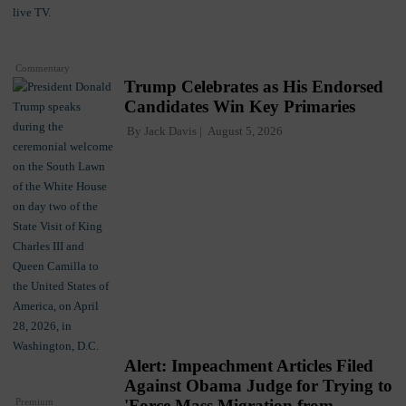
Commentary
Trump Celebrates as His Endorsed
Candidates Win Key Primaries
By
Jack Davis
August 5, 2026
Alert: Impeachment Articles Filed
Against Obama Judge for Trying to
Premium
'Force Mass Migration from