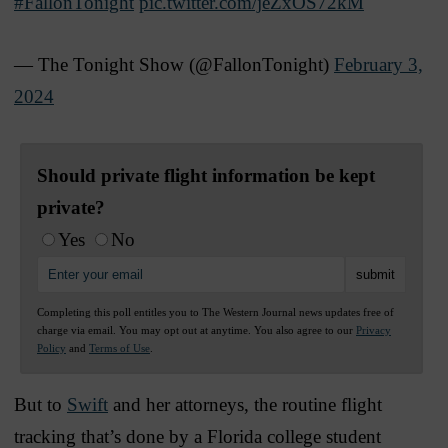
#FallonTonight
pic.twitter.com/jeZxOS72kM
— The Tonight Show (@FallonTonight)
February 3,
2024
Should private flight information be kept
private?
Yes
No
Completing this poll entitles you to The Western Journal news updates free of
charge via email. You may opt out at anytime. You also agree to our
Privacy
Policy
and
Terms of Use
.
But to
Swift
and her attorneys, the routine flight
tracking that’s done by a Florida college student