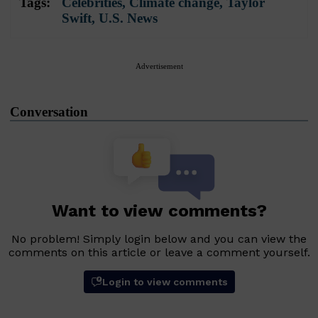
Tags:
Celebrities
,
Climate change
,
Taylor
Swift
,
U.S. News
Advertisement
Conversation