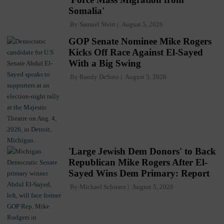
Somalia'
By
Samuel Short
August 5, 2026
GOP Senate Nominee Mike Rogers
Kicks Off Race Against El-Sayed
With a Big Swing
By
Randy DeSoto
August 5, 2026
'Large Jewish Dem Donors' to Back
Republican Mike Rogers After El-
Sayed Wins Dem Primary: Report
By
Michael Schwarz
August 5, 2026