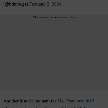
(@hduverge)
February 2, 2024
Advertisement - story continues below
Another historic moment for Ms.
@taylorswift13
!