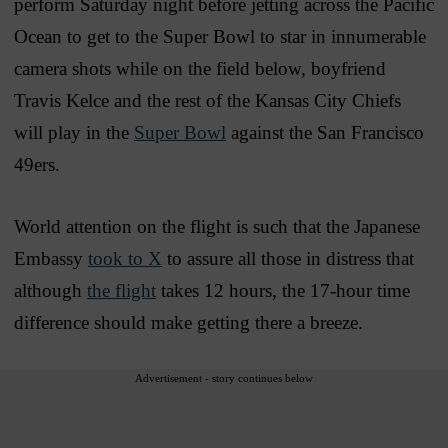
perform Saturday night before jetting across the Pacific
Ocean to get to the Super Bowl to star in innumerable
camera shots while on the field below, boyfriend
Travis Kelce and the rest of the Kansas City Chiefs
will play in the
Super Bowl
against the San Francisco
49ers.
World attention on the flight is such that the Japanese
Embassy
took to X
to assure all those in distress that
although
the flight
takes 12 hours, the 17-hour time
difference should make getting there a breeze.
Advertisement - story continues below