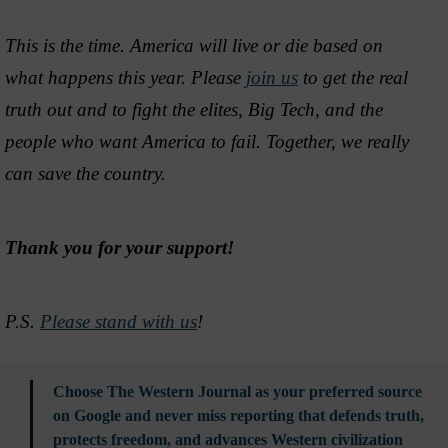
This is the time. America will live or die based on
what happens this year. Please
join us
to get the real
truth out and to fight the elites, Big Tech, and the
people who want America to fail. Together, we really
can save the country.
Thank you for your support!
P.S.
Please stand with us
!
Choose The Western Journal as your preferred source
on Google and never miss reporting that defends truth,
protects freedom, and advances Western civilization