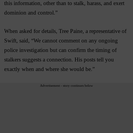
this information, other than to stalk, harass, and exert
dominion and control.”
When asked for details, Tree Paine, a representative of
Swift, said, “We cannot comment on any ongoing
police investigation but can confirm the timing of
stalkers suggests a connection. His posts tell you
exactly when and where she would be.”
Advertisement - story continues below