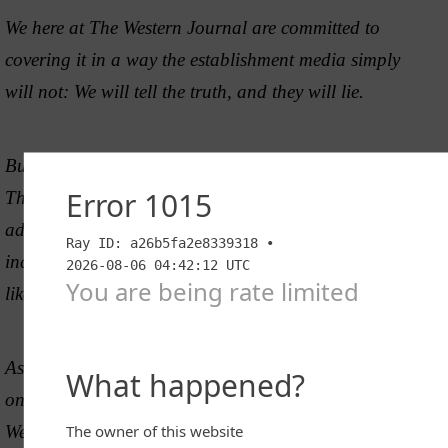
We here at The Western Journal are committed to
covering it in a way the establishment media simply
will not: We will tell the truth, and they will lie.
But Big Tech and the elites don’t want the truth out.
That’s why they have cut us off from 90% of
advertisers. Imagine if someone cut your monthly
income by 90%. That’s what they’ve done to people
like us.
As a staff, we are asking you to
join us
to fight this
once-in-a-lifetime fight. Without you not only will The
Western Journal fail, but America will fail also. As