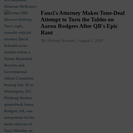
Fauci's Attorney Makes Tone-Deaf
Attempt to Turn the Tables on
Aaron Rodgers After QB's Epic
Rant
By
Michael Schwarz
August 5, 2026