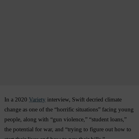
In a 2020
Variety
interview, Swift decried climate
change as one of the “horrific situations” facing young
people, along with “gun violence,” “student loans,”
the potential for war, and “trying to figure out how to