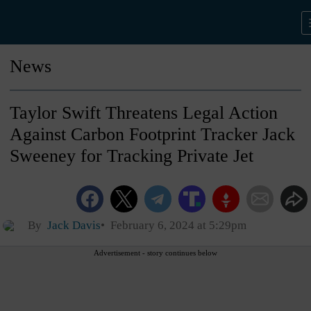
News
Taylor Swift Threatens Legal Action
Against Carbon Footprint Tracker Jack
Sweeney for Tracking Private Jet
By
Jack Davis
February 6, 2024 at 5:29pm
Advertisement - story continues below