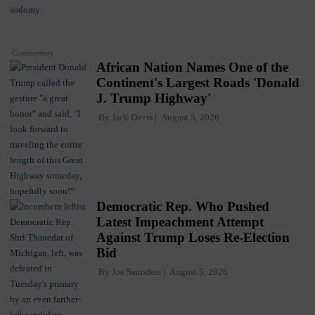
Commentary
African Nation Names One of the
Continent's Largest Roads 'Donald
J. Trump Highway'
By
Jack Davis
August 5, 2026
Democratic Rep. Who Pushed
Latest Impeachment Attempt
Against Trump Loses Re-Election
Bid
By
Joe Saunders
August 5, 2026