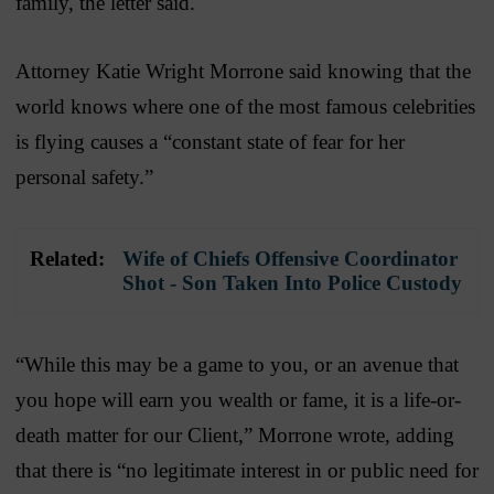
family, the letter said.
Attorney Katie Wright Morrone said knowing that the
world knows where one of the most famous celebrities
is flying causes a “constant state of fear for her
personal safety.”
Related:
Wife of Chiefs Offensive Coordinator
Shot - Son Taken Into Police Custody
“While this may be a game to you, or an avenue that
you hope will earn you wealth or fame, it is a life-or-
death matter for our Client,” Morrone wrote, adding
that there is “no legitimate interest in or public need for