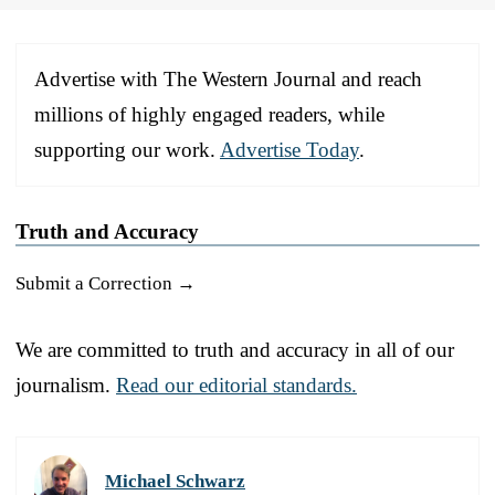
Advertise with The Western Journal and reach
millions of highly engaged readers, while
supporting our work.
Advertise Today
.
Truth and Accuracy
Submit a Correction →
We are committed to truth and accuracy in all of our
journalism.
Read our editorial standards.
Michael Schwarz