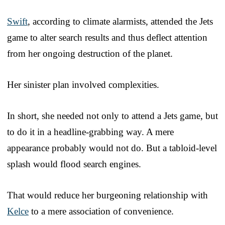
Swift
, according to climate alarmists, attended the Jets
game to alter search results and thus deflect attention
from her ongoing destruction of the planet.
Her sinister plan involved complexities.
In short, she needed not only to attend a Jets game, but
to do it in a headline-grabbing way. A mere
appearance probably would not do. But a tabloid-level
splash would flood search engines.
That would reduce her burgeoning relationship with
Kelce
to a mere association of convenience.