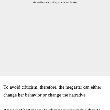
Advertisement - story continues below
To avoid criticism, therefore, the megastar can either
change her behavior or change the narrative.