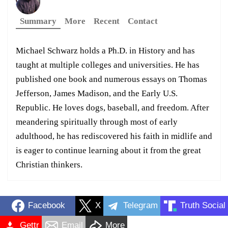
Summary
More
Recent
Contact
Michael Schwarz holds a Ph.D. in History and has
taught at multiple colleges and universities. He has
published one book and numerous essays on Thomas
Jefferson, James Madison, and the Early U.S.
Republic. He loves dogs, baseball, and freedom. After
meandering spiritually through most of early
adulthood, he has rediscovered his faith in midlife and
is eager to continue learning about it from the great
Christian thinkers.
Facebook
X
Telegram
Truth Social
Gettr
Email
More