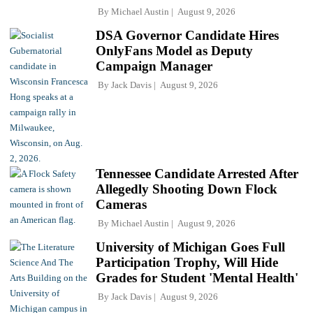
By
Michael Austin
August 9, 2026
DSA Governor Candidate Hires
OnlyFans Model as Deputy
Campaign Manager
By
Jack Davis
August 9, 2026
Tennessee Candidate Arrested After
Allegedly Shooting Down Flock
Cameras
By
Michael Austin
August 9, 2026
University of Michigan Goes Full
Participation Trophy, Will Hide
Grades for Student 'Mental Health'
By
Jack Davis
August 9, 2026