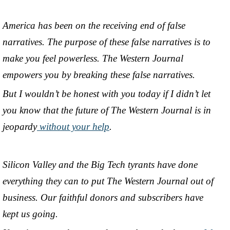
America has been on the receiving end of false
narratives. The purpose of these false narratives is to
make you feel powerless. The Western Journal
empowers you by breaking these false narratives.
But I wouldn’t be honest with you today if I didn’t let
you know that the future of The Western Journal is in
jeopardy
without your help
.
Silicon Valley and the Big Tech tyrants have done
everything they can to put The Western Journal out of
business. Our faithful donors and subscribers have
kept us going.