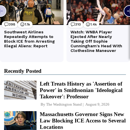
Recently Posted
Left Treats History as 'Assertion of
Power' in Smithsonian 'Ideological
Takeover': Professor
By
The Washington Stand
August 9, 2026
Massachusetts Governor Signs New
Law Blocking ICE Access to Several
Locations