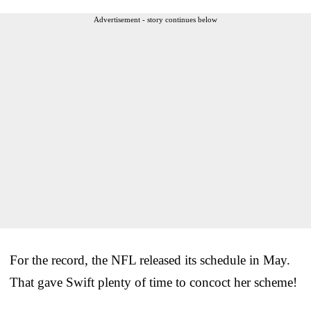
Advertisement - story continues below
For the record, the NFL released its schedule in May.
That gave Swift plenty of time to concoct her scheme!