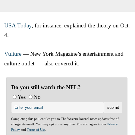
USA Today
, for instance, explained the theory on Oct.
4.
Vulture
— New York Magazine’s entertainment and
culture outlet — also covered it.
Do you still watch the NFL?
Yes
No
Completing this poll entitles you to The Western Journal news updates free of
charge via email. You may opt out at anytime. You also agree to our
Privacy
Policy
and
Terms of Use
.