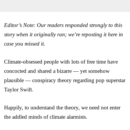
Editor’s Note: Our readers responded strongly to this
story when it originally ran; we’re reposting it here in
case you missed it.
Climate-obsessed people with lots of free time have
concocted and shared a bizarre — yet somehow
plausible — conspiracy theory regarding pop superstar
Taylor Swift.
Happily, to understand the theory, we need not enter
the addled minds of climate alarmists.