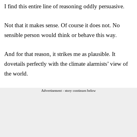
I find this entire line of reasoning oddly persuasive.
Not that it makes sense. Of course it does not. No
sensible person would think or behave this way.
And for that reason, it strikes me as plausible. It
dovetails perfectly with the climate alarmists’ view of
the world.
Advertisement - story continues below