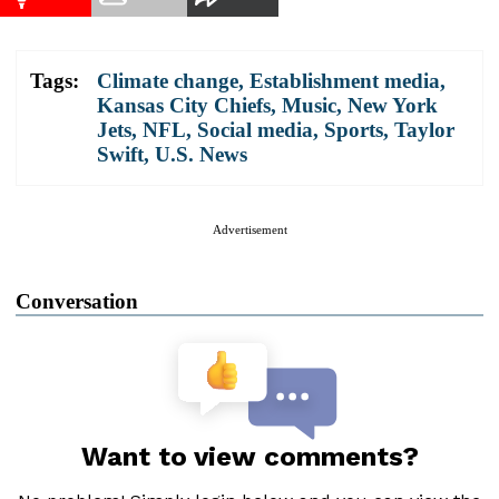
Tags:
Climate change
,
Establishment media
,
Kansas City Chiefs
,
Music
,
New York
Jets
,
NFL
,
Social media
,
Sports
,
Taylor
Swift
,
U.S. News
Advertisement
Conversation