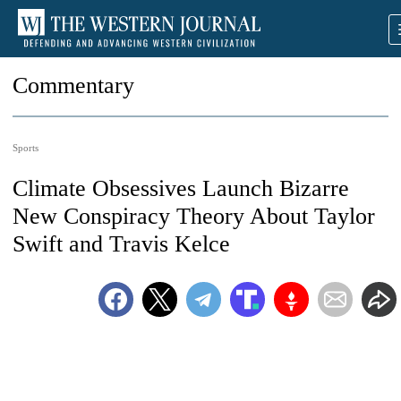
Commentary
Sports
Climate Obsessives Launch Bizarre
New Conspiracy Theory About Taylor
Swift and Travis Kelce