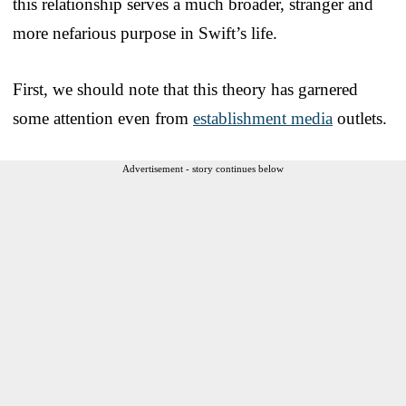
this relationship serves a much broader, stranger and
more nefarious purpose in Swift’s life.
First, we should note that this theory has garnered
some attention even from
establishment media
outlets.
Advertisement - story continues below