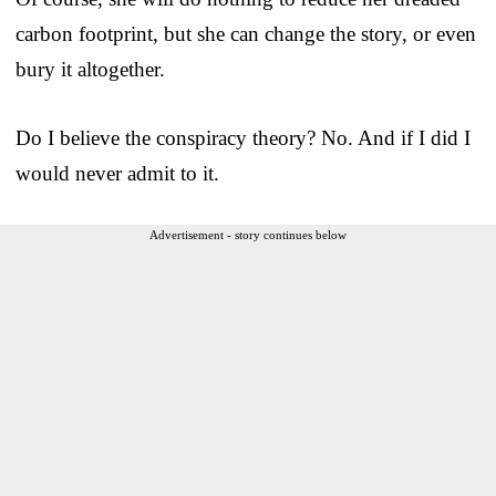
carbon footprint, but she can change the story, or even
bury it altogether.
Do I believe the conspiracy theory? No. And if I did I
would never admit to it.
Advertisement - story continues below