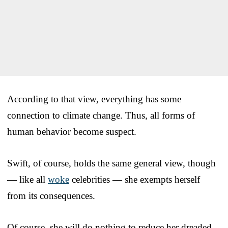
According to that view, everything has some
connection to climate change. Thus, all forms of
human behavior become suspect.
Swift, of course, holds the same general view, though
— like all
woke
celebrities — she exempts herself
from its consequences.
Of course, she will do nothing to reduce her dreaded