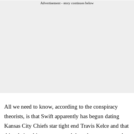
Advertisement - story continues below
All we need to know, according to the conspiracy
theorists, is that Swift apparently has begun dating
Kansas City Chiefs star tight end Travis Kelce and that