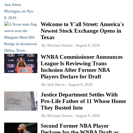
Welcome to Y'all Street: America's
Newest Stock Exchange Opens in
Texas
By
Michael Austin
August 9, 2026
WNBA Commissioner Announces
League Is Reviewing Trans
Inclusion After Former NBA
Players Declare for Draft
By
Jack Davis
August 9, 2026
Justice Department Settles With
Pro-Life Father of 11 Whose Home
They Busted Into
By
Michael Austin
August 9, 2026
Second Former NBA Player
Declares for the WNBA Draft as