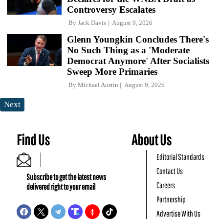
Controversy Escalates
By
Jack Davis
August 9, 2026
Glenn Youngkin Concludes There's
No Such Thing as a 'Moderate
Democrat Anymore' After Socialists
Sweep More Primaries
By
Michael Austin
August 9, 2026
Next
Find Us
About Us
Editorial Standards
Contact Us
Subscribe to get the latest news
Careers
delivered right to your email
Partnership
Advertise With Us