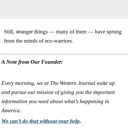
Still, stranger things — many of them — have sprung
from the minds of eco-warriors.
A Note from Our Founder:
Every morning, we at The Western Journal wake up
and pursue our mission of giving you the important
information you need about what’s happening in
America.
We can’t do that without your help
.