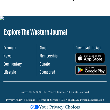
Explore The Western Journal
Premium
About
Download the App
News
Membership
.
Commentary
Donate
.
Lifestyle
Sponsored
Copyright © 2026 The Western Journal. All Rights Reserved.
Privacy Policy
Sitemap
Terms of Service
Do Not Sell My Personal Information
Your Privacy Choices