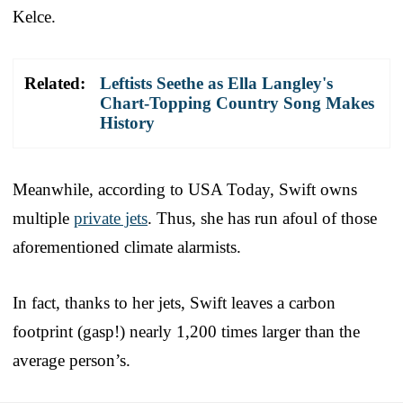
Kelce.
Related:
Leftists Seethe as Ella Langley's
Chart-Topping Country Song Makes
History
Meanwhile, according to USA Today, Swift owns
multiple
private jets
. Thus, she has run afoul of those
aforementioned climate alarmists.
In fact, thanks to her jets, Swift leaves a carbon
footprint (gasp!) nearly 1,200 times larger than the
average person’s.