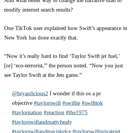
And what better way to change the narrative than to
modify internet search results?
One TikTok user explained how Swift’s appearance in
New York has done exactly that.
“Now it’s really hard to find ‘Taylor Swift jet fuel,’
[or] ‘eco-terrorist,'” the person noted. “Now you just
see Taylor Swift at the Jets game.”
@bryanlicious2
I wonder if this os a pr
objective
#taylorswift
#swiftie
#swifttok
#taylornation
#reaction
#the1975
#taylorswiftandmattyhealy
#taylorswiftandtraviskelce
#taylorswiftprivatejet