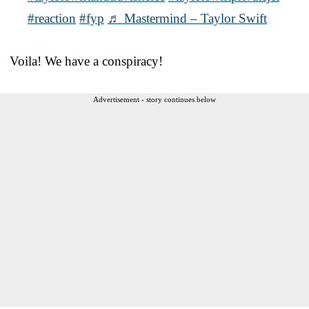
#reaction
#fyp
♬ Mastermind – Taylor Swift
Voila! We have a conspiracy!
Advertisement - story continues below