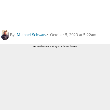
By
Michael Schwarz
October 5, 2023 at 5:22am
Advertisement - story continues below