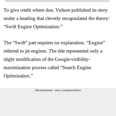
To give credit where due, Vulture published its story
under a heading that cleverly encapsulated the theory:
“Swift Engine Optimization.”
The “Swift” part requires no explanation. “Engine”
referred to jet engines. The title represented only a
slight modification of the Google-visibility-
maximization process called “Search Engine
Optimization.”
Advertisement - story continues below