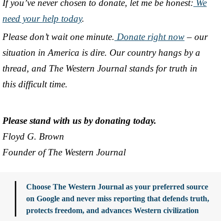
If you’ve never chosen to donate, let me be honest:
We
need your help today
.
Please don’t wait one minute.
Donate right now
– our
situation in America is dire. Our country hangs by a
thread, and The Western Journal stands for truth in
this difficult time.
Please stand with us by donating today.
Floyd G. Brown
Founder of The Western Journal
Choose The Western Journal as your preferred source
on Google and never miss reporting that defends truth,
protects freedom, and advances Western civilization