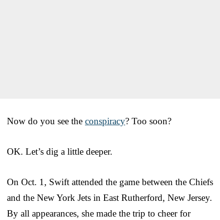
Now do you see the
conspiracy
? Too soon?
OK. Let’s dig a little deeper.
On Oct. 1, Swift attended the game between the Chiefs
and the New York Jets in East Rutherford, New Jersey.
By all appearances, she made the trip to cheer for