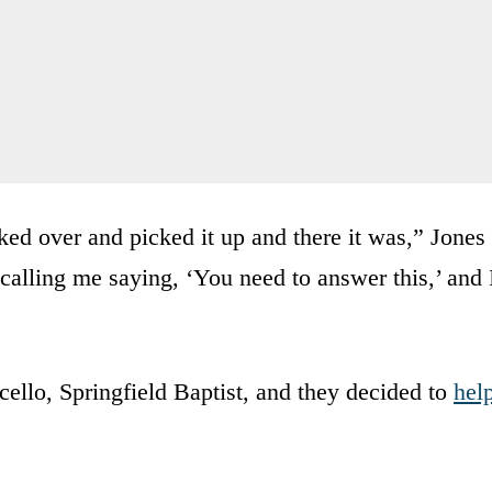
lked over and picked it up and there it was,” Jones
calling me saying, ‘You need to answer this,’ and 
cello, Springfield Baptist, and they decided to
hel