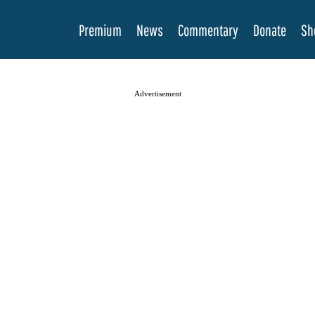
Premium
News
Commentary
Donate
Sh
Advertisement