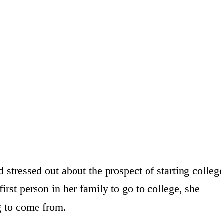
stressed out about the prospect of starting colleg
irst person in her family to go to college, she
 to come from.