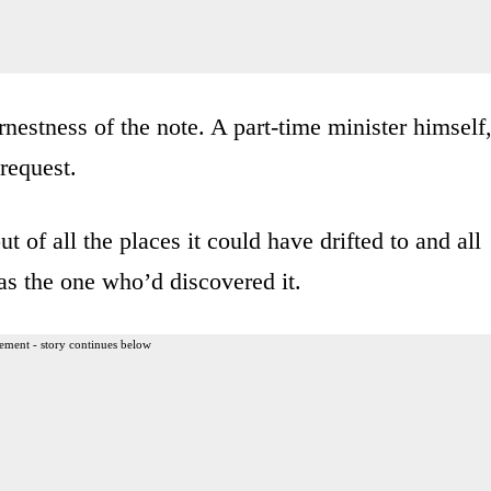
rnestness of the note. A part-time minister himself
 request.
t of all the places it could have drifted to and all
was the one who’d discovered it.
ement - story continues below