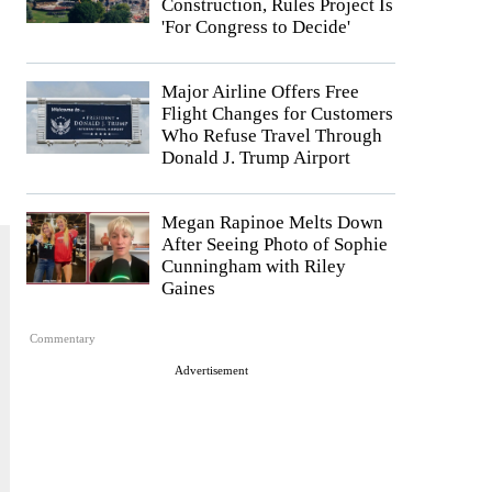
Construction, Rules Project Is
'For Congress to Decide'
Major Airline Offers Free
Flight Changes for Customers
Who Refuse Travel Through
Donald J. Trump Airport
Megan Rapinoe Melts Down
After Seeing Photo of Sophie
Cunningham with Riley
Gaines
Commentary
Advertisement