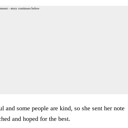
ement - story continues below
l and some people are kind, so she sent her note
ched and hoped for the best.