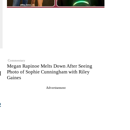
Commentary
Megan Rapinoe Melts Down After Seeing
Photo of Sophie Cunningham with Riley
I
Gaines
Advertisement
p