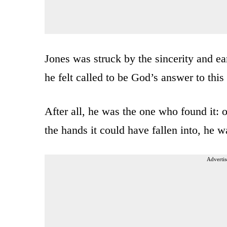
Jones was struck by the sincerity and ea
he felt called to be God’s answer to this
After all, he was the one who found it: ou
the hands it could have fallen into, he 
Advertis