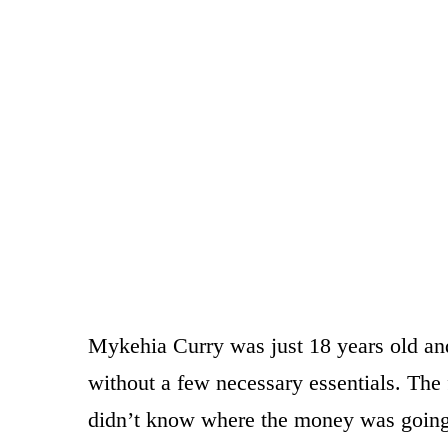
Mykehia Curry was just 18 years old and 
without a few necessary essentials. The f
didn’t know where the money was going