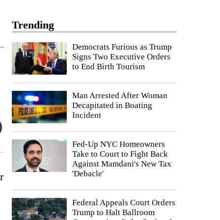
Trending
Democrats Furious as Trump
Signs Two Executive Orders
to End Birth Tourism
Man Arrested After Woman
Decapitated in Boating
Incident
Fed-Up NYC Homeowners
Take to Court to Fight Back
Against Mamdani's New Tax
'Debacle'
r
Federal Appeals Court Orders
Trump to Halt Ballroom