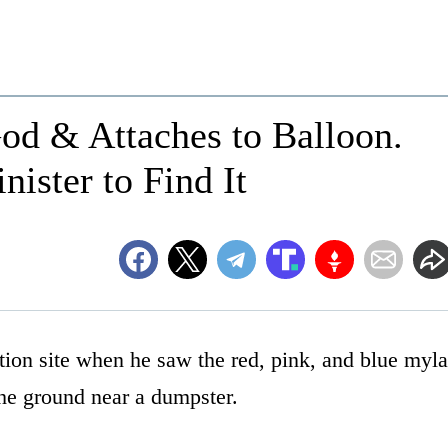
God & Attaches to Balloon.
ister to Find It
ion site when he saw the red, pink, and blue myla
the ground near a dumpster.