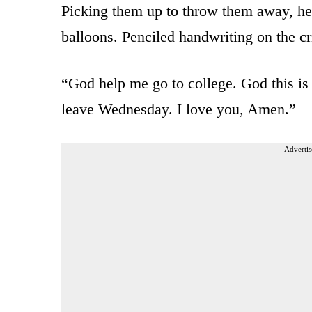
Picking them up to throw them away, he 
balloons. Penciled handwriting on the cr
“God help me go to college. God this is
leave Wednesday. I love you, Amen.”
Advertis