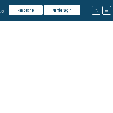
Membership
Member Log In
op