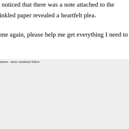
noticed that there was a note attached to the
inkled paper revealed a heartfelt plea.
 me again, please help me get everything I need to
ement - story continues below