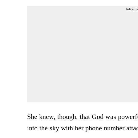
Advertis
She knew, though, that God was powerfu
into the sky with her phone number atta