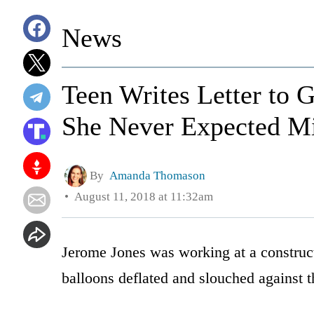
News
Teen Writes Letter to 
She Never Expected Min
By
Amanda Thomason
August 11, 2018 at 11:32am
Jerome Jones was working at a construct
balloons deflated and slouched against 