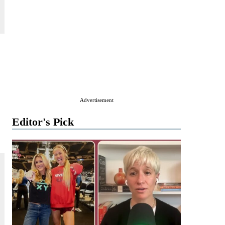
,
Advertisement
Editor's Pick