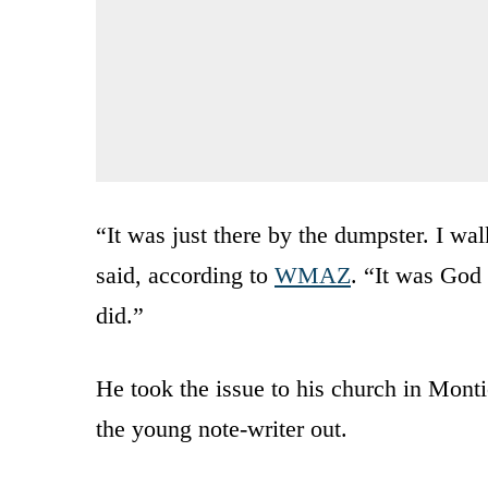
“It was just there by the dumpster. I wa
said, according to
WMAZ
. “It was God 
did.”
He took the issue to his church in Monti
the young note-writer out.