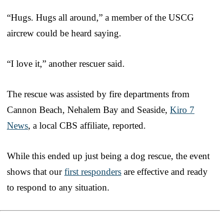
“Hugs. Hugs all around,” a member of the USCG
aircrew could be heard saying.
“I love it,” another rescuer said.
The rescue was assisted by fire departments from
Cannon Beach, Nehalem Bay and Seaside,
Kiro 7
News
, a local CBS affiliate, reported.
While this ended up just being a dog rescue, the event
shows that our
first responders
are effective and ready
to respond to any situation.