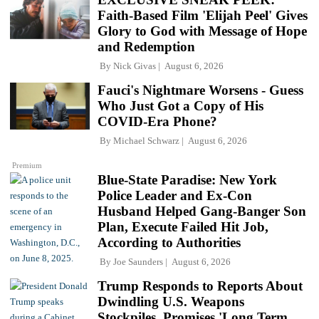
Faith-Based Film 'Elijah Peel' Gives
Glory to God with Message of Hope
and Redemption
By
Nick Givas
August 6, 2026
Fauci's Nightmare Worsens - Guess
Who Just Got a Copy of His
COVID-Era Phone?
By
Michael Schwarz
August 6, 2026
Premium
Blue-State Paradise: New York
Police Leader and Ex-Con
Husband Helped Gang-Banger Son
Plan, Execute Failed Hit Job,
According to Authorities
By
Joe Saunders
August 6, 2026
Trump Responds to Reports About
Dwindling U.S. Weapons
Stockpiles, Promises 'Long Term