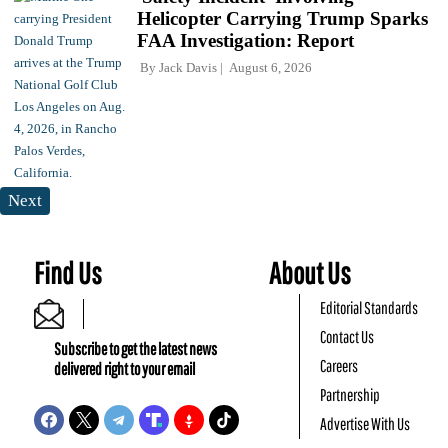
Helicopter Carrying Trump Sparks
FAA Investigation: Report
By
Jack Davis
August 6, 2026
Next
Find Us
About Us
Editorial Standards
Contact Us
Subscribe to get the latest news
Careers
delivered right to your email
Partnership
Advertise With Us