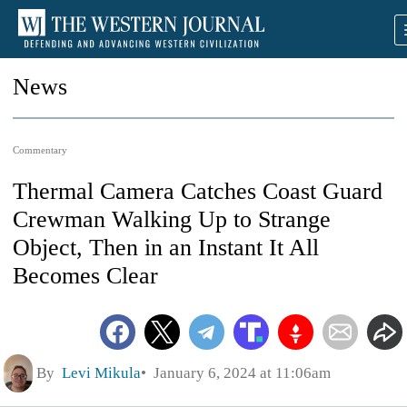
News
Commentary
Thermal Camera Catches Coast Guard
Crewman Walking Up to Strange
Object, Then in an Instant It All
Becomes Clear
By
Levi Mikula
January 6, 2024 at 11:06am