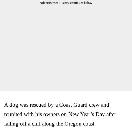
Advertisement - story continues below
A dog was rescued by a Coast Guard crew and
reunited with his owners on New Year’s Day after
falling off a cliff along the Oregon coast.