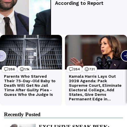
Recently Posted
EXCLUSIVE SNEAK PEEK: