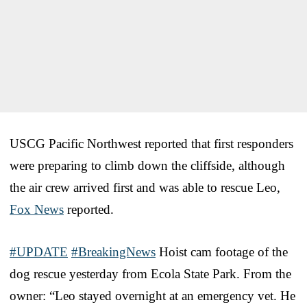
USCG Pacific Northwest reported that first responders
were preparing to climb down the cliffside, although
the air crew arrived first and was able to rescue Leo,
Fox News
reported.
#UPDATE
#BreakingNews
Hoist cam footage of the
dog rescue yesterday from Ecola State Park. From the
owner: “Leo stayed overnight at an emergency vet. He