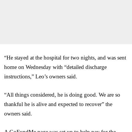
“He stayed at the hospital for two nights, and was sent
home on Wednesday with “detailed discharge
instructions,” Leo’s owners said.
“All things considered, he is doing good. We are so
thankful he is alive and expected to recover” the
owners said.
A GoFundMe page was set up to help pay for the