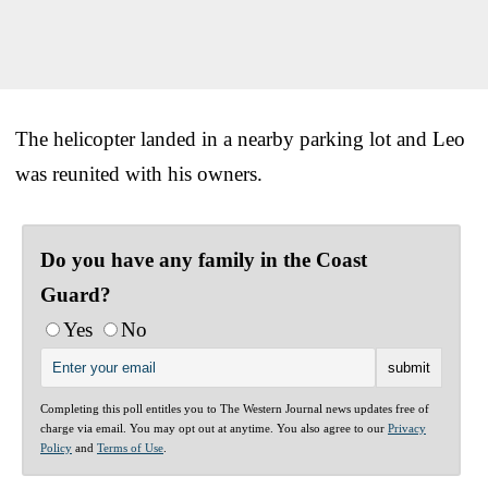
The helicopter landed in a nearby parking lot and Leo
was reunited with his owners.
Do you have any family in the Coast
Guard?
Yes
No
Completing this poll entitles you to The Western Journal news updates free of
charge via email. You may opt out at anytime. You also agree to our
Privacy
Policy
and
Terms of Use
.