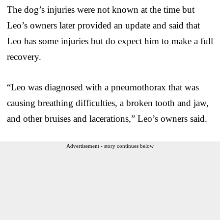
The dog’s injuries were not known at the time but
Leo’s owners later provided an update and said that
Leo has some injuries but do expect him to make a full
recovery.
“Leo was diagnosed with a pneumothorax that was
causing breathing difficulties, a broken tooth and jaw,
and other bruises and lacerations,” Leo’s owners said.
Advertisement - story continues below