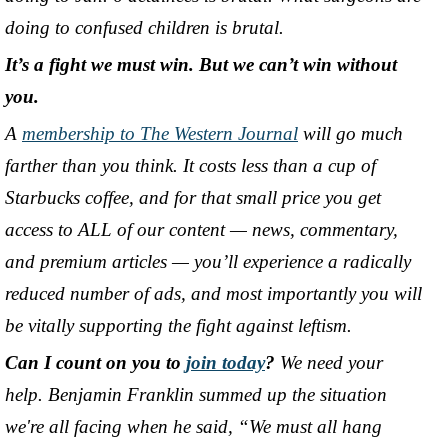
doing to confused children is brutal.
It’s a fight we must win. But we can’t win without
you.
A
membership to The Western Journal
will go much
farther than you think. It costs less than a cup of
Starbucks coffee, and for that small price you get
access to ALL of our content
—
news, commentary,
and premium articles
—
you’ll experience a radically
reduced number of ads, and most importantly you will
be vitally supporting the fight against leftism.
Can I count on you to
join today
?
We need your
help. Benjamin Franklin summed up the situation
we're all facing when he said, “We must all hang