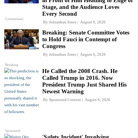
in Front of Him Heading to Edge of
Stage, and the Audience Loves
Every Second
Commentary
By
Johnathan Jones
August 6, 2026
Breaking: Senate Committee Votes
to Hold Fauci in Contempt of
Congress
By
Johnathan Jones
August 6, 2026
Breaking
He Called the 2008 Crash. He
Called Trump in 2016. Now
President Trump Just Shared His
Newest Warning
By
Sponsored Content
August 6, 2026
Sponsored
'Safety Incident' Involving