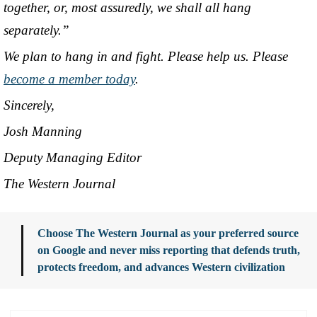
together, or, most assuredly, we shall all hang
separately.”
We plan to hang in and fight. Please help us. Please
become a member today
.
Sincerely,
Josh Manning
Deputy Managing Editor
The Western Journal
Choose The Western Journal as your preferred source
on Google and never miss reporting that defends truth,
protects freedom, and advances Western civilization