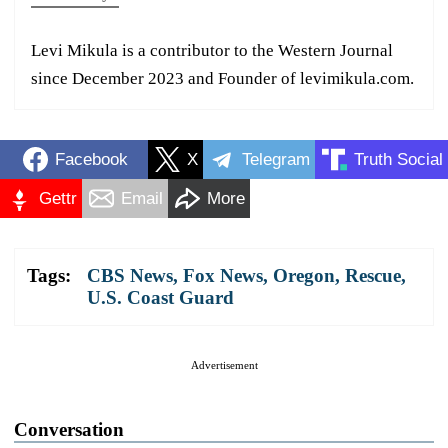
Levi Mikula is a contributor to the Western Journal
since December 2023 and Founder of levimikula.com.
Facebook
X
Telegram
Truth Social
Gettr
Email
More
Tags:
CBS News
,
Fox News
,
Oregon
,
Rescue
,
U.S. Coast Guard
Advertisement
Conversation