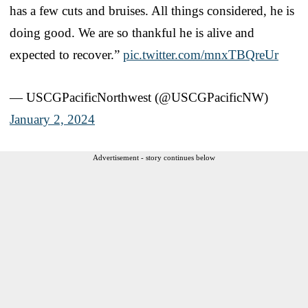
has a few cuts and bruises. All things considered, he is
doing good. We are so thankful he is alive and
expected to recover.”
pic.twitter.com/mnxTBQreUr
— USCGPacificNorthwest (@USCGPacificNW)
January 2, 2024
Advertisement - story continues below