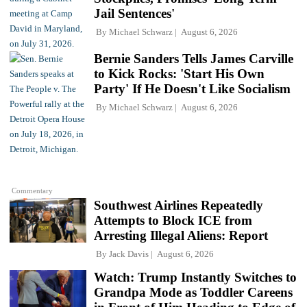
Jail Sentences'
By
Michael Schwarz
August 6, 2026
Bernie Sanders Tells James Carville
to Kick Rocks: 'Start His Own
Party' If He Doesn't Like Socialism
By
Michael Schwarz
August 6, 2026
Commentary
Southwest Airlines Repeatedly
Attempts to Block ICE from
Arresting Illegal Aliens: Report
By
Jack Davis
August 6, 2026
Watch: Trump Instantly Switches to
Grandpa Mode as Toddler Careens