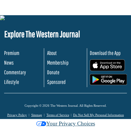
Explore The Western Journal
Premium
About
Download the App
News
Membership
.
Commentary
Donate
.
Lifestyle
Sponsored
Copyright © 2026 The Western Journal. All Rights Reserved.
Privacy Policy
Sitemap
Terms of Service
Do Not Sell My Personal Information
Your Privacy Choices