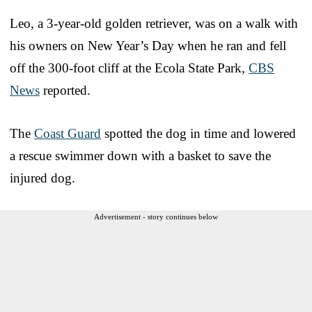
Leo, a 3-year-old golden retriever, was on a walk with
his owners on New Year’s Day when he ran and fell
off the 300-foot cliff at the Ecola State Park,
CBS
News
reported.
The
Coast Guard
spotted the dog in time and lowered
a rescue swimmer down with a basket to save the
injured dog.
Advertisement - story continues below