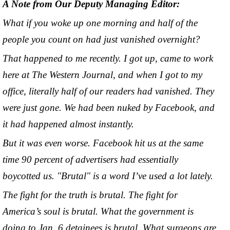
A Note from Our Deputy Managing Editor:
What if you woke up one morning and half of the
people you count on had just vanished overnight?
That happened to me recently. I got up, came to work
here at The Western Journal, and when I got to my
office, literally half of our readers had vanished. They
were just gone. We had been nuked by Facebook, and
it had happened almost instantly.
But it was even worse. Facebook hit us at the same
time 90 percent of advertisers had essentially
boycotted us. "Brutal" is a word I’ve used a lot lately.
The fight for the truth is brutal. The fight for
America’s soul is brutal. What the government is
doing to Jan. 6 detainees is brutal. What surgeons are