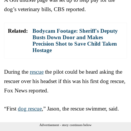
dog’s veterinary bills, CBS reported.
Related:
Bodycam Footage: Sheriff's Deputy
Busts Down Door and Makes
Precision Shot to Save Child Taken
Hostage
During the
rescue
the pilot could be heard asking the
rescuer over his headset if this was his first dog rescue,
Fox News reported.
“First
dog rescue
,” Jason, the rescue swimmer, said.
Advertisement - story continues below