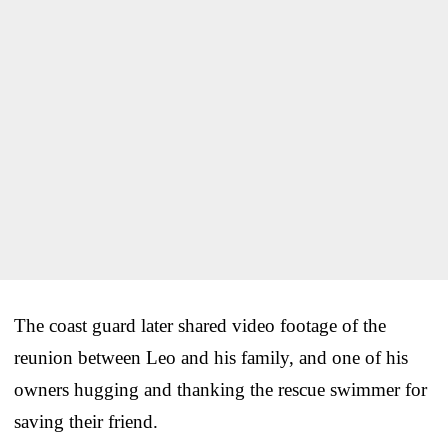
The coast guard later shared video footage of the
reunion between Leo and his family, and one of his
owners hugging and thanking the rescue swimmer for
saving their friend.