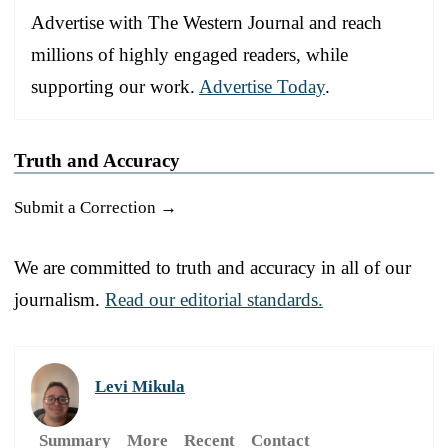
Advertise with The Western Journal and reach
millions of highly engaged readers, while
supporting our work.
Advertise Today
.
Truth and Accuracy
Submit a Correction →
We are committed to truth and accuracy in all of our
journalism.
Read our editorial standards.
Levi Mikula
Summary
More
Recent
Contact