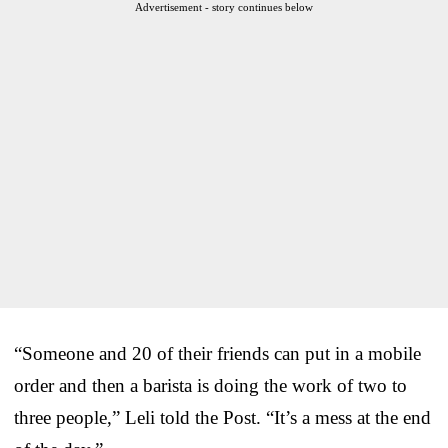
Advertisement - story continues below
“Someone and 20 of their friends can put in a mobile
order and then a barista is doing the work of two to
three people,” Leli told the Post. “It’s a mess at the end