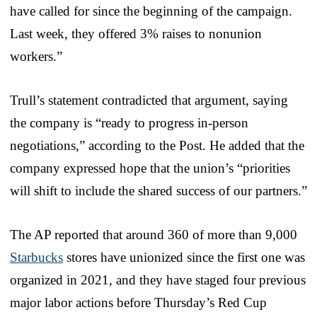
have called for since the beginning of the campaign.
Last week, they offered 3% raises to nonunion
workers.”
Trull’s statement contradicted that argument, saying
the company is “ready to progress in-person
negotiations,” according to the Post. He added that the
company expressed hope that the union’s “priorities
will shift to include the shared success of our partners.”
The AP reported that around 360 of more than 9,000
Starbucks
stores have unionized since the first one was
organized in 2021, and they have staged four previous
major labor actions before Thursday’s Red Cup