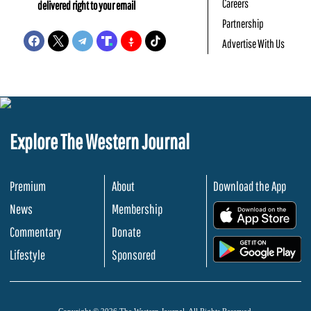
Careers
delivered right to your email
Partnership
Advertise With Us
Explore The Western Journal
Premium
About
Download the App
News
Membership
.
Commentary
Donate
.
Lifestyle
Sponsored