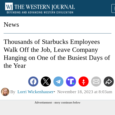
News
Thousands of Starbucks Employees
Walk Off the Job, Leave Company
Hanging on One of the Busiest Days of
the Year
By
Lorri Wickenhauser
November 18, 2023 at 8:03am
Advertisement - story continues below