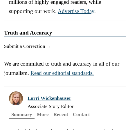
millions of highly engaged readers, while
supporting our work.
Advertise Today
.
Truth and Accuracy
Submit a Correction →
We are committed to truth and accuracy in all of our
journalism.
Read our editorial standards.
Lorri Wickenhauser
Associate Story Editor
Summary
More
Recent
Contact