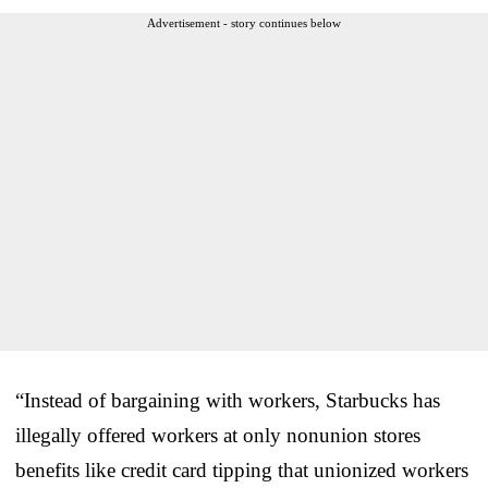
Advertisement - story continues below
“Instead of bargaining with workers, Starbucks has
illegally offered workers at only nonunion stores
benefits like credit card tipping that unionized workers