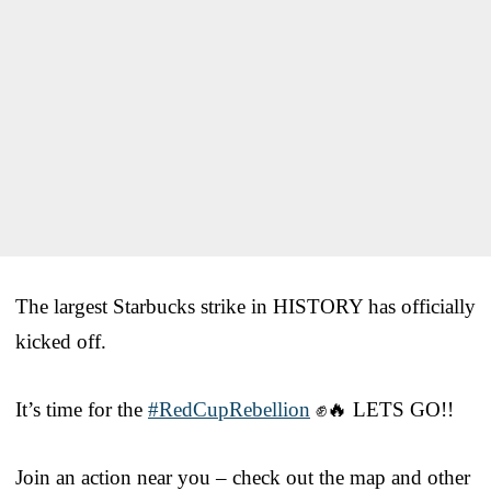
The largest Starbucks strike in HISTORY has officially
kicked off.
It’s time for the
#RedCupRebellion
✊🔥 LETS GO!!
Join an action near you – check out the map and other