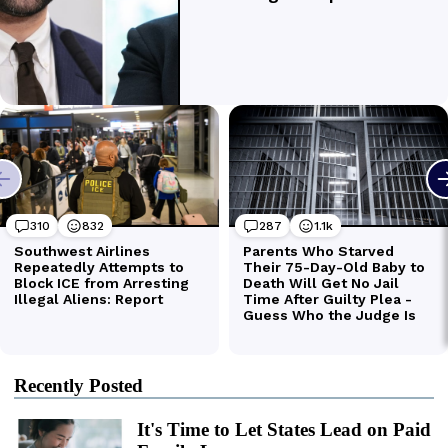
Recently Posted
It's Time to Let States Lead on Paid