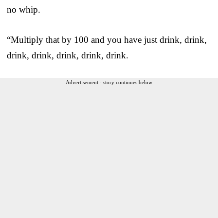
no whip.
“Multiply that by 100 and you have just drink, drink,
drink, drink, drink, drink, drink.
Advertisement - story continues below