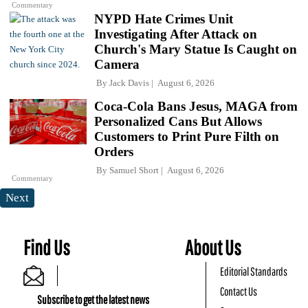
Commentary
NYPD Hate Crimes Unit
Investigating After Attack on
Church's Mary Statue Is Caught on
Camera
By
Jack Davis
August 6, 2026
Coca-Cola Bans Jesus, MAGA from
Personalized Cans But Allows
Customers to Print Pure Filth on
Orders
By
Samuel Short
August 6, 2026
Commentary
Next
Find Us
About Us
Editorial Standards
Contact Us
Subscribe to get the latest news