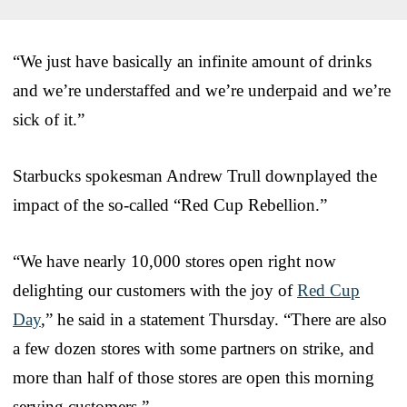
“We just have basically an infinite amount of drinks
and we’re understaffed and we’re underpaid and we’re
sick of it.”
Starbucks spokesman Andrew Trull downplayed the
impact of the so-called “Red Cup Rebellion.”
“We have nearly 10,000 stores open right now
delighting our customers with the joy of
Red Cup
Day
,” he said in a statement Thursday. “There are also
a few dozen stores with some partners on strike, and
more than half of those stores are open this morning
serving customers.”