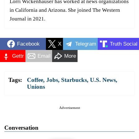
Lorri Wickenhauser has worked at news organizations
in California and Arizona. She joined The Western
Journal in 2021.
Facebook
X
Telegram
Truth Social
Gettr
Email
More
Tags:
Coffee
,
Jobs
,
Starbucks
,
U.S. News
,
Unions
Advertisement
Conversation