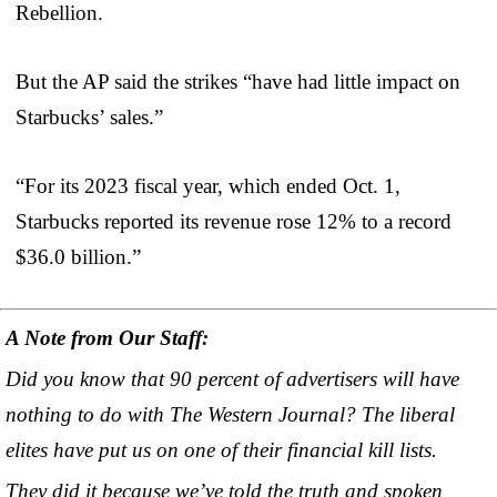
Rebellion.
But the AP said the strikes “have had little impact on
Starbucks’ sales.”
“For its 2023 fiscal year, which ended Oct. 1,
Starbucks reported its revenue rose 12% to a record
$36.0 billion.”
A Note from Our Staff:
Did you know that 90 percent of advertisers will have
nothing to do with The Western Journal? The liberal
elites have put us on one of their financial kill lists.
They did it because we’ve told the truth and spoken