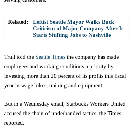
Related:
Leftist Seattle Mayor Walks Back
Criticism of Major Company After It
Starts Shifting Jobs to Nashville
Trull told the
Seattle Times
the company has made
employees and working conditions a priority by
investing more than 20 percent of its profits this fiscal
year in wage hikes, training and equipment.
But in a Wednesday email, Starbucks Workers United
accused the chain of underhanded tactics, the Times
reported.