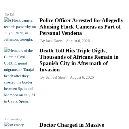
Op-Ed
Police Officer Arrested for Allegedly
Abusing Flock Cameras as Part of
Personal Vendetta
By
Jack Davis
August 6, 2026
Death Toll Hits Triple Digits,
Thousands of Africans Remain in
Spanish City in Aftermath of
Invasion
By
Samuel Short
August 6, 2026
Commentary
Doctor Charged in Massive