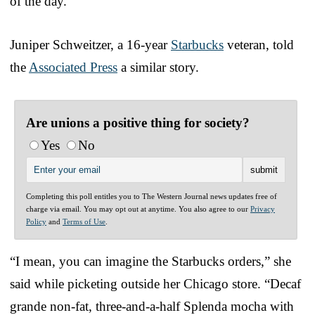
of the day.”
Juniper Schweitzer, a 16-year
Starbucks
veteran, told
the
Associated Press
a similar story.
Are unions a positive thing for society?
Yes
No
Completing this poll entitles you to The Western Journal news updates free of
charge via email. You may opt out at anytime. You also agree to our
Privacy
Policy
and
Terms of Use
.
“I mean, you can imagine the Starbucks orders,” she
said while picketing outside her Chicago store. “Decaf
grande non-fat, three-and-a-half Splenda mocha with