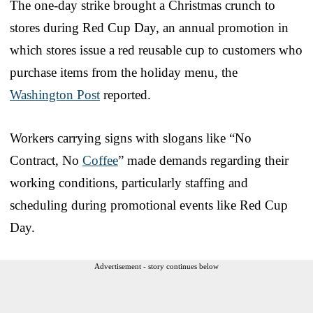
The one-day strike brought a Christmas crunch to
stores during Red Cup Day, an annual promotion in
which stores issue a red reusable cup to customers who
purchase items from the holiday menu, the
Washington Post
reported.
Workers carrying signs with slogans like “No
Contract, No
Coffee
” made demands regarding their
working conditions, particularly staffing and
scheduling during promotional events like Red Cup
Day.
Advertisement - story continues below