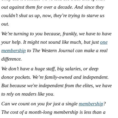
out against them for over a decade. And since they
couldn’t shut us up, now, they’re trying to starve us
out.
We’re turning to you because, frankly, we have to have
your help. It might not sound like much, but just
one
membership
to The Western Journal can make a real
difference.
We don’t have a huge staff, big salaries, or deep
donor pockets. We’re family-owned and independent.
But because we're independent from the elites, we have
to rely on readers like you.
Can we count on you for just a single
membership
?
The cost of a month-long membership is less than a