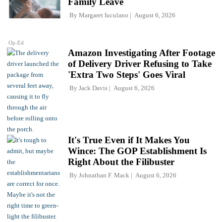
Family Leave
By
Margaret Iuculano
August 6, 2026
Op-Ed
Amazon Investigating After Footage
of Delivery Driver Refusing to Take
'Extra Two Steps' Goes Viral
By
Jack Davis
August 6, 2026
It's True Even if It Makes You
Wince: The GOP Establishment Is
Right About the Filibuster
By
Johnathan F. Mack
August 6, 2026