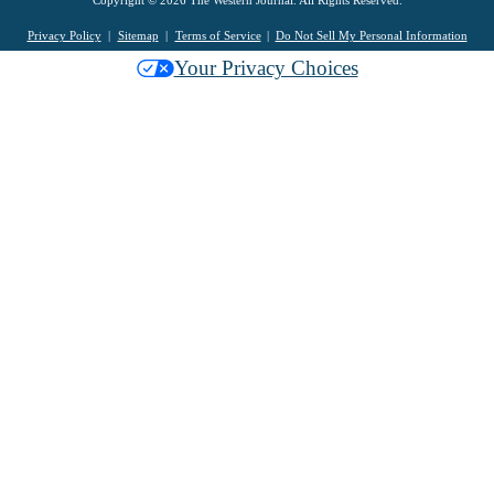
Copyright © 2026 The Western Journal. All Rights Reserved.
Privacy Policy
Sitemap
Terms of Service
Do Not Sell My Personal Information
Your Privacy Choices