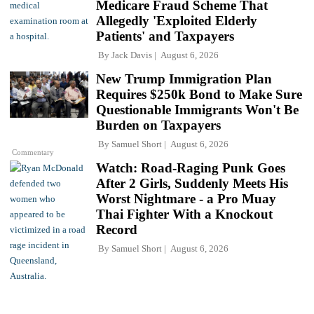
Medicare Fraud Scheme That
Allegedly 'Exploited Elderly
Patients' and Taxpayers
By
Jack Davis
August 6, 2026
New Trump Immigration Plan
Requires $250k Bond to Make Sure
Questionable Immigrants Won't Be
Burden on Taxpayers
By
Samuel Short
August 6, 2026
Commentary
Watch: Road-Raging Punk Goes
After 2 Girls, Suddenly Meets His
Worst Nightmare - a Pro Muay
Thai Fighter With a Knockout
Record
By
Samuel Short
August 6, 2026