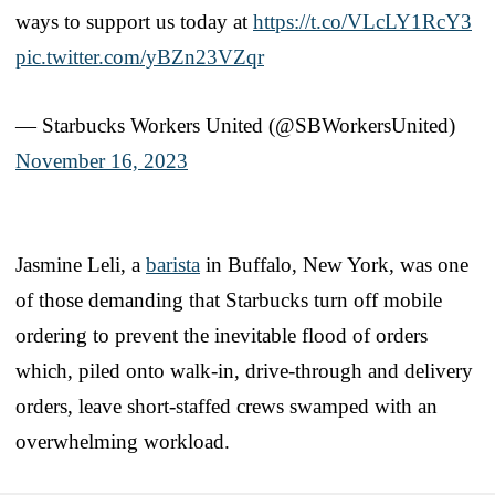
ways to support us today at
https://t.co/VLcLY1RcY3
pic.twitter.com/yBZn23VZqr
— Starbucks Workers United (@SBWorkersUnited)
November 16, 2023
Jasmine Leli, a
barista
in Buffalo, New York, was one
of those demanding that Starbucks turn off mobile
ordering to prevent the inevitable flood of orders
which, piled onto walk-in, drive-through and delivery
orders, leave short-staffed crews swamped with an
overwhelming workload.