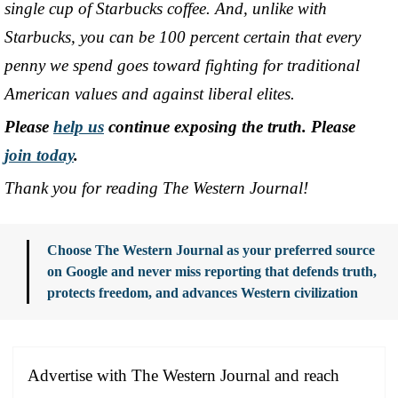
single cup of Starbucks coffee. And, unlike with
Starbucks, you can be 100 percent certain that every
penny we spend goes toward fighting for traditional
American values and against liberal elites.
Please
help us
continue exposing the truth. Please
join today
.
Thank you for reading The Western Journal!
Choose The Western Journal as your preferred source
on Google and never miss reporting that defends truth,
protects freedom, and advances Western civilization
Advertise with The Western Journal and reach