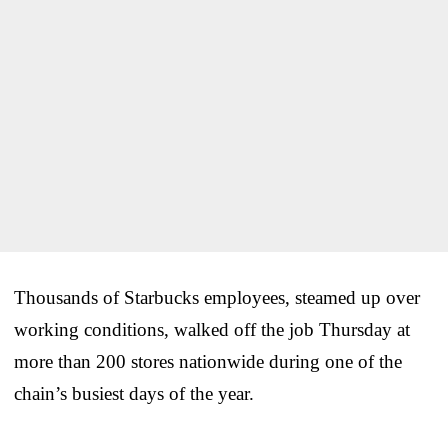
Thousands of Starbucks employees, steamed up over
working conditions, walked off the job Thursday at
more than 200 stores nationwide during one of the
chain’s busiest days of the year.