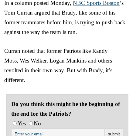
In a column posted Monday,
NBC Sports Boston
‘s
Tom Curran argued that Brady, like some of his
former teammates before him, is trying to push back
against the way the team is run.
Curran noted that former Patriots like Randy
Moss, Wes Welker, Logan Mankins and others
revolted in their own way. But with Brady, it’s
different.
Do you think this might be the beginning of
the end for the Patriots?
Yes
No