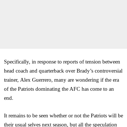
Specifically, in response to reports of tension between
head coach and quarterback over Brady’s controversial
trainer, Alex Guerrero, many are wondering if the era
of the Patriots dominating the AFC has come to an
end.
It remains to be seen whether or not the Patriots will be
their usual selves next season, but all the speculation