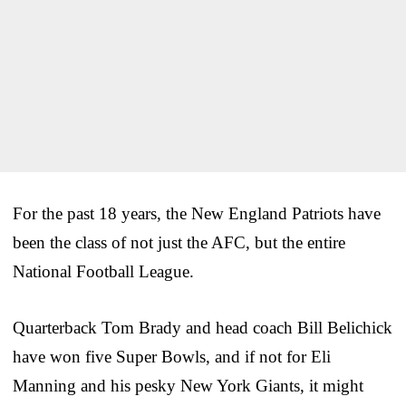
For the past 18 years, the New England Patriots have
been the class of not just the AFC, but the entire
National Football League.
Quarterback Tom Brady and head coach Bill Belichick
have won five Super Bowls, and if not for Eli
Manning and his pesky New York Giants, it might