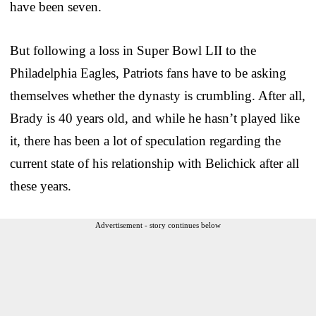
have been seven.
But following a loss in Super Bowl LII to the
Philadelphia Eagles, Patriots fans have to be asking
themselves whether the dynasty is crumbling. After all,
Brady is 40 years old, and while he hasn’t played like
it, there has been a lot of speculation regarding the
current state of his relationship with Belichick after all
these years.
Advertisement - story continues below