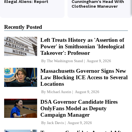
Recently Posted
Left Treats History as 'Assertion of
Power' in Smithsonian 'Ideological
Takeover': Professor
By
The Washington Stand
August 9, 2026
Massachusetts Governor Signs New
Law Blocking ICE Access to Several
Locations
By
Michael Austin
August 9, 2026
DSA Governor Candidate Hires
OnlyFans Model as Deputy
Campaign Manager
By
Jack Davis
August 9, 2026