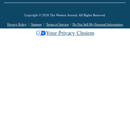
Copyright © 2026 The Western Journal. All Rights Reserved.
Privacy Policy
Sitemap
Terms of Service
Do Not Sell My Personal Information
Your Privacy Choices