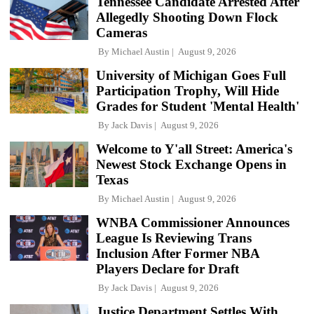
Tennessee Candidate Arrested After
Allegedly Shooting Down Flock
Cameras
By
Michael Austin
August 9, 2026
University of Michigan Goes Full
Participation Trophy, Will Hide
Grades for Student 'Mental Health'
By
Jack Davis
August 9, 2026
Welcome to Y'all Street: America's
Newest Stock Exchange Opens in
Texas
By
Michael Austin
August 9, 2026
WNBA Commissioner Announces
League Is Reviewing Trans
Inclusion After Former NBA
Players Declare for Draft
By
Jack Davis
August 9, 2026
Justice Department Settles With