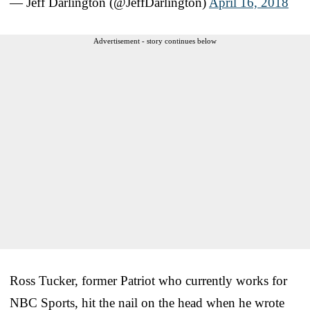
— Jeff Darlington (@JeffDarlington)
April 16, 2018
Advertisement - story continues below
Ross Tucker, former Patriot who currently works for
NBC Sports, hit the nail on the head when he wrote