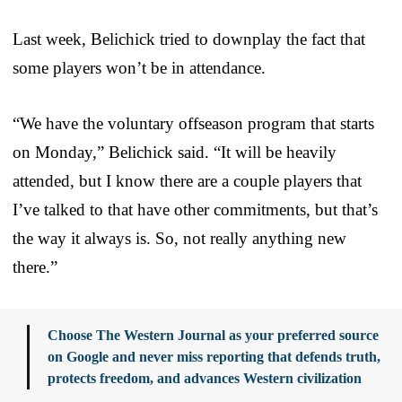
Last week, Belichick tried to downplay the fact that
some players won’t be in attendance.
“We have the voluntary offseason program that starts
on Monday,” Belichick said. “It will be heavily
attended, but I know there are a couple players that
I’ve talked to that have other commitments, but that’s
the way it always is. So, not really anything new
there.”
Choose The Western Journal as your preferred source
on Google and never miss reporting that defends truth,
protects freedom, and advances Western civilization