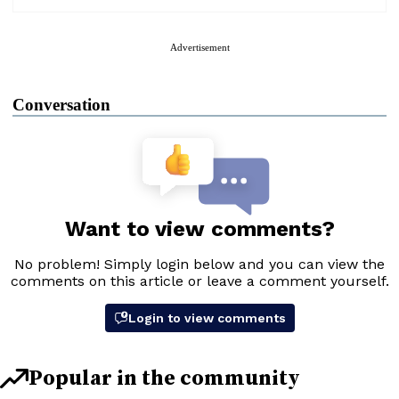
Advertisement
Conversation