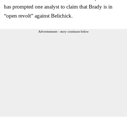
has prompted one analyst to claim that Brady is in
“open revolt” against Belichick.
Advertisement - story continues below