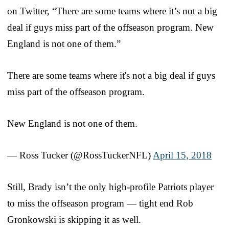
on Twitter, “There are some teams where it’s not a big
deal if guys miss part of the offseason program. New
England is not one of them.”
There are some teams where it's not a big deal if guys
miss part of the offseason program.
New England is not one of them.
— Ross Tucker (@RossTuckerNFL)
April 15, 2018
Still, Brady isn’t the only high-profile Patriots player
to miss the offseason program — tight end Rob
Gronkowski is skipping it as well.