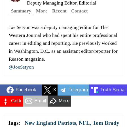
Deputy Managing Editor, Editorial
Summary
More
Recent
Contact
Joe Setyon was a deputy managing editor for The
Western Journal who had spent his entire professional
career in editing and reporting. He previously worked
in Washington, D.C., as an assistant editor/reporter for
Reason magazine.
@JoeSetyon
Facebook
X
Telegram
Truth Social
Gettr
Email
More
Tags:
New England Patriots
,
NFL
,
Tom Brady