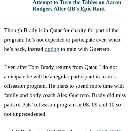
Attempt to Turn the Tables on Aaron
Rodgers After QB's Epic Rant
Though Brady is in Qatar for charity for part of the
program, he’s not expected to participate even when
he’s back, instead
opting
to train with Guerrero.
Even after Tom Brady returns from Qatar, I do not
anticipate he will be a regular participant in team’s
offseason program. He plans to spend more time with
family and body coach Alex Guerrero. Brady did miss
parts of Pats’ offseason program in 08, 09 and 10 so
not unprecedented.