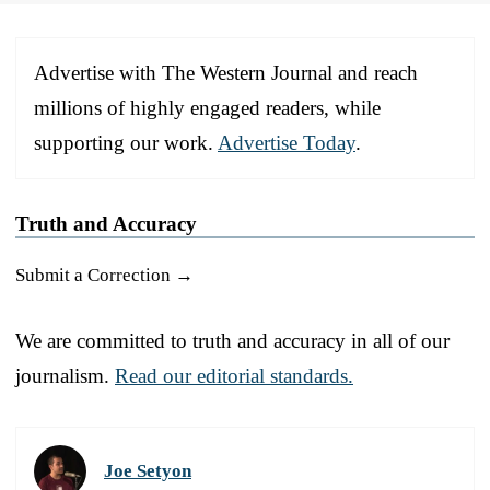
Advertise with The Western Journal and reach
millions of highly engaged readers, while
supporting our work.
Advertise Today
.
Truth and Accuracy
Submit a Correction →
We are committed to truth and accuracy in all of our
journalism.
Read our editorial standards.
Joe Setyon