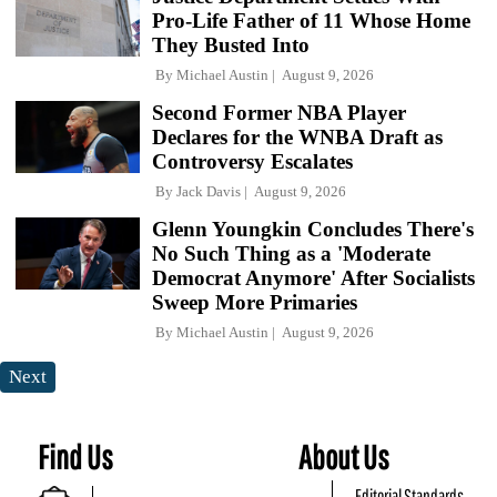
Pro-Life Father of 11 Whose Home
They Busted Into
By
Michael Austin
August 9, 2026
Second Former NBA Player
Declares for the WNBA Draft as
Controversy Escalates
By
Jack Davis
August 9, 2026
Glenn Youngkin Concludes There's
No Such Thing as a 'Moderate
Democrat Anymore' After Socialists
Sweep More Primaries
By
Michael Austin
August 9, 2026
Next
Find Us
About Us
Editorial Standards