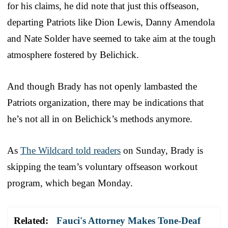
for his claims, he did note that just this offseason,
departing Patriots like Dion Lewis, Danny Amendola
and Nate Solder have seemed to take aim at the tough
atmosphere fostered by Belichick.
And though Brady has not openly lambasted the
Patriots organization, there may be indications that
he’s not all in on Belichick’s methods anymore.
As
The Wildcard told readers
on Sunday, Brady is
skipping the team’s voluntary offseason workout
program, which began Monday.
Related:
Fauci's Attorney Makes Tone-Deaf