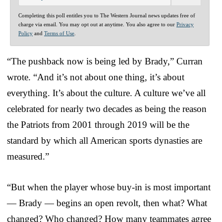
Completing this poll entitles you to The Western Journal news updates free of
charge via email. You may opt out at anytime. You also agree to our
Privacy
Policy
and
Terms of Use
.
“The pushback now is being led by Brady,” Curran
wrote. “And it’s not about one thing, it’s about
everything. It’s about the culture. A culture we’ve all
celebrated for nearly two decades as being the reason
the Patriots from 2001 through 2019 will be the
standard by which all American sports dynasties are
measured.”
“But when the player whose buy-in is most important
— Brady — begins an open revolt, then what? What
changed? Who changed? How many teammates agree