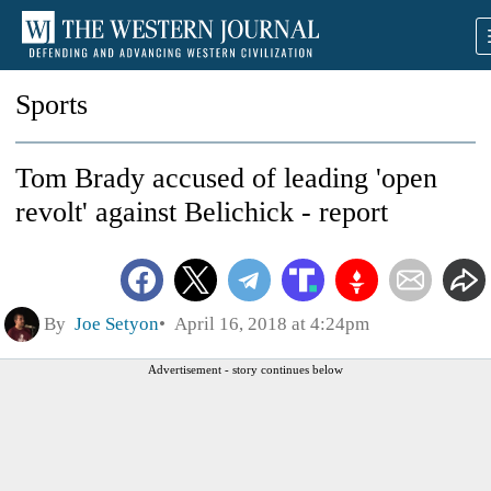
Sports
Tom Brady accused of leading 'open
revolt' against Belichick - report
By
Joe Setyon
April 16, 2018 at 4:24pm
Advertisement - story continues below