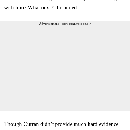
with him? What next?” he added.
Advertisement - story continues below
Though Curran didn’t provide much hard evidence