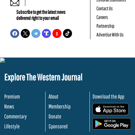
Contact Us
Subscribe to get the latest news
Careers
delivered right to your email
Partnership
Advertise With Us
Explore The Western Journal
Premium
About
Download the App
News
Membership
.
Commentary
Donate
.
Lifestyle
Sponsored