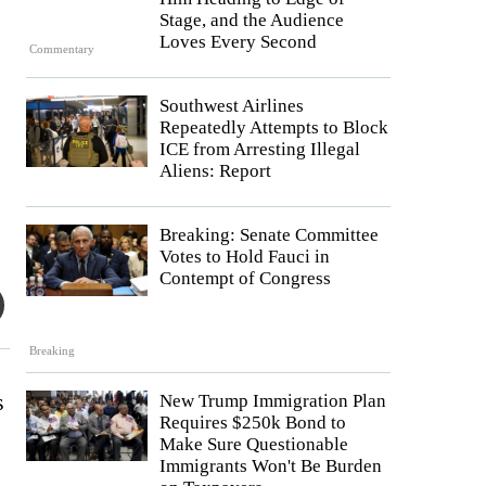
Stage, and the Audience
Loves Every Second
Commentary
Southwest Airlines
Repeatedly Attempts to Block
ICE from Arresting Illegal
Aliens: Report
Breaking: Senate Committee
Votes to Hold Fauci in
Contempt of Congress
Breaking
s
New Trump Immigration Plan
Requires $250k Bond to
Make Sure Questionable
Immigrants Won't Be Burden