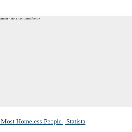
ement - story continues below