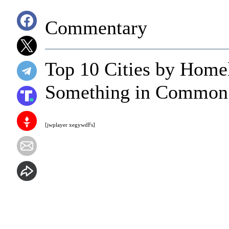
Commentary
Top 10 Cities by Home
Something in Common
[jwplayer xegywdFs]