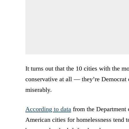
It turns out that the 10 cities with the 
conservative at all — they’re Democrat 
miserably.
According to data
from the Department 
American cities for homelessness tend 