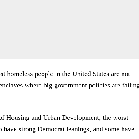
most homeless people in the United States are not
enclaves where big-government policies are failin
of Housing and Urban Development, the worst
to have strong Democrat leanings, and some have