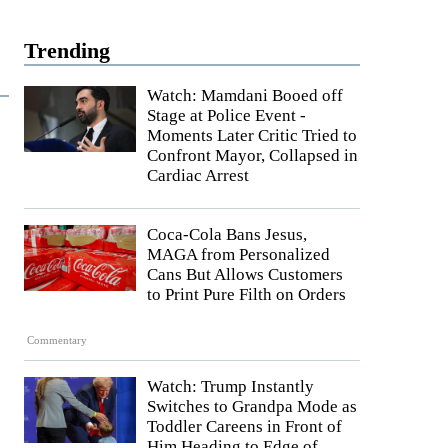
Trending
Watch: Mamdani Booed off
Stage at Police Event -
Moments Later Critic Tried to
Confront Mayor, Collapsed in
Cardiac Arrest
Coca-Cola Bans Jesus,
MAGA from Personalized
Cans But Allows Customers
to Print Pure Filth on Orders
Commentary
Watch: Trump Instantly
Switches to Grandpa Mode as
Toddler Careens in Front of
Him Heading to Edge of