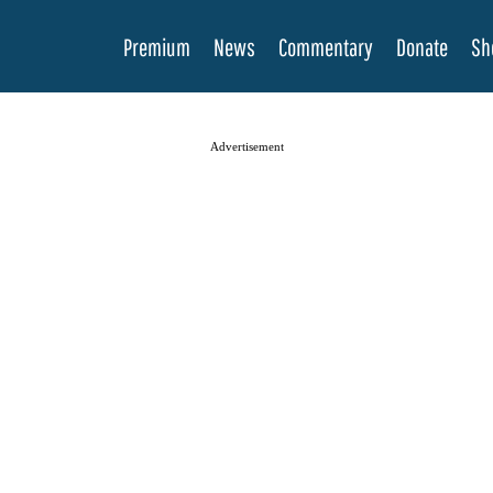
Premium
News
Commentary
Donate
Sh
Advertisement