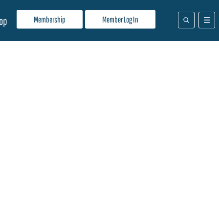
Membership
Member Log In
op