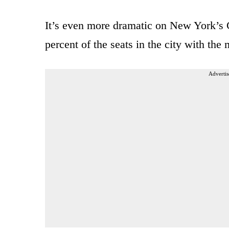
It’s even more dramatic on New York’s 
percent of the seats in the city with th
Advertis