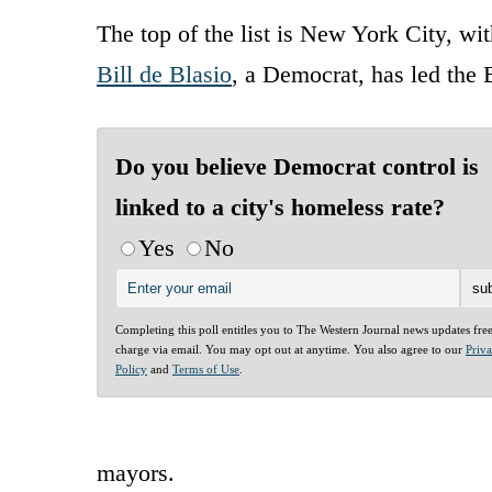
The top of the list is New York City, w
Bill de Blasio
, a Democrat, has led the B
Do you believe Democrat control is
linked to a city's homeless rate?
Yes
No
Completing this poll entitles you to The Western Journal news updates fre
charge via email. You may opt out at anytime. You also agree to our
Priv
Policy
and
Terms of Use
.
mayors.