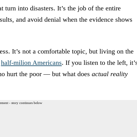
 turn into disasters. It’s the job of the entire
 results, and avoid denial when the evidence shows
s. It’s not a comfortable topic, but living on the
a
half-milion Americans
. If you listen to the left, it’
o hurt the poor — but what does
actual reality
ement - story continues below