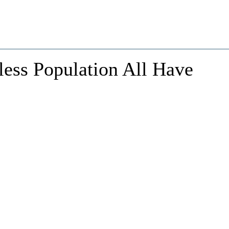
less Population All Have