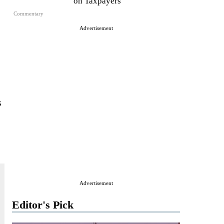
on Taxpayers
Commentary
Advertisement
s
Advertisement
Editor's Pick