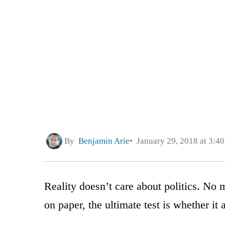
By
Benjamin Arie
January 29, 2018 at 3:4
Reality doesn’t care about politics. No 
on paper, the ultimate test is whether it a