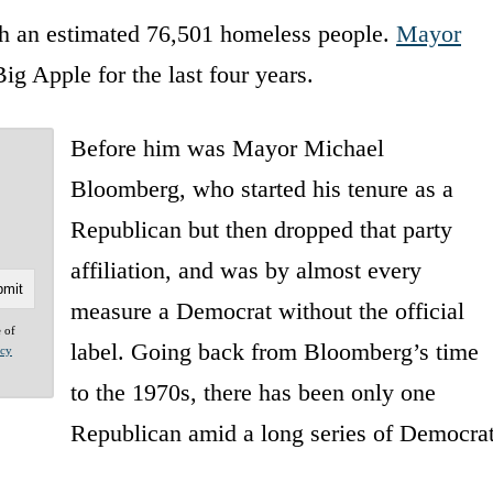
ith an estimated 76,501 homeless people.
Mayor
ig Apple for the last four years.
Before him was Mayor Michael
Bloomberg, who started his tenure as a
Republican but then dropped that party
affiliation, and was by almost every
measure a Democrat without the official
e of
label. Going back from Bloomberg’s time
acy
to the 1970s, there has been only one
Republican amid a long series of Democra