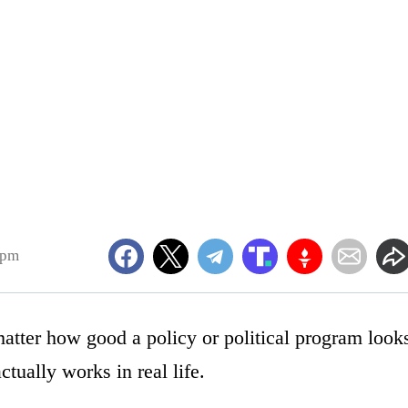
0pm
matter how good a policy or political program look
ctually works in real life.