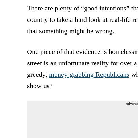
There are plenty of “good intentions” that
country to take a hard look at real-life
that something might be wrong.
One piece of that evidence is homelessnes
street is an unfortunate reality for over 
greedy,
money-grabbing Republicans
wh
show us?
Advertis