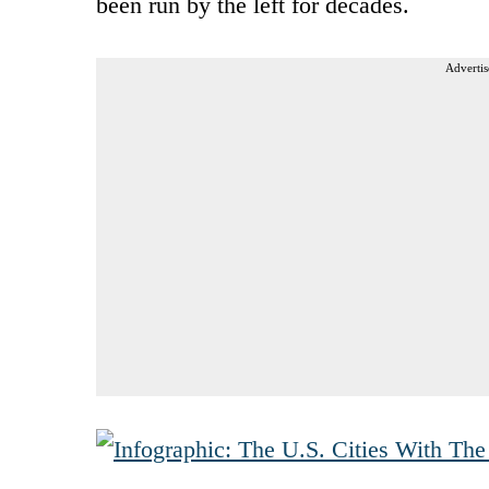
been run by the left for decades.
Advertis