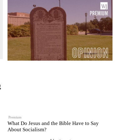
g
Premium
What Do Jesus and the Bible Have to Say
About Socialism?