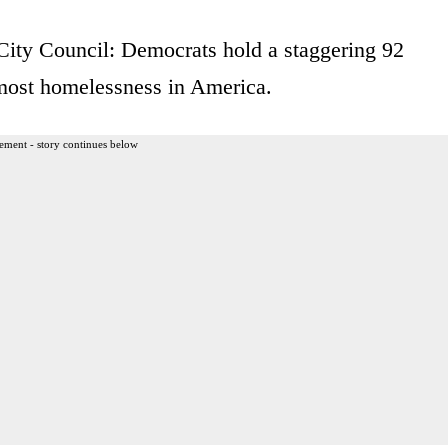
City Council: Democrats hold a staggering 92
e most homelessness in America.
ement - story continues below