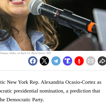
 Nampa, Idaho, on April 14. (Kyle Green / AP)
atic New York Rep. Alexandria Ocasio-Cortez as
cratic presidential nomination, a prediction that
 the Democratic Party.