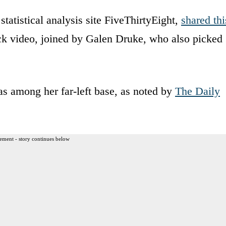
tatistical analysis site FiveThirtyEight,
shared thi
ack video, joined by Galen Druke, who also picked
as among her far-left base, as noted by
The Daily
ement - story continues below