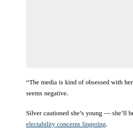
“The media is kind of obsessed with he
seems negative.
Silver cautioned she’s young — she’ll b
electability concerns lingering
.