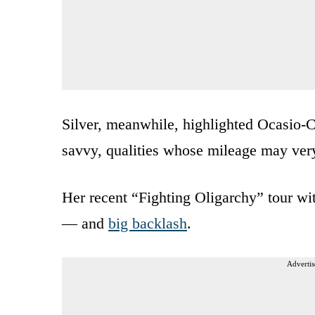
Silver, meanwhile, highlighted Ocasio-C
savvy, qualities whose mileage may very 
Her recent “Fighting Oligarchy” tour w
— and
big backlash
.
Advertis