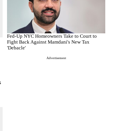
Fed-Up NYC Homeowners Take to Court to
Fight Back Against Mamdani's New Tax
'Debacle'
Advertisement
s