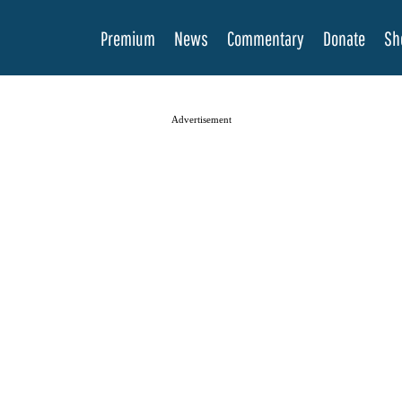
Premium
News
Commentary
Donate
Sh
Advertisement