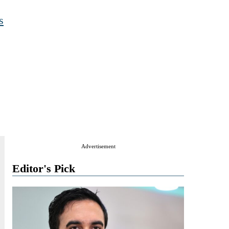
s
Advertisement
Editor's Pick