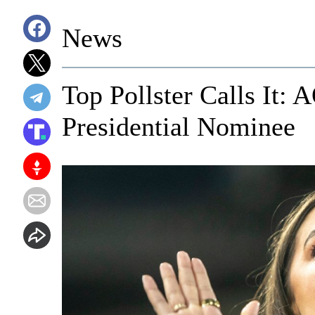
News
Top Pollster Calls It:
Presidential Nominee