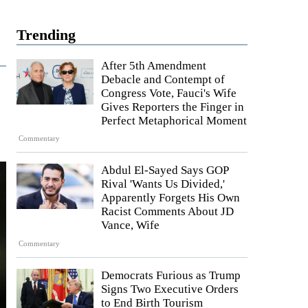
Trending
After 5th Amendment
Debacle and Contempt of
Congress Vote, Fauci's Wife
Gives Reporters the Finger in
Perfect Metaphorical Moment
Commentary
Abdul El-Sayed Says GOP
Rival 'Wants Us Divided,'
Apparently Forgets His Own
Racist Comments About JD
Vance, Wife
Commentary
Democrats Furious as Trump
Signs Two Executive Orders
to End Birth Tourism