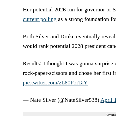
Her potential 2026 run for governor or S
current polling
as a strong foundation for
Both Silver and Druke eventually reveale
would rank potential 2028 president can
Results! I thought I was gonna surprise
rock-paper-scissors and chose her first i
pic.twitter.com/zL80ForTaY
— Nate Silver (@NateSilver538)
April 
Advertis