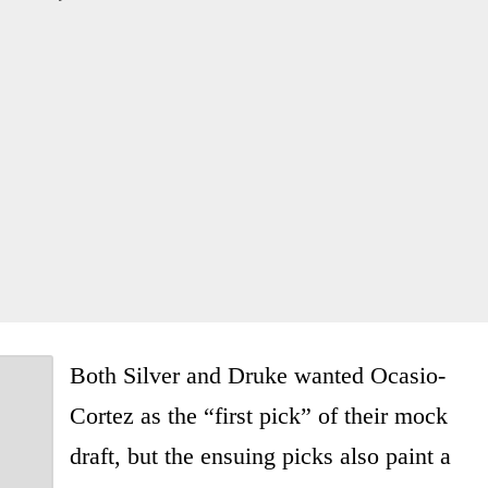
Both Silver and Druke wanted Ocasio-
Cortez as the “first pick” of their mock
draft, but the ensuing picks also paint a