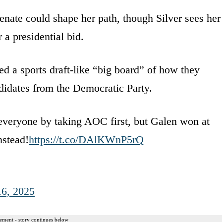
enate could shape her path, though Silver sees her
 a presidential bid.
d a sports draft-like “big board” of how they
didates from the Democratic Party.
 everyone by taking AOC first, but Galen won at
nstead!
https://t.co/DAlKWnP5rQ
16, 2025
ement - story continues below