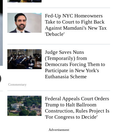
Fed-Up NYC Homeowners
Take to Court to Fight Back
Against Mamdani's New Tax
'Debacle'
Judge Saves Nuns
(Temporarily) from
Democrats Forcing Them to
Participate in New York's
Euthanasia Scheme
Commentary
Federal Appeals Court Orders
Trump to Halt Ballroom
Construction, Rules Project Is
'For Congress to Decide'
Advertisement