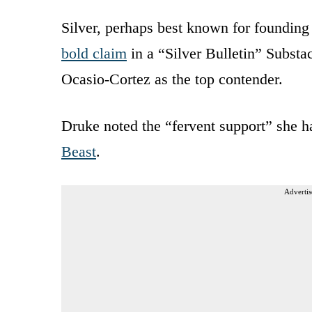
Silver, perhaps best known for founding s
bold claim
in a “Silver Bulletin” Subst
Ocasio-Cortez as the top contender.
Druke noted the “fervent support” she h
Beast
.
Advertis