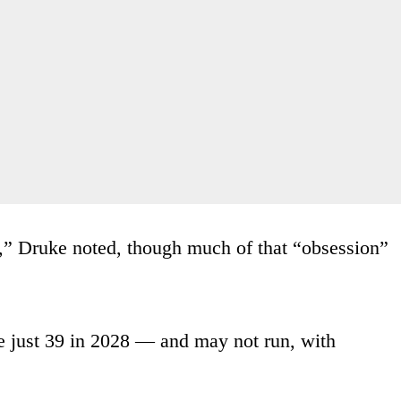
r,” Druke noted, though much of that “obsession”
e just 39 in 2028 — and may not run, with