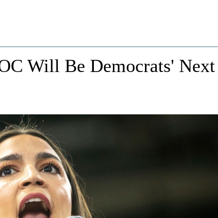
 AOC Will Be Democrats' Next