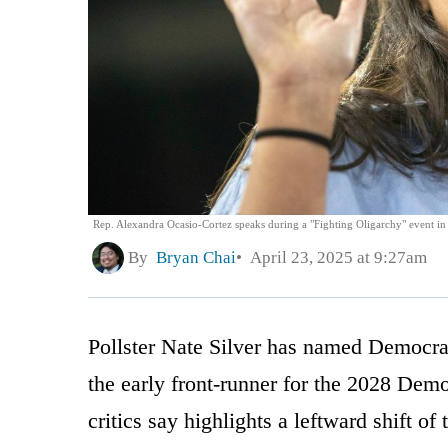
Rep. Alexandra Ocasio-Cortez speaks during a "Fighting Oligarchy" event in
By
Bryan Chai
April 23, 2025 at 9:27am
Pollster Nate Silver has named Democr
the early front-runner for the 2028 Demo
critics say highlights a leftward shift of