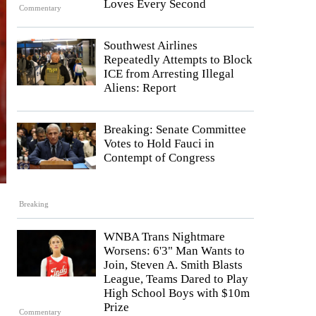
Loves Every Second
Commentary
Southwest Airlines
Repeatedly Attempts to Block
ICE from Arresting Illegal
Aliens: Report
Breaking: Senate Committee
Votes to Hold Fauci in
Contempt of Congress
Breaking
WNBA Trans Nightmare
Worsens: 6'3" Man Wants to
Join, Steven A. Smith Blasts
League, Teams Dared to Play
High School Boys with $10m
Prize
Commentary