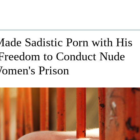
ade Sadistic Porn with His
 Freedom to Conduct Nude
Women's Prison