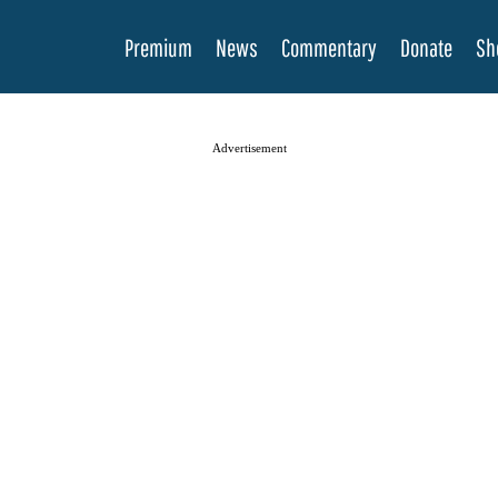
Premium
News
Commentary
Donate
Sh
Advertisement