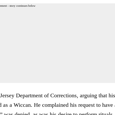
ement - story continues below
 Jersey Department of Corrections, arguing that hi
d as a Wiccan. He complained his request to have 
 was denied, as was his desire to perform rituals