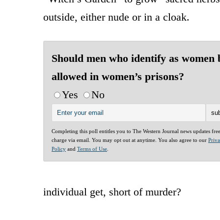
outside, either nude or in a cloak.
Should men who identify as women 
allowed in women’s prisons?
Yes
No
Completing this poll entitles you to The Western Journal news updates fre
charge via email. You may opt out at anytime. You also agree to our
Priv
Policy
and
Terms of Use
.
individual get, short of murder?