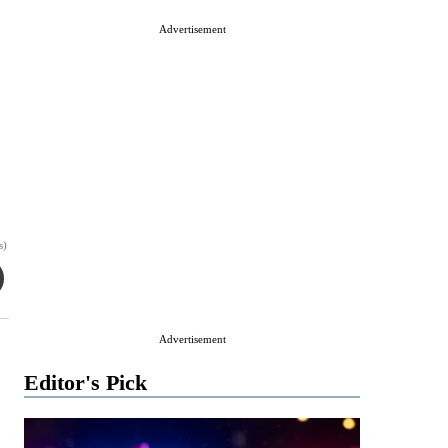
Advertisement
s)
Advertisement
Editor's Pick