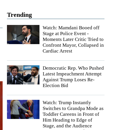
Trending
Watch: Mamdani Booed off
Stage at Police Event -
Moments Later Critic Tried to
Confront Mayor, Collapsed in
Cardiac Arrest
Democratic Rep. Who Pushed
Latest Impeachment Attempt
Against Trump Loses Re-
Election Bid
Watch: Trump Instantly
Switches to Grandpa Mode as
Toddler Careens in Front of
Him Heading to Edge of
Stage, and the Audience