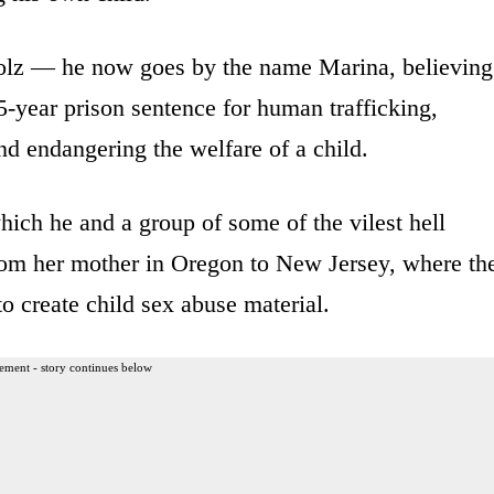
olz — he now goes by the name Marina, believing
-year prison sentence for human trafficking,
nd endangering the welfare of a child.
ich he and a group of some of the vilest hell
rom her mother in Oregon to New Jersey, where th
o create child sex abuse material.
ement - story continues below