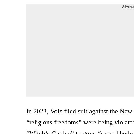
Advertis
In 2023, Volz filed suit against the New
“religious freedoms” were being violate
“Witch’s Garden” to grow “sacred herbs”