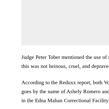
Judge Peter Tober mentioned the use of n
this was not heinous, cruel, and deprave
According to the Reduxx report, both V
goes by the name of Ashely Romero an
in the Edna Mahan Correctional Facility