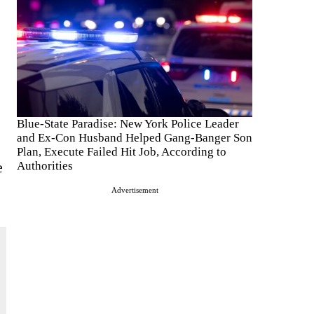
Blue-State Paradise: New York Police Leader
and Ex-Con Husband Helped Gang-Banger Son
Plan, Execute Failed Hit Job, According to
e
Authorities
Advertisement