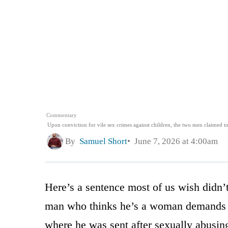
Commentary
Upon conviction for vile sex crimes against children, the two men claimed
By
Samuel Short
June 7, 2026 at 4:00am
Here’s a sentence most of us wish didn’t 
man who thinks he’s a woman demands the
where he was sent after sexually abusin