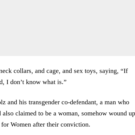
eck collars, and cage, and sex toys, saying, “If
d, I don’t know what is.”
olz and his transgender co-defendant, a man who
d also claimed to be a woman, somehow wound u
 for Women after their conviction.