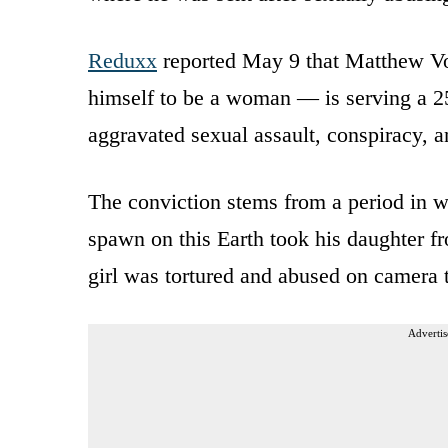
Reduxx
reported May 9 that Matthew V
himself to be a woman — is serving a 25
aggravated sexual assault, conspiracy, a
The conviction stems from a period in wh
spawn on this Earth took his daughter f
girl was tortured and abused on camera t
Advertis