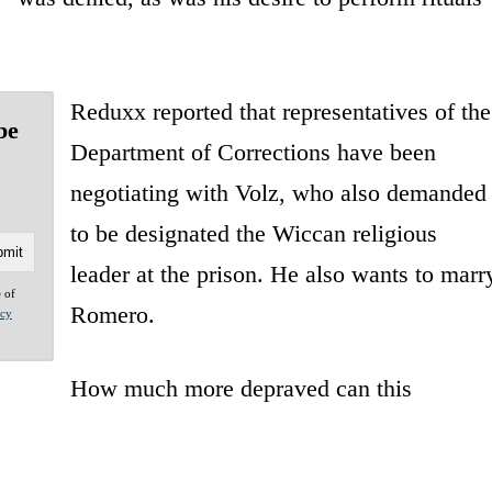
Reduxx reported that representatives of the
be
Department of Corrections have been
negotiating with Volz, who also demanded
to be designated the Wiccan religious
leader at the prison. He also wants to marr
e of
Romero.
acy
How much more depraved can this