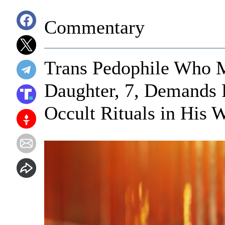
Commentary
Trans Pedophile Who M
Daughter, 7, Demands
Occult Rituals in His 