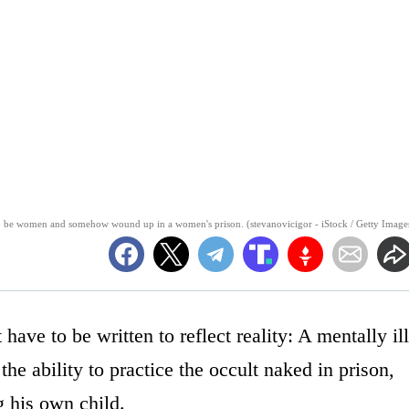
 to be women and somehow wound up in a women's prison. (stevanovicigor - iStock / Getty Image
have to be written to reflect reality: A mentally ill
 ability to practice the occult naked in prison,
g his own child.