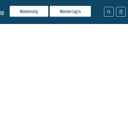
Membership
Member Log In
op