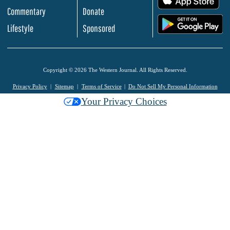
Commentary
Donate
.
Lifestyle
Sponsored
Copyright © 2026 The Western Journal. All Rights Reserved.
Privacy Policy
Sitemap
Terms of Service
Do Not Sell My Personal Information
Your Privacy Choices