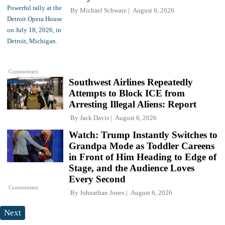
By
Michael Schwarz
August 6, 2026
Commentary
Southwest Airlines Repeatedly
Attempts to Block ICE from
Arresting Illegal Aliens: Report
By
Jack Davis
August 6, 2026
Watch: Trump Instantly Switches to
Grandpa Mode as Toddler Careens
in Front of Him Heading to Edge of
Stage, and the Audience Loves
Every Second
Commentary
By
Johnathan Jones
August 6, 2026
Next