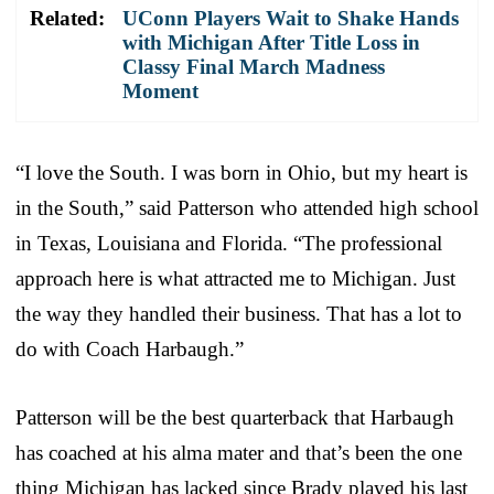
Related:
UConn Players Wait to Shake Hands
with Michigan After Title Loss in
Classy Final March Madness
Moment
“I love the South. I was born in Ohio, but my heart is
in the South,” said Patterson who attended high school
in Texas, Louisiana and Florida. “The professional
approach here is what attracted me to Michigan. Just
the way they handled their business. That has a lot to
do with Coach Harbaugh.”
Patterson will be the best quarterback that Harbaugh
has coached at his alma mater and that’s been the one
thing Michigan has lacked since Brady played his last