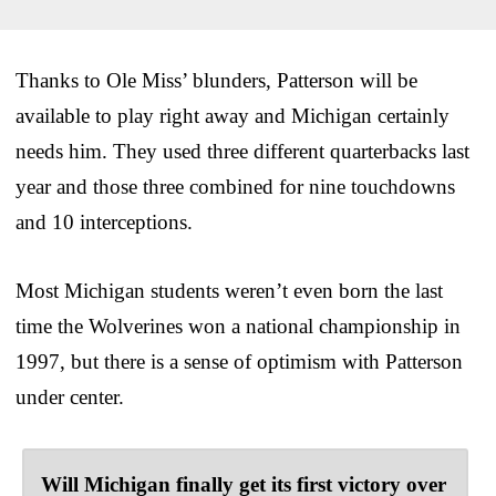
Thanks to Ole Miss’ blunders, Patterson will be
available to play right away and Michigan certainly
needs him. They used three different quarterbacks last
year and those three combined for nine touchdowns
and 10 interceptions.
Most Michigan students weren’t even born the last
time the Wolverines won a national championship in
1997, but there is a sense of optimism with Patterson
under center.
Will Michigan finally get its first victory over