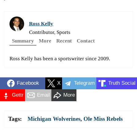
Ross Kelly
Contributor, Sports
Summary
More
Recent
Contact
Ross Kelly has been a sportswriter since 2009.
Facebook
X
Telegram
Truth Social
Gettr
Email
More
Tags:
Michigan Wolverines
,
Ole Miss Rebels