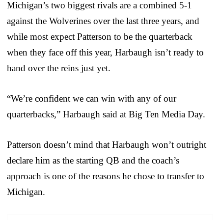
Michigan’s two biggest rivals are a combined 5-1
against the Wolverines over the last three years, and
while most expect Patterson to be the quarterback
when they face off this year, Harbaugh isn’t ready to
hand over the reins just yet.
“We’re confident we can win with any of our
quarterbacks,” Harbaugh said at Big Ten Media Day.
Patterson doesn’t mind that Harbaugh won’t outright
declare him as the starting QB and the coach’s
approach is one of the reasons he chose to transfer to
Michigan.