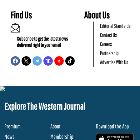
Find Us
About Us
Editorial Standards
Contact Us
Subscribe to get the latest news
Careers
delivered right to your email
Partnership
Advertise With Us
Explore The Western Journal
Premium
About
Download the App
News
Membership
.