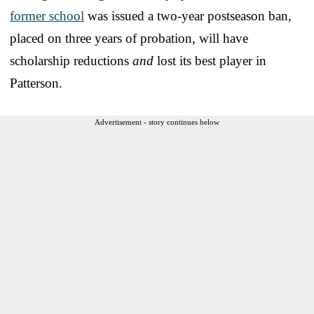
former school
was issued a two-year postseason ban,
placed on three years of probation, will have
scholarship reductions
and
lost its best player in
Patterson.
Advertisement - story continues below