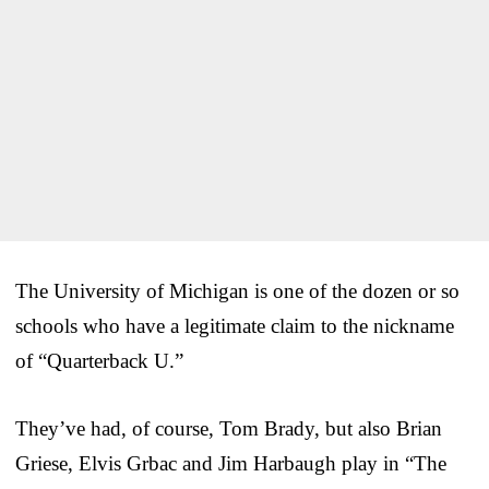
The University of Michigan is one of the dozen or so
schools who have a legitimate claim to the nickname
of “Quarterback U.”
They’ve had, of course, Tom Brady, but also Brian
Griese, Elvis Grbac and Jim Harbaugh play in “The