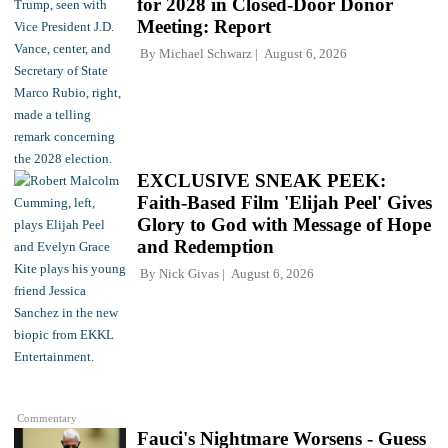
for 2028 in Closed-Door Donor
Meeting: Report
By
Michael Schwarz
August 6, 2026
EXCLUSIVE SNEAK PEEK:
Faith-Based Film 'Elijah Peel' Gives
Glory to God with Message of Hope
and Redemption
By
Nick Givas
August 6, 2026
Commentary
Fauci's Nightmare Worsens - Guess