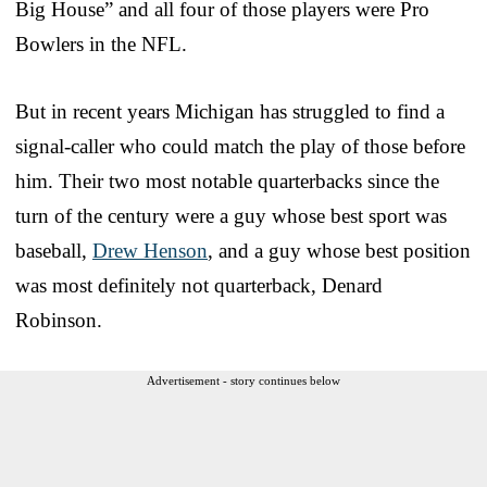
Big House” and all four of those players were Pro
Bowlers in the NFL.
But in recent years Michigan has struggled to find a
signal-caller who could match the play of those before
him. Their two most notable quarterbacks since the
turn of the century were a guy whose best sport was
baseball,
Drew Henson
, and a guy whose best position
was most definitely not quarterback, Denard
Robinson.
Advertisement - story continues below