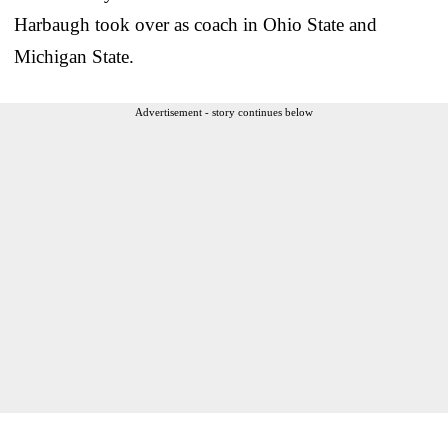
Harbaugh took over as coach in Ohio State and
Michigan State.
Advertisement - story continues below