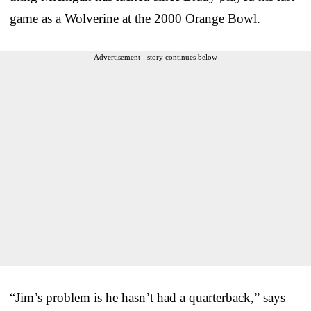
game as a Wolverine at the 2000 Orange Bowl.
Advertisement - story continues below
“Jim’s problem is he hasn’t had a quarterback,” says