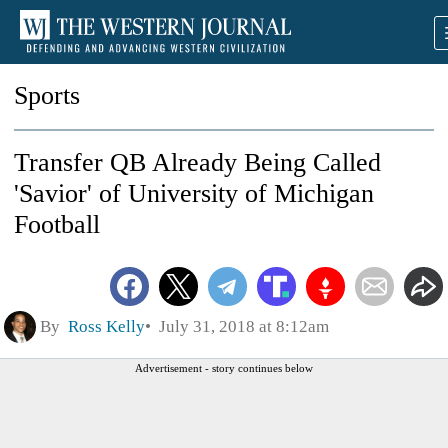
Sports
Transfer QB Already Being Called
'Savior' of University of Michigan
Football
By
Ross Kelly
July 31, 2018 at 8:12am
Advertisement - story continues below