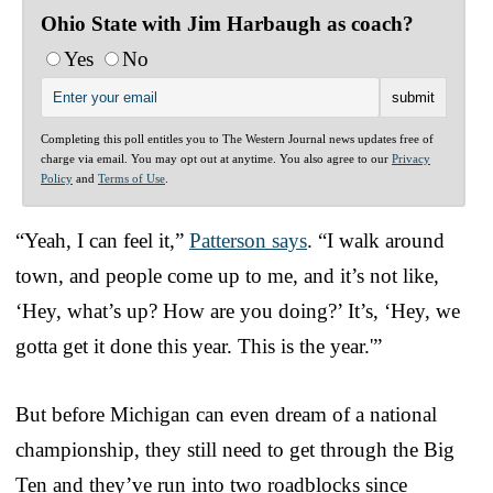
Ohio State with Jim Harbaugh as coach?
Yes
No
Completing this poll entitles you to The Western Journal news updates free of
charge via email. You may opt out at anytime. You also agree to our
Privacy
Policy
and
Terms of Use
.
“Yeah, I can feel it,”
Patterson says
. “I walk around
town, and people come up to me, and it’s not like,
‘Hey, what’s up? How are you doing?’ It’s, ‘Hey, we
gotta get it done this year. This is the year.'”
But before Michigan can even dream of a national
championship, they still need to get through the Big
Ten and they’ve run into two roadblocks since