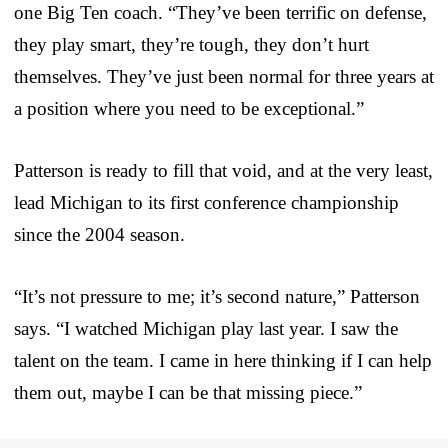
one Big Ten coach. “They’ve been terrific on defense,
they play smart, they’re tough, they don’t hurt
themselves. They’ve just been normal for three years at
a position where you need to be exceptional.”
Patterson is ready to fill that void, and at the very least,
lead Michigan to its first conference championship
since the 2004 season.
“It’s not pressure to me; it’s second nature,” Patterson
says. “I watched Michigan play last year. I saw the
talent on the team. I came in here thinking if I can help
them out, maybe I can be that missing piece.”