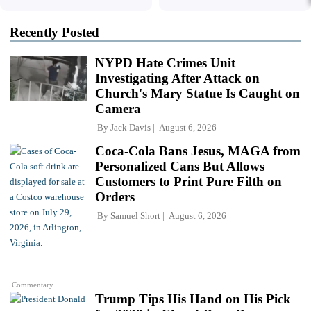
Recently Posted
NYPD Hate Crimes Unit
Investigating After Attack on
Church's Mary Statue Is Caught on
Camera
By
Jack Davis
August 6, 2026
Coca-Cola Bans Jesus, MAGA from
Personalized Cans But Allows
Customers to Print Pure Filth on
Orders
By
Samuel Short
August 6, 2026
Commentary
Trump Tips His Hand on His Pick