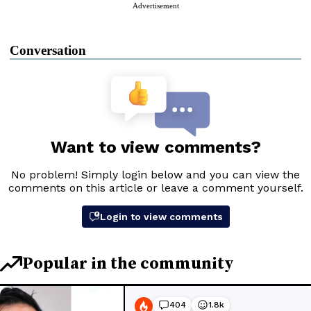
Advertisement
Conversation