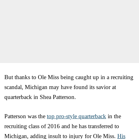
But thanks to Ole Miss being caught up in a recruiting
scandal, Michigan may have found its savior at
quarterback in Shea Patterson.
Patterson was the
top pro-style quarterback
in the
recruiting class of 2016 and he has transferred to
Michigan, adding insult to injury for Ole Miss.
His