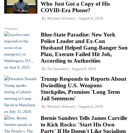
Who Just Got a Copy of His
COVID-Era Phone?
By
Michael Schwarz
August 6, 2026
Premium
Blue-State Paradise: New York
Police Leader and Ex-Con
Husband Helped Gang-Banger Son
Plan, Execute Failed Hit Job,
According to Authorities
By
Joe Saunders
August 6, 2026
Trump Responds to Reports About
Dwindling U.S. Weapons
Stockpiles, Promises 'Long Term
Jail Sentences'
By
Michael Schwarz
August 6, 2026
Bernie Sanders Tells James Carville
to Kick Rocks: 'Start His Own
Party' If He Doesn't Like Socialism