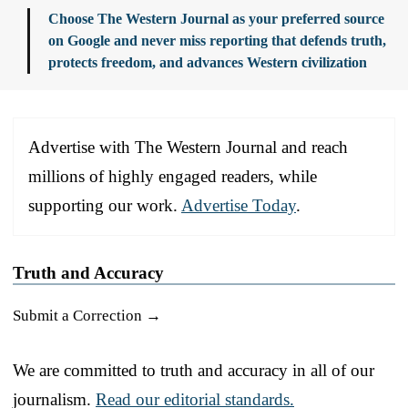
Choose The Western Journal as your preferred source
on Google and never miss reporting that defends truth,
protects freedom, and advances Western civilization
Advertise with The Western Journal and reach
millions of highly engaged readers, while
supporting our work.
Advertise Today
.
Truth and Accuracy
Submit a Correction →
We are committed to truth and accuracy in all of our
journalism.
Read our editorial standards.