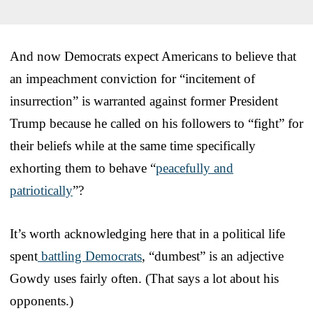
And now Democrats expect Americans to believe that
an impeachment conviction for “incitement of
insurrection” is warranted against former President
Trump because he called on his followers to “fight” for
their beliefs while at the same time specifically
exhorting them to behave “
peacefully and
patriotically
”?
It’s worth acknowledging here that in a political life
spent
battling Democrats
, “dumbest” is an adjective
Gowdy uses fairly often. (That says a lot about his
opponents.)