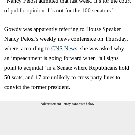
“Nancy Pelosi admitted that last week. It’s for the court
of public opinion. It’s not for the 100 senators.”
Gowdy was apparently referring to House Speaker
Nancy Pelosi’s weekly news conference on Thursday,
where, according to
CNS News
, she was asked why
an impeachment is going forward when “all signs
point to acquittal” in a Senate where Republicans hold
50 seats, and 17 are unlikely to cross party lines to
convict the former president.
Advertisement - story continues below