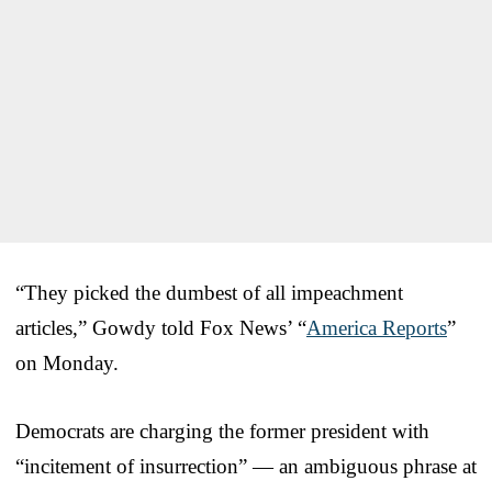
“They picked the dumbest of all impeachment
articles,” Gowdy told Fox News’ “
America Reports
”
on Monday.
Democrats are charging the former president with
“incitement of insurrection” — an ambiguous phrase at