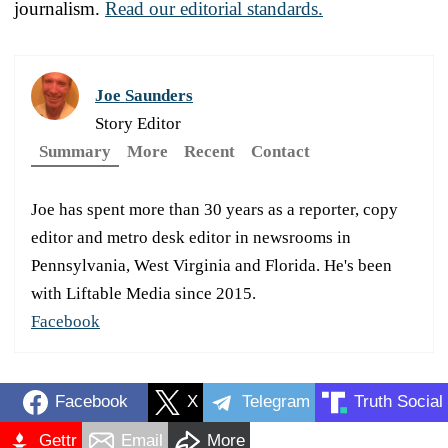
journalism.
Read our editorial standards.
Joe Saunders
Story Editor
Summary
More
Recent
Contact
Joe has spent more than 30 years as a reporter, copy
editor and metro desk editor in newsrooms in
Pennsylvania, West Virginia and Florida. He's been
with Liftable Media since 2015.
Facebook
Facebook
X
Telegram
Truth Social
Gettr
Email
More