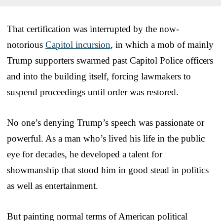
That certification was interrupted by the now-
notorious
Capitol incursion
, in which a mob of mainly
Trump supporters swarmed past Capitol Police officers
and into the building itself, forcing lawmakers to
suspend proceedings until order was restored.
No one’s denying Trump’s speech was passionate or
powerful. As a man who’s lived his life in the public
eye for decades, he developed a talent for
showmanship that stood him in good stead in politics
as well as entertainment.
But painting normal terms of American political