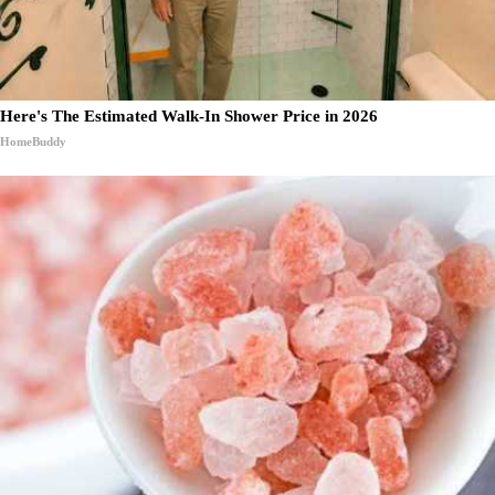
Here's The Estimated Walk-In Shower Price in 2026
HomeBuddy