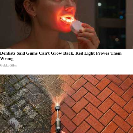
Dentists Said Gums Can't Grow Back. Red Light Proves Them
Wrong
GekkoGifts