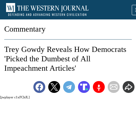
Commentary
Trey Gowdy Reveals How Democrats
'Picked the Dumbest of All
Impeachment Articles'
[jwplayer c1xFChJL]