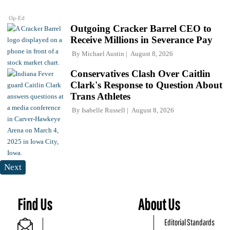
Op-Ed
Outgoing Cracker Barrel CEO to
Receive Millions in Severance Pay
By
Michael Austin
August 8, 2026
Conservatives Clash Over Caitlin
Clark's Response to Question About
Trans Athletes
By
Isabelle Russell
August 8, 2026
Next
Find Us
About Us
Editorial Standards