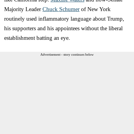
Majority Leader
Chuck Schumer
of New York
routinely used inflammatory language about Trump,
his supporters and his appointees without the liberal
establishment batting an eye.
Advertisement - story continues below