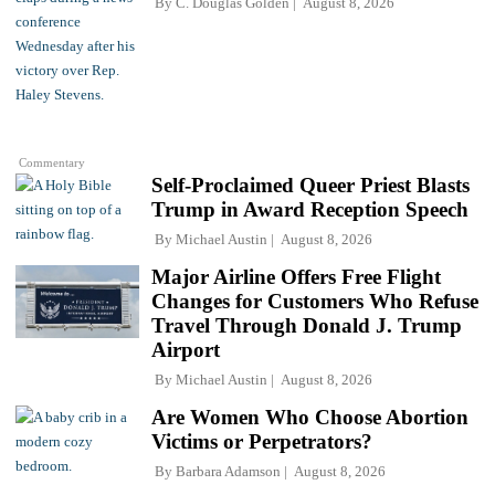
By
C. Douglas Golden
August 8, 2026
Commentary
Self-Proclaimed Queer Priest Blasts
Trump in Award Reception Speech
By
Michael Austin
August 8, 2026
Major Airline Offers Free Flight
Changes for Customers Who Refuse
Travel Through Donald J. Trump
Airport
By
Michael Austin
August 8, 2026
Are Women Who Choose Abortion
Victims or Perpetrators?
By
Barbara Adamson
August 8, 2026