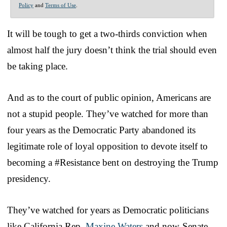
Policy
and
Terms of Use
.
It will be tough to get a two-thirds conviction when
almost half the jury doesn’t think the trial should even
be taking place.
And as to the court of public opinion, Americans are
not a stupid people. They’ve watched for more than
four years as the Democratic Party abandoned its
legitimate role of loyal opposition to devote itself to
becoming a #Resistance bent on destroying the Trump
presidency.
They’ve watched for years as Democratic politicians
like California Rep.
Maxine Waters
and now-Senate