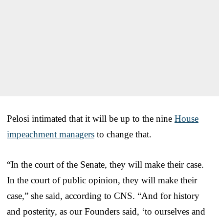
Pelosi intimated that it will be up to the nine
House
impeachment managers
to change that.
“In the court of the Senate, they will make their case.
In the court of public opinion, they will make their
case,” she said, according to CNS. “And for history
and posterity, as our Founders said, ‘to ourselves and