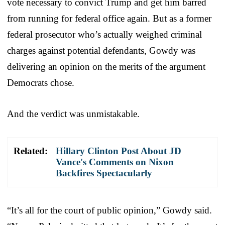
vote necessary to convict Trump and get him barred
from running for federal office again. But as a former
federal prosecutor who’s actually weighed criminal
charges against potential defendants, Gowdy was
delivering an opinion on the merits of the argument
Democrats chose.
And the verdict was unmistakable.
Related:
Hillary Clinton Post About JD
Vance's Comments on Nixon
Backfires Spectacularly
“It’s all for the court of public opinion,” Gowdy said.