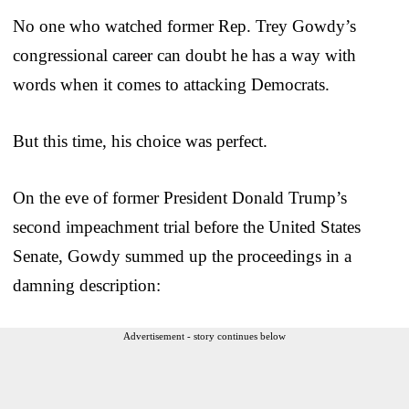
No one who watched former Rep. Trey Gowdy’s
congressional career can doubt he has a way with
words when it comes to attacking Democrats.
But this time, his choice was perfect.
On the eve of former President Donald Trump’s
second impeachment trial before the United States
Senate, Gowdy summed up the proceedings in a
damning description:
Advertisement - story continues below