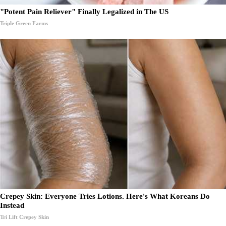
"Potent Pain Reliever" Finally Legalized in The US
Triple Green Farms
Crepey Skin: Everyone Tries Lotions. Here's What Koreans Do
Instead
Tri Lift Crepey Skin