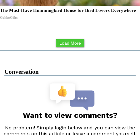
The Must-Have Hummingbird House for Bird Lovers Everywhere
GekkoGifts
Load More
Conversation