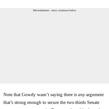
Advertisement - story continues below
Note that Gowdy wasn’t saying there is
any
argument
that’s strong enough to secure the two-thirds Senate