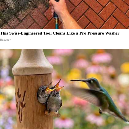
This Swiss-Engineered Tool Cleans Like a Pro Pressure Washer
Besyner