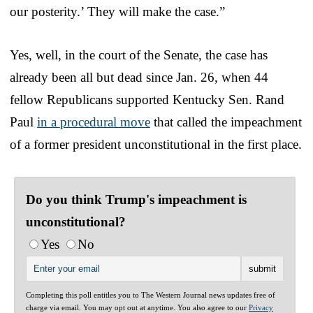
our posterity.’ They will make the case.”
Yes, well, in the court of the Senate, the case has
already been all but dead since Jan. 26, when 44
fellow Republicans supported Kentucky Sen. Rand
Paul
in a procedural move
that called the impeachment
of a former president unconstitutional in the first place.
Do you think Trump's impeachment is
unconstitutional?
Yes
No
Completing this poll entitles you to The Western Journal news updates free of
charge via email. You may opt out at anytime. You also agree to our
Privacy