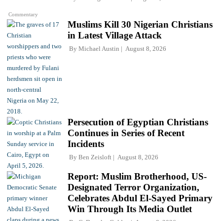
Commentary
Muslims Kill 30 Nigerian Christians
in Latest Village Attack
By
Michael Austin
August 8, 2026
Persecution of Egyptian Christians
Continues in Series of Recent
Incidents
By
Ben Zeisloft
August 8, 2026
Report: Muslim Brotherhood, US-
Designated Terror Organization,
Celebrates Abdul El-Sayed Primary
Win Through Its Media Outlet