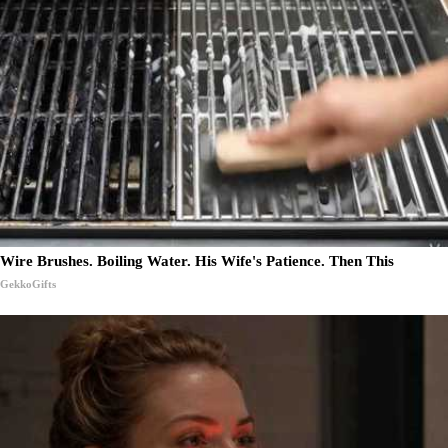
Wire Brushes. Boiling Water. His Wife's Patience. Then This
GekkoGifts