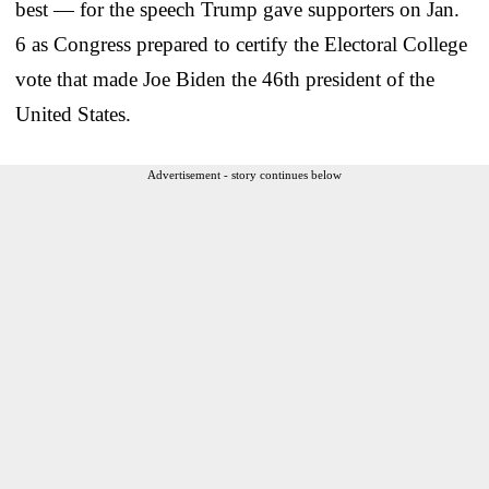
best — for the speech Trump gave supporters on Jan.
6 as Congress prepared to certify the Electoral College
vote that made Joe Biden the 46th president of the
United States.
Advertisement - story continues below