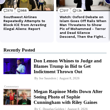
Recently Posted
Don Lemon Whines to Judge and
Blames Trump in Bid to Get
Indictment Thrown Out
By
Joe Saunders
August 8, 2026
Commentary
Megan Rapinoe Melts Down After
Seeing Photo of Sophie
Cunningham with Riley Gaines
By
C. Douglas Golden
August 8, 2026