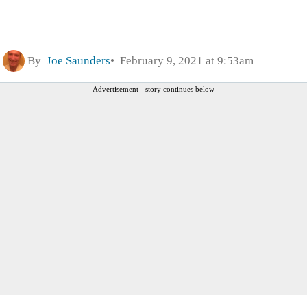
By
Joe Saunders
February 9, 2021 at 9:53am
Advertisement - story continues below