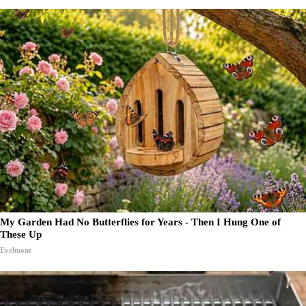
My Garden Had No Butterflies for Years - Then I Hung One of
These Up
Evelmont