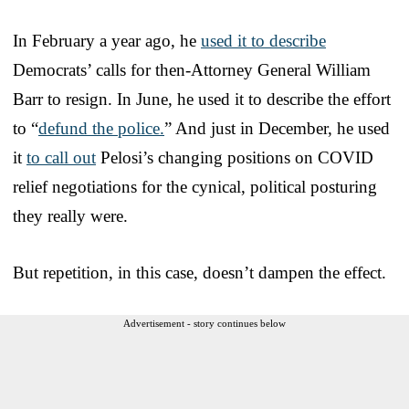
In February a year ago, he
used it to describe
Democrats’ calls for then-Attorney General William
Barr to resign. In June, he used it to describe the effort
to “
defund the police.
” And just in December, he used
it
to call out
Pelosi’s changing positions on COVID
relief negotiations for the cynical, political posturing
they really were.
But repetition, in this case, doesn’t dampen the effect.
Advertisement - story continues below