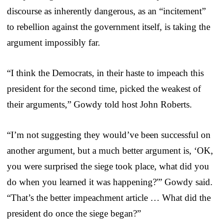
discourse as inherently dangerous, as an “incitement”
to rebellion against the government itself, is taking the
argument impossibly far.
“I think the Democrats, in their haste to impeach this
president for the second time, picked the weakest of
their arguments,” Gowdy told host John Roberts.
“I’m not suggesting they would’ve been successful on
another argument, but a much better argument is, ‘OK,
you were surprised the siege took place, what did you
do when you learned it was happening?'” Gowdy said.
“That’s the better impeachment article … What did the
president do once the siege began?”