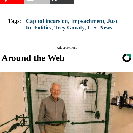
Tags:
Capitol incursion
,
Impeachment
,
Just
In
,
Politics
,
Trey Gowdy
,
U.S. News
Advertisement
Around the Web