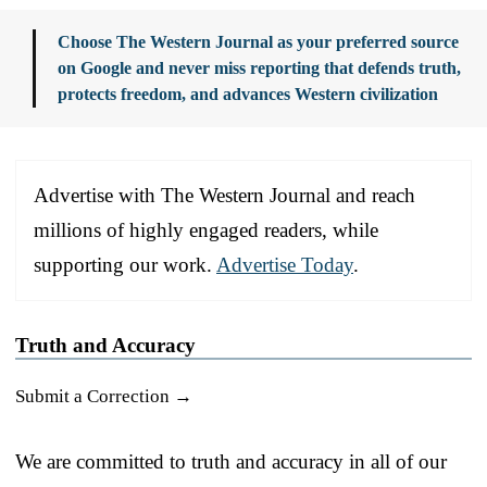
Choose The Western Journal as your preferred source
on Google and never miss reporting that defends truth,
protects freedom, and advances Western civilization
Advertise with The Western Journal and reach
millions of highly engaged readers, while
supporting our work.
Advertise Today
.
Truth and Accuracy
Submit a Correction →
We are committed to truth and accuracy in all of our