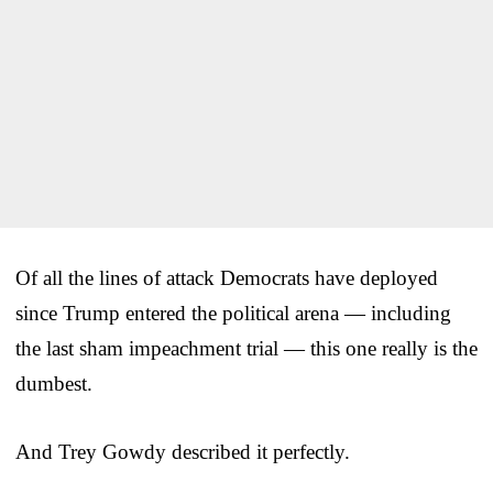
Of all the lines of attack Democrats have deployed
since Trump entered the political arena — including
the last sham impeachment trial — this one really is the
dumbest.
And Trey Gowdy described it perfectly.