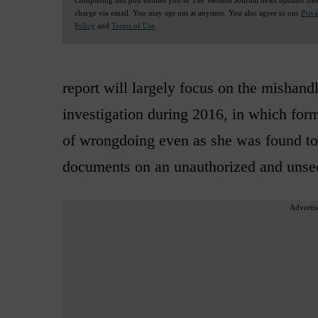
charge via email. You may opt out at anytime. You also agree to our
Priv
Policy
and
Terms of Use
.
report will largely focus on the mishand
investigation during 2016, in which form
of wrongdoing even as she was found to 
documents on an unauthorized and unsec
Advertis