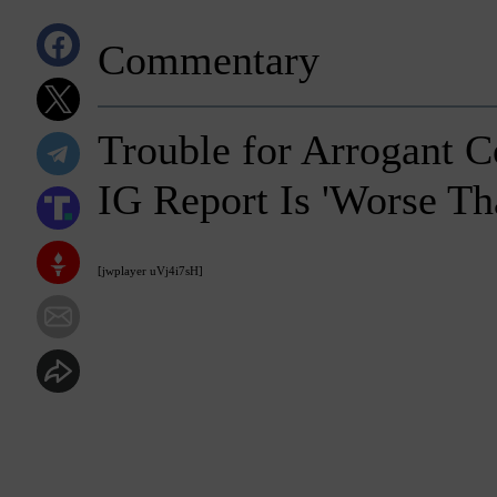
Commentary
Trouble for Arrogant 
IG Report Is 'Worse Th
[jwplayer uVj4i7sH]