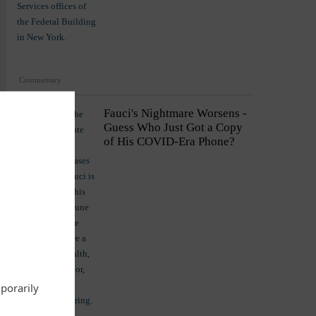
Commentary
Fauci's Nightmare Worsens -
Guess Who Just Got a Copy
of His COVID-Era Phone?