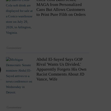
MAGA from Personalized
Cans But Allows Customers
to Print Pure Filth on Orders
Commentary
Abdul El-Sayed Says GOP
Rival 'Wants Us Divided,'
Apparently Forgets His Own
Racist Comments About JD
Vance, Wife
Commentary