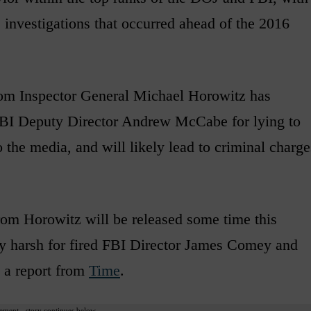
e investigations that occurred ahead of the 2016
rom Inspector General Michael Horowitz has
r FBI Deputy Director Andrew McCabe for lying to
 the media, and will likely lead to criminal charge
 from Horowitz will be released some time this
lly harsh for fired FBI Director James Comey and
o a report from
Time
.
ement - story continues below