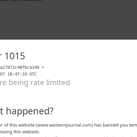
 tweeted as much Wednesday, warning that the
n “worse than expected.”