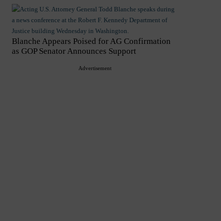
Blanche Appears Poised for AG Confirmation
as GOP Senator Announces Support
Advertisement