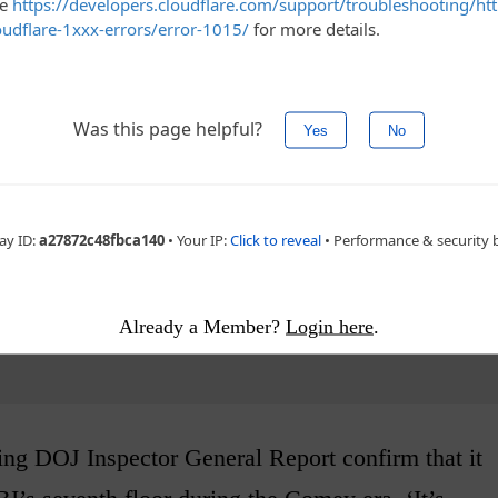
atus/994273367476899844
ement - story continues below
Already a Member?
Login here
.
ng DOJ Inspector General Report confirm that it