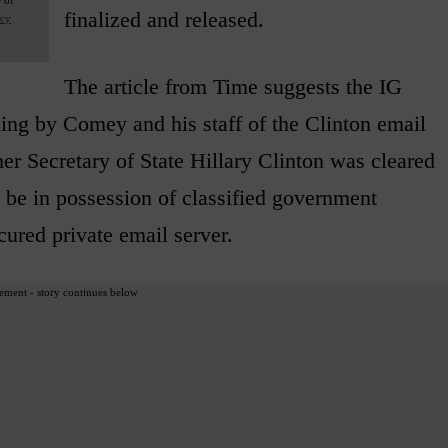
finalized and released.
acy
The article from Time suggests the IG
ling by Comey and his staff of the Clinton email
er Secretary of State Hillary Clinton was cleared
be in possession of classified government
ured private email server.
ement - story continues below