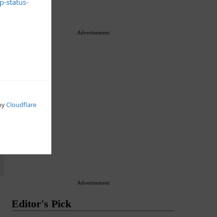
Premium
Advertisement
Advertisement
Editor's Pick