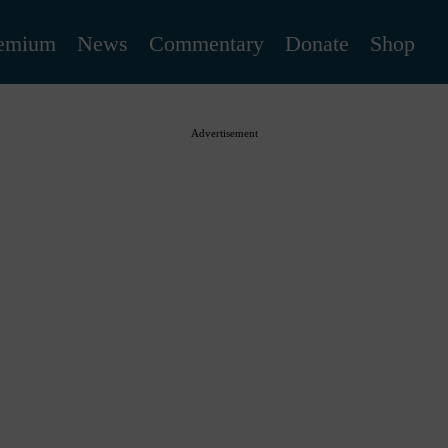
emium
News
Commentary
Donate
Shop
Advertisement