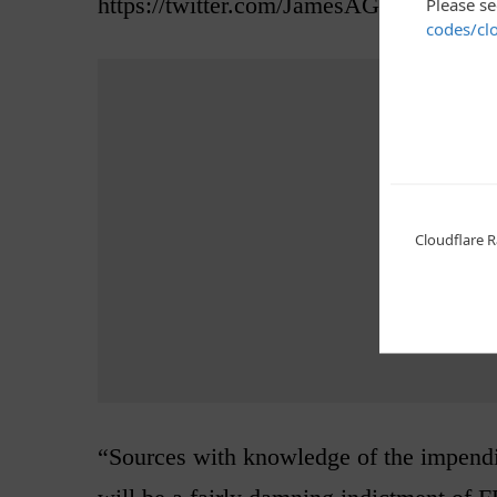
https://twitter.com/JamesAGagliano/st
Advertis
“Sources with knowledge of the impendi