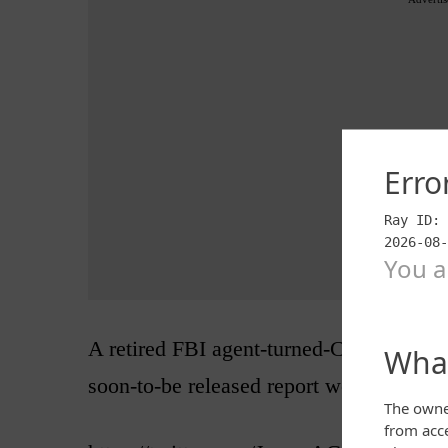
A retired FBI agent-turned-CNN analyst
soon-to-be released report would be eve