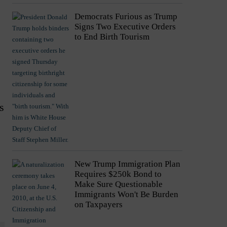
Democrats Furious as Trump
Signs Two Executive Orders
to End Birth Tourism
s
New Trump Immigration Plan
Requires $250k Bond to
Make Sure Questionable
Immigrants Won't Be Burden
on Taxpayers