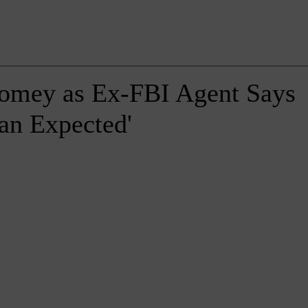
Comey as Ex-FBI Agent Says
an Expected'