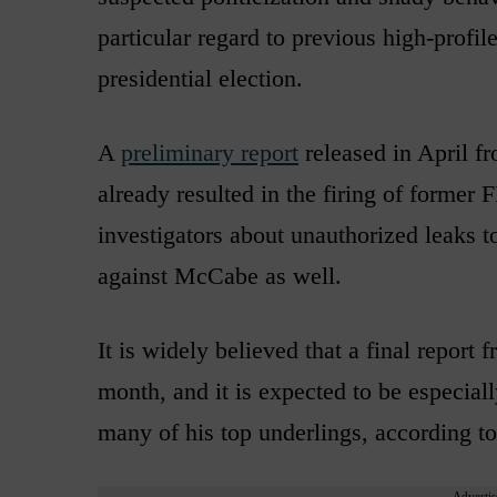
particular regard to previous high-profil
presidential election.
A
preliminary report
released in April f
already resulted in the firing of forme
investigators about unauthorized leaks to
against McCabe as well.
It is widely believed that a final report
month, and it is expected to be especia
many of his top underlings, according t
Advertis