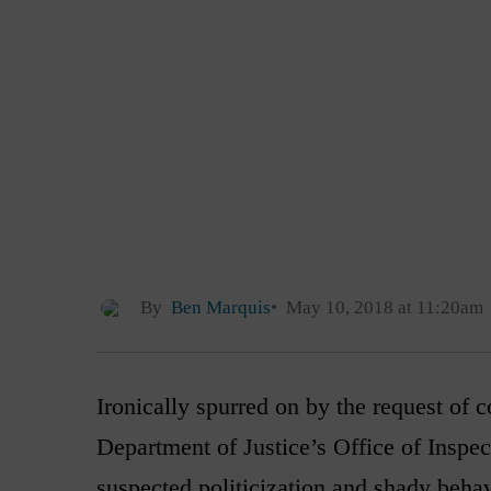
By
Ben Marquis
May 10, 2018 at 11:20am
Ironically spurred on by the request of
Department of Justice’s Office of Inspec
suspected politicization and shady beha