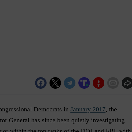
 congressional Democrats in
January 2017
, the
tor General has since been quietly investigating
vior within the top ranks of the DOJ and FBI, with