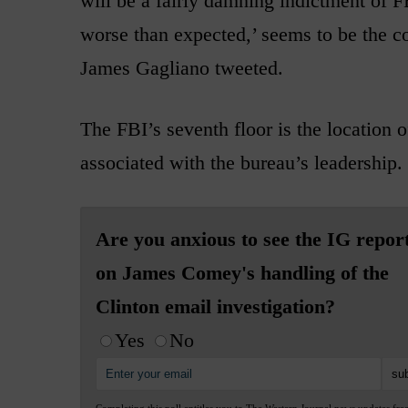
will be a fairly damning indictment of F
worse than expected,’ seems to be the 
James Gagliano tweeted.
The FBI’s seventh floor is the location of
associated with the bureau’s leadership.
Are you anxious to see the IG repor
on James Comey's handling of the
Clinton email investigation?
Yes
No
Completing this poll entitles you to The Western Journal news updates fre