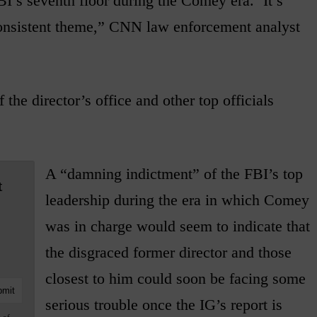
BI’s seventh floor during the Comey era. ‘It’s
consistent theme,” CNN law enforcement analyst
 the director’s office and other top officials
A “damning indictment” of the FBI’s top
t
leadership during the era in which Comey
was in charge would seem to indicate that
the disgraced former director and those
closest to him could soon be facing some
serious trouble once the IG’s report is
e of