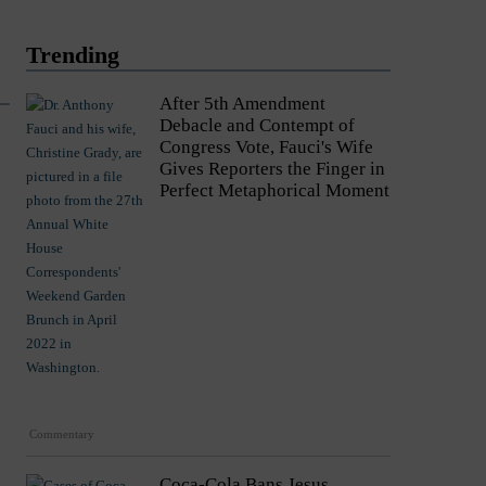
Trending
After 5th Amendment
Debacle and Contempt of
Congress Vote, Fauci's Wife
Gives Reporters the Finger in
Perfect Metaphorical Moment
Commentary
Coca-Cola Bans Jesus,