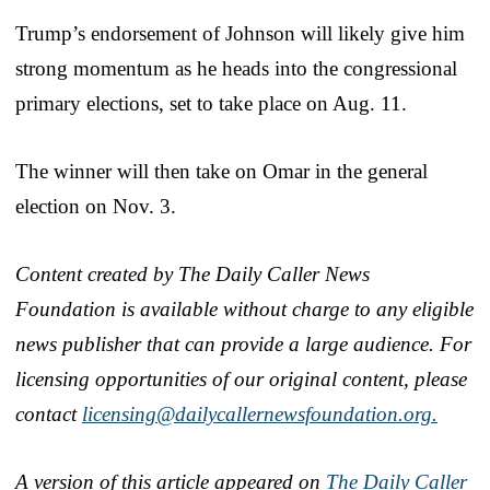
Trump’s endorsement of Johnson will likely give him
strong momentum as he heads into the congressional
primary elections, set to take place on Aug. 11.
The winner will then take on Omar in the general
election on Nov. 3.
Content created by The Daily Caller News
Foundation is available without charge to any eligible
news publisher that can provide a large audience. For
licensing opportunities of our original content, please
contact
licensing@dailycallernewsfoundation.org.
A version of this article appeared on
The Daily Caller