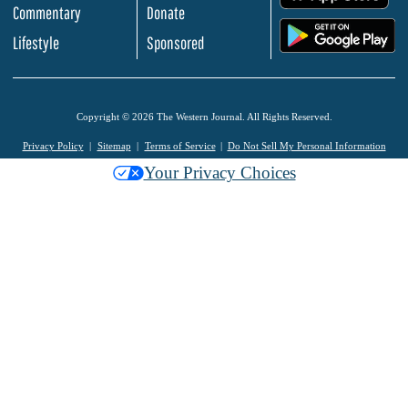
Commentary
Donate
.
Lifestyle
Sponsored
Copyright © 2026 The Western Journal. All Rights Reserved.
Privacy Policy
Sitemap
Terms of Service
Do Not Sell My Personal Information
Your Privacy Choices