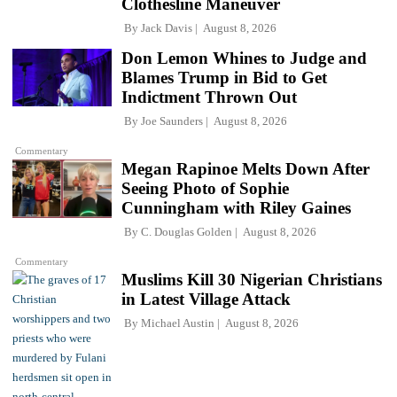
Clothesline Maneuver
By
Jack Davis
August 8, 2026
Don Lemon Whines to Judge and
Blames Trump in Bid to Get
Indictment Thrown Out
By
Joe Saunders
August 8, 2026
Commentary
Megan Rapinoe Melts Down After
Seeing Photo of Sophie
Cunningham with Riley Gaines
By
C. Douglas Golden
August 8, 2026
Commentary
Muslims Kill 30 Nigerian Christians
in Latest Village Attack
By
Michael Austin
August 8, 2026