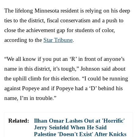
The lifelong Minnesota resident is relying on his deep
ties to the district, fiscal conservatism and a push to
close the achievement gap for students of color,
according to the
Star Tribune
.
“We all know if you put an ‘R’ in front of anyone’s
name in this district, it’s tough,” Johnson said about
the uphill climb for this election. “I could be running
against Popeye and if Popeye had a ‘D’ behind his
name, I’m in trouble.”
Related:
Ilhan Omar Lashes Out at 'Horrific'
Jerry Seinfeld When He Said
Palestine 'Doesn't Exist' After Knicks