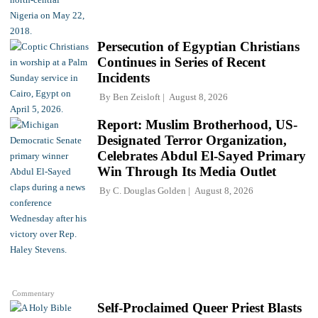
Persecution of Egyptian Christians
Continues in Series of Recent
Incidents
By
Ben Zeisloft
August 8, 2026
Report: Muslim Brotherhood, US-
Designated Terror Organization,
Celebrates Abdul El-Sayed Primary
Win Through Its Media Outlet
By
C. Douglas Golden
August 8, 2026
Commentary
Self-Proclaimed Queer Priest Blasts