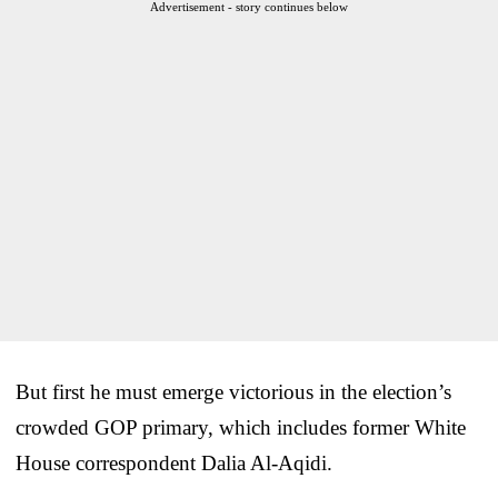
Advertisement - story continues below
But first he must emerge victorious in the election’s
crowded GOP primary, which includes former White
House correspondent Dalia Al-Aqidi.