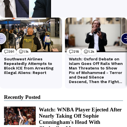
Recently Posted
Watch: WNBA Player Ejected After
Nearly Taking Off Sophie
Cunningham's Head With