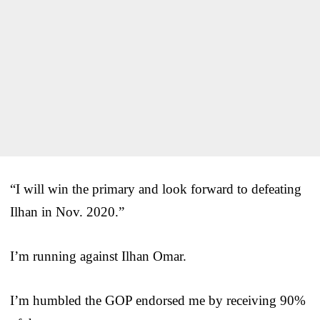
“I will win the primary and look forward to defeating
Ilhan in Nov. 2020.”
I’m running against Ilhan Omar.
I’m humbled the GOP endorsed me by receiving 90%