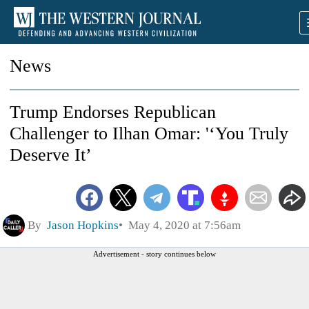
News
Trump Endorses Republican
Challenger to Ilhan Omar: '‘You Truly
Deserve It’
By
Jason Hopkins
May 4, 2020 at 7:56am
Advertisement - story continues below