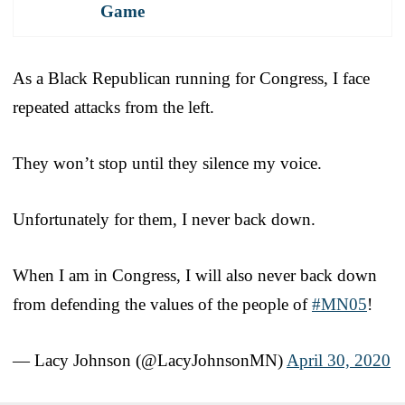
Game
As a Black Republican running for Congress, I face
repeated attacks from the left.
They won’t stop until they silence my voice.
Unfortunately for them, I never back down.
When I am in Congress, I will also never back down
from defending the values of the people of
#MN05
!
— Lacy Johnson (@LacyJohnsonMN)
April 30, 2020