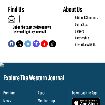
Find Us
About Us
Editorial Standards
Contact Us
Subscribe to get the latest news
Careers
delivered right to your email
Partnership
Advertise With Us
Explore The Western Journal
Premium
About
Download the App
News
Membership
.