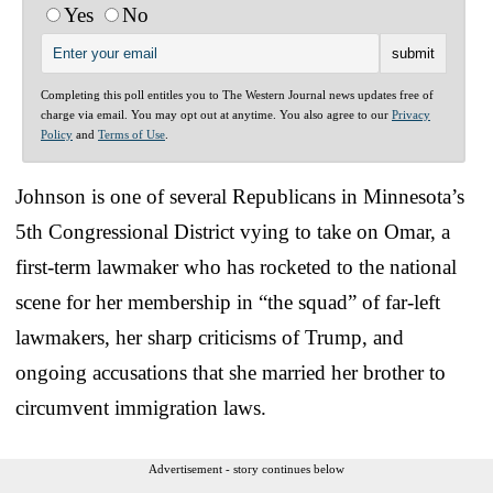
Yes
No
Completing this poll entitles you to The Western Journal news updates free of
charge via email. You may opt out at anytime. You also agree to our
Privacy
Policy
and
Terms of Use
.
Johnson is one of several Republicans in Minnesota’s
5th Congressional District vying to take on Omar, a
first-term lawmaker who has rocketed to the national
scene for her membership in “the squad” of far-left
lawmakers, her sharp criticisms of Trump, and
ongoing accusations that she married her brother to
circumvent immigration laws.
Advertisement - story continues below