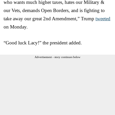
who wants much higher taxes, hates our Military &
our Vets, demands Open Borders, and is fighting to
take away our great 2nd Amendment,” Trump
tweeted
on Monday.
“Good luck Lacy!” the president added.
Advertisement - story continues below