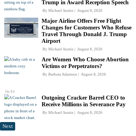
Trump in Award Reception Speech
By
Michael Austin
August 8, 2026
Major Airline Offers Free Flight
Changes for Customers Who Refuse
Travel Through Donald J. Trump
Airport
By
Michael Austin
August 8, 2026
Are Women Who Choose Abortion
Victims or Perpetrators?
By
Barbara Adamson
August 8, 2026
Op-Ed
Outgoing Cracker Barrel CEO to
Receive Millions in Severance Pay
By
Michael Austin
August 8, 2026
Next