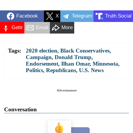
Facebook
X
Telegram
Truth Social
Gettr
Email
More
Tags:
2020 election
,
Black Conservatives
,
Campaign
,
Donald Trump
,
Endorsement
,
Ilhan Omar
,
Minnesota
,
Politics
,
Republicans
,
U.S. News
Advertisement
Conversation