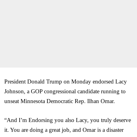
President Donald Trump on Monday endorsed Lacy
Johnson, a GOP congressional candidate running to
unseat Minnesota Democratic Rep. Ilhan Omar.
“And I’m Endorsing you also Lacy, you truly deserve
it. You are doing a great job, and Omar is a disaster