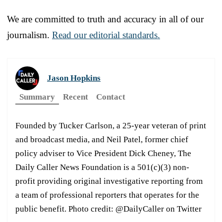
We are committed to truth and accuracy in all of our
journalism.
Read our editorial standards.
Jason Hopkins
Summary
Recent
Contact
Founded by Tucker Carlson, a 25-year veteran of print
and broadcast media, and Neil Patel, former chief
policy adviser to Vice President Dick Cheney, The
Daily Caller News Foundation is a 501(c)(3) non-
profit providing original investigative reporting from
a team of professional reporters that operates for the
public benefit. Photo credit: @DailyCaller on Twitter