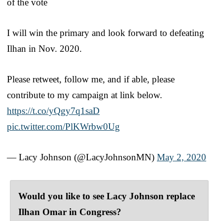
of the vote
I will win the primary and look forward to defeating
Ilhan in Nov. 2020.
Please retweet, follow me, and if able, please
contribute to my campaign at link below.
https://t.co/yQgy7q1saD
pic.twitter.com/PlKWrbw0Ug
— Lacy Johnson (@LacyJohnsonMN)
May 2, 2020
Would you like to see Lacy Johnson replace
Ilhan Omar in Congress?