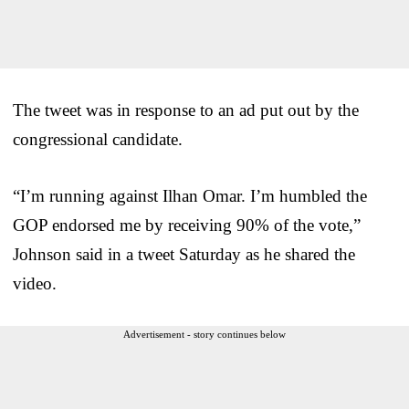
The tweet was in response to an ad put out by the
congressional candidate.
“I’m running against Ilhan Omar. I’m humbled the
GOP endorsed me by receiving 90% of the vote,”
Johnson said in a tweet Saturday as he shared the
video.
Advertisement - story continues below