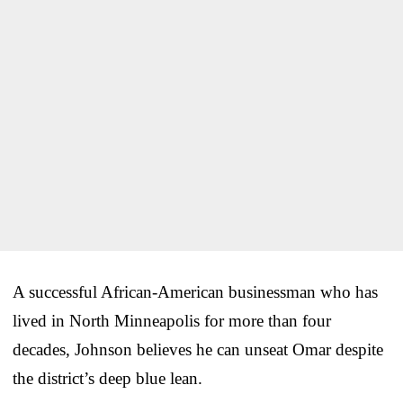
A successful African-American businessman who has
lived in North Minneapolis for more than four
decades, Johnson believes he can unseat Omar despite
the district’s deep blue lean.