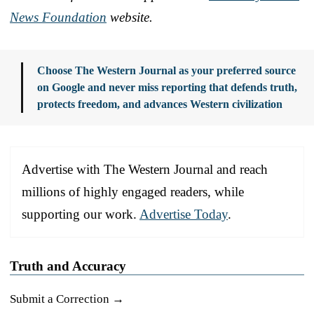
News Foundation
website.
Choose The Western Journal as your preferred source
on Google and never miss reporting that defends truth,
protects freedom, and advances Western civilization
Advertise with The Western Journal and reach
millions of highly engaged readers, while
supporting our work.
Advertise Today
.
Truth and Accuracy
Submit a Correction →