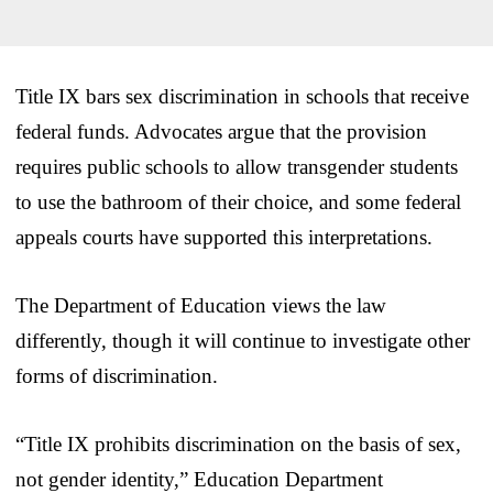
Title IX bars sex discrimination in schools that receive
federal funds. Advocates argue that the provision
requires public schools to allow transgender students
to use the bathroom of their choice, and some federal
appeals courts have supported this interpretations.
The Department of Education views the law
differently, though it will continue to investigate other
forms of discrimination.
“Title IX prohibits discrimination on the basis of sex,
not gender identity,” Education Department