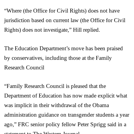
“Where (the Office for Civil Rights) does not have
jurisdiction based on current law (the Office for Civil
Rights) does not investigate,” Hill replied.
The Education Department’s move has been praised
by conservatives, including those at the Family
Research Council
“Family Research Council is pleased that the
Department of Education has now made explicit what
was implicit in their withdrawal of the Obama
administration guidance on transgender students a year
ago,” FRC senior policy fellow Peter Sprigg said in a
statement to The Western Journal.