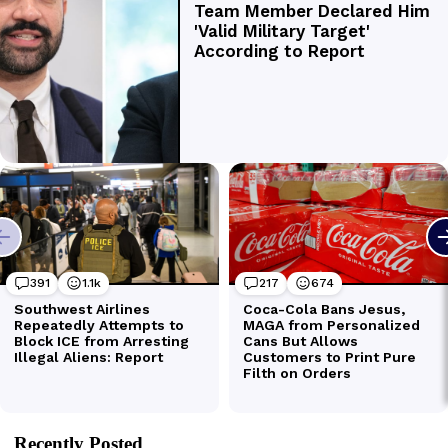
Recently Posted