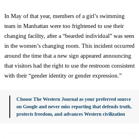
In May of that year, members of a girl’s swimming
team in Manhattan were too frightened to use their
changing facility, after a “bearded individual” was seen
in the women’s changing room. This incident occurred
around the time that a new sign appeared announcing
that visitors had the right to use the restroom consistent
with their “gender identity or gender expression.”
Choose The Western Journal as your preferred source
on Google and never miss reporting that defends truth,
protects freedom, and advances Western civilization