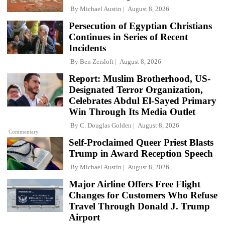
By
Michael Austin
August 8, 2026
Persecution of Egyptian Christians
Continues in Series of Recent
Incidents
By
Ben Zeisloft
August 8, 2026
Report: Muslim Brotherhood, US-
Designated Terror Organization,
Celebrates Abdul El-Sayed Primary
Win Through Its Media Outlet
By
C. Douglas Golden
August 8, 2026
Commentary
Self-Proclaimed Queer Priest Blasts
Trump in Award Reception Speech
By
Michael Austin
August 8, 2026
Major Airline Offers Free Flight
Changes for Customers Who Refuse
Travel Through Donald J. Trump
Airport