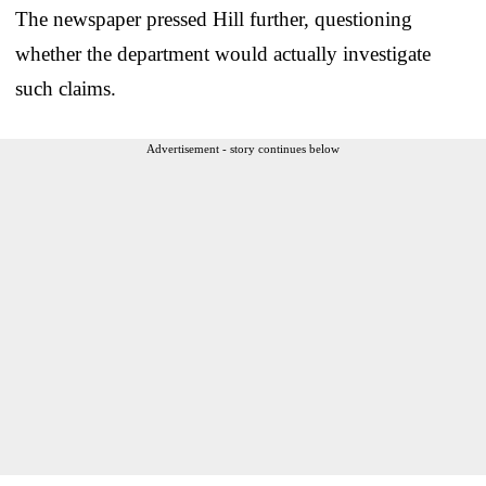
The newspaper pressed Hill further, questioning
whether the department would actually investigate
such claims.
Advertisement - story continues below