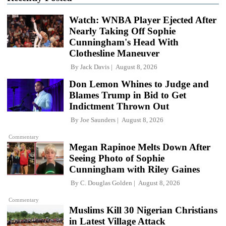
Watch: WNBA Player Ejected After
Nearly Taking Off Sophie
Cunningham's Head With
Clothesline Maneuver
By
Jack Davis
August 8, 2026
Don Lemon Whines to Judge and
Blames Trump in Bid to Get
Indictment Thrown Out
By
Joe Saunders
August 8, 2026
Commentary
Megan Rapinoe Melts Down After
Seeing Photo of Sophie
Cunningham with Riley Gaines
By
C. Douglas Golden
August 8, 2026
Commentary
Muslims Kill 30 Nigerian Christians
in Latest Village Attack