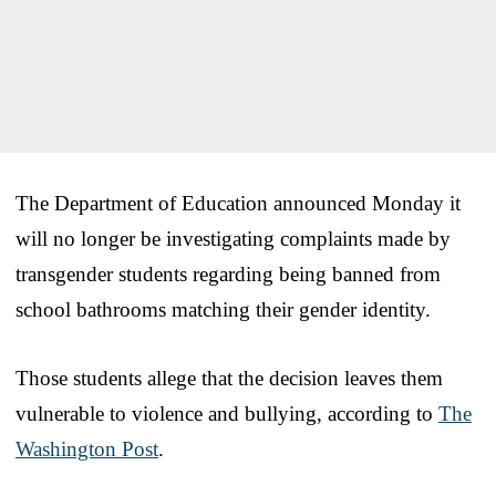
The Department of Education announced Monday it
will no longer be investigating complaints made by
transgender students regarding being banned from
school bathrooms matching their gender identity.
Those students allege that the decision leaves them
vulnerable to violence and bullying, according to
The
Washington Post
.