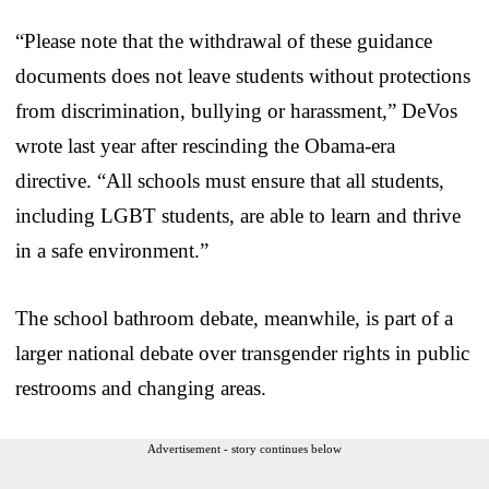
“Please note that the withdrawal of these guidance
documents does not leave students without protections
from discrimination, bullying or harassment,” DeVos
wrote last year after rescinding the Obama-era
directive. “All schools must ensure that all students,
including LGBT students, are able to learn and thrive
in a safe environment.”
The school bathroom debate, meanwhile, is part of a
larger national debate over transgender rights in public
restrooms and changing areas.
Advertisement - story continues below