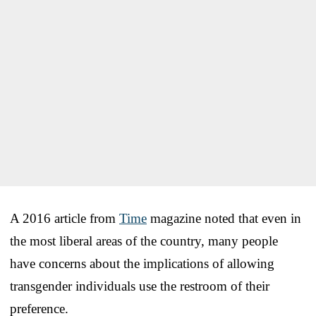
A 2016 article from
Time
magazine noted that even in
the most liberal areas of the country, many people
have concerns about the implications of allowing
transgender individuals use the restroom of their
preference.