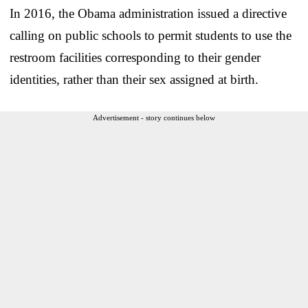
In 2016, the Obama administration issued a directive
calling on public schools to permit students to use the
restroom facilities corresponding to their gender
identities, rather than their sex assigned at birth.
Advertisement - story continues below