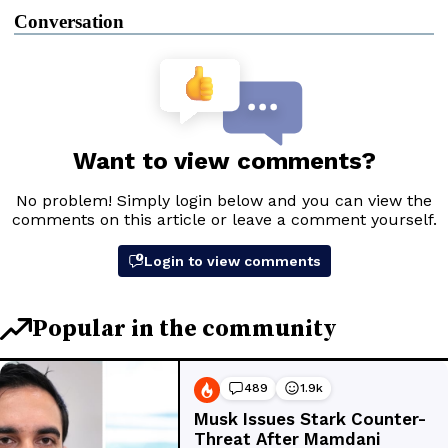
Conversation