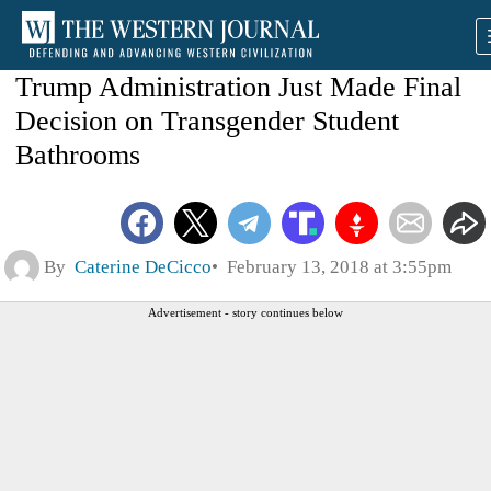
Trump Administration Just Made Final
Decision on Transgender Student
Bathrooms
By
Caterine DeCicco
February 13, 2018 at 3:55pm
Advertisement - story continues below