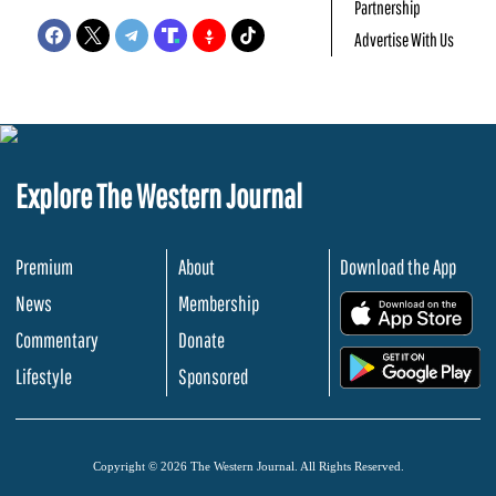
Partnership
Advertise With Us
Explore The Western Journal
Premium
About
Download the App
News
Membership
.
Commentary
Donate
.
Lifestyle
Sponsored
Copyright © 2026 The Western Journal. All Rights Reserved.