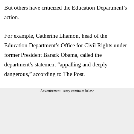
But others have criticized the Education Department’s
action.
For example, Catherine Lhamon, head of the
Education Department’s Office for Civil Rights under
former President Barack Obama, called the
department’s statement “appalling and deeply
dangerous,” according to The Post.
Advertisement - story continues below