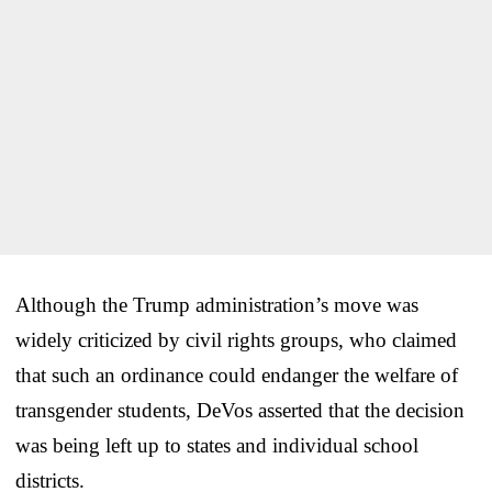
Although the Trump administration’s move was
widely criticized by civil rights groups, who claimed
that such an ordinance could endanger the welfare of
transgender students, DeVos asserted that the decision
was being left up to states and individual school
districts.