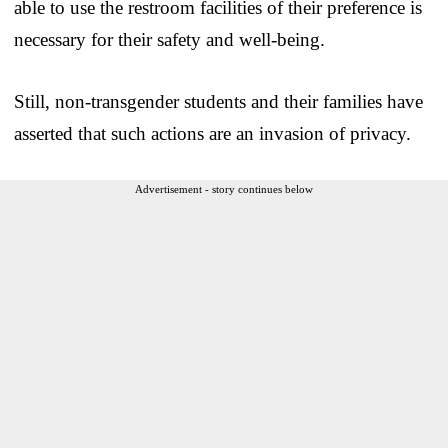
able to use the restroom facilities of their preference is
necessary for their safety and well-being.
Still, non-transgender students and their families have
asserted that such actions are an invasion of privacy.
Advertisement - story continues below