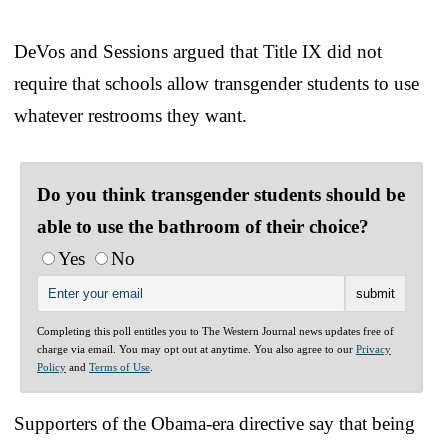
DeVos and Sessions argued that Title IX did not
require that schools allow transgender students to use
whatever restrooms they want.
Do you think transgender students should be
able to use the bathroom of their choice?
Yes
No
Completing this poll entitles you to The Western Journal news updates free of
charge via email. You may opt out at anytime. You also agree to our
Privacy
Policy
and
Terms of Use
.
Supporters of the Obama-era directive say that being