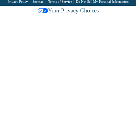
Privacy Policy
Sitemap
Terms of Service
Do Not Sell My Personal Information
Your Privacy Choices