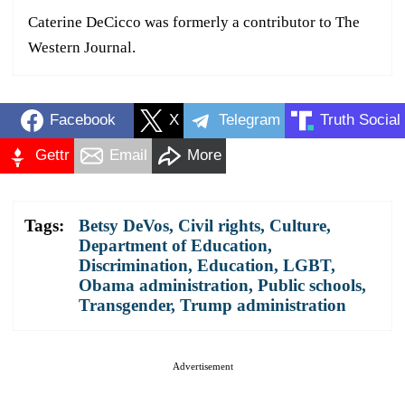
Caterine DeCicco was formerly a contributor to The
Western Journal.
Facebook
X
Telegram
Truth Social
Gettr
Email
More
Tags:
Betsy DeVos
,
Civil rights
,
Culture
,
Department of Education
,
Discrimination
,
Education
,
LGBT
,
Obama administration
,
Public schools
,
Transgender
,
Trump administration
Advertisement