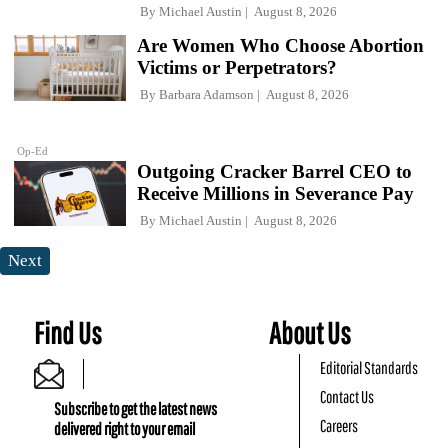
By
Michael Austin
August 8, 2026
Are Women Who Choose Abortion
Victims or Perpetrators?
By
Barbara Adamson
August 8, 2026
Op-Ed
Outgoing Cracker Barrel CEO to
Receive Millions in Severance Pay
By
Michael Austin
August 8, 2026
Next
Find Us
About Us
Editorial Standards
Contact Us
Subscribe to get the latest news
Careers
delivered right to your email