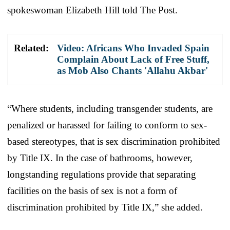
spokeswoman Elizabeth Hill told The Post.
Related:
Video: Africans Who Invaded Spain
Complain About Lack of Free Stuff,
as Mob Also Chants 'Allahu Akbar'
“Where students, including transgender students, are
penalized or harassed for failing to conform to sex-
based stereotypes, that is sex discrimination prohibited
by Title IX. In the case of bathrooms, however,
longstanding regulations provide that separating
facilities on the basis of sex is not a form of
discrimination prohibited by Title IX,” she added.