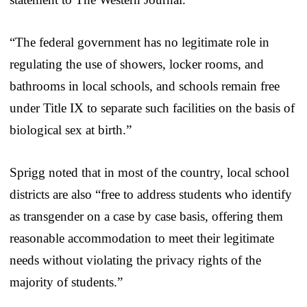
“The federal government has no legitimate role in
regulating the use of showers, locker rooms, and
bathrooms in local schools, and schools remain free
under Title IX to separate such facilities on the basis of
biological sex at birth.”
Sprigg noted that in most of the country, local school
districts are also “free to address students who identify
as transgender on a case by case basis, offering them
reasonable accommodation to meet their legitimate
needs without violating the privacy rights of the
majority of students.”