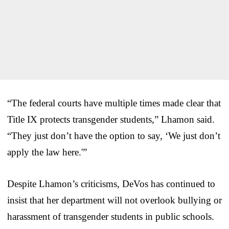
“The federal courts have multiple times made clear that
Title IX protects transgender students,” Lhamon said.
“They just don’t have the option to say, ‘We just don’t
apply the law here.'”
Despite Lhamon’s criticisms, DeVos has continued to
insist that her department will not overlook bullying or
harassment of transgender students in public schools.