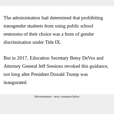
The administration had determined that prohibiting
transgender students from using public school
restrooms of their choice was a form of gender
discrimination under Title IX.
But in 2017, Education Secretary Betsy DeVos and
Attorney General Jeff Sessions revoked this guidance,
not long after President Donald Trump was
inaugurated.
Advertisement - story continues below