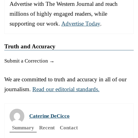
Advertise with The Western Journal and reach
millions of highly engaged readers, while
supporting our work.
Advertise Today
.
Truth and Accuracy
Submit a Correction →
We are committed to truth and accuracy in all of our
journalism.
Read our editorial standards.
Caterine DeCicco
Summary
Recent
Contact