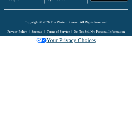
Copyright © 2026 The Western Journal. All Rights Reserved.
Privacy Policy
Sitemap
Terms of Service
Do Not Sell My Personal Information
Your Privacy Choices