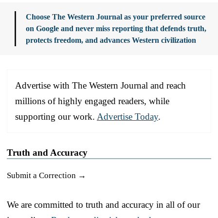
Choose The Western Journal as your preferred source
on Google and never miss reporting that defends truth,
protects freedom, and advances Western civilization
Advertise with The Western Journal and reach
millions of highly engaged readers, while
supporting our work.
Advertise Today
.
Truth and Accuracy
Submit a Correction →
We are committed to truth and accuracy in all of our