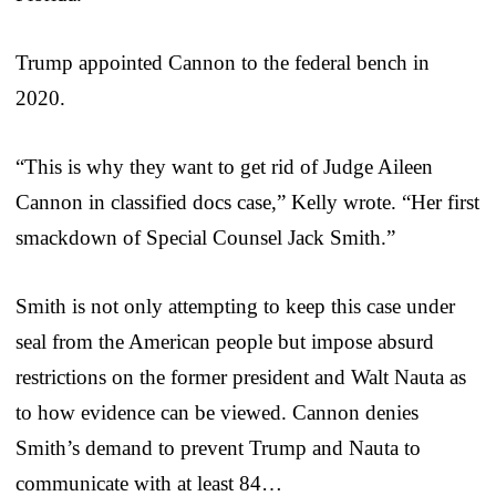
Trump appointed Cannon to the federal bench in
2020.
“This is why they want to get rid of Judge Aileen
Cannon in classified docs case,” Kelly wrote. “Her first
smackdown of Special Counsel Jack Smith.”
Smith is not only attempting to keep this case under
seal from the American people but impose absurd
restrictions on the former president and Walt Nauta as
to how evidence can be viewed. Cannon denies
Smith’s demand to prevent Trump and Nauta to
communicate with at least 84…