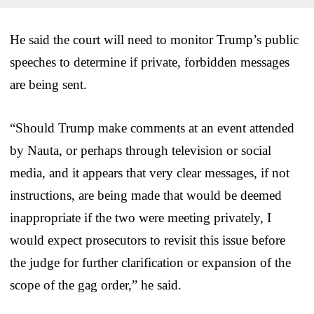
He said the court will need to monitor Trump’s public
speeches to determine if private, forbidden messages
are being sent.
“Should Trump make comments at an event attended
by Nauta, or perhaps through television or social
media, and it appears that very clear messages, if not
instructions, are being made that would be deemed
inappropriate if the two were meeting privately, I
would expect prosecutors to revisit this issue before
the judge for further clarification or expansion of the
scope of the gag order,” he said.