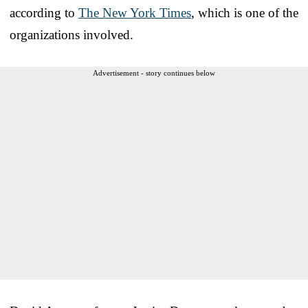
according to
The New York Times
, which is one of the
organizations involved.
Advertisement - story continues below