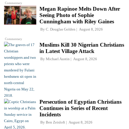
Commentary
Megan Rapinoe Melts Down After
Seeing Photo of Sophie
Cunningham with Riley Gaines
By
C. Douglas Golden
August 8, 2026
Commentary
Muslims Kill 30 Nigerian Christians
in Latest Village Attack
By
Michael Austin
August 8, 2026
Persecution of Egyptian Christians
Continues in Series of Recent
Incidents
By
Ben Zeisloft
August 8, 2026