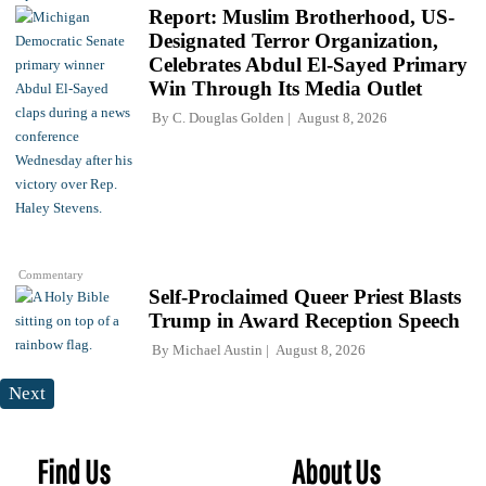
Report: Muslim Brotherhood, US-
Designated Terror Organization,
Celebrates Abdul El-Sayed Primary
Win Through Its Media Outlet
By
C. Douglas Golden
August 8, 2026
Commentary
Self-Proclaimed Queer Priest Blasts
Trump in Award Reception Speech
By
Michael Austin
August 8, 2026
Next
Find Us
About Us