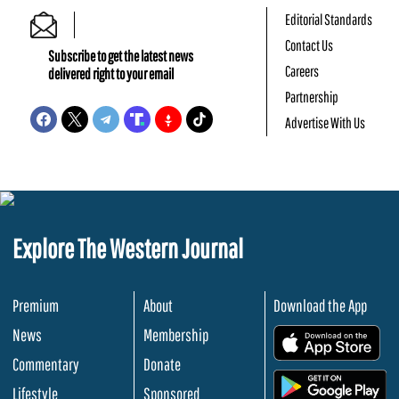
Editorial Standards
Contact Us
Subscribe to get the latest news
Careers
delivered right to your email
Partnership
Advertise With Us
Explore The Western Journal
Premium
About
Download the App
News
Membership
.
Commentary
Donate
.
Lifestyle
Sponsored