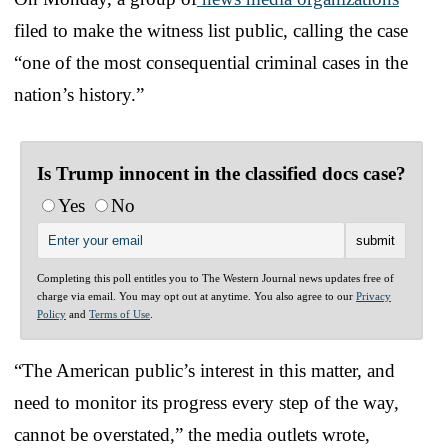
filed to make the witness list public, calling the case
“one of the most consequential criminal cases in the
nation’s history.”
Is Trump innocent in the classified docs case?
Yes
No
Completing this poll entitles you to The Western Journal news updates free of
charge via email. You may opt out at anytime. You also agree to our
Privacy
Policy
and
Terms of Use
.
“The American public’s interest in this matter, and
need to monitor its progress every step of the way,
cannot be overstated,” the media outlets wrote,