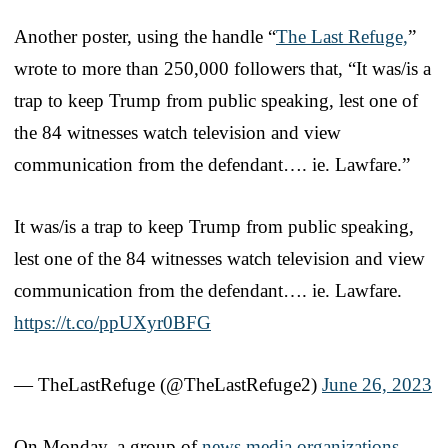
Another poster, using the handle “
The Last Refuge,
”
wrote to more than 250,000 followers that, “It was/is a
trap to keep Trump from public speaking, lest one of
the 84 witnesses watch television and view
communication from the defendant…. ie. Lawfare.”
It was/is a trap to keep Trump from public speaking,
lest one of the 84 witnesses watch television and view
communication from the defendant…. ie. Lawfare.
https://t.co/ppUXyr0BFG
— TheLastRefuge (@TheLastRefuge2)
June 26, 2023
On Monday, a group of
news media organizations