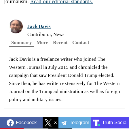
journalism.
Read our editorial standards.
Jack Davis
Contributor, News
Summary
More
Recent
Contact
Jack Davis is a freelance writer who joined The
Western Journal in July 2015 and chronicled the
campaign that saw President Donald Trump elected.
Since then, he has written extensively for The Western
Journal on the Trump administration as well as foreign
policy and military issues.
Facebook
X
Telegram
Truth Social