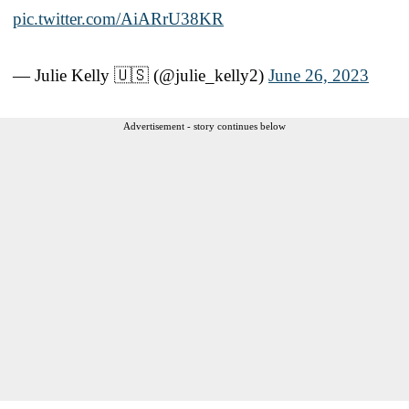
pic.twitter.com/AiARrU38KR
— Julie Kelly 🇺🇸 (@julie_kelly2)
June 26, 2023
Advertisement - story continues below