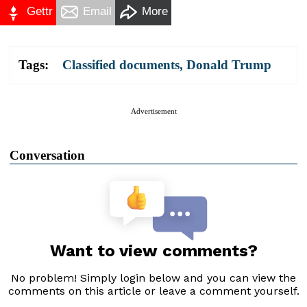
Gettr
Email
More
Tags:
Classified documents
,
Donald Trump
Advertisement
Conversation