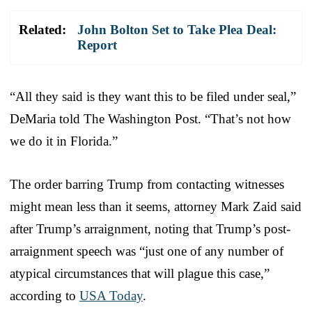
Related:
John Bolton Set to Take Plea Deal:
Report
“All they said is they want this to be filed under seal,”
DeMaria told The Washington Post. “That’s not how
we do it in Florida.”
The order barring Trump from contacting witnesses
might mean less than it seems, attorney Mark Zaid said
after Trump’s arraignment, noting that Trump’s post-
arraignment speech was “just one of any number of
atypical circumstances that will plague this case,”
according to
USA Today
.