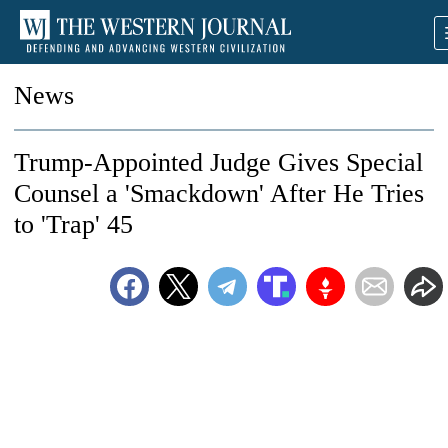
News
Trump-Appointed Judge Gives Special
Counsel a 'Smackdown' After He Tries
to 'Trap' 45