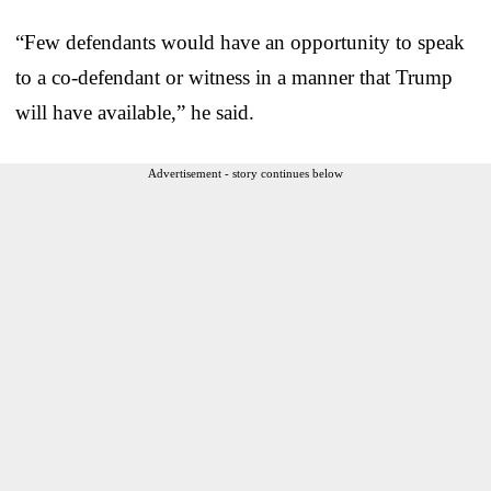
“Few defendants would have an opportunity to speak
to a co-defendant or witness in a manner that Trump
will have available,” he said.
Advertisement - story continues below