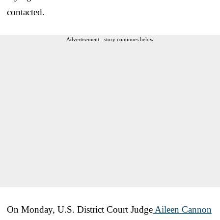
contacted.
Advertisement - story continues below
On Monday, U.S. District Court Judge
Aileen Cannon