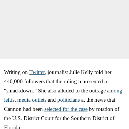
Writing on
Twitter
, journalist Julie Kelly told her
440,000 followers that the ruling represented a
“smackdown.” She also alluded to the outrage
among
leftist media outlets
and
politicians
at the news that
Cannon had been
selected for the case
by rotation of
the U.S. District Court for the Southern District of
Florida.