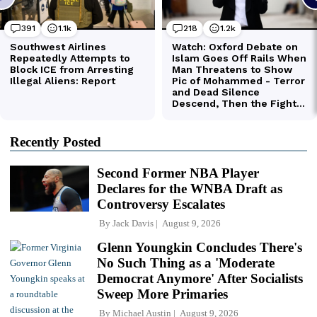
Recently Posted
Second Former NBA Player
Declares for the WNBA Draft as
Controversy Escalates
By
Jack Davis
August 9, 2026
Glenn Youngkin Concludes There's
No Such Thing as a 'Moderate
Democrat Anymore' After Socialists
Sweep More Primaries
By
Michael Austin
August 9, 2026