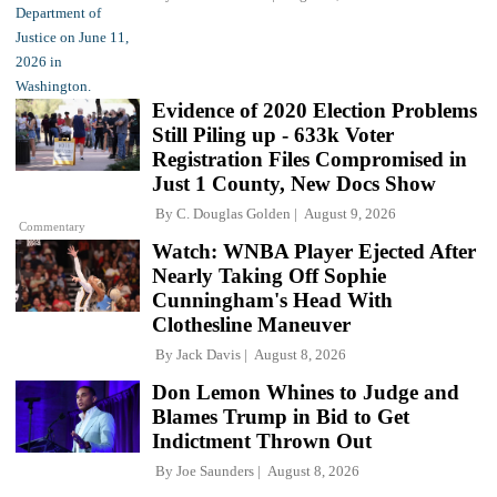
Evidence of 2020 Election Problems
Still Piling up - 633k Voter
Registration Files Compromised in
Just 1 County, New Docs Show
By
C. Douglas Golden
August 9, 2026
Commentary
Watch: WNBA Player Ejected After
Nearly Taking Off Sophie
Cunningham's Head With
Clothesline Maneuver
By
Jack Davis
August 8, 2026
Don Lemon Whines to Judge and
Blames Trump in Bid to Get
Indictment Thrown Out
By
Joe Saunders
August 8, 2026