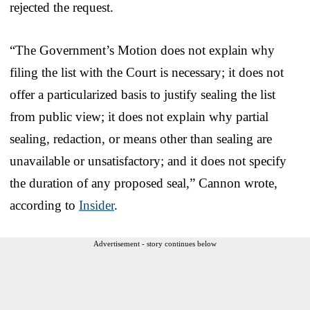
rejected the request.
“The Government’s Motion does not explain why
filing the list with the Court is necessary; it does not
offer a particularized basis to justify sealing the list
from public view; it does not explain why partial
sealing, redaction, or means other than sealing are
unavailable or unsatisfactory; and it does not specify
the duration of any proposed seal,” Cannon wrote,
according to
Insider
.
Advertisement - story continues below