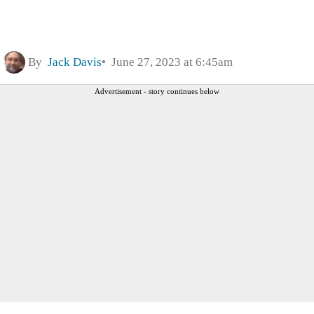
By
Jack Davis
June 27, 2023 at 6:45am
Advertisement - story continues below