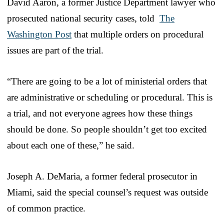
David Aaron, a former Justice Department lawyer who
prosecuted national security cases, told
The
Washington Post
that multiple orders on procedural
issues are part of the trial.
“There are going to be a lot of ministerial orders that
are administrative or scheduling or procedural. This is
a trial, and not everyone agrees how these things
should be done. So people shouldn’t get too excited
about each one of these,” he said.
Joseph A. DeMaria, a former federal prosecutor in
Miami, said the special counsel’s request was outside
of common practice.