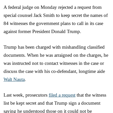
A federal judge on Monday rejected a request from
special counsel Jack Smith to keep secret the names of
84 witnesses the government plans to call in its case
against former President Donald Trump.
Trump has been charged with mishandling classified
documents. When he was arraigned on the charges, he
was instructed not to contact witnesses in the case or
discuss the case with his co-defendant, longtime aide
Walt Nauta
.
Last week, prosecutors
filed a request
that the witness
list be kept secret and that Trump sign a document
saying he understood those on it could not be