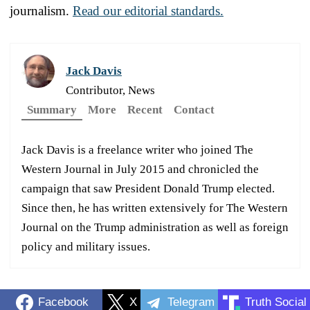
journalism.
Read our editorial standards.
Jack Davis
Contributor, News
Summary
More
Recent
Contact
Jack Davis is a freelance writer who joined The
Western Journal in July 2015 and chronicled the
campaign that saw President Donald Trump elected.
Since then, he has written extensively for The Western
Journal on the Trump administration as well as foreign
policy and military issues.
Facebook
X
Telegram
Truth Social