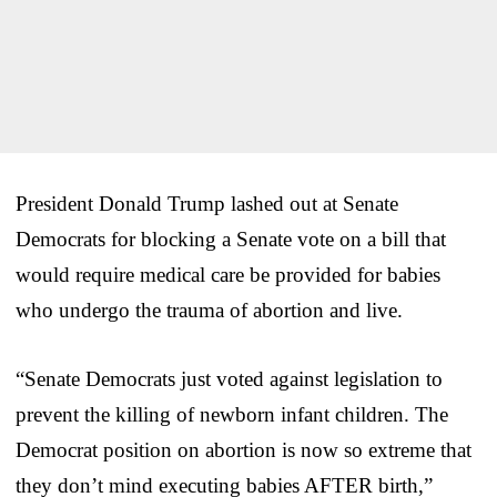
President Donald Trump lashed out at Senate
Democrats for blocking a Senate vote on a bill that
would require medical care be provided for babies
who undergo the trauma of abortion and live.
“Senate Democrats just voted against legislation to
prevent the killing of newborn infant children. The
Democrat position on abortion is now so extreme that
they don’t mind executing babies AFTER birth,”