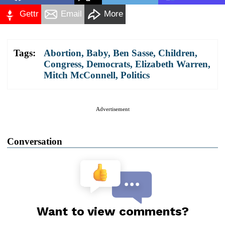
Gettr
Email
More
Tags:
Abortion
,
Baby
,
Ben Sasse
,
Children
,
Congress
,
Democrats
,
Elizabeth Warren
,
Mitch McConnell
,
Politics
Advertisement
Conversation