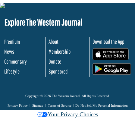
Explore The Western Journal
Premium
About
Download the App
News
Membership
.
Commentary
Donate
.
Lifestyle
Sponsored
Copyright © 2026 The Western Journal. All Rights Reserved.
Privacy Policy
Sitemap
Terms of Service
Do Not Sell My Personal Information
Your Privacy Choices