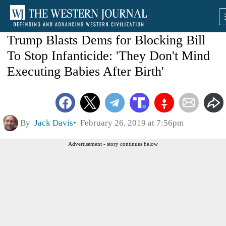
Trump Blasts Dems for Blocking Bill
To Stop Infanticide: 'They Don't Mind
Executing Babies After Birth'
By
Jack Davis
February 26, 2019 at 7:56pm
Advertisement - story continues below