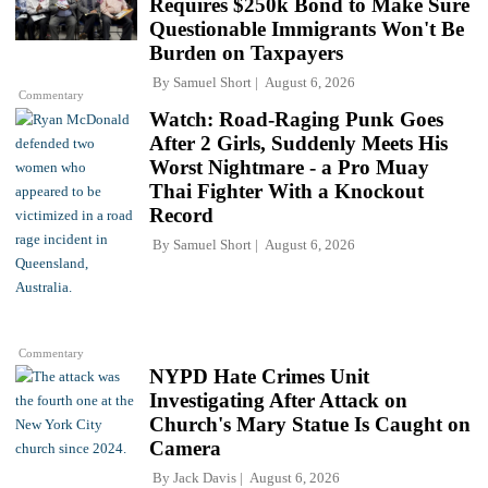
Requires $250k Bond to Make Sure
Questionable Immigrants Won't Be
Burden on Taxpayers
By
Samuel Short
August 6, 2026
Commentary
Watch: Road-Raging Punk Goes
After 2 Girls, Suddenly Meets His
Worst Nightmare - a Pro Muay
Thai Fighter With a Knockout
Record
By
Samuel Short
August 6, 2026
Commentary
NYPD Hate Crimes Unit
Investigating After Attack on
Church's Mary Statue Is Caught on
Camera
By
Jack Davis
August 6, 2026