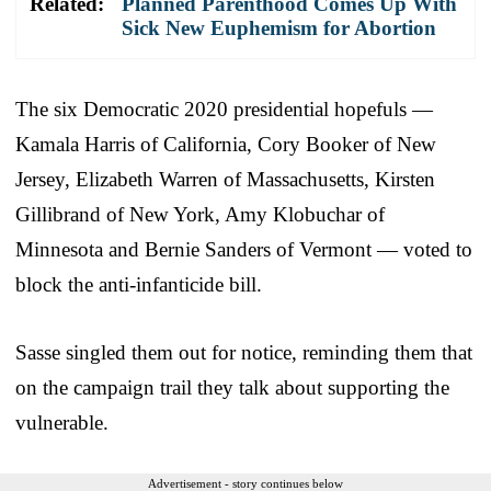
Related:
Planned Parenthood Comes Up With
Sick New Euphemism for Abortion
The six Democratic 2020 presidential hopefuls —
Kamala Harris of California, Cory Booker of New
Jersey, Elizabeth Warren of Massachusetts, Kirsten
Gillibrand of New York, Amy Klobuchar of
Minnesota and Bernie Sanders of Vermont — voted to
block the anti-infanticide bill.
Sasse singled them out for notice, reminding them that
on the campaign trail they talk about supporting the
vulnerable.
Advertisement - story continues below