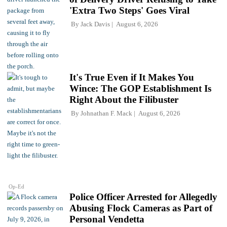
'Extra Two Steps' Goes Viral
By
Jack Davis
August 6, 2026
It's True Even if It Makes You
Wince: The GOP Establishment Is
Right About the Filibuster
By
Johnathan F. Mack
August 6, 2026
Op-Ed
Police Officer Arrested for Allegedly
Abusing Flock Cameras as Part of
Personal Vendetta