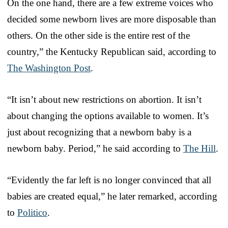
On the one hand, there are a few extreme voices who
decided some newborn lives are more disposable than
others. On the other side is the entire rest of the
country,” the Kentucky Republican said, according to
The Washington Post
.
“It isn’t about new restrictions on abortion. It isn’t
about changing the options available to women. It’s
just about recognizing that a newborn baby is a
newborn baby. Period,” he said according to
The Hill
.
“Evidently the far left is no longer convinced that all
babies are created equal,” he later remarked, according
to
Politico
.