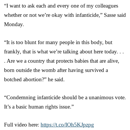
“I want to ask each and every one of my colleagues
whether or not we’re okay with infanticide,” Sasse said
Monday.
“It is too blunt for many people in this body, but
frankly, that is what we’re talking about here today. . .
. Are we a country that protects babies that are alive,
born outside the womb after having survived a
botched abortion?” he said.
“Condemning infanticide should be a unanimous vote.
It’s a basic human rights issue.”
Full video here:
https://t.co/IOh5KJpzpg