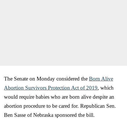
The Senate on Monday considered the
Born Alive
Abortion Survivors Protection Act of 2019
, which
would require babies who are born alive despite an
abortion procedure to be cared for. Republican Sen.
Ben Sasse of Nebraska sponsored the bill.