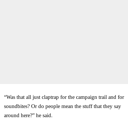
“Was that all just claptrap for the campaign trail and for
soundbites? Or do people mean the stuff that they say
around here?” he said.