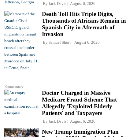
By
Jack Davis
August 6, 2026
Death Toll Hits Triple Digits,
Thousands of Africans Remain in
Spanish City in Aftermath of
Invasion
By
Samuel Short
August 6, 2026
Commentary
Doctor Charged in Massive
Medicare Fraud Scheme That
Allegedly 'Exploited Elderly
Patients' and Taxpayers
By
Jack Davis
August 6, 2026
New Trump Immigration Plan