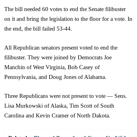
The bill needed 60 votes to end the Senate filibuster
on it and bring the legislation to the floor for a vote. In
the end, the bill failed 53-44.
All Republican senators present voted to end the
filibuster. They were joined by Democrats Joe
Manchin of West Virginia, Bob Casey of
Pennsylvania, and Doug Jones of Alabama.
Three Republicans were not present to vote — Sens.
Lisa Murkowski of Alaska, Tim Scott of South
Carolina and Kevin Cramer of North Dakota.