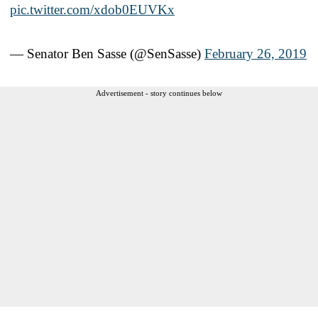
pic.twitter.com/xdob0EUVKx
— Senator Ben Sasse (@SenSasse)
February 26, 2019
Advertisement - story continues below