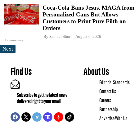
Coca-Cola Bans Jesus, MAGA from
Personalized Cans But Allows
Customers to Print Pure Filth on
Orders
By
Samuel Short
August 6, 2026
Commentary
Next
Find Us
About Us
Editorial Standards
Contact Us
Subscribe to get the latest news
Careers
delivered right to your email
Partnership
Advertise With Us