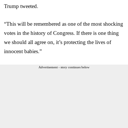
Trump tweeted.
“This will be remembered as one of the most shocking
votes in the history of Congress. If there is one thing
we should all agree on, it’s protecting the lives of
innocent babies.”
Advertisement - story continues below