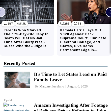
Recently Posted
It's Time to Let States Lead on Paid
Family Leave
By
Margaret Iuculano
August 6, 2026
Op-Ed
Amazon Investigating After Footage
of Delivery Driver Refusing to Take