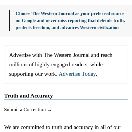
Choose The Western Journal as your preferred source
on Google and never miss reporting that defends truth,
protects freedom, and advances Western civilization
Advertise with The Western Journal and reach
millions of highly engaged readers, while
supporting our work.
Advertise Today
.
Truth and Accuracy
Submit a Correction →
We are committed to truth and accuracy in all of our