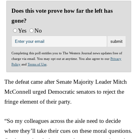
Does this vote prove how far the left has
gone?
Yes
No
Completing this poll entitles you to The Western Journal news updates free of
charge via email. You may opt out at anytime. You also agree to our
Privacy
Policy
and
Terms of Use
.
The defeat came after Senate Majority Leader Mitch
McConnell urged Democratic senators to reject the
fringe element of their party.
“So my colleagues across the aisle need to decide
where they’ll take their cues on these moral questions.