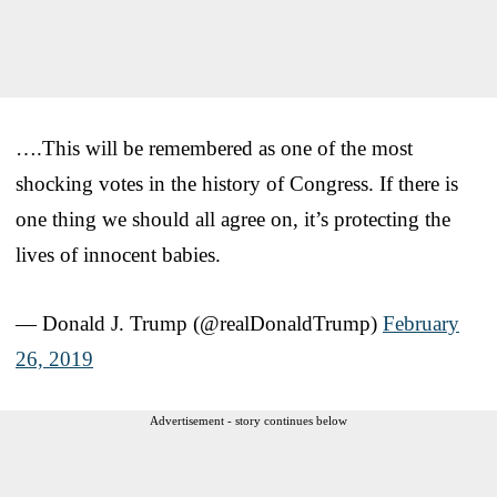
….This will be remembered as one of the most
shocking votes in the history of Congress. If there is
one thing we should all agree on, it’s protecting the
lives of innocent babies.
— Donald J. Trump (@realDonaldTrump)
February
26, 2019
Advertisement - story continues below