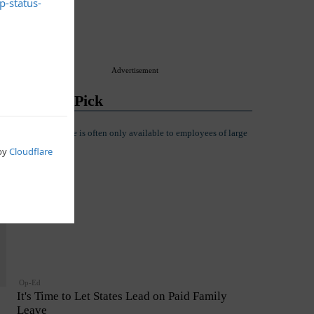
Advertisement
Editor's Pick
Op-Ed
It's Time to Let States Lead on Paid Family
Leave