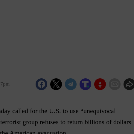
17pm
y called for the U.S. to use “unequivocal
terrorist group refuses to return billions of dollars
 the American evacuation.