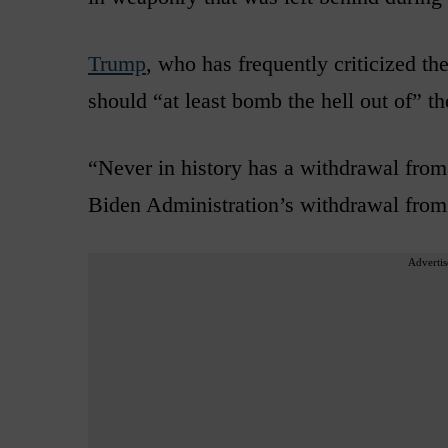
Trump
, who has frequently criticized th
should “at least bomb the hell out of” t
“Never in history has a withdrawal from
Biden Administration’s withdrawal from
Advertis