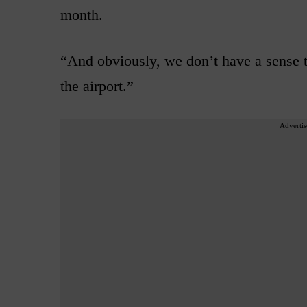
month.
“And obviously, we don’t have a sense th
the airport.”
Advertis