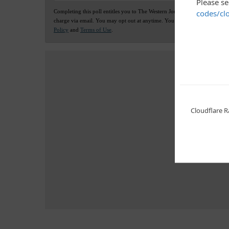
Completing this poll entitles you to The Western Journal news updates fre
charge via email. You may opt out at anytime. You also agree to our
Priv
Policy
and
Terms of Use
.
Advertis