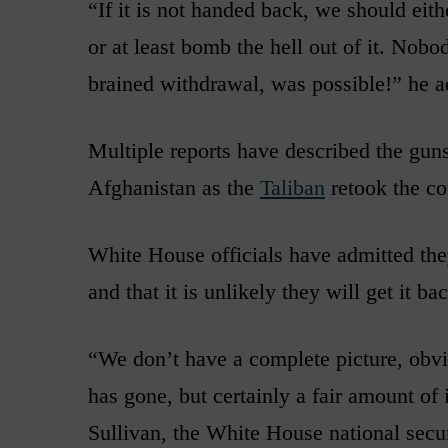
“If it is not handed back, we should eith
or at least bomb the hell out of it. Nobo
brained withdrawal, was possible!” he a
Multiple reports have described the guns,
Afghanistan as the
Taliban
retook the co
White House officials have admitted th
and that it is unlikely they will get it ba
“We don’t have a complete picture, obvio
has gone, but certainly a fair amount of 
Sullivan, the White House national securi