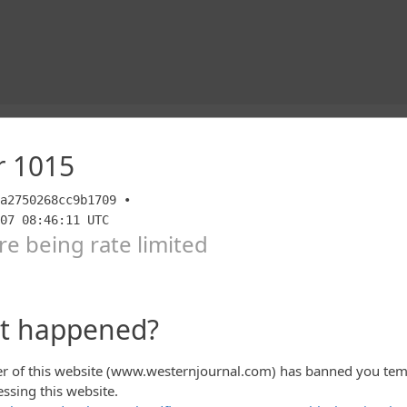
IPMENT should be demanded to be immediately
ncludes every penny of the $85 billion dollars in