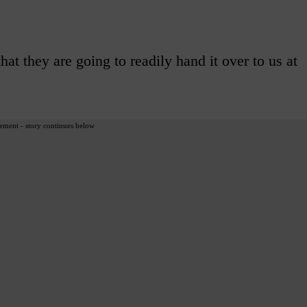
at they are going to readily hand it over to us at
ement - story continues below