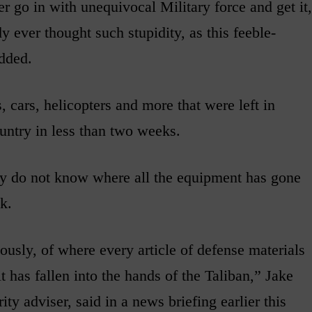
er go in with unequivocal Military force and get it,
dy ever thought such stupidity, as this feeble-
dded.
 cars, helicopters and more that were left in
untry in less than two weeks.
ey do not know where all the equipment has gone
ck.
usly, of where every article of defense materials
it has fallen into the hands of the Taliban,” Jake
ty adviser, said in a news briefing earlier this