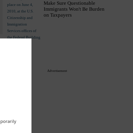
Make Sure Questionable
Immigrants Won't Be Burden
on Taxpayers
Commentary
Advertisement