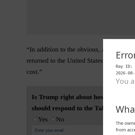
“In addition to the obvious, ALL EQU
returned to the United States, and that i
cost.”
Is Trump right about how the US
should respond to the Taliban?
Yes
No