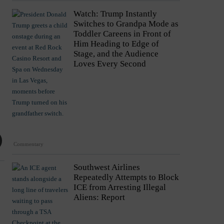
Watch: Trump Instantly
Switches to Grandpa Mode as
Toddler Careens in Front of
Him Heading to Edge of
Stage, and the Audience
Loves Every Second
Commentary
Southwest Airlines
Repeatedly Attempts to Block
ICE from Arresting Illegal
Aliens: Report