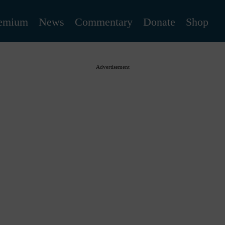
emium
News
Commentary
Donate
Shop
Advertisement