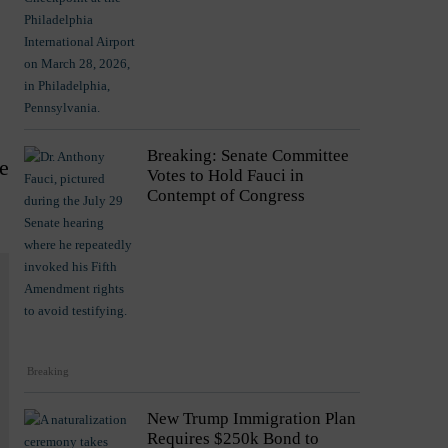
Breaking: Senate Committee
e
Votes to Hold Fauci in
Contempt of Congress
Breaking
New Trump Immigration Plan
Requires $250k Bond to