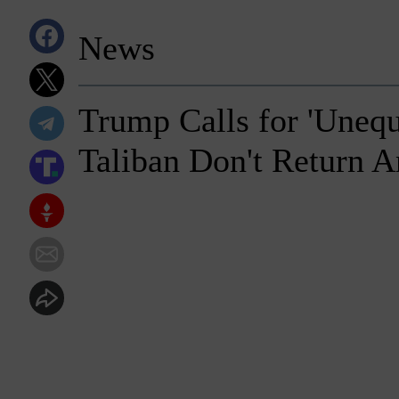
News
Trump Calls for 'Unequi
Taliban Don't Return 