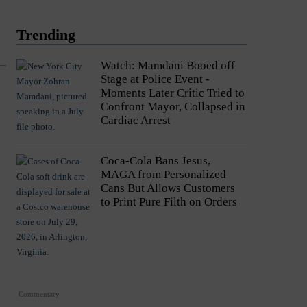
Trending
Watch: Mamdani Booed off
Stage at Police Event -
Moments Later Critic Tried to
Confront Mayor, Collapsed in
Cardiac Arrest
Coca-Cola Bans Jesus,
MAGA from Personalized
Cans But Allows Customers
to Print Pure Filth on Orders
Commentary