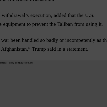
e withdrawal’s execution, added that the U.S.
he equipment to prevent the Taliban from using it.
 war been handled so badly or incompetently as th
 Afghanistan,” Trump said in a statement.
ement - story continues below