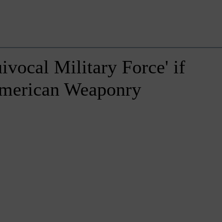
vocal Military Force' if
American Weaponry