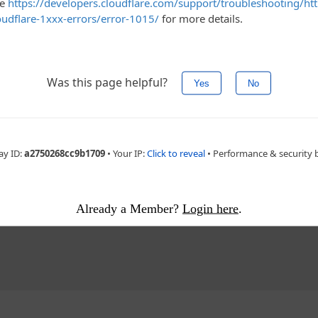
e of
acy
ement - story continues below
Already a Member?
Login here
.