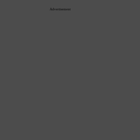
Advertisement