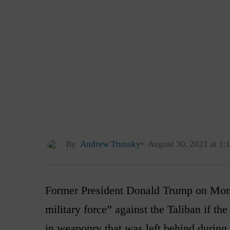
By
Andrew Trunsky
August 30, 2021 at 1:
Former President Donald Trump on Monda
military force” against the Taliban if the 
in weaponry that was left behind during