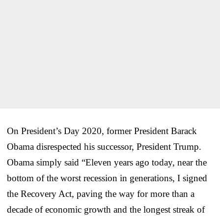
On President’s Day 2020, former President Barack
Obama disrespected his successor, President Trump.
Obama simply said “Eleven years ago today, near the
bottom of the worst recession in generations, I signed
the Recovery Act, paving the way for more than a
decade of economic growth and the longest streak of