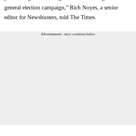
general election campaign,” Rich Noyes, a senior
editor for Newsbusters, told The Times.
Advertisement - story continues below