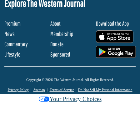
Explore The Western Journal
Premium
About
Download the App
News
Membership
.
Commentary
Donate
.
Lifestyle
Sponsored
Copyright © 2026 The Western Journal. All Rights Reserved.
Privacy Policy
Sitemap
Terms of Service
Do Not Sell My Personal Information
Your Privacy Choices