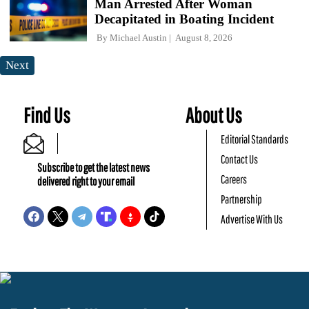
Man Arrested After Woman
Decapitated in Boating Incident
By
Michael Austin
August 8, 2026
Next
Find Us
About Us
Editorial Standards
Contact Us
Subscribe to get the latest news
Careers
delivered right to your email
Partnership
Advertise With Us