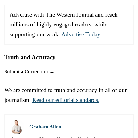
Advertise with The Western Journal and reach
millions of highly engaged readers, while
supporting our work.
Advertise Today
.
Truth and Accuracy
Submit a Correction →
We are committed to truth and accuracy in all of our
journalism.
Read our editorial standards.
Graham Allen