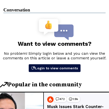
Conversation