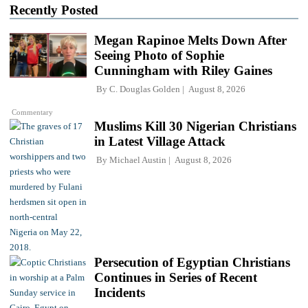
Recently Posted
Megan Rapinoe Melts Down After
Seeing Photo of Sophie
Cunningham with Riley Gaines
By
C. Douglas Golden
August 8, 2026
Commentary
Muslims Kill 30 Nigerian Christians
in Latest Village Attack
By
Michael Austin
August 8, 2026
Persecution of Egyptian Christians
Continues in Series of Recent
Incidents