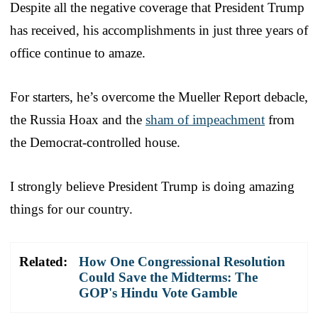
Despite all the negative coverage that President Trump
has received, his accomplishments in just three years of
office continue to amaze.
For starters, he’s overcome the Mueller Report debacle,
the Russia Hoax and the
sham of impeachment
from
the Democrat-controlled house.
I strongly believe President Trump is doing amazing
things for our country.
Related:
How One Congressional Resolution
Could Save the Midterms: The
GOP's Hindu Vote Gamble