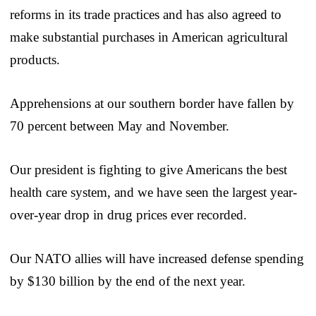
reforms in its trade practices and has also agreed to
make substantial purchases in American agricultural
products.
Apprehensions at our southern border have fallen by
70 percent between May and November.
Our president is fighting to give Americans the best
health care system, and we have seen the largest year-
over-year drop in drug prices ever recorded.
Our NATO allies will have increased defense spending
by $130 billion by the end of the next year.