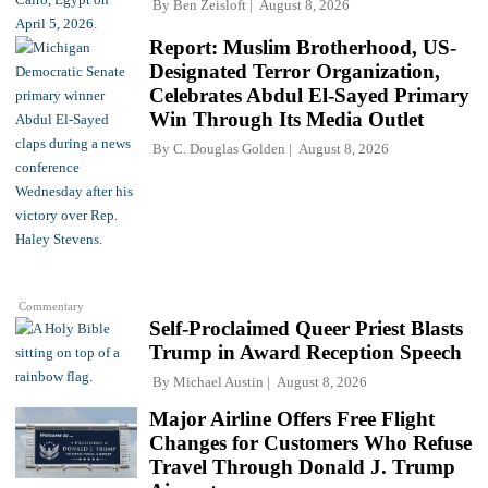
By
Ben Zeisloft
August 8, 2026
Report: Muslim Brotherhood, US-
Designated Terror Organization,
Celebrates Abdul El-Sayed Primary
Win Through Its Media Outlet
By
C. Douglas Golden
August 8, 2026
Commentary
Self-Proclaimed Queer Priest Blasts
Trump in Award Reception Speech
By
Michael Austin
August 8, 2026
Major Airline Offers Free Flight
Changes for Customers Who Refuse
Travel Through Donald J. Trump