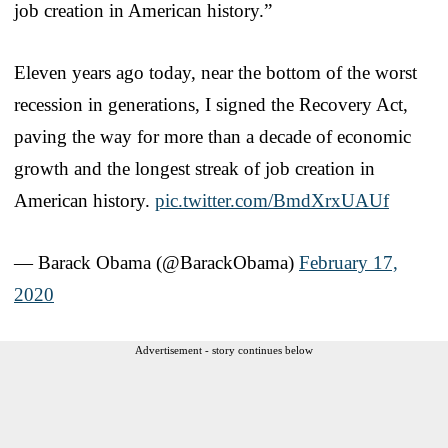
job creation in American history.”
Eleven years ago today, near the bottom of the worst
recession in generations, I signed the Recovery Act,
paving the way for more than a decade of economic
growth and the longest streak of job creation in
American history.
pic.twitter.com/BmdXrxUAUf
— Barack Obama (@BarackObama)
February 17,
2020
Advertisement - story continues below