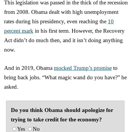
This legislation was passed in the thick of the recession
from 2008. Obama dealt with high unemployment
rates during his presidency, even reaching the
10
percent mark
in his first term. However, the Recovery
Act didn’t do much then, and it isn’t doing anything
now.
And in 2019, Obama
mocked Trump’s promise
to
bring back jobs. “What magic wand do you have?” he
asked.
Do you think Obama should apologize for
trying to take credit for the economy?
Yes
No