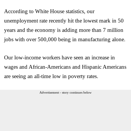
According to White House statistics, our
unemployment rate recently hit the lowest mark in 50
years and the economy is adding more than 7 million
jobs with over 500,000 being in manufacturing alone.
Our low-income workers have seen an increase in
wages and African-Americans and Hispanic Americans
are seeing an all-time low in poverty rates.
Advertisement - story continues below