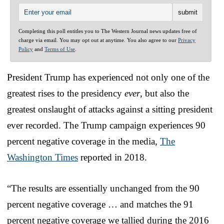
Completing this poll entitles you to The Western Journal news updates free of
charge via email. You may opt out at anytime. You also agree to our
Privacy
Policy
and
Terms of Use
.
President Trump has experienced not only one of the
greatest rises to the presidency
ever
, but also the
greatest onslaught of attacks against a sitting president
ever recorded. The Trump campaign experiences 90
percent negative coverage in the media,
The
Washington Times
reported in 2018.
“The results are essentially unchanged from the 90
percent negative coverage … and matches the 91
percent negative coverage we tallied during the 2016