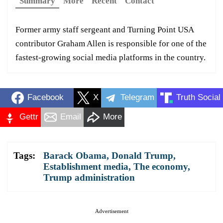
Summary
More
Recent
Contact
Former army staff sergeant and Turning Point USA
contributor Graham Allen is responsible for one of the
fastest-growing social media platforms in the country.
Facebook
X
Telegram
Truth Social
Gettr
Email
More
Tags:
Barack Obama
,
Donald Trump
,
Establishment media
,
The economy
,
Trump administration
Advertisement