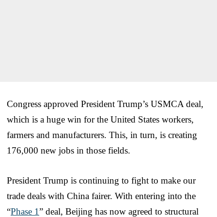
Congress approved President Trump’s USMCA deal,
which is a huge win for the United States workers,
farmers and manufacturers. This, in turn, is creating
176,000 new jobs in those fields.
President Trump is continuing to fight to make our
trade deals with China fairer. With entering into the
“
Phase 1
” deal, Beijing has now agreed to structural