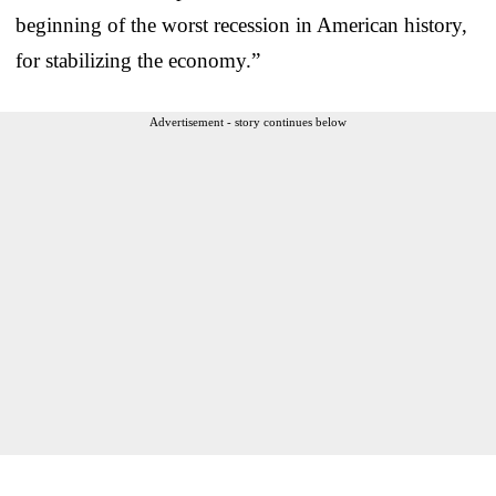
beginning of the worst recession in American history,
for stabilizing the economy.”
Advertisement - story continues below