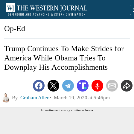
Op-Ed
Trump Continues To Make Strides for
America While Obama Tries To
Downplay His Accomplishments
By
Graham Allen
March 19, 2020 at 5:46pm
Advertisement - story continues below