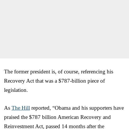
The former president is, of course, referencing his
Recovery Act that was a $787-billion piece of
legislation.
As
The Hill
reported, “Obama and his supporters have
praised the $787 billion American Recovery and
Reinvestment Act, passed 14 months after the