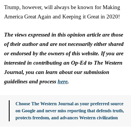
Trump, however, will always be known for Making
America Great Again and Keeping it Great in 2020!
The views expressed in this opinion article are those
of their author and are not necessarily either shared
or endorsed by the owners of this website. If you are
interested in contributing an Op-Ed to The Western
Journal, you can learn about our submission
guidelines and process
here
.
Choose The Western Journal as your preferred source
on Google and never miss reporting that defends truth,
protects freedom, and advances Western civilization