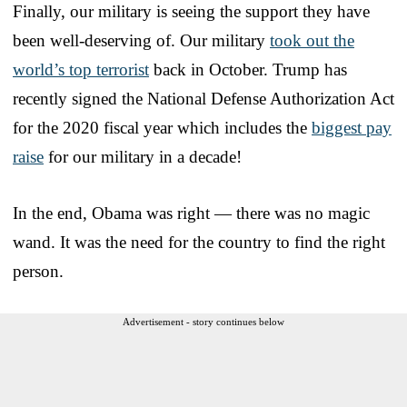
Finally, our military is seeing the support they have
been well-deserving of. Our military
took out the
world’s top terrorist
back in October. Trump has
recently signed the National Defense Authorization Act
for the 2020 fiscal year which includes the
biggest pay
raise
for our military in a decade!
In the end, Obama was right — there was no magic
wand. It was the need for the country to find the right
person.
Advertisement - story continues below