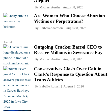
Airport
By
Michael Austin
August 8, 2026
Are Women Who Choose Abortion
Victims or Perpetrators?
By
Barbara Adamson
August 8, 2026
Op-Ed
Outgoing Cracker Barrel CEO to
Receive Millions in Severance Pay
By
Michael Austin
August 8, 2026
Conservatives Clash Over Caitlin
Clark's Response to Question About
Trans Athletes
By
Isabelle Russell
August 8, 2026