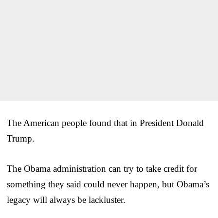
The American people found that in President Donald
Trump.
The Obama administration can try to take credit for
something they said could never happen, but Obama’s
legacy will always be lackluster.