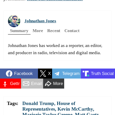
Johnathan Jones
Summary
More
Recent
Contact
Johnathan Jones has worked as a reporter, an editor,
and producer in radio, television and digital media.
Facebook
X
Telegram
Truth Social
Gettr
Email
More
Tags:
Donald Trump
,
House of
Representatives
,
Kevin McCarthy
,
Marjorie Taylor Greene
,
Matt Gaetz
,