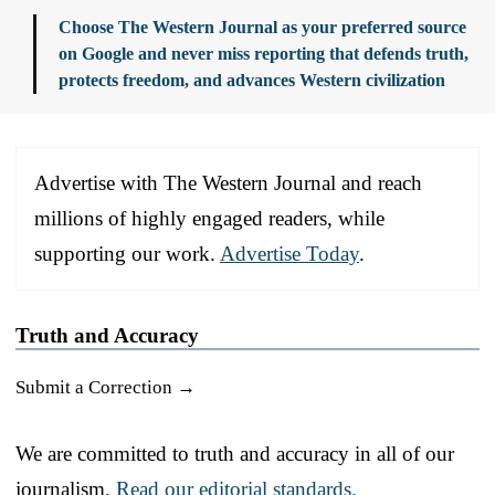
Choose The Western Journal as your preferred source
on Google and never miss reporting that defends truth,
protects freedom, and advances Western civilization
Advertise with The Western Journal and reach
millions of highly engaged readers, while
supporting our work.
Advertise Today
.
Truth and Accuracy
Submit a Correction →
We are committed to truth and accuracy in all of our
journalism.
Read our editorial standards.