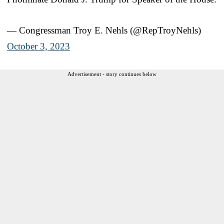
— Congressman Troy E. Nehls (@RepTroyNehls)
October 3, 2023
Advertisement - story continues below