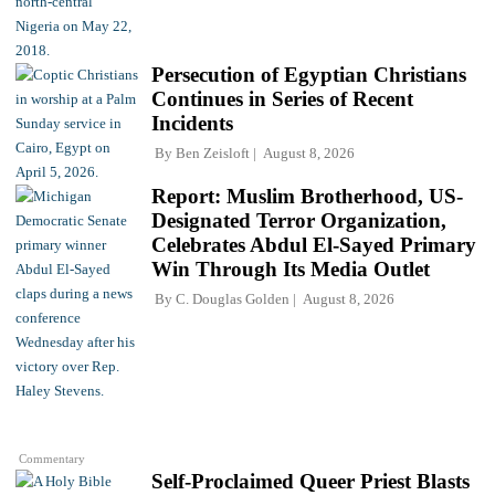
Persecution of Egyptian Christians
Continues in Series of Recent
Incidents
By
Ben Zeisloft
August 8, 2026
Report: Muslim Brotherhood, US-
Designated Terror Organization,
Celebrates Abdul El-Sayed Primary
Win Through Its Media Outlet
By
C. Douglas Golden
August 8, 2026
Commentary
Self-Proclaimed Queer Priest Blasts