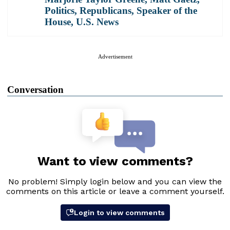
Politics
,
Republicans
,
Speaker of the
House
,
U.S. News
Advertisement
Conversation