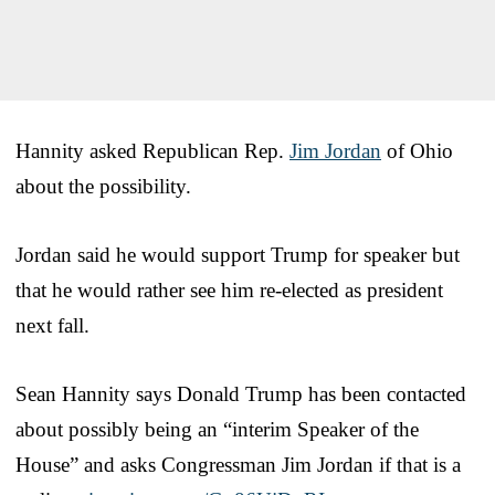
Hannity asked Republican Rep.
Jim Jordan
of Ohio
about the possibility.
Jordan said he would support Trump for speaker but
that he would rather see him re-elected as president
next fall.
Sean Hannity says Donald Trump has been contacted
about possibly being an “interim Speaker of the
House” and asks Congressman Jim Jordan if that is a