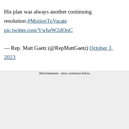
His plan was always another continuing
resolution.
#MotionToVacate
pic.twitter.com/VwheW2dOnC
— Rep. Matt Gaetz (@RepMattGaetz)
October 3,
2023
Advertisement - story continues below