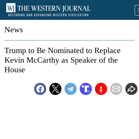
News
Trump to Be Nominated to Replace
Kevin McCarthy as Speaker of the
House