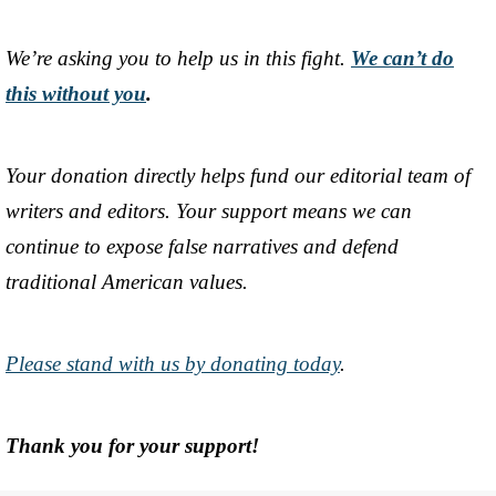
We’re asking you to help us in this fight.
We can’t do
this without you
.
Your donation directly helps fund our editorial team of
writers and editors. Your support means we can
continue to expose false narratives and defend
traditional American values.
Please stand with us by donating today
.
Thank you for your support!