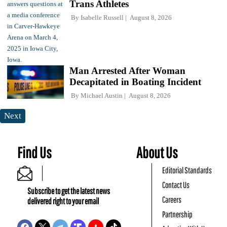
Trans Athletes
By
Isabelle Russell
August 8, 2026
Man Arrested After Woman
Decapitated in Boating Incident
By
Michael Austin
August 8, 2026
Next
Find Us
About Us
Editorial Standards
Contact Us
Subscribe to get the latest news
Careers
delivered right to your email
Partnership