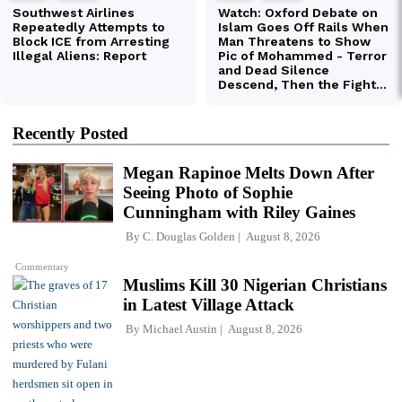
Recently Posted
Megan Rapinoe Melts Down After
Seeing Photo of Sophie
Cunningham with Riley Gaines
By
C. Douglas Golden
August 8, 2026
Commentary
Muslims Kill 30 Nigerian Christians
in Latest Village Attack
By
Michael Austin
August 8, 2026