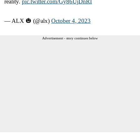
reality.
pic.twitter.com/Gy86UjDnRI
— ALX 🎃 (@alx)
October 4, 2023
Advertisement - story continues below