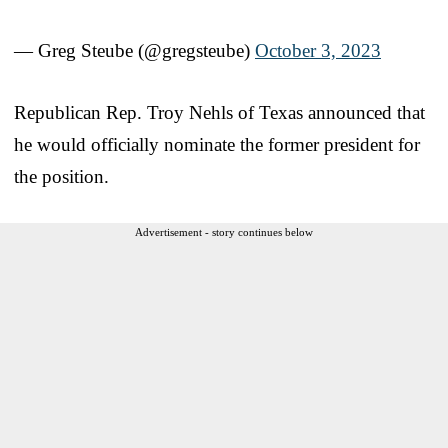
— Greg Steube (@gregsteube)
October 3, 2023
Republican Rep. Troy Nehls of Texas announced that
he would officially nominate the former president for
the position.
Advertisement - story continues below