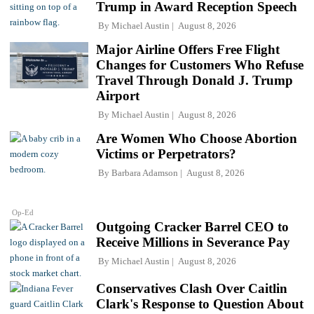
Trump in Award Reception Speech
By
Michael Austin
August 8, 2026
Major Airline Offers Free Flight
Changes for Customers Who Refuse
Travel Through Donald J. Trump
Airport
By
Michael Austin
August 8, 2026
Are Women Who Choose Abortion
Victims or Perpetrators?
By
Barbara Adamson
August 8, 2026
Op-Ed
Outgoing Cracker Barrel CEO to
Receive Millions in Severance Pay
By
Michael Austin
August 8, 2026
Conservatives Clash Over Caitlin
Clark's Response to Question About