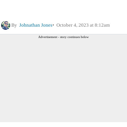
By
Johnathan Jones
October 4, 2023 at 8:12am
Advertisement - story continues below