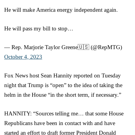
He will make America energy independent again.
He will pass my bill to stop…
— Rep. Marjorie Taylor Greene🇺🇸 (@RepMTG)
October 4, 2023
Fox News host Sean Hannity reported on Tuesday
night that Trump is “open” to the idea of taking the
helm in the House “in the short term, if necessary.”
HANNITY: “Sources telling me… that some House
Republicans have been in contact with and have
started an effort to draft former President Donald