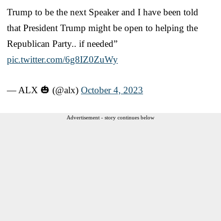
Trump to be the next Speaker and I have been told
that President Trump might be open to helping the
Republican Party.. if needed”
pic.twitter.com/6g8IZ0ZuWy
— ALX 🎃 (@alx)
October 4, 2023
Advertisement - story continues below