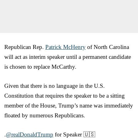
Republican Rep.
Patrick McHenry
of North Carolina
will act as interim speaker until a permanent candidate
is chosen to replace McCarthy.
Given that there is no language in the U.S.
Constitution that requires the speaker to be a sitting
member of the House, Trump’s name was immediately
floated by numerous Republicans.
.
@realDonaldTrump
for Speaker 🇺🇸