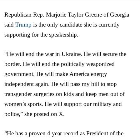
Republican Rep. Marjorie Taylor Greene of Georgia
said
Trump
is the only candidate she is currently
supporting for the speakership.
“He will end the war in Ukraine. He will secure the
border. He will end the politically weaponized
government. He will make America energy
independent again. He will pass my bill to stop
transgender surgeries on kids and keep men out of
women’s sports. He will support our military and
police,” she posted on X.
“He has a proven 4 year record as President of the