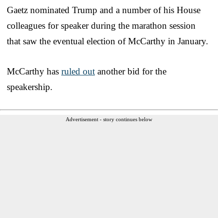
Gaetz nominated Trump and a number of his House
colleagues for speaker during the marathon session
that saw the eventual election of McCarthy in January.
McCarthy has
ruled out
another bid for the
speakership.
Advertisement - story continues below