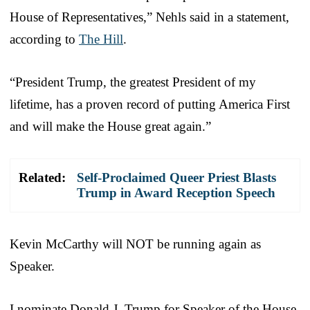
House of Representatives,” Nehls said in a statement,
according to
The Hill
.
“President Trump, the greatest President of my
lifetime, has a proven record of putting America First
and will make the House great again.”
Related:
Self-Proclaimed Queer Priest Blasts
Trump in Award Reception Speech
Kevin McCarthy will NOT be running again as
Speaker.
I nominate Donald J. Trump for Speaker of the House.