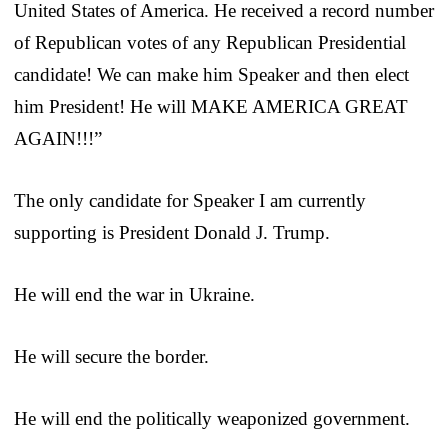
United States of America. He received a record number
of Republican votes of any Republican Presidential
candidate! We can make him Speaker and then elect
him President! He will MAKE AMERICA GREAT
AGAIN!!!”
The only candidate for Speaker I am currently
supporting is President Donald J. Trump.
He will end the war in Ukraine.
He will secure the border.
He will end the politically weaponized government.