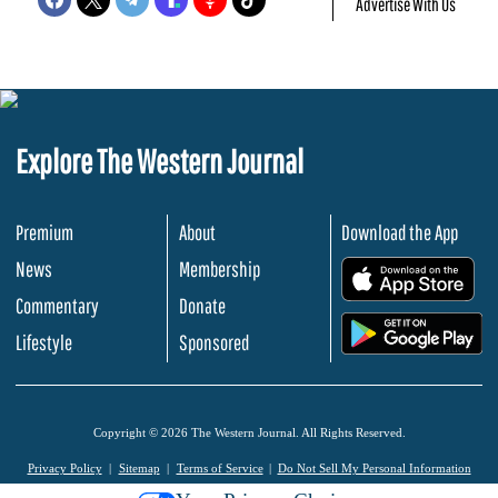
Advertise With Us
Explore The Western Journal
Premium
About
Download the App
News
Membership
.
Commentary
Donate
.
Lifestyle
Sponsored
Copyright © 2026 The Western Journal. All Rights Reserved.
Privacy Policy
Sitemap
Terms of Service
Do Not Sell My Personal Information