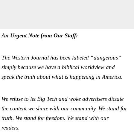
An Urgent Note from Our Staff:
The Western Journal has been labeled “dangerous”
simply because we have a biblical worldview and
speak the truth about what is happening in America.
We refuse to let Big Tech and woke advertisers dictate
the content we share with our community. We stand for
truth. We stand for freedom. We stand with our
readers.