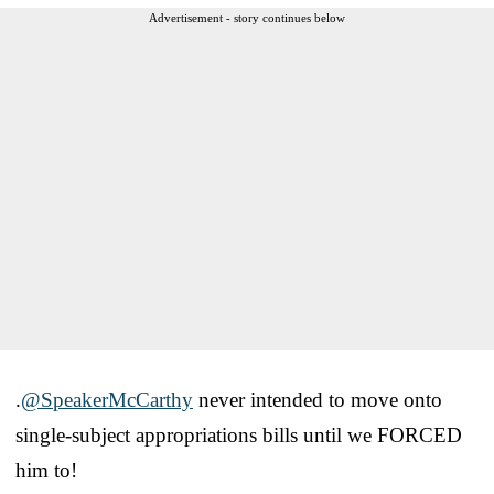
Advertisement - story continues below
.
@SpeakerMcCarthy
never intended to move onto
single-subject appropriations bills until we FORCED
him to!