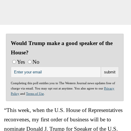
Would Trump make a good speaker of the
House?
Yes
No
Completing this poll entitles you to The Western Journal news updates free of
charge via email. You may opt out at anytime. You also agree to our
Privacy
Policy
and
Terms of Use
.
“This week, when the U.S. House of Representatives
reconvenes, my first order of business will be to
nominate Donald J. Trump for Speaker of the U.S.