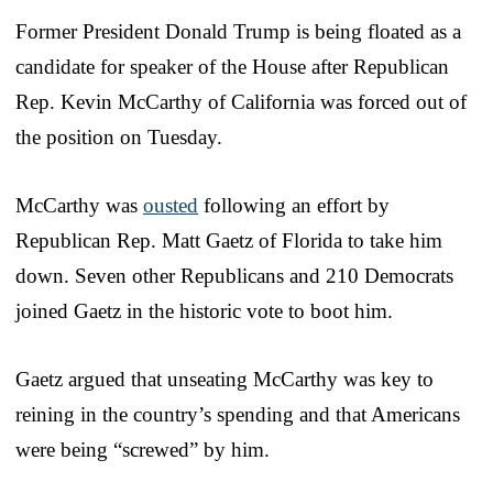
Former President Donald Trump is being floated as a
candidate for speaker of the House after Republican
Rep. Kevin McCarthy of California was forced out of
the position on Tuesday.
McCarthy was
ousted
following an effort by
Republican Rep. Matt Gaetz of Florida to take him
down. Seven other Republicans and 210 Democrats
joined Gaetz in the historic vote to boot him.
Gaetz argued that unseating McCarthy was key to
reining in the country’s spending and that Americans
were being “screwed” by him.