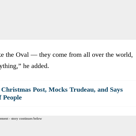
like the Oval — they come from all over the world,
ything,” he added.
 Christmas Post, Mocks Trudeau, and Says
f People
ement - story continues below