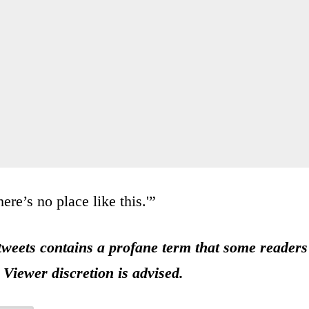
re’s no place like this.'”
eets contains a profane term that some readers
 Viewer discretion is advised.