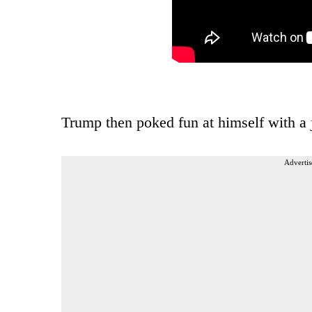
Trump then poked fun at himself with a
Advertis