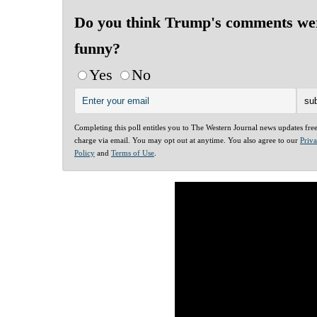
Do you think Trump's comments we
funny?
Yes
No
Completing this poll entitles you to The Western Journal news updates fre
charge via email. You may opt out at anytime. You also agree to our
Priv
Policy
and
Terms of Use
.