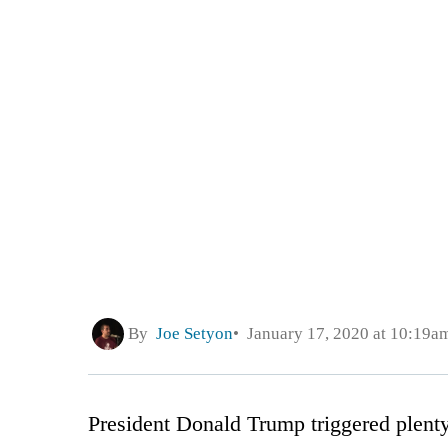
By
Joe Setyon
January 17, 2020 at 10:19a
President Donald Trump triggered plenty