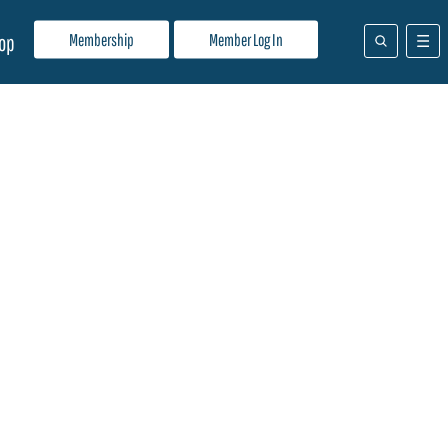
Membership
Member Log In
op