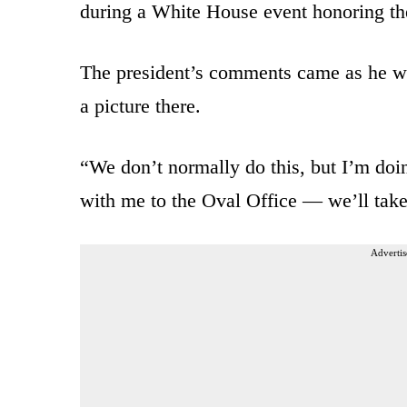
during a White House event honoring th
The president’s comments came as he was
a picture there.
“We don’t normally do this, but I’m doi
with me to the Oval Office — we’ll take
Advertis