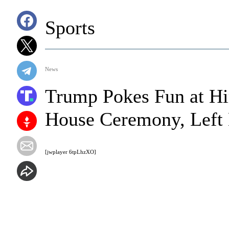
Sports
News
Trump Pokes Fun at H
House Ceremony, Left 
[jwplayer 6tpLhzXO]