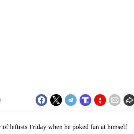
m
 of leftists Friday when he poked fun at himself