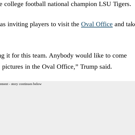
e college football national champion LSU Tigers.
 inviting players to visit the
Oval Office
and tak
ng it for this team. Anybody would like to come
 pictures in the Oval Office,” Trump said.
ement - story continues below