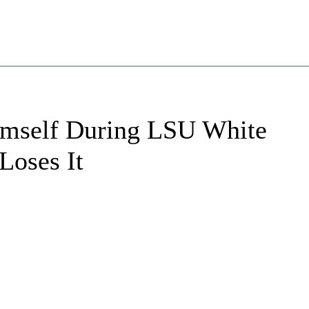
imself During LSU White
Loses It