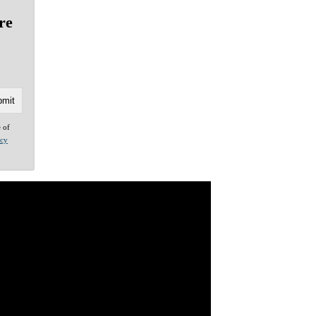
re
e of
acy