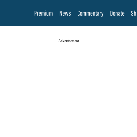
Premium
News
Commentary
Donate
Sh
Advertisement