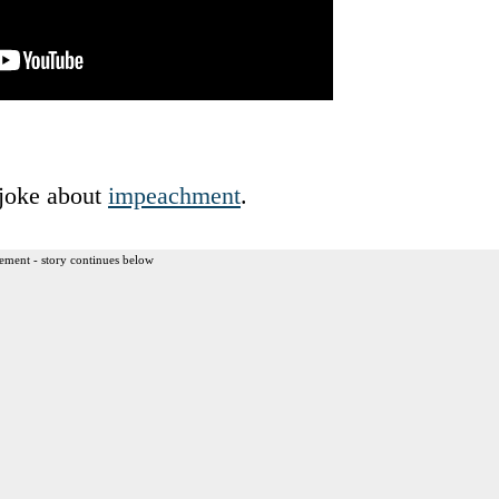
 joke about
impeachment
.
ement - story continues below