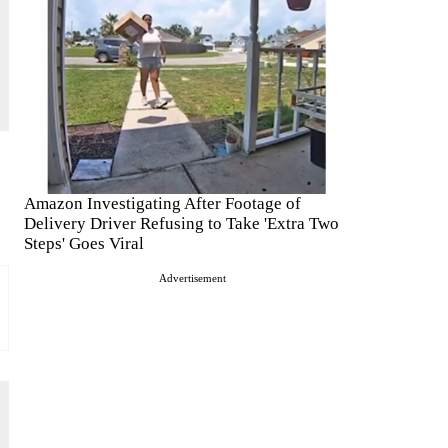
Amazon Investigating After Footage of
Delivery Driver Refusing to Take 'Extra Two
Steps' Goes Viral
Advertisement