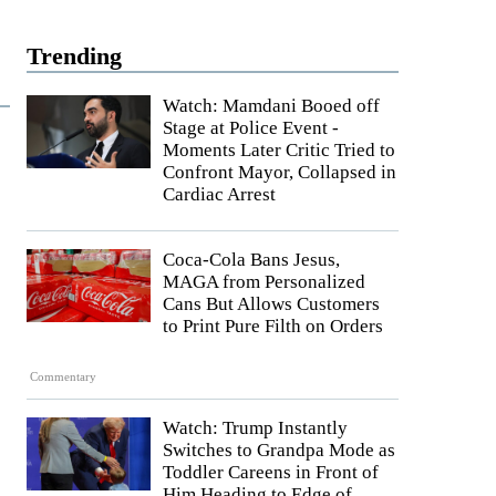
Trending
Watch: Mamdani Booed off
Stage at Police Event -
Moments Later Critic Tried to
Confront Mayor, Collapsed in
Cardiac Arrest
Coca-Cola Bans Jesus,
MAGA from Personalized
Cans But Allows Customers
to Print Pure Filth on Orders
Commentary
Watch: Trump Instantly
Switches to Grandpa Mode as
Toddler Careens in Front of
Him Heading to Edge of