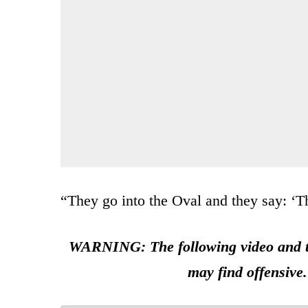
“They go into the Oval and they say: ‘The
WARNING: The following video and tw
may find offensive.