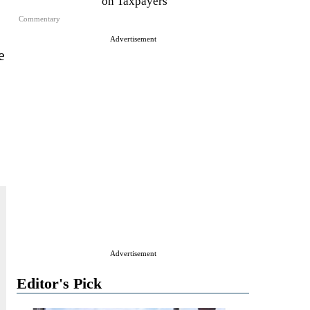
on Taxpayers
Commentary
Advertisement
e
Advertisement
Editor's Pick