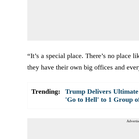
“It’s a special place. There’s no place 
they have their own big offices and ever
Trending:
Trump Delivers Ultimate
'Go to Hell' to 1 Group o
Advertis