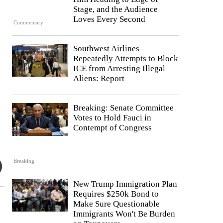
Stage, and the Audience
Loves Every Second
Commentary
Southwest Airlines
Repeatedly Attempts to Block
ICE from Arresting Illegal
Aliens: Report
Breaking: Senate Committee
Votes to Hold Fauci in
Contempt of Congress
Breaking
New Trump Immigration Plan
Requires $250k Bond to
Make Sure Questionable
Immigrants Won't Be Burden