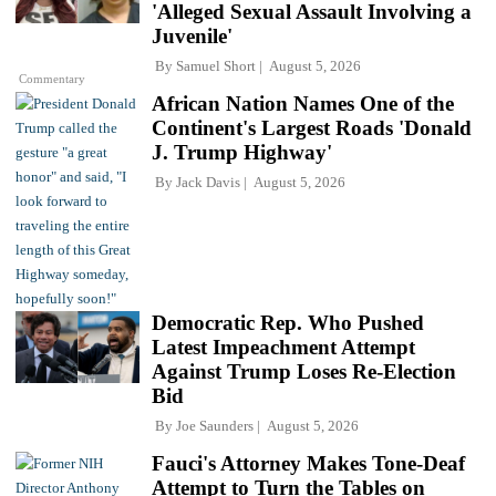
'Alleged Sexual Assault Involving a
Juvenile'
By
Samuel Short
August 5, 2026
Commentary
African Nation Names One of the
Continent's Largest Roads 'Donald
J. Trump Highway'
By
Jack Davis
August 5, 2026
Democratic Rep. Who Pushed
Latest Impeachment Attempt
Against Trump Loses Re-Election
Bid
By
Joe Saunders
August 5, 2026
Fauci's Attorney Makes Tone-Deaf
Attempt to Turn the Tables on