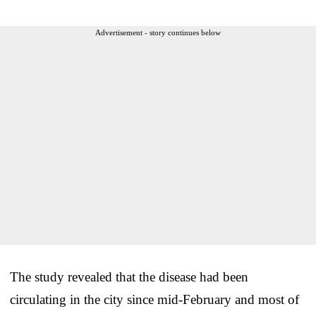
Advertisement - story continues below
The study revealed that the disease had been
circulating in the city since mid-February and most of