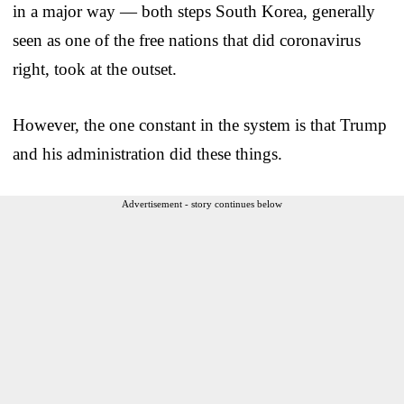
in a major way — both steps South Korea, generally
seen as one of the free nations that did coronavirus
right, took at the outset.
However, the one constant in the system is that Trump
and his administration did these things.
Advertisement - story continues below