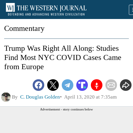
Commentary
Trump Was Right All Along: Studies
Find Most NYC COVID Cases Came
from Europe
By
C. Douglas Golden
April 13, 2020 at 7:35am
Advertisement - story continues below