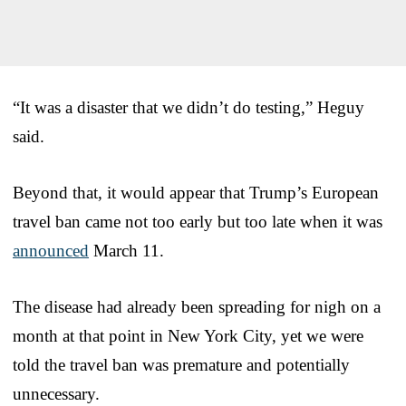
“It was a disaster that we didn’t do testing,” Heguy
said.
Beyond that, it would appear that Trump’s European
travel ban came not too early but too late when it was
announced
March 11.
The disease had already been spreading for nigh on a
month at that point in New York City, yet we were
told the travel ban was premature and potentially
unnecessary.