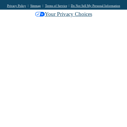
Privacy Policy
Sitemap
Terms of Service
Do Not Sell My Personal Information
Your Privacy Choices