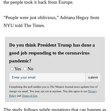
the people took it back from Europe.
“People were just oblivious,” Adriana Heguy from
NYU told The Times.
Do you think President Trump has done a
good job responding to the coronavirus
pandemic?
Yes
No
Completing this poll entitles you to The Western Journal news updates free of
charge via email. You may opt out at anytime. You also agree to our
Privacy
Policy
and
Terms of Use
.
The study follows subtle mutations that can happen as