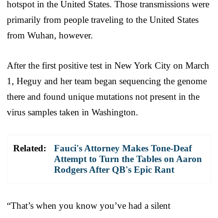
hotspot in the United States. Those transmissions were
primarily from people traveling to the United States
from Wuhan, however.
After the first positive test in New York City on March
1, Heguy and her team began sequencing the genome
there and found unique mutations not present in the
virus samples taken in Washington.
Related:
Fauci's Attorney Makes Tone-Deaf
Attempt to Turn the Tables on Aaron
Rodgers After QB's Epic Rant
“That’s when you know you’ve had a silent