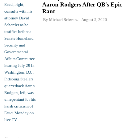
Aaron Rodgers After QB's Epic
Rant
By
Michael Schwarz
August 5, 2026