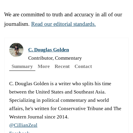
We are committed to truth and accuracy in all of our
journalism.
Read our editorial standards.
C. Douglas Golden
Contributor, Commentary
Summary
More
Recent
Contact
C. Douglas Golden is a writer who splits his time
between the United States and Southeast Asia.
Specializing in political commentary and world
affairs, he's written for Conservative Tribune and The
Western Journal since 2014.
@CillianZeal