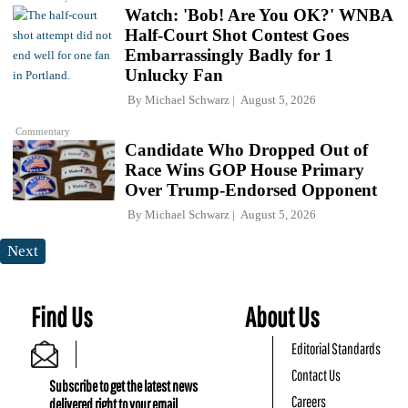
Watch: 'Bob! Are You OK?' WNBA
Half-Court Shot Contest Goes
Embarrassingly Badly for 1
Unlucky Fan
By
Michael Schwarz
August 5, 2026
Commentary
Candidate Who Dropped Out of
Race Wins GOP House Primary
Over Trump-Endorsed Opponent
By
Michael Schwarz
August 5, 2026
Next
Find Us
About Us
Editorial Standards
Contact Us
Subscribe to get the latest news
Careers
delivered right to your email