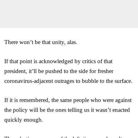
There won’t be that unity, alas.
If that point is acknowledged by critics of that
president, it’ll be pushed to the side for fresher
coronavirus-adjacent outrages to bubble to the surface.
If it is remembered, the same people who were against
the policy will be the ones telling us it wasn’t enacted
quickly enough.