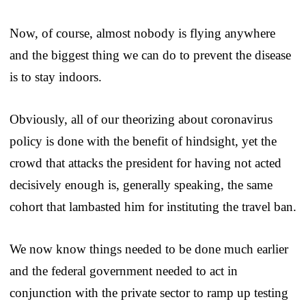
Now, of course, almost nobody is flying anywhere
and the biggest thing we can do to prevent the disease
is to stay indoors.
Obviously, all of our theorizing about coronavirus
policy is done with the benefit of hindsight, yet the
crowd that attacks the president for having not acted
decisively enough is, generally speaking, the same
cohort that lambasted him for instituting the travel ban.
We now know things needed to be done much earlier
and the federal government needed to act in
conjunction with the private sector to ramp up testing