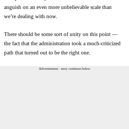
anguish on an even more unbelievable scale than
we’re dealing with now.
There should be some sort of unity on this point —
the fact that the administration took a much-criticized
path that turned out to be the right one.
Advertisement - story continues below