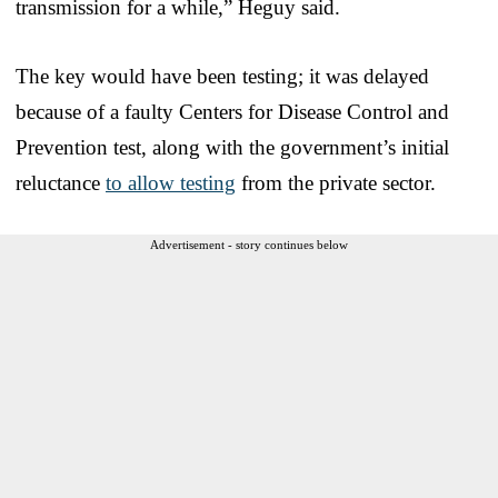
transmission for a while,” Heguy said.
The key would have been testing; it was delayed
because of a faulty Centers for Disease Control and
Prevention test, along with the government’s initial
reluctance
to allow testing
from the private sector.
Advertisement - story continues below