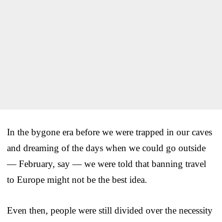
In the bygone era before we were trapped in our caves
and dreaming of the days when we could go outside
— February, say — we were told that banning travel
to Europe might not be the best idea.
Even then, people were still divided over the necessity