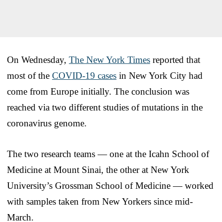
On Wednesday,
The New York Times
reported that
most of the
COVID-19 cases
in New York City had
come from Europe initially. The conclusion was
reached via two different studies of mutations in the
coronavirus genome.
The two research teams — one at the Icahn School of
Medicine at Mount Sinai, the other at New York
University’s Grossman School of Medicine — worked
with samples taken from New Yorkers since mid-
March.