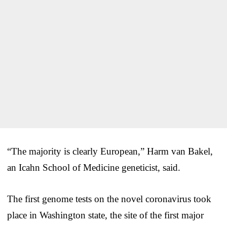
“The majority is clearly European,” Harm van Bakel,
an Icahn School of Medicine geneticist, said.
The first genome tests on the novel coronavirus took
place in Washington state, the site of the first major