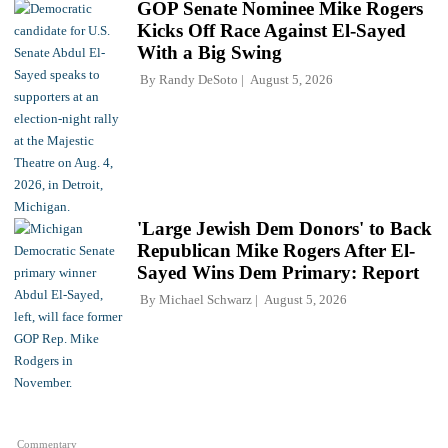
GOP Senate Nominee Mike Rogers
Kicks Off Race Against El-Sayed
With a Big Swing
By
Randy DeSoto
August 5, 2026
'Large Jewish Dem Donors' to Back
Republican Mike Rogers After El-
Sayed Wins Dem Primary: Report
By
Michael Schwarz
August 5, 2026
Commentary