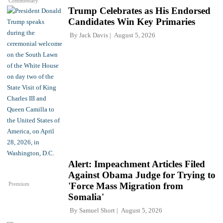
Commentary
Trump Celebrates as His Endorsed
Candidates Win Key Primaries
By
Jack Davis
August 5, 2026
Alert: Impeachment Articles Filed
Against Obama Judge for Trying to
Premium
'Force Mass Migration from
Somalia'
By
Samuel Short
August 5, 2026