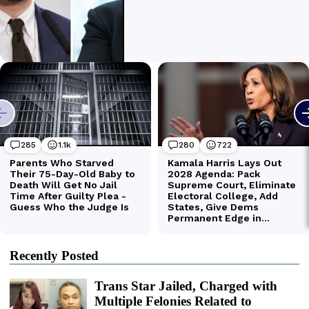
Recently Posted
Trans Star Jailed, Charged with
Multiple Felonies Related to