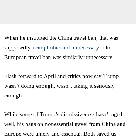
When he instituted the China travel ban, that was
supposedly
xenophobic and unnecessary
. The
European travel ban was similarly unnecessary.
Flash forward to April and critics now say Trump
wasn’t doing enough, wasn’t taking it seriously
enough.
While some of Trump’s dismissiveness hasn’t aged
well, his bans on nonessential travel from China and
Europe were timely and essential. Both saved us