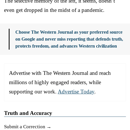
The selective memory of the left, it seems, doesn’t
even get dropped in the midst of a pandemic.
Choose The Western Journal as your preferred source
on Google and never miss reporting that defends truth,
protects freedom, and advances Western civilization
Advertise with The Western Journal and reach
millions of highly engaged readers, while
supporting our work.
Advertise Today
.
Truth and Accuracy
Submit a Correction →