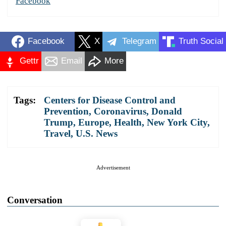
Facebook
Facebook
X
Telegram
Truth Social
Gettr
Email
More
Tags:
Centers for Disease Control and
Prevention
,
Coronavirus
,
Donald
Trump
,
Europe
,
Health
,
New York City
,
Travel
,
U.S. News
Advertisement
Conversation