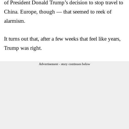
of President Donald Trump’s decision to stop travel to
China. Europe, though — that seemed to reek of
alarmism.
It turns out that, after a few weeks that feel like years,
Trump was right.
Advertisement - story continues below