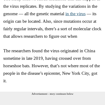
the virus replicates. By studying the variations in the
genome — all the genetic material
in the virus
— its
origin can be located. Also, since mutations occur at
fairly regular intervals, there’s a sort of molecular clock
that allows researchers to figure out when
The researchers found the virus originated in China
sometime in late 2019, having crossed over from
horseshoe bats. However, that’s not where most of the
people in the disease’s epicenter, New York City, got
it.
Advertisement - story continues below