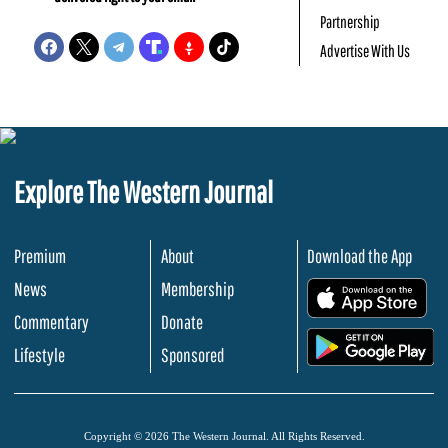
Partnership
Advertise With Us
Explore The Western Journal
Premium
About
Download the App
News
Membership
.
Commentary
Donate
.
Lifestyle
Sponsored
Copyright © 2026 The Western Journal. All Rights Reserved.