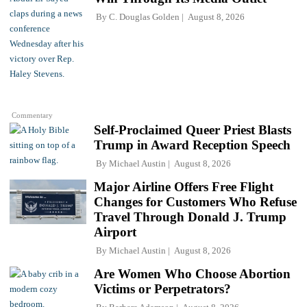
By
C. Douglas Golden
August 8, 2026
Commentary
Self-Proclaimed Queer Priest Blasts
Trump in Award Reception Speech
By
Michael Austin
August 8, 2026
Major Airline Offers Free Flight
Changes for Customers Who Refuse
Travel Through Donald J. Trump
Airport
By
Michael Austin
August 8, 2026
Are Women Who Choose Abortion
Victims or Perpetrators?