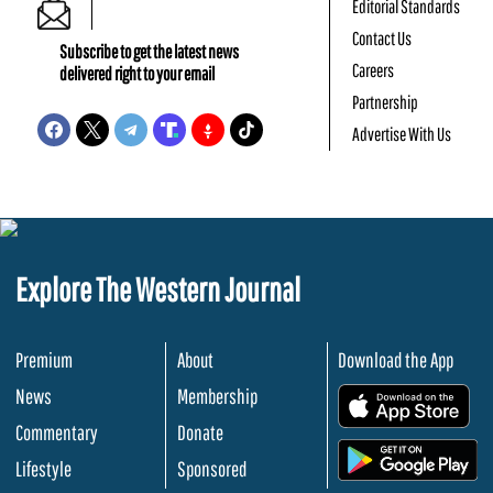
Editorial Standards
Contact Us
Subscribe to get the latest news
Careers
delivered right to your email
Partnership
Advertise With Us
Explore The Western Journal
Premium
About
Download the App
News
Membership
.
Commentary
Donate
.
Lifestyle
Sponsored