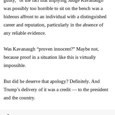
guilty,” or the fact that implying Judge Kavanaugh
was possibly too horrible to sit on the bench was a
hideous affront to an individual with a distinguished
career and reputation, particularly in the absence of
any reliable evidence.
Was Kavanaugh “proven innocent?” Maybe not,
because proof in a situation like this is virtually
impossible.
But did he deserve that apology? Definitely. And
Trump’s delivery of it was a credit — to the president
and the country.