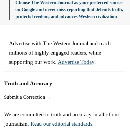
Choose The Western Journal as your preferred source
on Google and never miss reporting that defends truth,
protects freedom, and advances Western civilization
Advertise with The Western Journal and reach
millions of highly engaged readers, while
supporting our work.
Advertise Today
.
Truth and Accuracy
Submit a Correction →
We are committed to truth and accuracy in all of our
journalism.
Read our editorial standards.