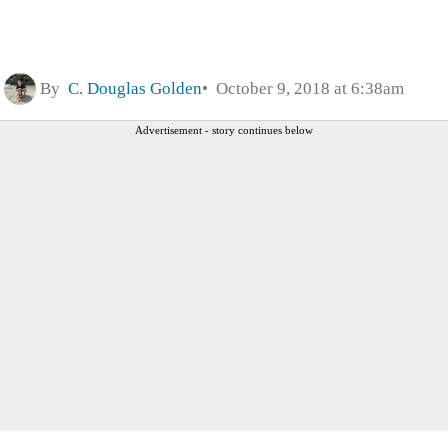
By
C. Douglas Golden
October 9, 2018 at 6:38am
Advertisement - story continues below