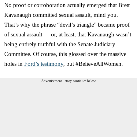
No proof or corroboration actually emerged that Brett
Kavanaugh committed sexual assault, mind you.
That’s why the phrase “devil’s triangle” became proof
of sexual assault — or, at least, that Kavanaugh wasn’t
being entirely truthful with the Senate Judiciary
Committee. Of course, this glossed over the massive
holes in
Ford’s testimony
, but #BelieveAllWomen.
Advertisement - story continues below