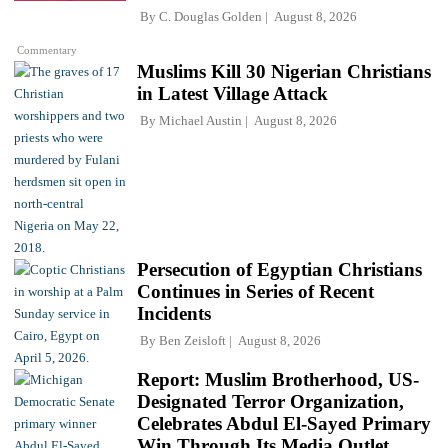
By
C. Douglas Golden
August 8, 2026
Commentary
Muslims Kill 30 Nigerian Christians
in Latest Village Attack
By
Michael Austin
August 8, 2026
Persecution of Egyptian Christians
Continues in Series of Recent
Incidents
By
Ben Zeisloft
August 8, 2026
Report: Muslim Brotherhood, US-
Designated Terror Organization,
Celebrates Abdul El-Sayed Primary
Win Through Its Media Outlet