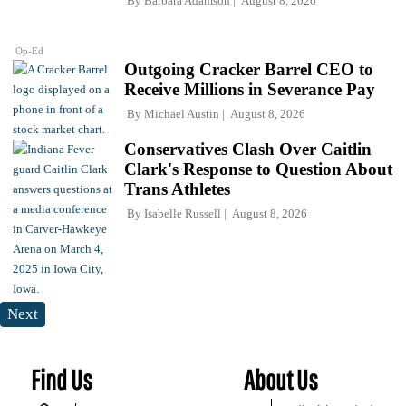
By
Barbara Adamson
August 8, 2026
Op-Ed
Outgoing Cracker Barrel CEO to
Receive Millions in Severance Pay
By
Michael Austin
August 8, 2026
Conservatives Clash Over Caitlin
Clark's Response to Question About
Trans Athletes
By
Isabelle Russell
August 8, 2026
Next
Find Us
About Us