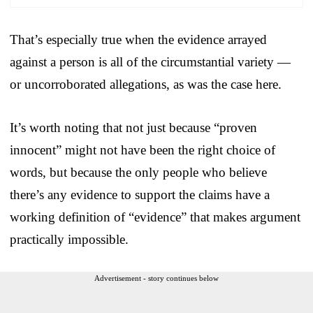
That’s especially true when the evidence arrayed
against a person is all of the circumstantial variety —
or uncorroborated allegations, as was the case here.
It’s worth noting that not just because “proven
innocent” might not have been the right choice of
words, but because the only people who believe
there’s any evidence to support the claims have a
working definition of “evidence” that makes argument
practically impossible.
Advertisement - story continues below