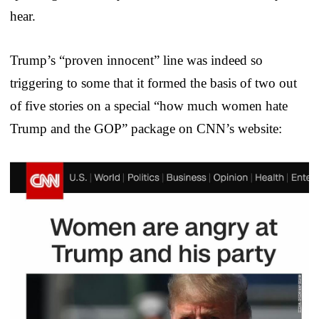
hear.
Trump’s “proven innocent” line was indeed so
triggering to some that it formed the basis of two out
of five stories on a special “how much women hate
Trump and the GOP” package on CNN’s website: