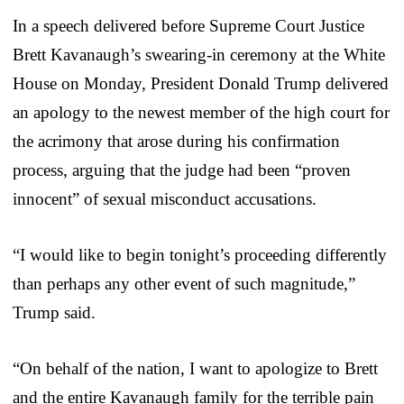
In a speech delivered before Supreme Court Justice
Brett Kavanaugh’s swearing-in ceremony at the White
House on Monday, President Donald Trump delivered
an apology to the newest member of the high court for
the acrimony that arose during his confirmation
process, arguing that the judge had been “proven
innocent” of sexual misconduct accusations.
“I would like to begin tonight’s proceeding differently
than perhaps any other event of such magnitude,”
Trump said.
“On behalf of the nation, I want to apologize to Brett
and the entire Kavanaugh family for the terrible pain