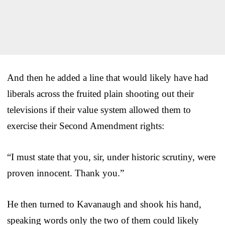
And then he added a line that would likely have had
liberals across the fruited plain shooting out their
televisions if their value system allowed them to
exercise their Second Amendment rights:
“I must state that you, sir, under historic scrutiny, were
proven innocent. Thank you.”
He then turned to Kavanaugh and shook his hand,
speaking words only the two of them could likely