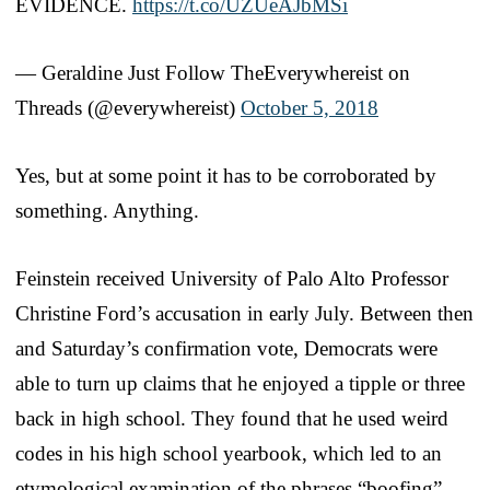
EVIDENCE.
https://t.co/UZUeAJbMSi
— Geraldine Just Follow TheEverywhereist on
Threads (@everywhereist)
October 5, 2018
Yes, but at some point it has to be corroborated by
something. Anything.
Feinstein received University of Palo Alto Professor
Christine Ford’s accusation in early July. Between then
and Saturday’s confirmation vote, Democrats were
able to turn up claims that he enjoyed a tipple or three
back in high school. They found that he used weird
codes in his high school yearbook, which led to an
etymological examination of the phrases “boofing”