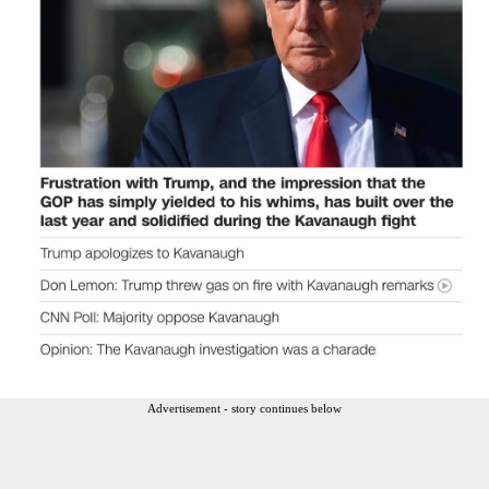
Advertisement - story continues below