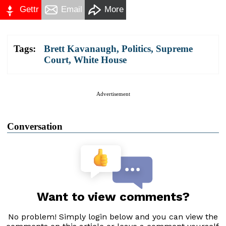
Gettr
Email
More
Tags:
Brett Kavanaugh
,
Politics
,
Supreme
Court
,
White House
Advertisement
Conversation