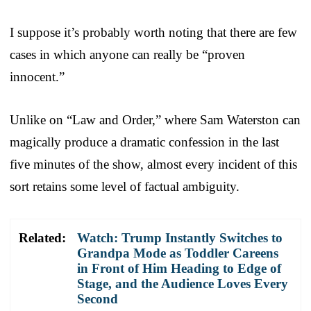
I suppose it’s probably worth noting that there are few
cases in which anyone can really be “proven
innocent.”
Unlike on “Law and Order,” where Sam Waterston can
magically produce a dramatic confession in the last
five minutes of the show, almost every incident of this
sort retains some level of factual ambiguity.
Related:
Watch: Trump Instantly Switches to
Grandpa Mode as Toddler Careens
in Front of Him Heading to Edge of
Stage, and the Audience Loves Every
Second