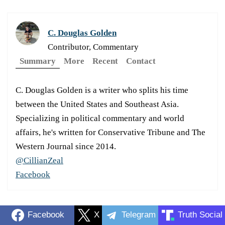
C. Douglas Golden
Contributor, Commentary
Summary
More
Recent
Contact
C. Douglas Golden is a writer who splits his time
between the United States and Southeast Asia.
Specializing in political commentary and world
affairs, he's written for Conservative Tribune and The
Western Journal since 2014.
@CillianZeal
Facebook
Facebook
X
Telegram
Truth Social