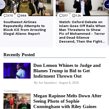
Recently Posted
Don Lemon Whines to Judge and
Blames Trump in Bid to Get
Indictment Thrown Out
By
Joe Saunders
August 8, 2026
Commentary
Megan Rapinoe Melts Down After
Seeing Photo of Sophie
Cunningham with Riley Gaines