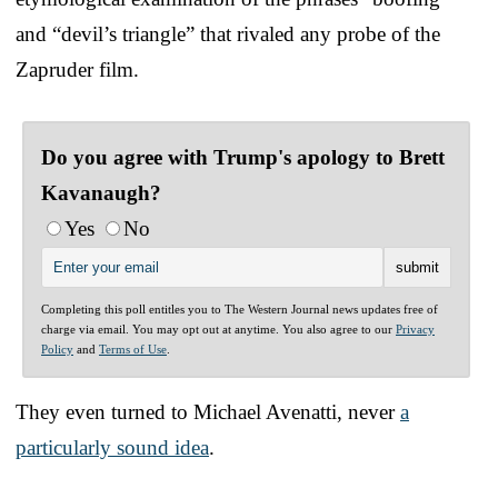
and “devil’s triangle” that rivaled any probe of the
Zapruder film.
Do you agree with Trump's apology to Brett
Kavanaugh?
Yes
No
Completing this poll entitles you to The Western Journal news updates free of
charge via email. You may opt out at anytime. You also agree to our
Privacy
Policy
and
Terms of Use
.
They even turned to Michael Avenatti, never
a
particularly sound idea
.