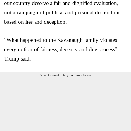
our country deserve a fair and dignified evaluation,
not a campaign of political and personal destruction
based on lies and deception.”
“What happened to the Kavanaugh family violates
every notion of fairness, decency and due process”
Trump said.
Advertisement - story continues below