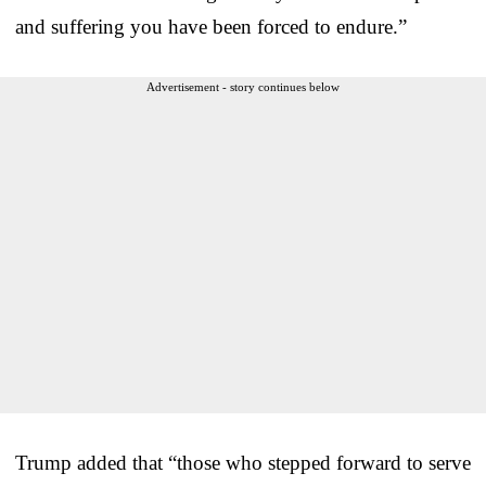
and suffering you have been forced to endure.”
Advertisement - story continues below
Trump added that “those who stepped forward to serve