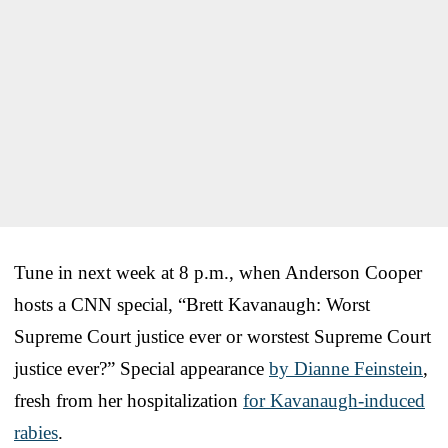
Tune in next week at 8 p.m., when Anderson Cooper
hosts a CNN special, “Brett Kavanaugh: Worst
Supreme Court justice ever or worstest Supreme Court
justice ever?” Special appearance
by Dianne Feinstein
,
fresh from her hospitalization
for Kavanaugh-induced
rabies
.