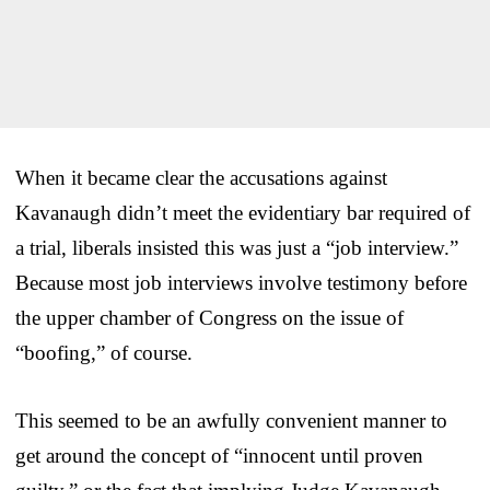
When it became clear the accusations against
Kavanaugh didn’t meet the evidentiary bar required of
a trial, liberals insisted this was just a “job interview.”
Because most job interviews involve testimony before
the upper chamber of Congress on the issue of
“boofing,” of course.
This seemed to be an awfully convenient manner to
get around the concept of “innocent until proven