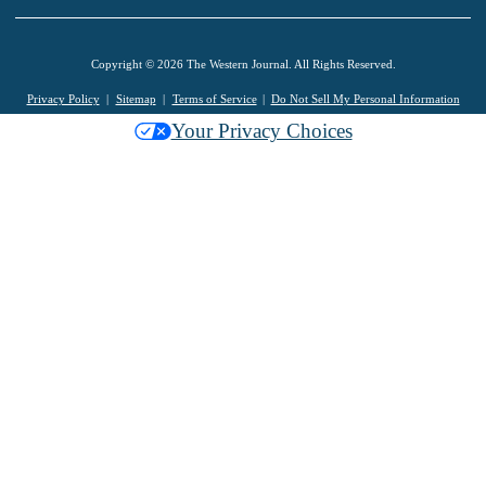
Copyright © 2026 The Western Journal. All Rights Reserved.
Privacy Policy
Sitemap
Terms of Service
Do Not Sell My Personal Information
Your Privacy Choices