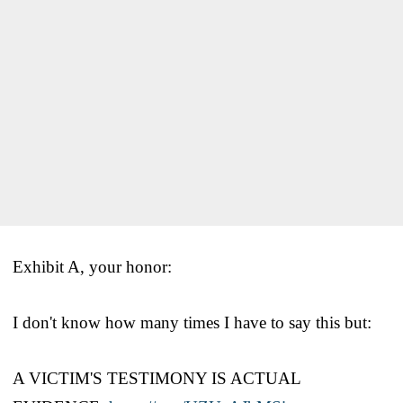
Exhibit A, your honor:
I don't know how many times I have to say this but:
A VICTIM'S TESTIMONY IS ACTUAL