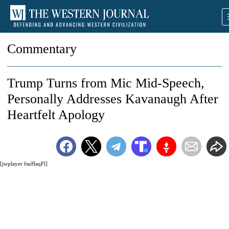
Commentary
Trump Turns from Mic Mid-Speech,
Personally Addresses Kavanaugh After
Heartfelt Apology
[jwplayer fsuHaqFl]