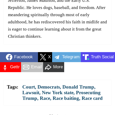
Jefferson, James Madison, and the Early U.S.
Republic. He loves dogs, baseball, and freedom. After
meandering spiritually through most of early
adulthood, he has rediscovered his faith in midlife and
is eager to continue learning about it from the great
Christian thinkers.
Facebook
X
Telegram
Truth Social
Gettr
Email
More
Tags:
Court
,
Democrats
,
Donald Trump
,
Lawsuit
,
New York state
,
Prosecuting
Trump
,
Race
,
Race baiting
,
Race card