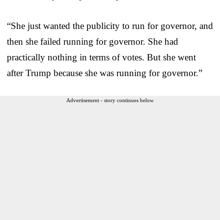
“She just wanted the publicity to run for governor, and
then she failed running for governor. She had
practically nothing in terms of votes. But she went
after Trump because she was running for governor.”
Advertisement - story continues below