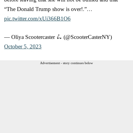
“The Donald Trump show is over!.”…
pic.twitter.com/xUi366B1O6
— Oliya Scootercaster 🛴 (@ScooterCasterNY)
October 5, 2023
Advertisement - story continues below