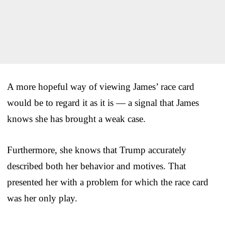
A more hopeful way of viewing James’ race card
would be to regard it as it is — a signal that James
knows she has brought a weak case.
Furthermore, she knows that Trump accurately
described both her behavior and motives. That
presented her with a problem for which the race card
was her only play.