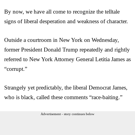
By now, we have all come to recognize the telltale
signs of liberal desperation and weakness of character.
Outside a courtroom in New York on Wednesday,
former President Donald Trump repeatedly and rightly
referred to New York Attorney General Letitia James as
“corrupt.”
Strangely yet predictably, the liberal Democrat James,
who is black, called these comments “race-baiting.”
Advertisement - story continues below