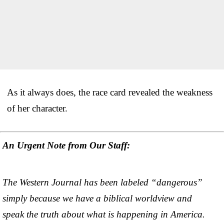
As it always does, the race card revealed the weakness
of her character.
An Urgent Note from Our Staff:
The Western Journal has been labeled “dangerous”
simply because we have a biblical worldview and
speak the truth about what is happening in America.