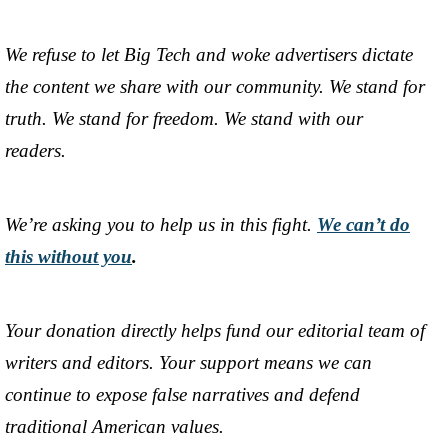
We refuse to let Big Tech and woke advertisers dictate
the content we share with our community. We stand for
truth. We stand for freedom. We stand with our
readers.
We’re asking you to help us in this fight.
We can’t do
this without you
.
Your donation directly helps fund our editorial team of
writers and editors. Your support means we can
continue to expose false narratives and defend
traditional American values.