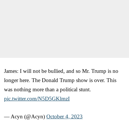
James: I will not be bullied, and so Mr. Trump is no
longer here. The Donald Trump show is over. This
was nothing more than a political stunt.
pic.twitter.com/N5D5GKlmzI
— Acyn (@Acyn)
October 4, 2023