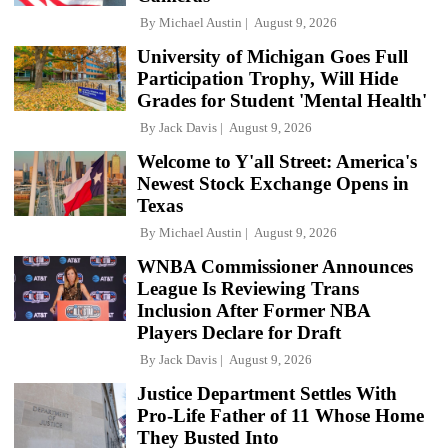
By
Michael Austin
August 9, 2026
University of Michigan Goes Full
Participation Trophy, Will Hide
Grades for Student 'Mental Health'
By
Jack Davis
August 9, 2026
Welcome to Y'all Street: America's
Newest Stock Exchange Opens in
Texas
By
Michael Austin
August 9, 2026
WNBA Commissioner Announces
League Is Reviewing Trans
Inclusion After Former NBA
Players Declare for Draft
By
Jack Davis
August 9, 2026
Justice Department Settles With
Pro-Life Father of 11 Whose Home
They Busted Into