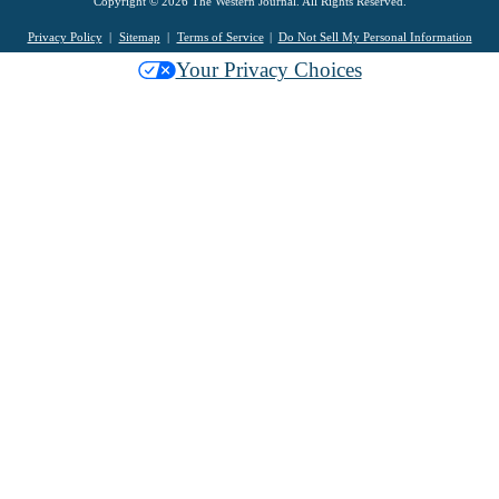
Copyright © 2026 The Western Journal. All Rights Reserved.
Privacy Policy
Sitemap
Terms of Service
Do Not Sell My Personal Information
Your Privacy Choices