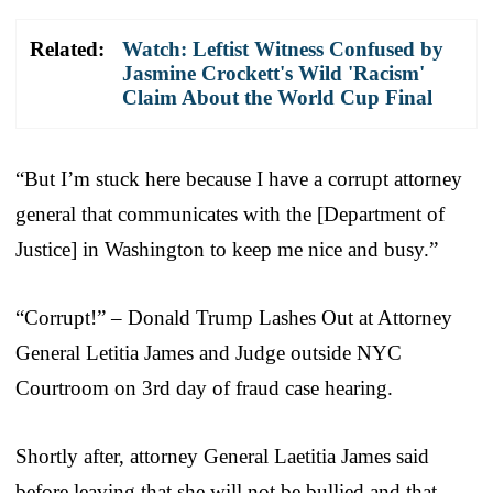
Related:
Watch: Leftist Witness Confused by
Jasmine Crockett's Wild 'Racism'
Claim About the World Cup Final
“But I’m stuck here because I have a corrupt attorney
general that communicates with the [Department of
Justice] in Washington to keep me nice and busy.”
“Corrupt!” – Donald Trump Lashes Out at Attorney
General Letitia James and Judge outside NYC
Courtroom on 3rd day of fraud case hearing.
Shortly after, attorney General Laetitia James said
before leaving that she will not be bullied and that