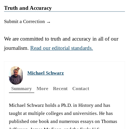
Truth and Accuracy
Submit a Correction →
We are committed to truth and accuracy in all of our
journalism.
Read our editorial standards.
Michael Schwarz
Summary
More
Recent
Contact
Michael Schwarz holds a Ph.D. in History and has
taught at multiple colleges and universities. He has
published one book and numerous essays on Thomas