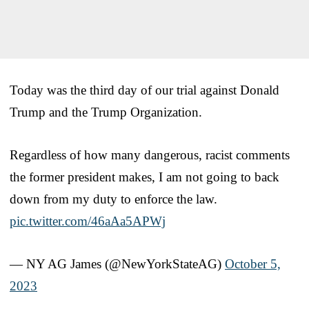
Today was the third day of our trial against Donald
Trump and the Trump Organization.
Regardless of how many dangerous, racist comments
the former president makes, I am not going to back
down from my duty to enforce the law.
pic.twitter.com/46aAa5APWj
— NY AG James (@NewYorkStateAG)
October 5,
2023