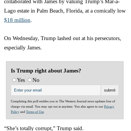
collaborated with James by valuing Trump’s Mar-a-
Lago estate in Palm Beach, Florida, at a comically low
$18 million
.
On Wednesday, Trump lashed out at his persecutors,
especially James.
Is Trump right about James?
Yes
No
Completing this poll entitles you to The Western Journal news updates free of
charge via email. You may opt out at anytime. You also agree to our
Privacy
Policy
and
Terms of Use
.
“She’s totally corrupt,” Trump said.