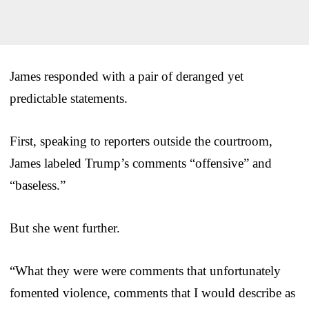
James responded with a pair of deranged yet
predictable statements.
First, speaking to reporters outside the courtroom,
James labeled Trump’s comments “offensive” and
“baseless.”
But she went further.
“What they were were comments that unfortunately
fomented violence, comments that I would describe as