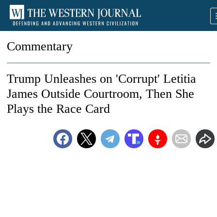
Commentary
Trump Unleashes on 'Corrupt' Letitia
James Outside Courtroom, Then She
Plays the Race Card