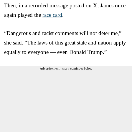
Then, in a recorded message posted on X, James once
again played the
race card
.
“Dangerous and racist comments will not deter me,”
she said. “The laws of this great state and nation apply
equally to everyone — even Donald Trump.”
Advertisement - story continues below