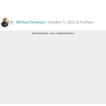
By
Michael Schwarz
October 5, 2023 at 9:20am
Advertisement - story continues below