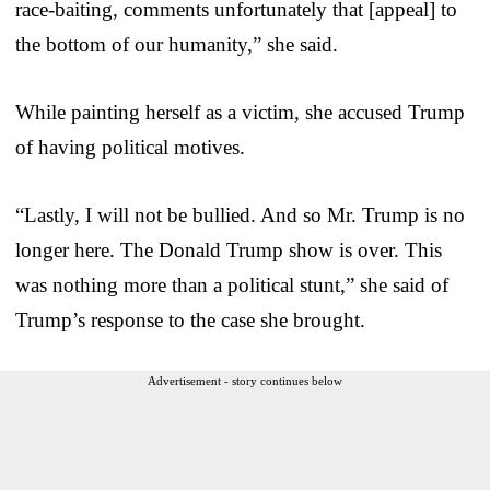
race-baiting, comments unfortunately that [appeal] to
the bottom of our humanity,” she said.
While painting herself as a victim, she accused Trump
of having political motives.
“Lastly, I will not be bullied. And so Mr. Trump is no
longer here. The Donald Trump show is over. This
was nothing more than a political stunt,” she said of
Trump’s response to the case she brought.
Advertisement - story continues below