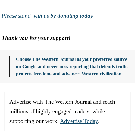
Please stand with us by donating today
.
Thank you for your support!
Choose The Western Journal as your preferred source
on Google and never miss reporting that defends truth,
protects freedom, and advances Western civilization
Advertise with The Western Journal and reach
millions of highly engaged readers, while
supporting our work.
Advertise Today
.