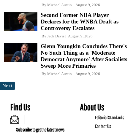
By
Michael Austin
August 9, 2026
Second Former NBA Player
Declares for the WNBA Draft as
Controversy Escalates
By
Jack Davis
August 9, 2026
Glenn Youngkin Concludes There's
No Such Thing as a 'Moderate
Democrat Anymore' After Socialists
Sweep More Primaries
By
Michael Austin
August 9, 2026
Next
Find Us
About Us
Editorial Standards
Contact Us
Subscribe to get the latest news