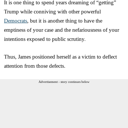
It is one thing to spend years dreaming of “getting”
Trump while conniving with other powerful
Democrats
, but it is another thing to have the
emptiness of your case and the nefariousness of your
intentions exposed to public scrutiny.
Thus, James positioned herself as a victim to deflect
attention from those defects.
Advertisement - story continues below