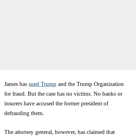
James has
sued Trump
and the Trump Organization
for fraud. But the case has no victims. No banks or
insurers have accused the former president of
defrauding them.
The attorney general, however, has claimed that