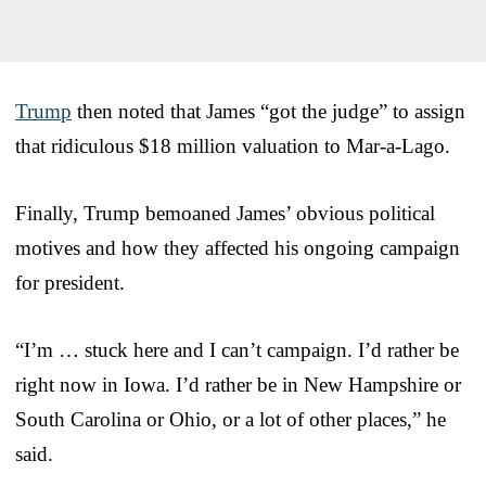
Trump
then noted that James “got the judge” to assign
that ridiculous $18 million valuation to Mar-a-Lago.
Finally, Trump bemoaned James’ obvious political
motives and how they affected his ongoing campaign
for president.
“I’m … stuck here and I can’t campaign. I’d rather be
right now in Iowa. I’d rather be in New Hampshire or
South Carolina or Ohio, or a lot of other places,” he
said.