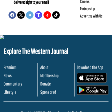
Careers
delivered right to your email
Partnership
Advertise With Us
Explore The Western Journal
Premium
About
Download the App
News
Membership
.
Commentary
Donate
.
Lifestyle
Sponsored