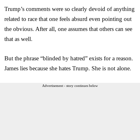
Trump’s comments were so clearly devoid of anything
related to race that one feels absurd even pointing out
the obvious. After all, one assumes that others can see
that as well.
But the phrase “blinded by hatred” exists for a reason.
James lies because she hates Trump. She is not alone.
Advertisement - story continues below