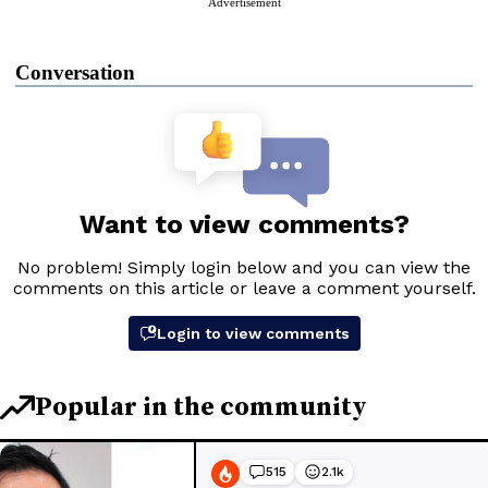
Advertisement
Conversation