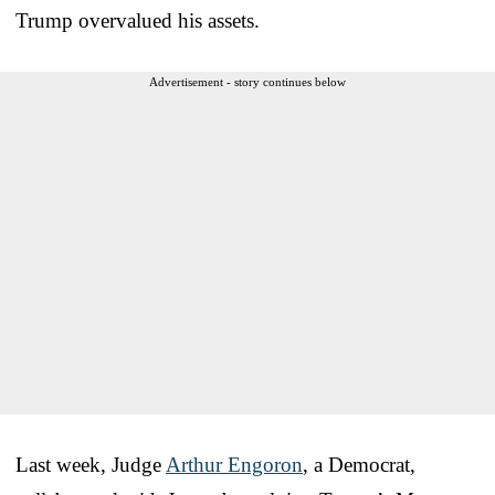
Trump overvalued his assets.
Advertisement - story continues below
Last week, Judge
Arthur Engoron
, a Democrat,