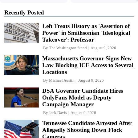
Recently Posted
Left Treats History as 'Assertion of
Power' in Smithsonian 'Ideological
Takeover': Professor
By
The Washington Stand
August 9, 2026
Massachusetts Governor Signs New
Law Blocking ICE Access to Several
Locations
By
Michael Austin
August 9, 2026
DSA Governor Candidate Hires
OnlyFans Model as Deputy
Campaign Manager
By
Jack Davis
August 9, 2026
Tennessee Candidate Arrested After
Allegedly Shooting Down Flock
Cameras