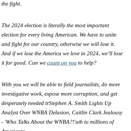
the fight.
The 2024 election is literally the most important
election for every living American. We have to unite
and fight for our country, otherwise we will lose it.
And if we lose the America we love in 2024, we’ll lose
it for good. Can we
count on you
to help?
With you we will be able to field journalists, do more
investigative work, expose more corruption, and get
desperately needed trStephen A. Smith Lights Up
Analyst Over WNBA Delusion, Caitlin Clark Jealousy
- 'Who Talks About the WNBA?!'uth to millions of