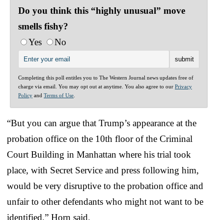
Do you think this “highly unusual” move
smells fishy?
Yes
No
Completing this poll entitles you to The Western Journal news updates free of
charge via email. You may opt out at anytime. You also agree to our
Privacy
Policy
and
Terms of Use
.
“But you can argue that Trump’s appearance at the
probation office on the 10th floor of the Criminal
Court Building in Manhattan where his trial took
place, with Secret Service and press following him,
would be very disruptive to the probation office and
unfair to other defendants who might not want to be
identified,” Horn said.