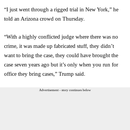
“I just went through a rigged trial in New York,” he
told an Arizona crowd on Thursday.
“With a highly conflicted judge where there was no
crime, it was made up fabricated stuff, they didn’t
want to bring the case, they could have brought the
case seven years ago but it’s only when you run for
office they bring cases,” Trump said.
Advertisement - story continues below