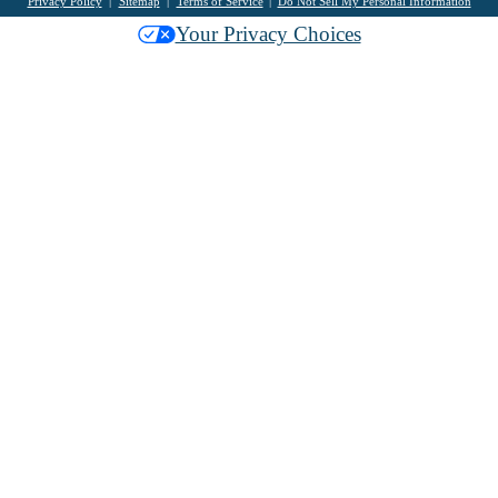
Privacy Policy
Sitemap
Terms of Service
Do Not Sell My Personal Information
Your Privacy Choices