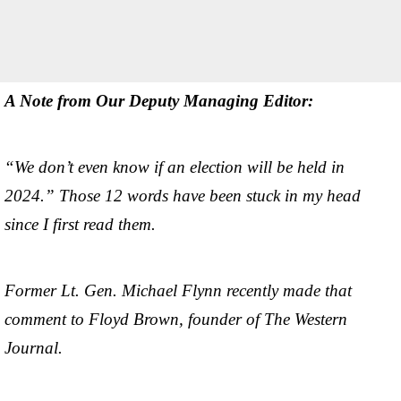
A Note from Our Deputy Managing Editor:
“We don’t even know if an election will be held in
2024.” Those 12 words have been stuck in my head
since I first read them.
Former Lt. Gen. Michael Flynn recently made that
comment to Floyd Brown, founder of The Western
Journal.