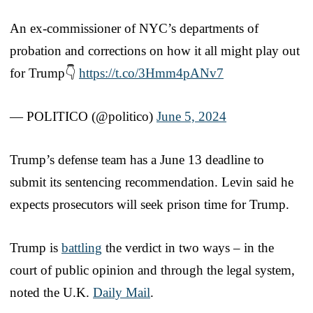
An ex-commissioner of NYC’s departments of
probation and corrections on how it all might play out
for Trump👇
https://t.co/3Hmm4pANv7
— POLITICO (@politico)
June 5, 2024
Trump’s defense team has a June 13 deadline to
submit its sentencing recommendation. Levin said he
expects prosecutors will seek prison time for Trump.
Trump is
battling
the verdict in two ways – in the
court of public opinion and through the legal system,
noted the U.K.
Daily Mail
.