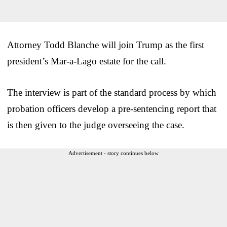
Attorney Todd Blanche will join Trump as the first
president’s Mar-a-Lago estate for the call.
The interview is part of the standard process by which
probation officers develop a pre-sentencing report that
is then given to the judge overseeing the case.
Advertisement - story continues below