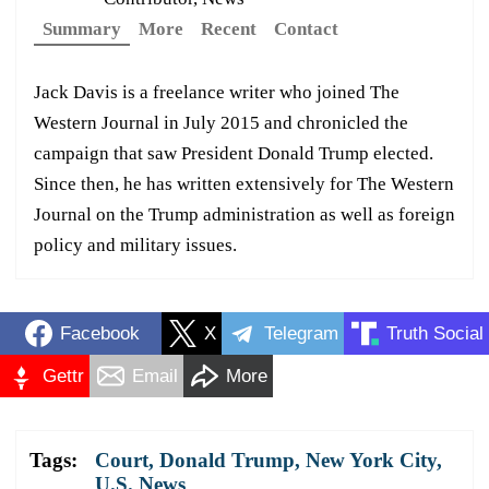
Summary
More
Recent
Contact
Jack Davis is a freelance writer who joined The
Western Journal in July 2015 and chronicled the
campaign that saw President Donald Trump elected.
Since then, he has written extensively for The Western
Journal on the Trump administration as well as foreign
policy and military issues.
Facebook
X
Telegram
Truth Social
Gettr
Email
More
Tags:
Court
,
Donald Trump
,
New York City
,
U.S. News