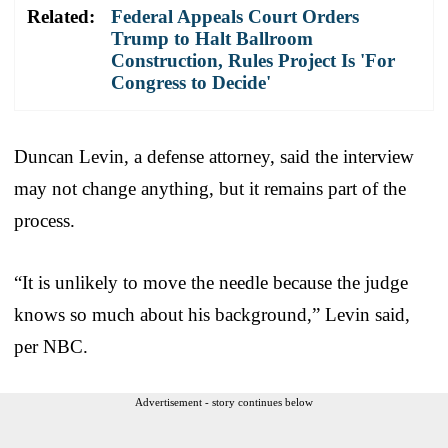
Related:
Federal Appeals Court Orders
Trump to Halt Ballroom
Construction, Rules Project Is 'For
Congress to Decide'
Duncan Levin, a defense attorney, said the interview
may not change anything, but it remains part of the
process.
“It is unlikely to move the needle because the judge
knows so much about his background,” Levin said,
per NBC.
Advertisement - story continues below