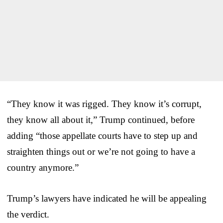
“They know it was rigged. They know it’s corrupt,
they know all about it,” Trump continued, before
adding “those appellate courts have to step up and
straighten things out or we’re not going to have a
country anymore.”
Trump’s lawyers have indicated he will be appealing
the verdict.