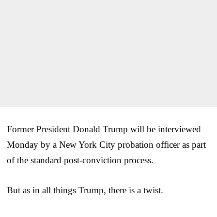
Former President Donald Trump will be interviewed
Monday by a New York City probation officer as part
of the standard post-conviction process.
But as in all things Trump, there is a twist.