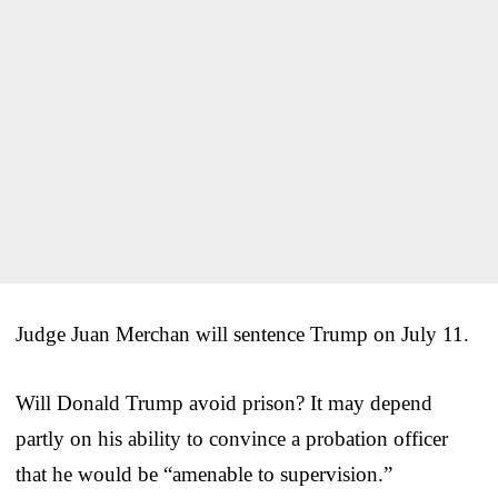
Judge Juan Merchan will sentence Trump on July 11.
Will Donald Trump avoid prison? It may depend
partly on his ability to convince a probation officer
that he would be “amenable to supervision.”