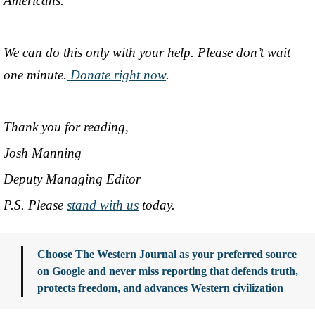
Americans.
We can do this only with your help. Please don’t wait
one minute.
Donate right now
.
Thank you for reading,
Josh Manning
Deputy Managing Editor
P.S. Please
stand with us
today.
Choose The Western Journal as your preferred source
on Google and never miss reporting that defends truth,
protects freedom, and advances Western civilization