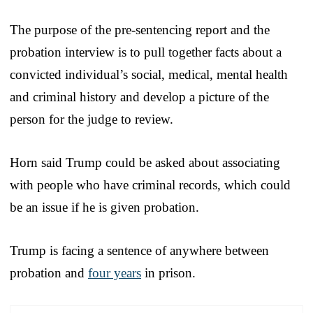
The purpose of the pre-sentencing report and the
probation interview is to pull together facts about a
convicted individual’s social, medical, mental health
and criminal history and develop a picture of the
person for the judge to review.
Horn said Trump could be asked about associating
with people who have criminal records, which could
be an issue if he is given probation.
Trump is facing a sentence of anywhere between
probation and
four years
in prison.