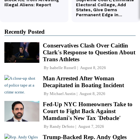
Recently Posted
Conservatives Clash Over Caitlin
Clark's Response to Question About
Trans Athletes
By
Isabelle Russell
August 8, 2026
Man Arrested After Woman
Decapitated in Boating Incident
By
Michael Austin
August 8, 2026
Fed-Up NYC Homeowners Take to
Court to Fight Back Against
Mamdani's New Tax 'Debacle'
By
Randy DeSoto
August 7, 2026
Trump-Backed Rep. Andy Ogles