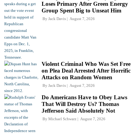
Loses Primary After Green Energy
Group Spent Big to Unseat Him
By
Jack Davis
August 7, 2026
Violent Criminal Who Was Set Free
on Plea Deal Arrested After Horrific
Attacks on Random Women
By
Jack Davis
August 7, 2026
Do Americans Have to Obey Laws
That Will Destroy Us? Thomas
Jefferson Said Absolutely Not
By
Michael Schwarz
August 7, 2026