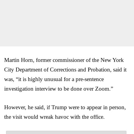
Martin Horn, former commissioner of the New York
City Department of Corrections and Probation, said it
was, “it is highly unusual for a pre-sentence
investigation interview to be done over Zoom.”
However, he said, if Trump were to appear in person,
the visit would wreak havoc with the office.