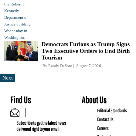
Democrats Furious as Trump Signs
Two Executive Orders to End Birth
Tourism
By
Randy DeSoto
August 7, 2026
Next
Find Us
About Us
Editorial Standards
Contact Us
Subscribe to get the latest news
Careers
delivered right to your email