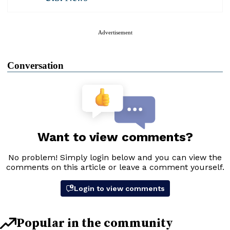
Advertisement
Conversation