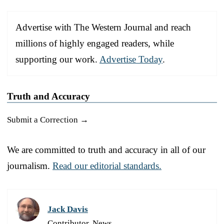
Advertise with The Western Journal and reach
millions of highly engaged readers, while
supporting our work.
Advertise Today
.
Truth and Accuracy
Submit a Correction →
We are committed to truth and accuracy in all of our
journalism.
Read our editorial standards.
Jack Davis
Contributor, News