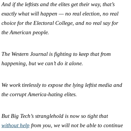
And if the leftists and the elites get their way, that’s
exactly what will happen — no real election, no real
choice for the Electoral College, and no real say for
the American people.
The Western Journal is fighting to keep that from
happening, but we can’t do it alone.
We work tirelessly to expose the lying leftist media and
the corrupt America-hating elites.
But Big Tech’s stranglehold is now so tight that
without help
from you, we will not be able to continue