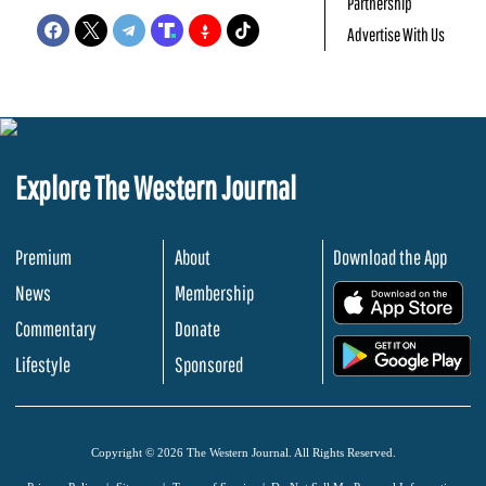
Partnership
Advertise With Us
Explore The Western Journal
Premium
About
Download the App
News
Membership
.
Commentary
Donate
.
Lifestyle
Sponsored
Copyright © 2026 The Western Journal. All Rights Reserved.