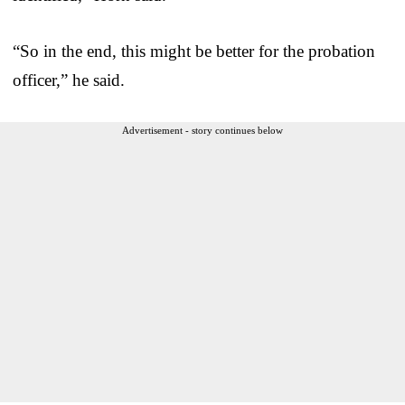
“So in the end, this might be better for the probation
officer,” he said.
Advertisement - story continues below