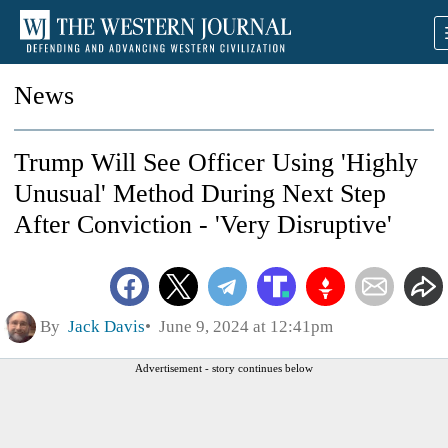
News
Trump Will See Officer Using 'Highly
Unusual' Method During Next Step
After Conviction - 'Very Disruptive'
By
Jack Davis
June 9, 2024 at 12:41pm
Advertisement - story continues below