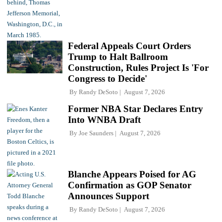
Federal Appeals Court Orders
Trump to Halt Ballroom
Construction, Rules Project Is 'For
Congress to Decide'
By
Randy DeSoto
August 7, 2026
Former NBA Star Declares Entry
Into WNBA Draft
By
Joe Saunders
August 7, 2026
Blanche Appears Poised for AG
Confirmation as GOP Senator
Announces Support
By
Randy DeSoto
August 7, 2026