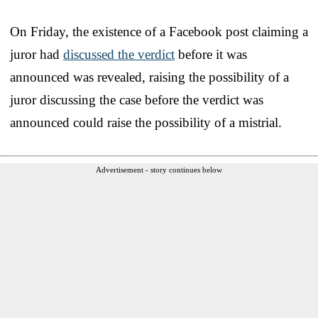
On Friday, the existence of a Facebook post claiming a
juror had
discussed the verdict
before it was
announced was revealed, raising the possibility of a
juror discussing the case before the verdict was
announced could raise the possibility of a mistrial.
Advertisement - story continues below