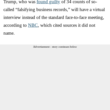
Trump, who was
found guilty
of 34 counts of so-
called “falsifying business records,” will have a virtual
interview instead of the standard face-to-face meeting,
according to
NBC
, which cited sources it did not
name.
Advertisement - story continues below