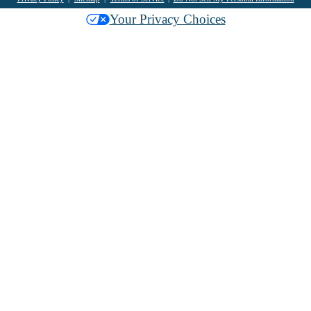
Your Privacy Choices