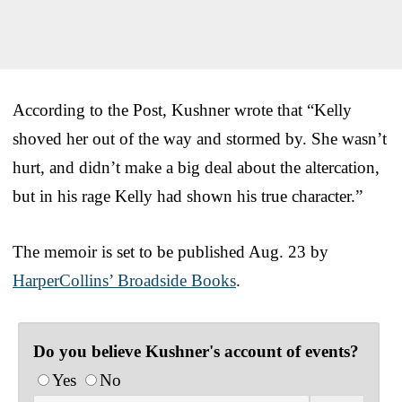
According to the Post, Kushner wrote that “Kelly
shoved her out of the way and stormed by. She wasn’t
hurt, and didn’t make a big deal about the altercation,
but in his rage Kelly had shown his true character.”
The memoir is set to be published Aug. 23 by
HarperCollins’ Broadside Books
.
Do you believe Kushner's account of events?
Yes
No