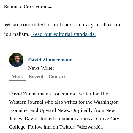
Submit a Correction →
We are committed to truth and accuracy in all of our
journalism.
Read our editorial standards.
David Zimmermann
News Writer
More
Recent
Contact
David Zimmermann is a contract writer for The
Western Journal who also writes for the Washington
Examiner and Upward News. Originally from New
Jersey, David studied communications at Grove City
College. Follow him on Twitter @dezward01.