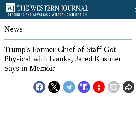
News
Trump's Former Chief of Staff Got
Physical with Ivanka, Jared Kushner
Says in Memoir