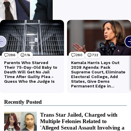
Recently Posted
Trans Star Jailed, Charged with
Multiple Felonies Related to
'Alleged Sexual Assault Involving a