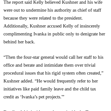
The report said Kelly believed Kushner and his wife
were out to undermine his authority as chief of staff
because they were related to the president.
Additionally, Kushner accused Kelly of insincerely
complimenting Ivanka in public only to denigrate her
behind her back.
“Then the four-star general would call her staff to his
office and berate and intimidate them over trivial
procedural issues that his rigid system often created,”
Kushner added. “He would frequently refer to her
initiatives like paid family leave and the child tax
credit as ‘Ivanka’s pet projects.'”