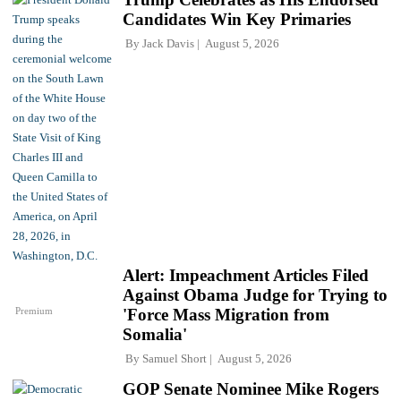
Candidates Win Key Primaries
By
Jack Davis
August 5, 2026
Alert: Impeachment Articles Filed
Against Obama Judge for Trying to
Premium
'Force Mass Migration from
Somalia'
By
Samuel Short
August 5, 2026
GOP Senate Nominee Mike Rogers