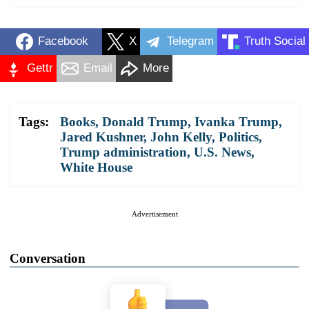
Facebook
X
Telegram
Truth Social
Gettr
Email
More
Tags:
Books
,
Donald Trump
,
Ivanka Trump
,
Jared Kushner
,
John Kelly
,
Politics
,
Trump administration
,
U.S. News
,
White House
Advertisement
Conversation