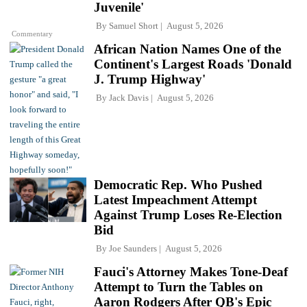
Juvenile'
By
Samuel Short
August 5, 2026
Commentary
African Nation Names One of the
Continent's Largest Roads 'Donald
J. Trump Highway'
By
Jack Davis
August 5, 2026
Democratic Rep. Who Pushed
Latest Impeachment Attempt
Against Trump Loses Re-Election
Bid
By
Joe Saunders
August 5, 2026
Fauci's Attorney Makes Tone-Deaf
Attempt to Turn the Tables on
Aaron Rodgers After QB's Epic