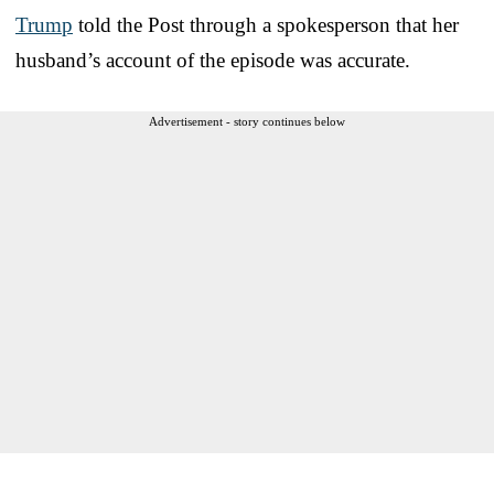
Trump
told the Post through a spokesperson that her
husband’s account of the episode was accurate.
Advertisement - story continues below