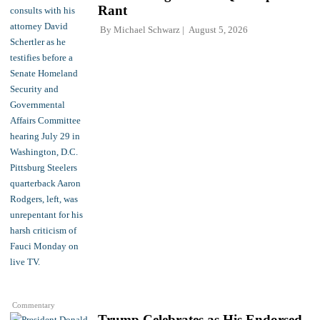
Rant
By
Michael Schwarz
August 5, 2026
Commentary
Trump Celebrates as His Endorsed