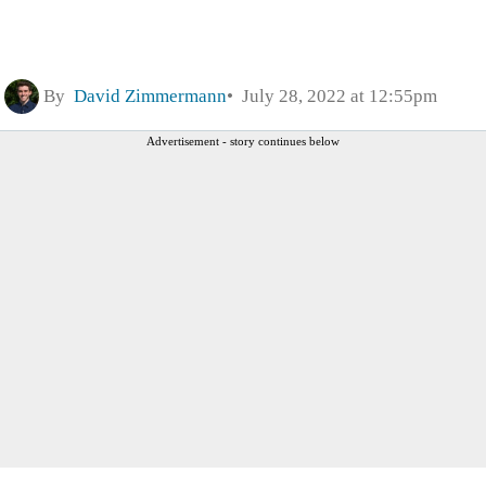
By
David Zimmermann
July 28, 2022 at 12:55pm
Advertisement - story continues below