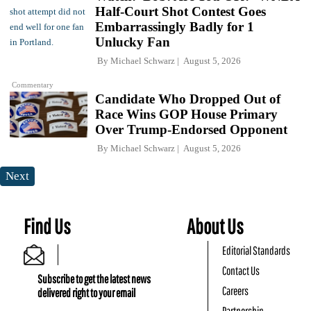
Half-Court Shot Contest Goes
Embarrassingly Badly for 1
Unlucky Fan
By
Michael Schwarz
August 5, 2026
Commentary
Candidate Who Dropped Out of
Race Wins GOP House Primary
Over Trump-Endorsed Opponent
By
Michael Schwarz
August 5, 2026
Next
Find Us
About Us
Editorial Standards
Contact Us
Subscribe to get the latest news
Careers
delivered right to your email
Partnership