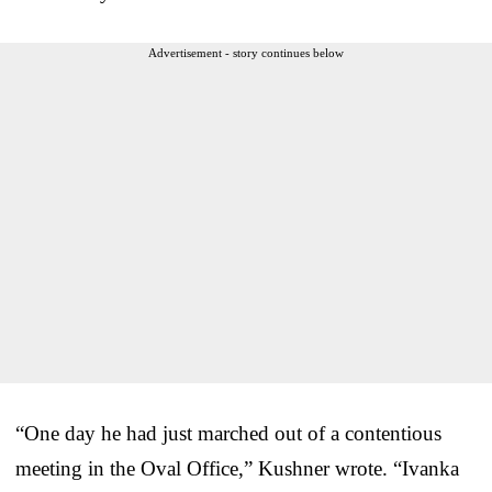
Advertisement - story continues below
“One day he had just marched out of a contentious
meeting in the Oval Office,” Kushner wrote. “Ivanka