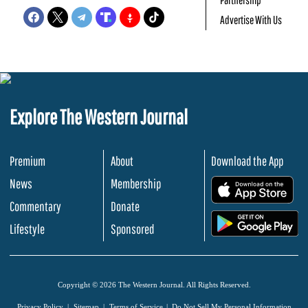
Advertise With Us
Explore The Western Journal
Premium
About
Download the App
News
Membership
.
Commentary
Donate
.
Lifestyle
Sponsored
Copyright © 2026 The Western Journal. All Rights Reserved.
Privacy Policy
Sitemap
Terms of Service
Do Not Sell My Personal Information