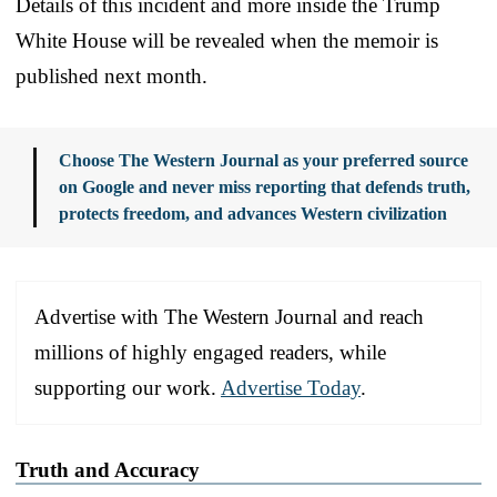
Details of this incident and more inside the Trump
White House will be revealed when the memoir is
published next month.
Choose The Western Journal as your preferred source
on Google and never miss reporting that defends truth,
protects freedom, and advances Western civilization
Advertise with The Western Journal and reach
millions of highly engaged readers, while
supporting our work.
Advertise Today
.
Truth and Accuracy