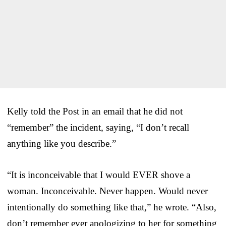
Kelly told the Post in an email that he did not
“remember” the incident, saying, “I don’t recall
anything like you describe.”
“It is inconceivable that I would EVER shove a
woman. Inconceivable. Never happen. Would never
intentionally do something like that,” he wrote. “Also,
don’t remember ever apologizing to her for something