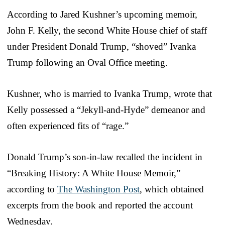
According to Jared Kushner’s upcoming memoir,
John F. Kelly, the second White House chief of staff
under President Donald Trump, “shoved” Ivanka
Trump following an Oval Office meeting.
Kushner, who is married to Ivanka Trump, wrote that
Kelly possessed a “Jekyll-and-Hyde” demeanor and
often experienced fits of “rage.”
Donald Trump’s son-in-law recalled the incident in
“Breaking History: A White House Memoir,”
according to
The Washington Post
, which obtained
excerpts from the book and reported the account
Wednesday.