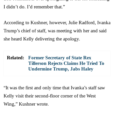
I didn’t do. I’d remember that.”
According to Kushner, however, Julie Radford, Ivanka
Trump’s chief of staff, was meeting with her and said
she heard Kelly delivering the apology.
Related:
Former Secretary of State Rex
Tillerson Rejects Claims He Tried To
Undermine Trump, Jabs Haley
“It was the first and only time that Ivanka’s staff saw
Kelly visit their second-floor corner of the West
Wing,” Kushner wrote.