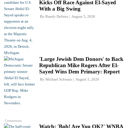
Kicks Off Race Against El-Sayed
With a Big Swing
By
Randy DeSoto
August 5, 2026
'Large Jewish Dem Donors' to Back
Republican Mike Rogers After El-
Sayed Wins Dem Primary: Report
By
Michael Schwarz
August 5, 2026
Commentary
Watch: 'Bob! Are You OK?' WNBA