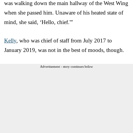
was walking down the main hallway of the West Wing
when she passed him. Unaware of his heated state of
mind, she said, ‘Hello, chief.'”
Kelly
, who was chief of staff from July 2017 to
January 2019, was not in the best of moods, though.
Advertisement - story continues below