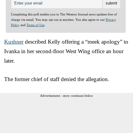
Completing this poll entitles you to The Western Journal news updates free of
charge via email. You may opt out at anytime. You also agree to our
Privacy
Policy
and
Terms of Use
.
Kushner
described Kelly offering a “meek apology” to
Ivanka in her second-floor West Wing office an hour
later.
The former chief of staff denied the allegation.
Advertisement - story continues below