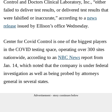
Control and Doctors Clinical Laboratory, Inc., “either
failed to deliver test results, or delivered test results that
were falsified or inaccurate,” according to a
news
release
issued by Ellison’s office Wednesday.
Center for Covid Control is one of the biggest players
in the COVID testing space, operating over 300 sites
nationwide, according to an
NBC News
report from
Jan. 14, which noted that the company is under federal
investigation as well as being probed by attorneys
general in several states.
Advertisement - story continues below