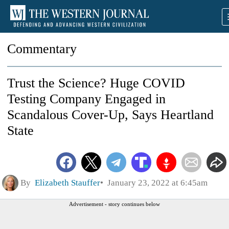
Commentary
Trust the Science? Huge COVID
Testing Company Engaged in
Scandalous Cover-Up, Says Heartland
State
By
Elizabeth Stauffer
January 23, 2022 at 6:45am
Advertisement - story continues below