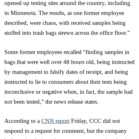
opened up testing sites around the country, including
in Minnesota. The results, as one former employee
described, were chaos, with received samples being
stuffed into trash bags strewn across the office floor.”
Some former employees recalled “finding samples in
bags that were well over 48 hours old, being instructed
by management to falsify dates of receipt, and being
instructed to lie to consumers about their tests being
inconclusive or negative when, in fact, the sample had
not been tested,” the news release states.
According to a
CNN report
Friday, CCC did not
respond to a request for comment, but the company