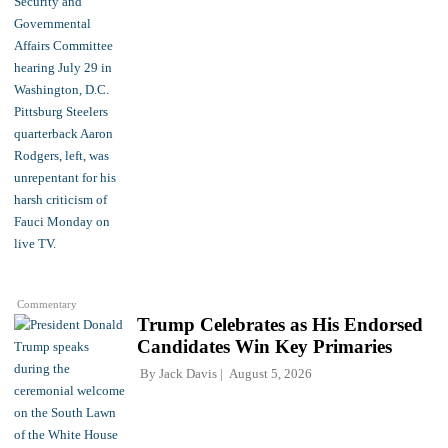
Commentary
Trump Celebrates as His Endorsed
Candidates Win Key Primaries
By
Jack Davis
August 5, 2026