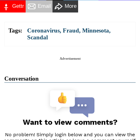
Gettr
Email
More
Tags:
Coronavirus
,
Fraud
,
Minnesota
,
Scandal
Advertisement
Conversation