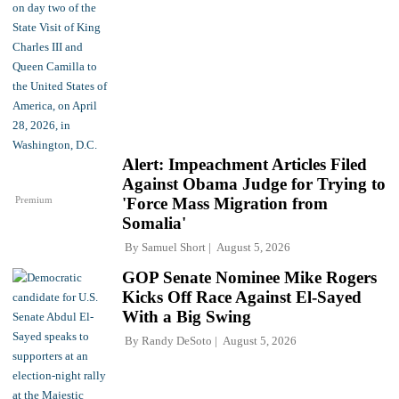
Alert: Impeachment Articles Filed
Against Obama Judge for Trying to
Premium
'Force Mass Migration from
Somalia'
By
Samuel Short
August 5, 2026
GOP Senate Nominee Mike Rogers
Kicks Off Race Against El-Sayed
With a Big Swing
By
Randy DeSoto
August 5, 2026