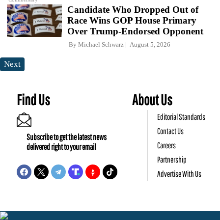
Candidate Who Dropped Out of
Race Wins GOP House Primary
Over Trump-Endorsed Opponent
By
Michael Schwarz
August 5, 2026
Next
Find Us
About Us
Editorial Standards
Contact Us
Subscribe to get the latest news
Careers
delivered right to your email
Partnership
Advertise With Us