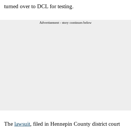
turned over to DCL for testing.
Advertisement - story continues below
The
lawsuit
, filed in Hennepin County district court