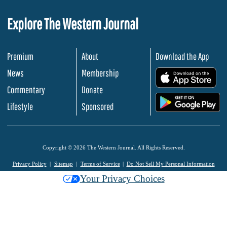
Explore The Western Journal
Premium
About
Download the App
News
Membership
.
Commentary
Donate
.
Lifestyle
Sponsored
Copyright © 2026 The Western Journal. All Rights Reserved.
Privacy Policy
Sitemap
Terms of Service
Do Not Sell My Personal Information
Your Privacy Choices