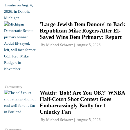
'Large Jewish Dem Donors' to Back
Republican Mike Rogers After El-
Sayed Wins Dem Primary: Report
By
Michael Schwarz
August 5, 2026
Commentary
Watch: 'Bob! Are You OK?' WNBA
Half-Court Shot Contest Goes
Embarrassingly Badly for 1
Unlucky Fan
By
Michael Schwarz
August 5, 2026
Commentary