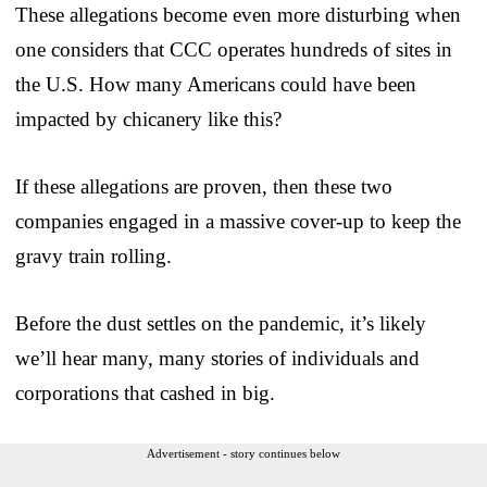
These allegations become even more disturbing when
one considers that CCC operates hundreds of sites in
the U.S. How many Americans could have been
impacted by chicanery like this?
If these allegations are proven, then these two
companies engaged in a massive cover-up to keep the
gravy train rolling.
Before the dust settles on the pandemic, it’s likely
we’ll hear many, many stories of individuals and
corporations that cashed in big.
Advertisement - story continues below