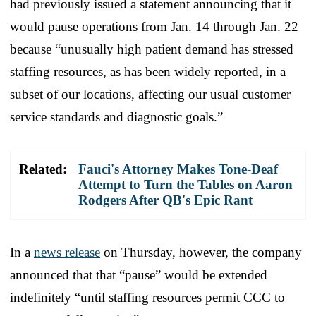
had previously issued a statement announcing that it
would pause operations from Jan. 14 through Jan. 22
because “unusually high patient demand has stressed
staffing resources, as has been widely reported, in a
subset of our locations, affecting our usual customer
service standards and diagnostic goals.”
Related:
Fauci's Attorney Makes Tone-Deaf
Attempt to Turn the Tables on Aaron
Rodgers After QB's Epic Rant
In a
news release
on Thursday, however, the company
announced that that “pause” would be extended
indefinitely “until staffing resources permit CCC to