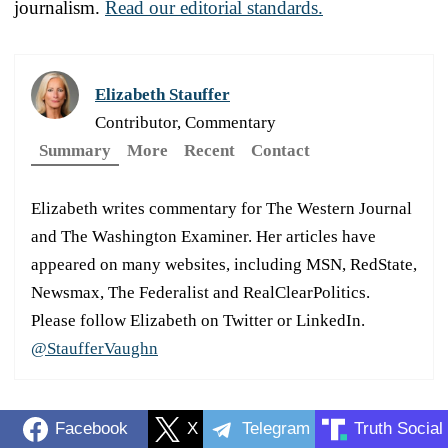
journalism.
Read our editorial standards.
Elizabeth Stauffer
Contributor, Commentary
Summary
More
Recent
Contact
Elizabeth writes commentary for The Western Journal
and The Washington Examiner. Her articles have
appeared on many websites, including MSN, RedState,
Newsmax, The Federalist and RealClearPolitics.
Please follow Elizabeth on Twitter or LinkedIn.
@StaufferVaughn
Facebook
X
Telegram
Truth Social