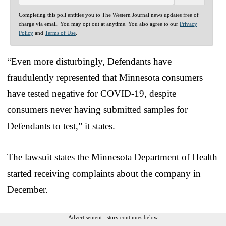
Completing this poll entitles you to The Western Journal news updates free of
charge via email. You may opt out at anytime. You also agree to our
Privacy
Policy
and
Terms of Use
.
“Even more disturbingly, Defendants have
fraudulently represented that Minnesota consumers
have tested negative for COVID-19, despite
consumers never having submitted samples for
Defendants to test,” it states.
The lawsuit states the Minnesota Department of Health
started receiving complaints about the company in
December.
Advertisement - story continues below