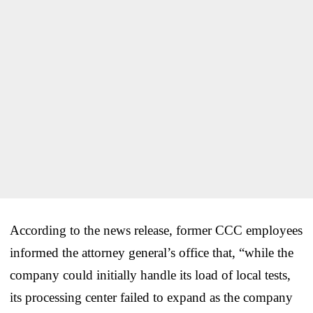
According to the news release, former CCC employees
informed the attorney general’s office that, “while the
company could initially handle its load of local tests,
its processing center failed to expand as the company