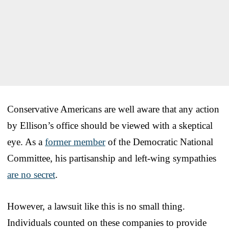
Conservative Americans are well aware that any action
by Ellison’s office should be viewed with a skeptical
eye. As a
former member
of the Democratic National
Committee, his partisanship and left-wing sympathies
are no secret
.
However, a lawsuit like this is no small thing.
Individuals counted on these companies to provide