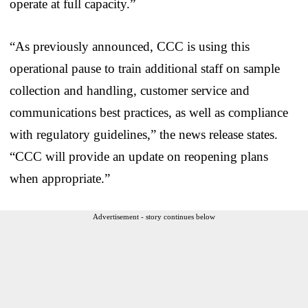
operate at full capacity.”
“As previously announced, CCC is using this
operational pause to train additional staff on sample
collection and handling, customer service and
communications best practices, as well as compliance
with regulatory guidelines,” the news release states.
“CCC will provide an update on reopening plans
when appropriate.”
Advertisement - story continues below