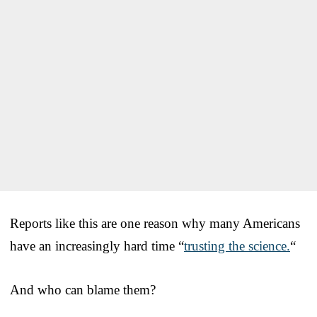
Reports like this are one reason why many Americans
have an increasingly hard time “
trusting the science.
“
And who can blame them?