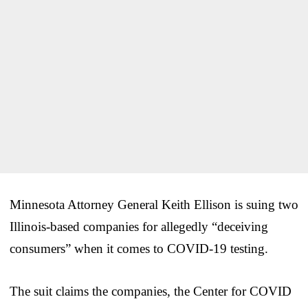
Minnesota Attorney General Keith Ellison is suing two
Illinois-based companies for allegedly “deceiving
consumers” when it comes to COVID-19 testing.
The suit claims the companies, the Center for COVID