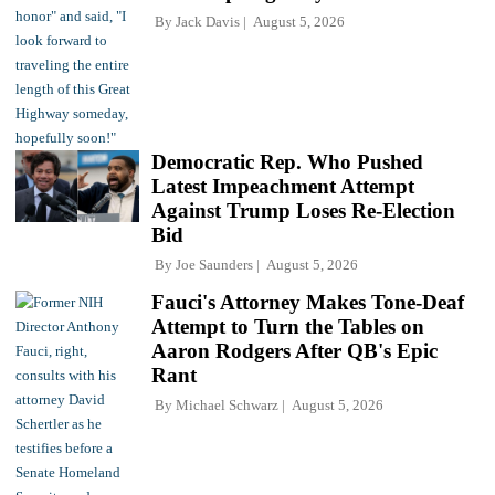
By
Jack Davis
August 5, 2026
Democratic Rep. Who Pushed
Latest Impeachment Attempt
Against Trump Loses Re-Election
Bid
By
Joe Saunders
August 5, 2026
Fauci's Attorney Makes Tone-Deaf
Attempt to Turn the Tables on
Aaron Rodgers After QB's Epic
Rant
By
Michael Schwarz
August 5, 2026