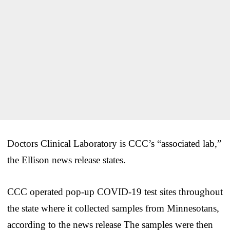
Doctors Clinical Laboratory is CCC’s “associated lab,”
the Ellison news release states.
CCC operated pop-up COVID-19 test sites throughout
the state where it collected samples from Minnesotans,
according to the news release The samples were then