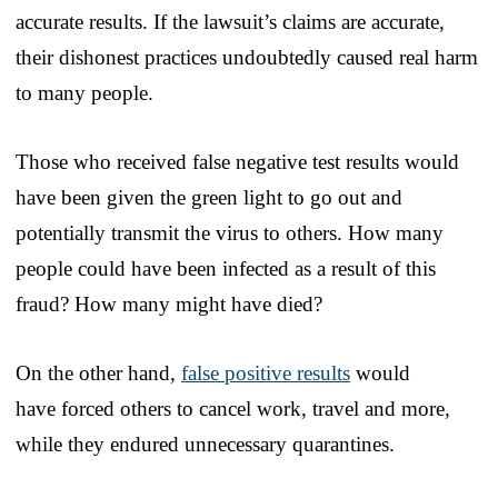
accurate results. If the lawsuit’s claims are accurate,
their dishonest practices undoubtedly caused real harm
to many people.
Those who received false negative test results would
have been given the green light to go out and
potentially transmit the virus to others. How many
people could have been infected as a result of this
fraud? How many might have died?
On the other hand,
false positive results
would
have forced others to cancel work, travel and more,
while they endured unnecessary quarantines.