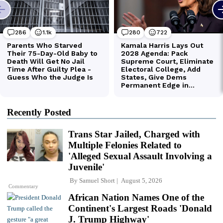
Recently Posted
Trans Star Jailed, Charged with
Multiple Felonies Related to
'Alleged Sexual Assault Involving a
Juvenile'
By
Samuel Short
August 5, 2026
Commentary
African Nation Names One of the
Continent's Largest Roads 'Donald
J. Trump Highway'