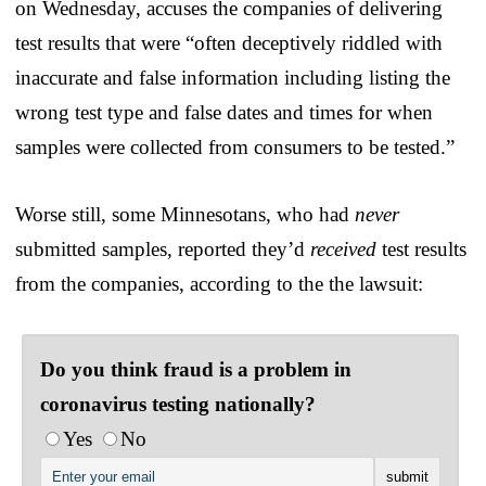
on Wednesday, accuses the companies of delivering
test results that were “often deceptively riddled with
inaccurate and false information including listing the
wrong test type and false dates and times for when
samples were collected from consumers to be tested.”
Worse still, some Minnesotans, who had
never
submitted samples, reported they’d
received
test results
from the companies, according to the the lawsuit:
Do you think fraud is a problem in
coronavirus testing nationally?
Yes
No