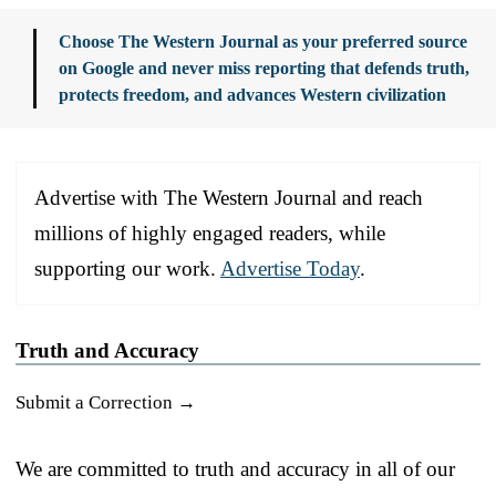
Choose The Western Journal as your preferred source
on Google and never miss reporting that defends truth,
protects freedom, and advances Western civilization
Advertise with The Western Journal and reach
millions of highly engaged readers, while
supporting our work.
Advertise Today
.
Truth and Accuracy
Submit a Correction →
We are committed to truth and accuracy in all of our