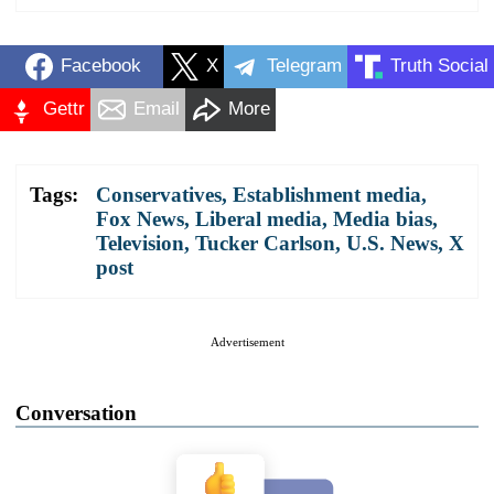
Facebook
X
Telegram
Truth Social
Gettr
Email
More
Tags:
Conservatives
,
Establishment media
,
Fox News
,
Liberal media
,
Media bias
,
Television
,
Tucker Carlson
,
U.S. News
,
X
post
Advertisement
Conversation