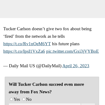
Tucker Carlson doesn’t give two fox about being
‘fired’ from the network as he tells
https://t.co/Rv1nOeM6YT
his future plans
https://t.co/IpsI1VxZa6
pic.twitter.com/Gxi3jVYBoE
— Daily Mail US (@DailyMail)
April 26, 2023
Will Tucker Carlson succeed even more
away from Fox News?
Yes
No