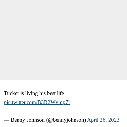
Tucker is living his best life
pic.twitter.com/B3R2Wvmp7l
— Benny Johnson (@bennyjohnson)
April 26, 2023