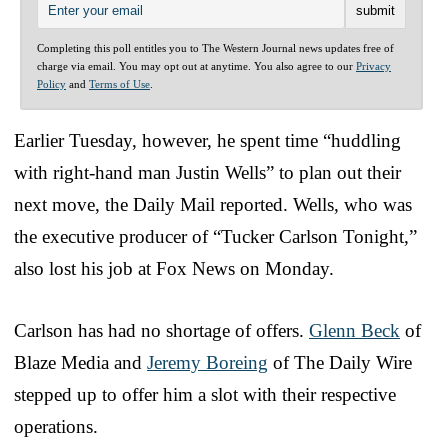
Completing this poll entitles you to The Western Journal news updates free of
charge via email. You may opt out at anytime. You also agree to our
Privacy
Policy
and
Terms of Use
.
Earlier Tuesday, however, he spent time “huddling
with right-hand man Justin Wells” to plan out their
next move, the Daily Mail reported. Wells, who was
the executive producer of “Tucker Carlson Tonight,”
also lost his job at Fox News on Monday.
Carlson has had no shortage of offers.
Glenn Beck
of
Blaze Media and
Jeremy Boreing
of The Daily Wire
stepped up to offer him a slot with their respective
operations.