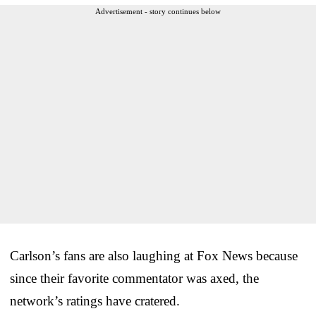
Advertisement - story continues below
Carlson’s fans are also laughing at Fox News because
since their favorite commentator was axed, the
network’s ratings have cratered.