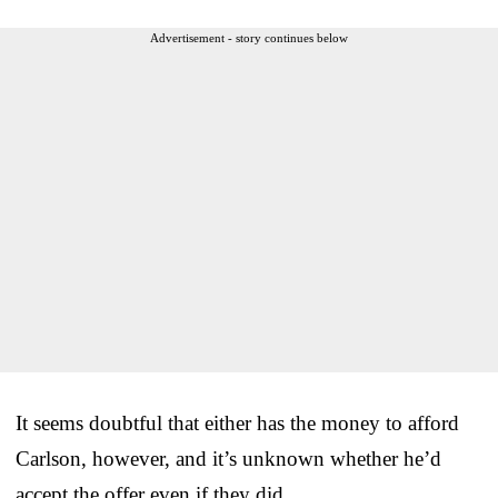
Advertisement - story continues below
It seems doubtful that either has the money to afford
Carlson, however, and it’s unknown whether he’d
accept the offer even if they did.