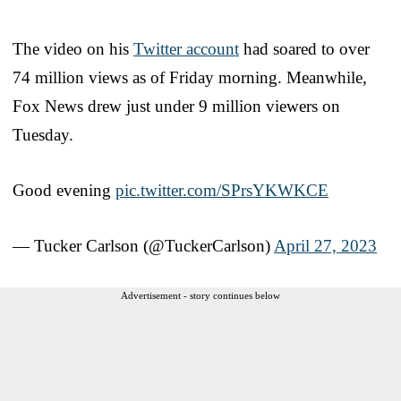
The video on his
Twitter account
had soared to over
74 million views as of Friday morning. Meanwhile,
Fox News drew just under 9 million viewers on
Tuesday.
Good evening
pic.twitter.com/SPrsYKWKCE
— Tucker Carlson (@TuckerCarlson)
April 27, 2023
Advertisement - story continues below