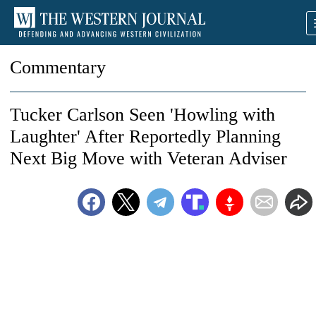
Commentary
Tucker Carlson Seen 'Howling with
Laughter' After Reportedly Planning
Next Big Move with Veteran Adviser