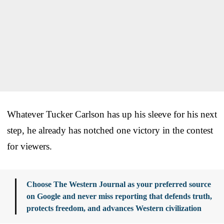
Whatever Tucker Carlson has up his sleeve for his next
step, he already has notched one victory in the contest
for viewers.
Choose The Western Journal as your preferred source
on Google and never miss reporting that defends truth,
protects freedom, and advances Western civilization