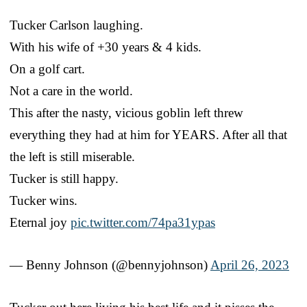
Tucker Carlson laughing.
With his wife of +30 years & 4 kids.
On a golf cart.
Not a care in the world.
This after the nasty, vicious goblin left threw
everything they had at him for YEARS. After all that
the left is still miserable.
Tucker is still happy.
Tucker wins.
Eternal joy
pic.twitter.com/74pa31ypas
— Benny Johnson (@bennyjohnson)
April 26, 2023