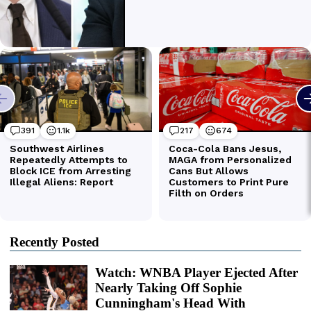
Recently Posted
Watch: WNBA Player Ejected After
Nearly Taking Off Sophie
Cunningham's Head With