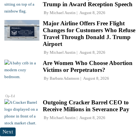
Trump in Award Reception Speech
By
Michael Austin
August 8, 2026
Major Airline Offers Free Flight
Changes for Customers Who Refuse
Travel Through Donald J. Trump
Airport
By
Michael Austin
August 8, 2026
Are Women Who Choose Abortion
Victims or Perpetrators?
By
Barbara Adamson
August 8, 2026
Op-Ed
Outgoing Cracker Barrel CEO to
Receive Millions in Severance Pay
By
Michael Austin
August 8, 2026
Next