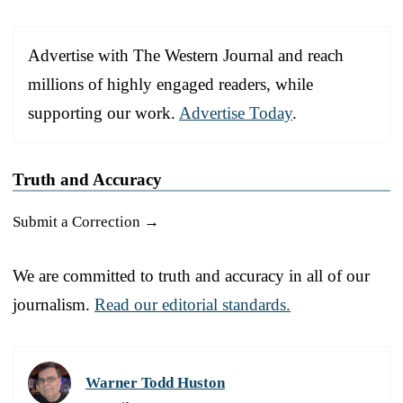
Advertise with The Western Journal and reach
millions of highly engaged readers, while
supporting our work.
Advertise Today
.
Truth and Accuracy
Submit a Correction →
We are committed to truth and accuracy in all of our
journalism.
Read our editorial standards.
Warner Todd Huston