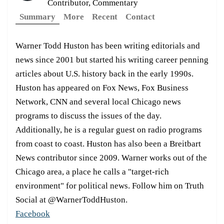
Contributor, Commentary
Summary
More
Recent
Contact
Warner Todd Huston has been writing editorials and
news since 2001 but started his writing career penning
articles about U.S. history back in the early 1990s.
Huston has appeared on Fox News, Fox Business
Network, CNN and several local Chicago news
programs to discuss the issues of the day.
Additionally, he is a regular guest on radio programs
from coast to coast. Huston has also been a Breitbart
News contributor since 2009. Warner works out of the
Chicago area, a place he calls a "target-rich
environment" for political news. Follow him on Truth
Social at @WarnerToddHuston.
Facebook