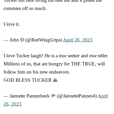
Tucker out here living his best life and it pisses the
commies off so much.
I love it.
— John D (@RedWingGrips)
April 26, 2023
I love Tucker laugh! He is a true seeker and true teller.
Millions of us, that are hungry for THE TRUE, will
follow him on his new endeavors.
GOD BLESS TUCKER 🙏
— Jannette Panzenbeck 🌱 (@JannettePanzen4)
April
26, 2023