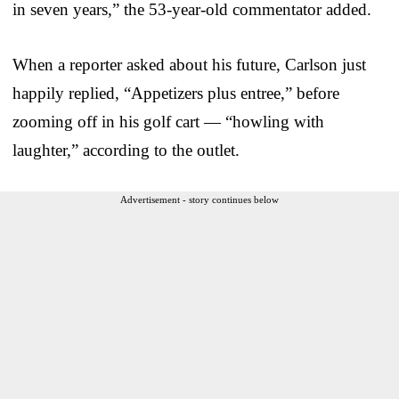
in seven years,” the 53-year-old commentator added.
When a reporter asked about his future, Carlson just
happily replied, “Appetizers plus entree,” before
zooming off in his golf cart — “howling with
laughter,” according to the outlet.
Advertisement - story continues below