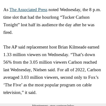
As
The Associated Press
noted Wednesday, the 8 p.m.
time slot that had the hourlong “Tucker Carlson
Tonight” lost half its audience the day after he was
fired.
The AP said replacement host Brian Kilmeade earned
1.33 million viewers on Wednesday. “That’s down
56% from the 3.05 million viewers Carlson reached
last Wednesday, Nielsen said. For all of 2022, Carlson
averaged 3.03 million viewers, second only to Fox’s
‘The Five’ as the most popular program on cable
television,” it said.
Advertisement - story continues below