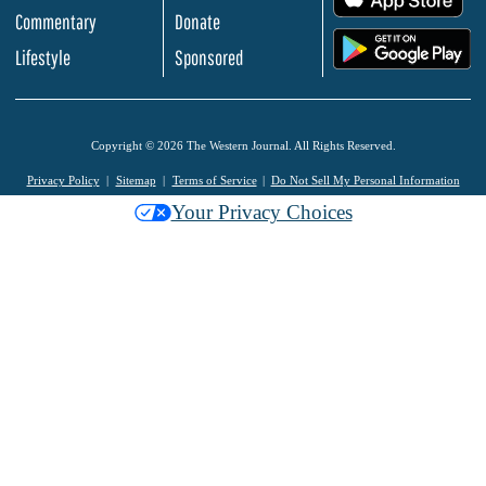
Commentary
Donate
.
Lifestyle
Sponsored
Copyright © 2026 The Western Journal. All Rights Reserved.
Privacy Policy
Sitemap
Terms of Service
Do Not Sell My Personal Information
Your Privacy Choices