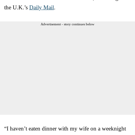
the U.K.’s
Daily Mail
.
Advertisement - story continues below
“I haven’t eaten dinner with my wife on a weeknight