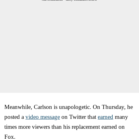
Meanwhile, Carlson is unapologetic. On Thursday, he
posted a
video message
on Twitter that
earned
many
times more viewers than his replacement earned on
Fox.