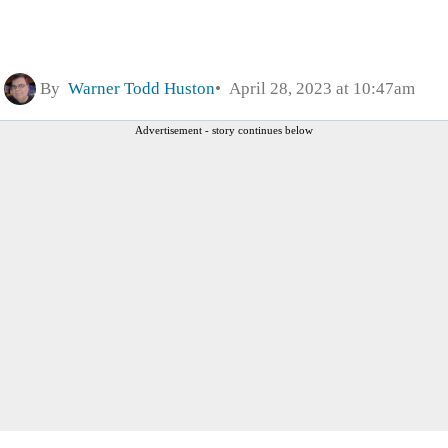
By
Warner Todd Huston
April 28, 2023 at 10:47am
Advertisement - story continues below