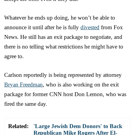
Whatever he ends up doing, he won’t be able to
announce it until after he is fully
divested
from Fox
News. He still has an exit package to negotiate, and
there is no telling what restrictions he might have to
agree to.
Carlson reportedly is being represented by attorney
Bryan Freedman
, who is also working on the exit
package for former CNN host Don Lemon, who was
fired the same day.
Related:
'Large Jewish Dem Donors' to Back
Republican Mike Rogers After El-