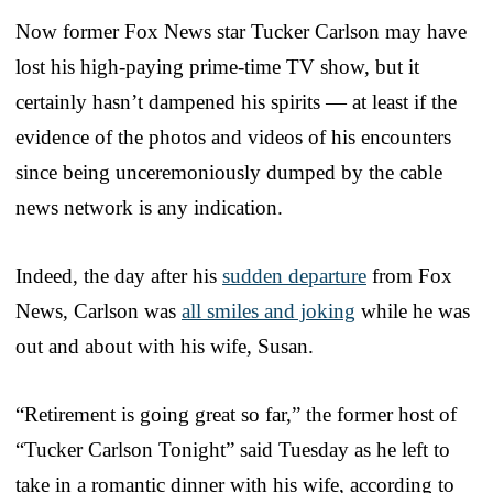
Now former Fox News star Tucker Carlson may have
lost his high-paying prime-time TV show, but it
certainly hasn’t dampened his spirits — at least if the
evidence of the photos and videos of his encounters
since being unceremoniously dumped by the cable
news network is any indication.
Indeed, the day after his
sudden departure
from Fox
News, Carlson was
all smiles and joking
while he was
out and about with his wife, Susan.
“Retirement is going great so far,” the former host of
“Tucker Carlson Tonight” said Tuesday as he left to
take in a romantic dinner with his wife, according to