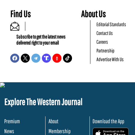
Find Us
About Us
Editorial Standards
Contact Us
Subscribe to get the latest news
Careers
delivered right to your email
Partnership
Advertise With Us
Explore The Western Journal
Premium
About
Download the App
News
Membership
.