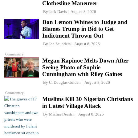
Clothesline Maneuver
By
Jack Davis
August 8, 2026
Don Lemon Whines to Judge and
Blames Trump in Bid to Get
Indictment Thrown Out
By
Joe Saunders
August 8, 2026
Commentary
Megan Rapinoe Melts Down After
Seeing Photo of Sophie
Cunningham with Riley Gaines
By
C. Douglas Golden
August 8, 2026
Commentary
Muslims Kill 30 Nigerian Christians
in Latest Village Attack
By
Michael Austin
August 8, 2026