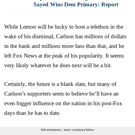
Sayed Wins Dem Primary: Report
While Lemon will be lucky to host a telethon in the
wake of his dismissal, Carlson has millions of dollars
in the bank and millions more fans than that, and he
left Fox News at the peak of his popularity. It seems
very likely whatever he does next will be a hit.
Certainly, the future is a blank slate, but many of
Carlson’s supporters seem to believe he’ll have an
even bigger influence on the nation in his post-Fox
days than he has to date.
Advertisement - story continues below