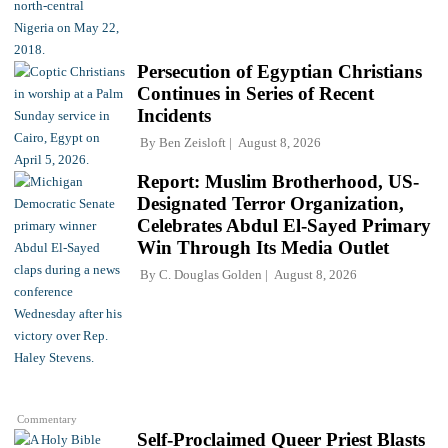
Persecution of Egyptian Christians
Continues in Series of Recent
Incidents
By
Ben Zeisloft
August 8, 2026
Report: Muslim Brotherhood, US-
Designated Terror Organization,
Celebrates Abdul El-Sayed Primary
Win Through Its Media Outlet
By
C. Douglas Golden
August 8, 2026
Commentary
Self-Proclaimed Queer Priest Blasts