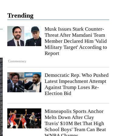
Trending
Musk Issues Stark Counter-
Threat After Mamdani Team
Member Declared Him 'Valid
Military Target' According to
Report
Commentary
Democratic Rep. Who Pushed
Latest Impeachment Attempt
Against Trump Loses Re-
Election Bid
Minneapolis Sports Anchor
Melts Down After Clay
Travis' $10M Bet That High
School Boys' Team Can Beat
WNBA Champs