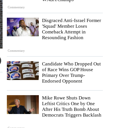
Commentary
Disgraced Anti-Israel Former
'Squad' Member Loses
Comeback Attempt in
Resounding Fashion
Commentary
Candidate Who Dropped Out
of Race Wins GOP House
Primary Over Trump-
Endorsed Opponent
Mike Rowe Shuts Down
Leftist Critics One by One
After His Truth Bomb About
Democrats Triggers Backlash