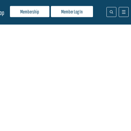
Membership
Member Log In
op