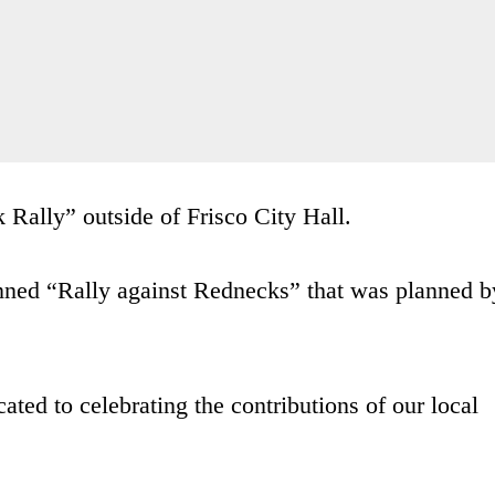
Rally” outside of Frisco City Hall.
lanned “Rally against Rednecks” that was planned b
ted to celebrating the contributions of our local