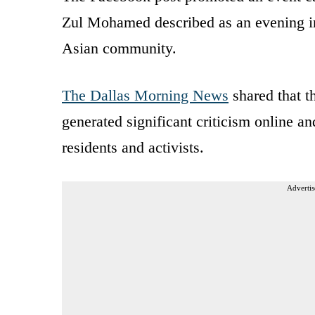
Zul Mohamed described as an evening int
Asian community.
The Dallas Morning News
shared that t
generated significant criticism online 
residents and activists.
Advertis