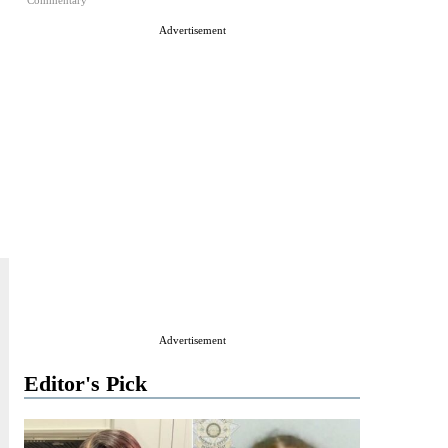
Commentary
Advertisement
Advertisement
Editor's Pick