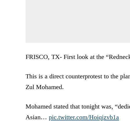
FRISCO, TX- First look at the “Redneck 
This is a direct counterprotest to the p
Zul Mohamed.
Mohamed stated that tonight was, “dedica
Asian…
pic.twitter.com/Hoiqjzvb1a