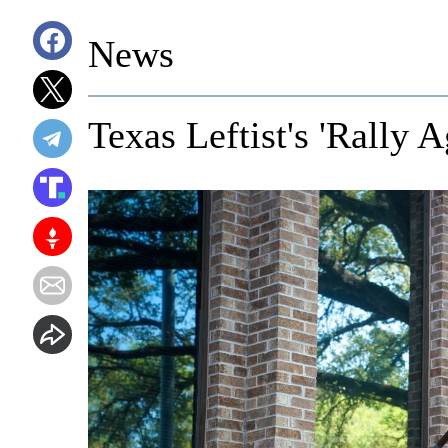
News
Texas Leftist's 'Rally 