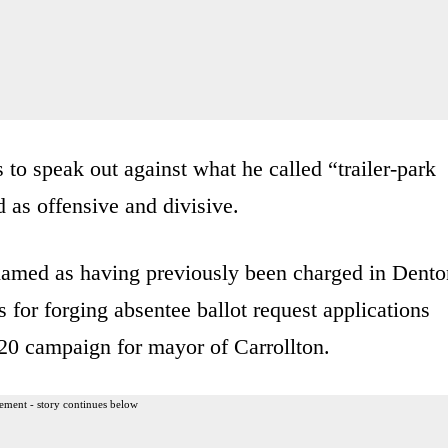
to speak out against what he called “trailer-park
 as offensive and divisive.
med as having previously been charged in Dento
 for forging absentee ballot request applications
020 campaign for mayor of Carrollton.
ement - story continues below