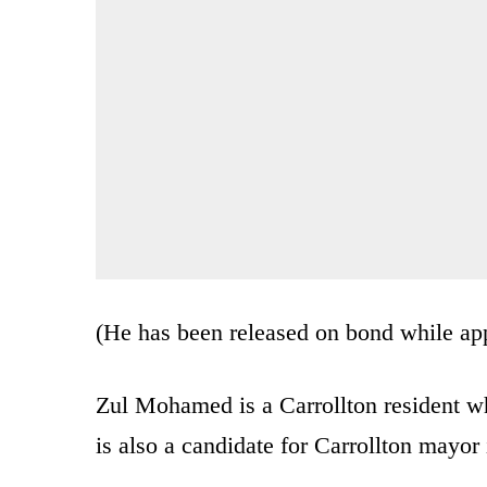
(He has been released on bond while app
Zul Mohamed is a Carrollton resident wh
is also a candidate for Carrollton mayor