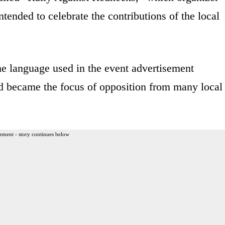
ended to celebrate the contributions of the local
he language used in the event advertisement
and became the focus of opposition from many local
ement - story continues below