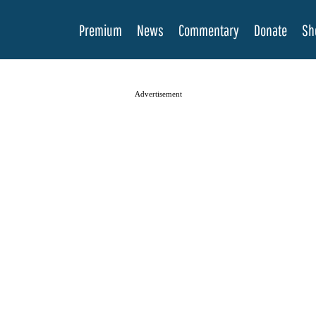
Premium
News
Commentary
Donate
Sh
Advertisement