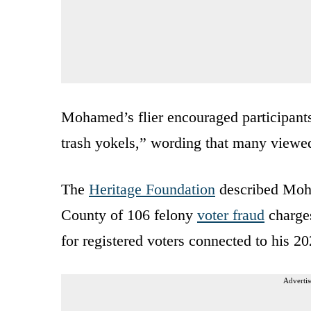
Mohamed’s flier encouraged participants 
trash yokels,” wording that many viewed
The
Heritage Foundation
described Moha
County of 106 felony
voter fraud
charges
for registered voters connected to his 2
Advertis