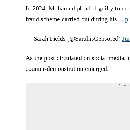
In 2024, Mohamed pleaded guilty to more
fraud scheme carried out during his…
p
— Sarah Fields (@SarahisCensored)
Ju
As the post circulated on social media, 
counter-demonstration emerged.
Advertis