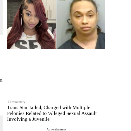
n
Commentary
Trans Star Jailed, Charged with Multiple
Felonies Related to 'Alleged Sexual Assault
Involving a Juvenile'
Advertisement