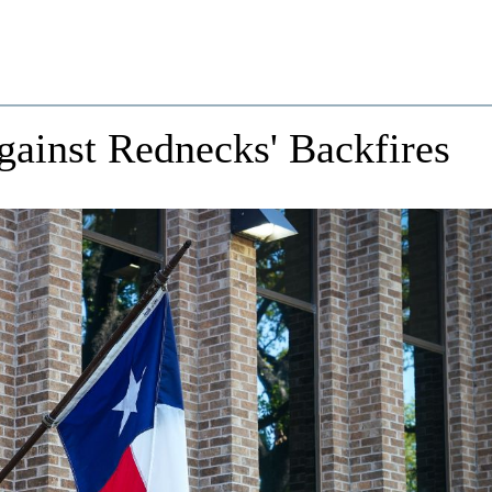
Against Rednecks' Backfires