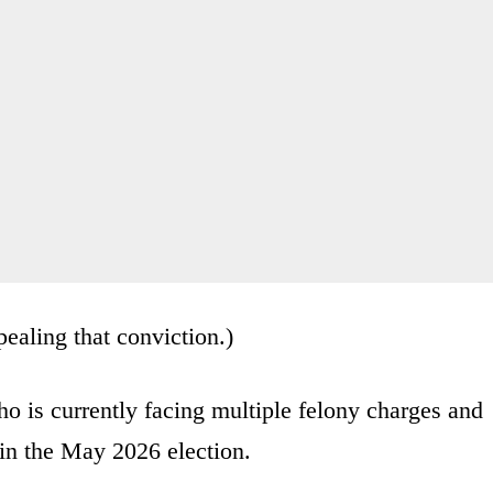
ealing that conviction.)
o is currently facing multiple felony charges and
 in the May 2026 election.