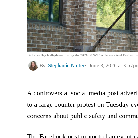
A Texas flag is displayed during the 2026 SXSW Conference And Festival on 
By
Stephanie Nutter
June 3, 2026 at 3:57p
A controversial social media post adverti
to a large counter-protest on Tuesday e
concerns about public safety and commu
The Facebook post promoted an event ca