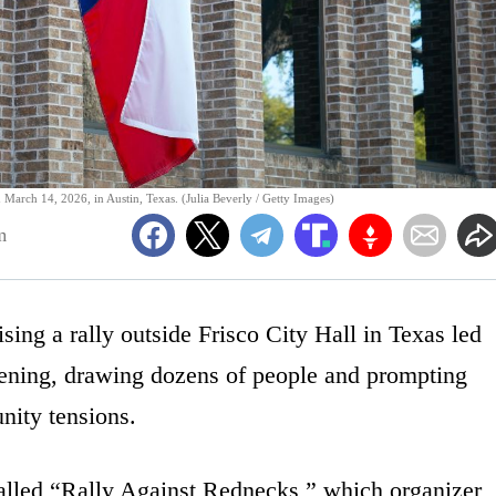
March 14, 2026, in Austin, Texas. (Julia Beverly / Getty Images)
m
sing a rally outside Frisco City Hall in Texas led
vening, drawing dozens of people and prompting
nity tensions.
lled “Rally Against Rednecks,” which organizer