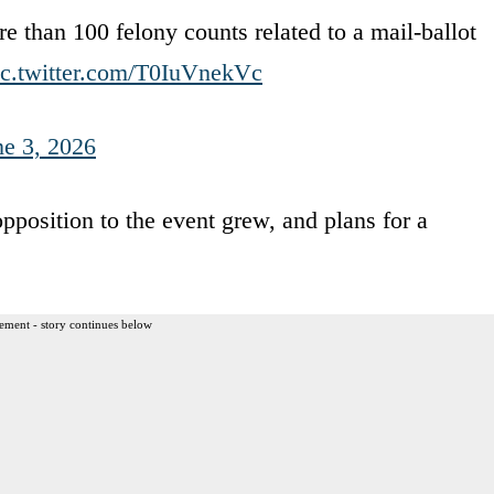
 than 100 felony counts related to a mail-ballot
ic.twitter.com/T0IuVnekVc
ne 3, 2026
opposition to the event grew, and plans for a
ement - story continues below