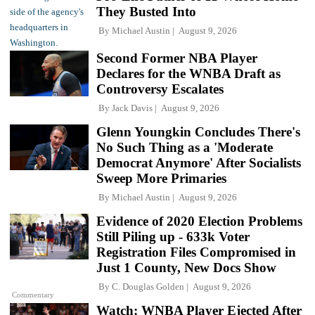
They Busted Into
By
Michael Austin
August 9, 2026
Second Former NBA Player
Declares for the WNBA Draft as
Controversy Escalates
By
Jack Davis
August 9, 2026
Glenn Youngkin Concludes There's
No Such Thing as a 'Moderate
Democrat Anymore' After Socialists
Sweep More Primaries
By
Michael Austin
August 9, 2026
Evidence of 2020 Election Problems
Still Piling up - 633k Voter
Registration Files Compromised in
Just 1 County, New Docs Show
By
C. Douglas Golden
August 9, 2026
Commentary
Watch: WNBA Player Ejected After