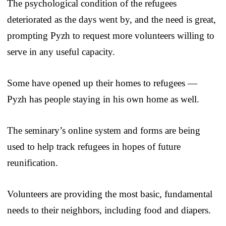
The psychological condition of the refugees
deteriorated as the days went by, and the need is great,
prompting Pyzh to request more volunteers willing to
serve in any useful capacity.
Some have opened up their homes to refugees —
Pyzh has people staying in his own home as well.
The seminary’s online system and forms are being
used to help track refugees in hopes of future
reunification.
Volunteers are providing the most basic, fundamental
needs to their neighbors, including food and diapers.