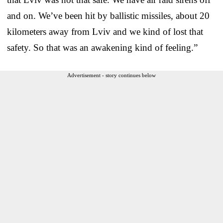
and on. We’ve been hit by ballistic missiles, about 20
kilometers away from Lviv and we kind of lost that
safety. So that was an awakening kind of feeling.”
Advertisement - story continues below