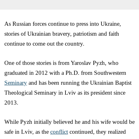
As Russian forces continue to press into Ukraine,
stories of Ukrainian bravery, patriotism and faith
continue to come out the country.
One of those stories is from Yaroslav Pyzh, who
graduated in 2012 with a Ph.D. from Southwestern
Seminary
and has been running the Ukrainian Baptist
Theological Seminary in Lviv as its president since
2013.
While Pyzh initially believed he and his wife would be
safe in Lviv, as the
conflict
continued, they realized