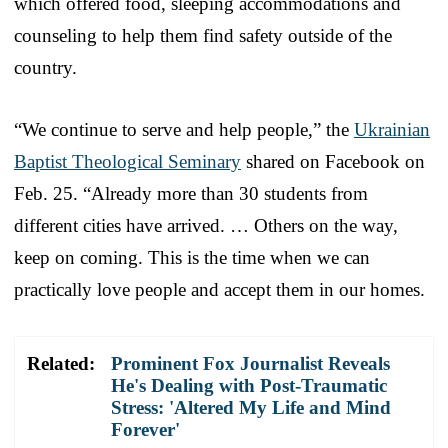
which offered food, sleeping accommodations and
counseling to help them find safety outside of the
country.
“We continue to serve and help people,” the
Ukrainian
Baptist Theological Seminary
shared on Facebook on
Feb. 25. “Already more than 30 students from
different cities have arrived. … Others on the way,
keep on coming. This is the time when we can
practically love people and accept them in our homes.
Related:
Prominent Fox Journalist Reveals
He's Dealing with Post-Traumatic
Stress: 'Altered My Life and Mind
Forever'