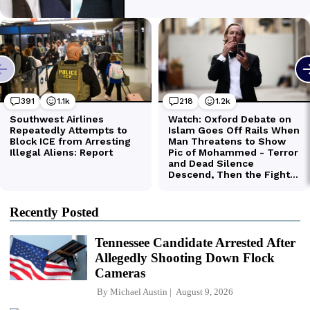
Recently Posted
Tennessee Candidate Arrested After
Allegedly Shooting Down Flock
Cameras
By
Michael Austin
August 9, 2026