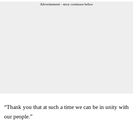
Advertisement - story continues below
“Thank you that at such a time we can be in unity with
our people.”