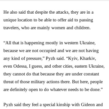
He also said that despite the attacks, they are in a
unique location to be able to offer aid to passing
travelers, who are mainly women and children.
“All that is happening mostly in western Ukraine,
because we are not occupied and we are not having
any kind of pressure,” Pyzh said. “Kyiv, Kharkiv,
even Odessa, I guess, and other cities, eastern Ukraine,
they cannot do that because they are under constant
threat of those military actions there. But here, people
are definitely open to do whatever needs to be done.”
Pyzh said they feel a special kinship with Gideon and