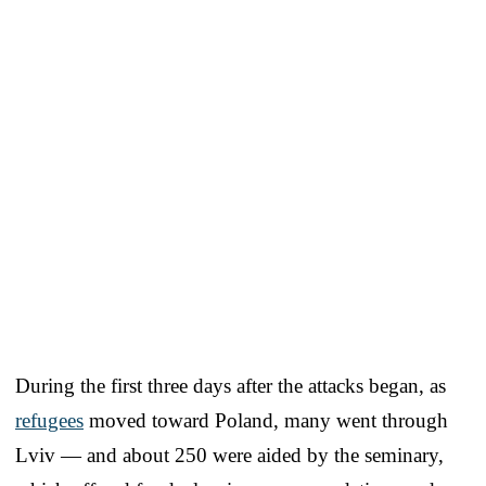
During the first three days after the attacks began, as
refugees
moved toward Poland, many went through
Lviv — and about 250 were aided by the seminary,