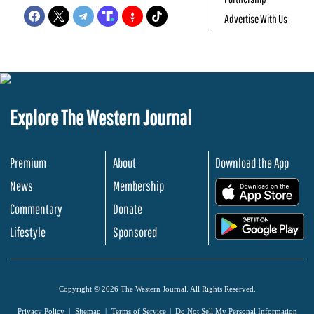
Advertise With Us
Explore The Western Journal
Premium
About
Download the App
News
Membership
.
Commentary
Donate
.
Lifestyle
Sponsored
Copyright © 2026 The Western Journal. All Rights Reserved.
Privacy Policy
Sitemap
Terms of Service
Do Not Sell My Personal Information