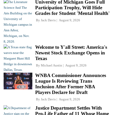
University of Michigan Goes Full
Participation Trophy, Will Hide
Grades for Student 'Mental Health'
By
Jack Davis
August 9, 2026
Welcome to Y'all Street: America's
Newest Stock Exchange Opens in
Texas
By
Michael Austin
August 9, 2026
WNBA Commissioner Announces
League Is Reviewing Trans
Inclusion After Former NBA
Players Declare for Draft
By
Jack Davis
August 9, 2026
Justice Department Settles With
Pro-Life Father of 11 Whose Home