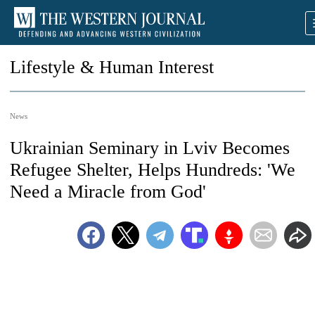
Lifestyle & Human Interest
News
Ukrainian Seminary in Lviv Becomes
Refugee Shelter, Helps Hundreds: 'We
Need a Miracle from God'