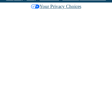
Your Privacy Choices