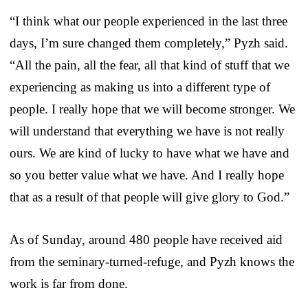
“I think what our people experienced in the last three
days, I’m sure changed them completely,” Pyzh said.
“All the pain, all the fear, all that kind of stuff that we
experiencing as making us into a different type of
people. I really hope that we will become stronger. We
will understand that everything we have is not really
ours. We are kind of lucky to have what we have and
so you better value what we have. And I really hope
that as a result of that people will give glory to God.”
As of Sunday, around 480 people have received aid
from the seminary-turned-refuge, and Pyzh knows the
work is far from done.