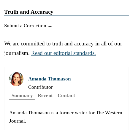
Truth and Accuracy
Submit a Correction →
We are committed to truth and accuracy in all of our
journalism.
Read our editorial standards.
Amanda Thomason
Contributor
Summary
Recent
Contact
Amanda Thomason is a former writer for The Western
Journal.