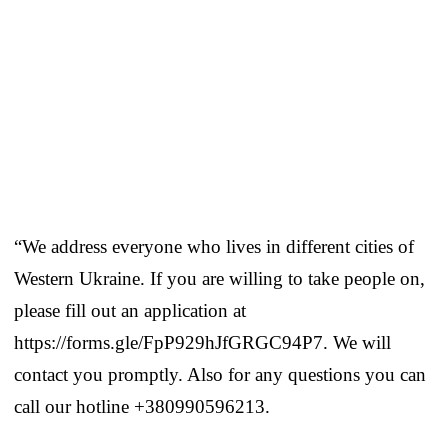
“We address everyone who lives in different cities of
Western Ukraine. If you are willing to take people on,
please fill out an application at
https://forms.gle/FpP929hJfGRGC94P7. We will
contact you promptly. Also for any questions you can
call our hotline +380990596213.