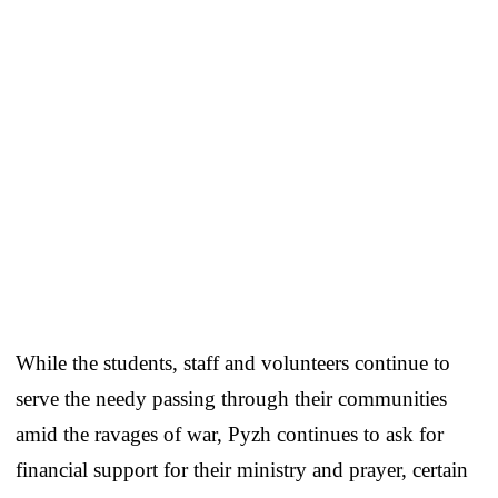
While the students, staff and volunteers continue to
serve the needy passing through their communities
amid the ravages of war, Pyzh continues to ask for
financial support for their ministry and prayer, certain