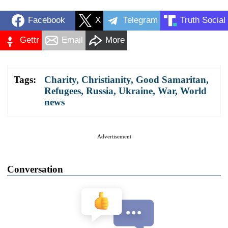
Facebook
X
Telegram
Truth Social
Gettr
Email
More
Tags:
Charity
,
Christianity
,
Good Samaritan
,
Refugees
,
Russia
,
Ukraine
,
War
,
World
news
Advertisement
Conversation