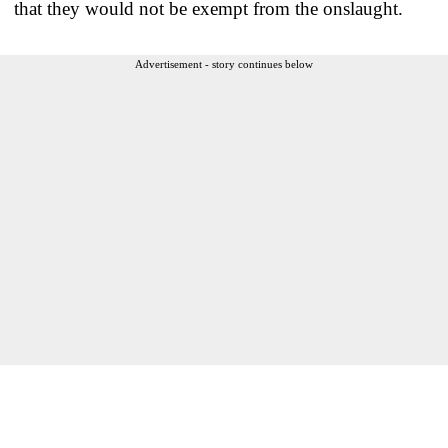
that they would not be exempt from the onslaught.
Advertisement - story continues below