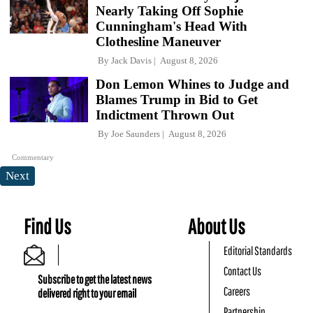
Nearly Taking Off Sophie
Cunningham's Head With
Clothesline Maneuver
By
Jack Davis
August 8, 2026
Don Lemon Whines to Judge and
Blames Trump in Bid to Get
Indictment Thrown Out
By
Joe Saunders
August 8, 2026
Commentary
Next
Find Us
About Us
Editorial Standards
Contact Us
Subscribe to get the latest news
Careers
delivered right to your email
Partnership