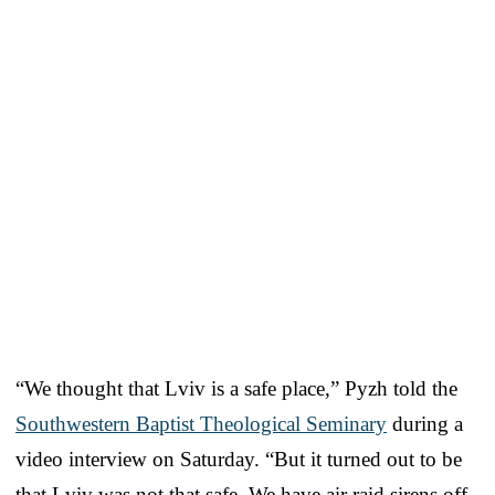
“We thought that Lviv is a safe place,” Pyzh told the
Southwestern Baptist Theological Seminary
during a
video interview on Saturday. “But it turned out to be
that Lviv was not that safe. We have air raid sirens off