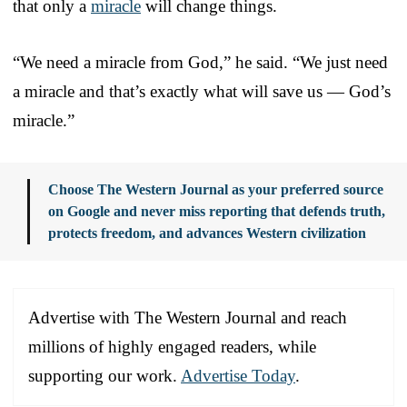
that only a
miracle
will change things.
“We need a miracle from God,” he said. “We just need
a miracle and that’s exactly what will save us — God’s
miracle.”
Choose The Western Journal as your preferred source
on Google and never miss reporting that defends truth,
protects freedom, and advances Western civilization
Advertise with The Western Journal and reach
millions of highly engaged readers, while
supporting our work.
Advertise Today
.