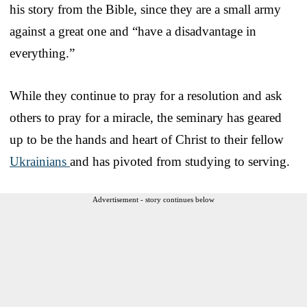
his story from the Bible, since they are a small army
against a great one and “have a disadvantage in
everything.”
While they continue to pray for a resolution and ask
others to pray for a miracle, the seminary has geared
up to be the hands and heart of Christ to their fellow
Ukrainians
and has pivoted from studying to serving.
Advertisement - story continues below