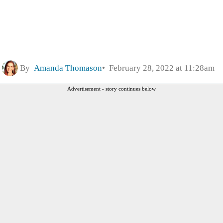
By
Amanda Thomason
February 28, 2022 at 11:28am
Advertisement - story continues below