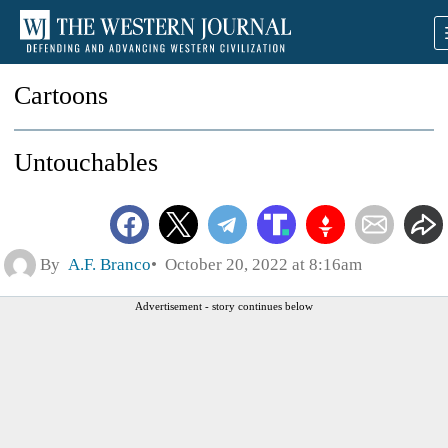
Cartoons
Untouchables
By
A.F. Branco
October 20, 2022 at 8:16am
Advertisement - story continues below