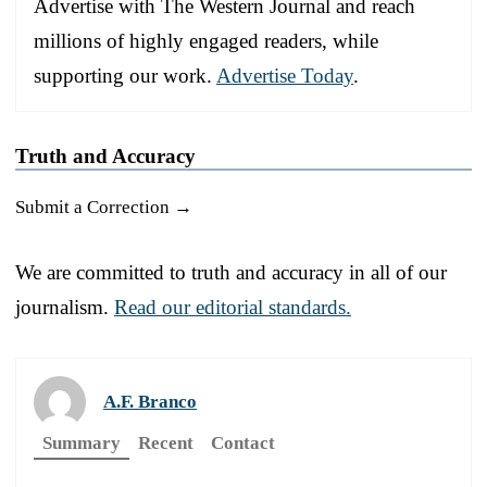
Advertise with The Western Journal and reach
millions of highly engaged readers, while
supporting our work.
Advertise Today
.
Truth and Accuracy
Submit a Correction →
We are committed to truth and accuracy in all of our
journalism.
Read our editorial standards.
A.F. Branco
Summary
Recent
Contact