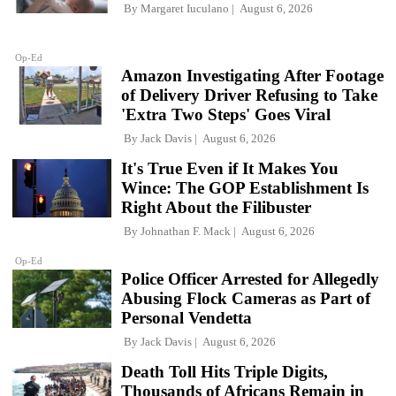
By
Margaret Iuculano
August 6, 2026
Op-Ed
Amazon Investigating After Footage
of Delivery Driver Refusing to Take
'Extra Two Steps' Goes Viral
By
Jack Davis
August 6, 2026
It's True Even if It Makes You
Wince: The GOP Establishment Is
Right About the Filibuster
By
Johnathan F. Mack
August 6, 2026
Op-Ed
Police Officer Arrested for Allegedly
Abusing Flock Cameras as Part of
Personal Vendetta
By
Jack Davis
August 6, 2026
Death Toll Hits Triple Digits,
Thousands of Africans Remain in