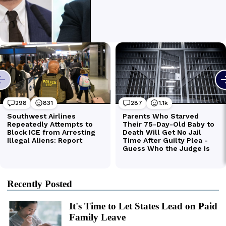
Recently Posted
It's Time to Let States Lead on Paid
Family Leave