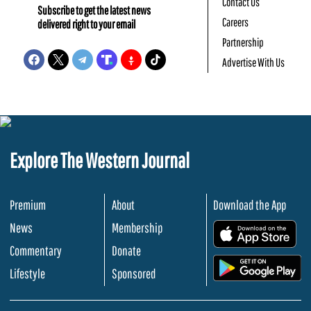
Contact Us
Subscribe to get the latest news
Careers
delivered right to your email
Partnership
Advertise With Us
Explore The Western Journal
Premium
About
Download the App
News
Membership
.
Commentary
Donate
.
Lifestyle
Sponsored