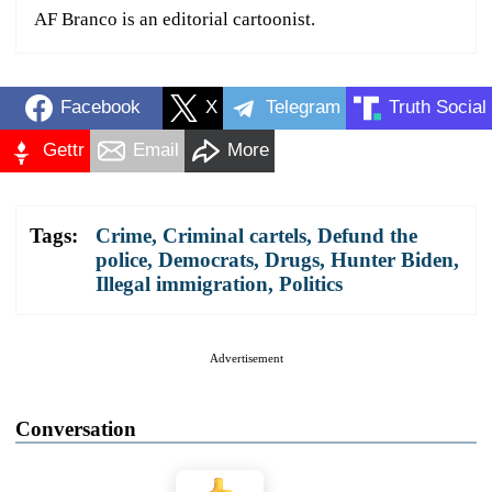
AF Branco is an editorial cartoonist.
Facebook
X
Telegram
Truth Social
Gettr
Email
More
Tags:
Crime
,
Criminal cartels
,
Defund the
police
,
Democrats
,
Drugs
,
Hunter Biden
,
Illegal immigration
,
Politics
Advertisement
Conversation