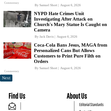
Commentary
By
Samuel Short
August 6, 2026
NYPD Hate Crimes Unit
Investigating After Attack on
Church's Mary Statue Is Caught on
Camera
By
Jack Davis
August 6, 2026
Coca-Cola Bans Jesus, MAGA from
Personalized Cans But Allows
Customers to Print Pure Filth on
Orders
By
Samuel Short
August 6, 2026
Commentary
Next
Find Us
About Us
Editorial Standards