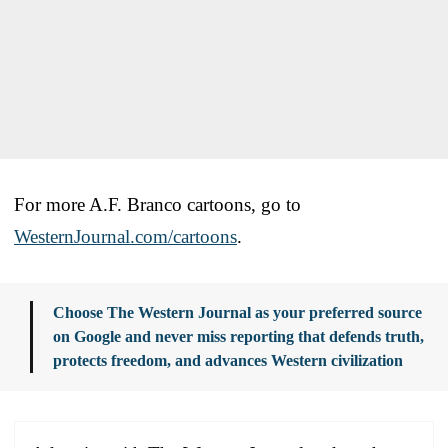
For more A.F. Branco cartoons, go to
WesternJournal.com/cartoons
.
Choose The Western Journal as your preferred source
on Google and never miss reporting that defends truth,
protects freedom, and advances Western civilization