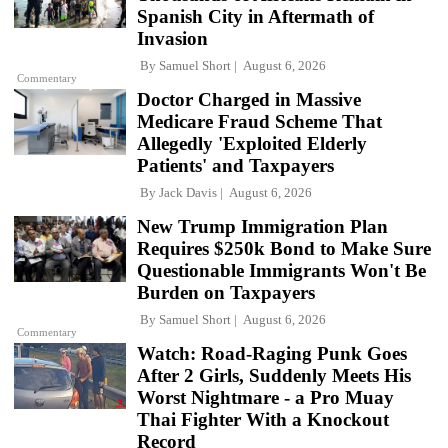
Spanish City in Aftermath of
Invasion
By
Samuel Short
August 6, 2026
Commentary
Doctor Charged in Massive
Medicare Fraud Scheme That
Allegedly 'Exploited Elderly
Patients' and Taxpayers
By
Jack Davis
August 6, 2026
New Trump Immigration Plan
Requires $250k Bond to Make Sure
Questionable Immigrants Won't Be
Burden on Taxpayers
By
Samuel Short
August 6, 2026
Commentary
Watch: Road-Raging Punk Goes
After 2 Girls, Suddenly Meets His
Worst Nightmare - a Pro Muay
Thai Fighter With a Knockout
Record