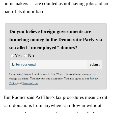
homemakers — are counted as not having jobs and are
part of its donor base.
Do you believe foreign governments are
funneling money to the Democratic Party via
so-called "unemployed" donors?
Yes
No
Completing this poll entitles you to The Western Journal news updates free of
charge via email. You may opt out at anytime. You also agree to our
Privacy
Policy
and
Terms of Use
.
But Pudner said ActBlue’s lax procedures mean credit
card donations from anywhere can flow in without