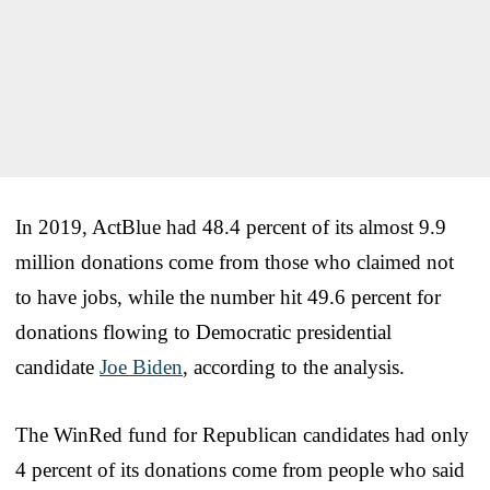
In 2019, ActBlue had 48.4 percent of its almost 9.9
million donations come from those who claimed not
to have jobs, while the number hit 49.6 percent for
donations flowing to Democratic presidential
candidate
Joe Biden
, according to the analysis.
The WinRed fund for Republican candidates had only
4 percent of its donations come from people who said