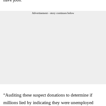
Advertisement - story continues below
“Auditing these suspect donations to determine if
millions lied by indicating they were unemployed