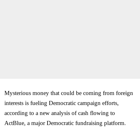
Mysterious money that could be coming from foreign
interests is fueling Democratic campaign efforts,
according to a new analysis of cash flowing to
ActBlue, a major Democratic fundraising platform.