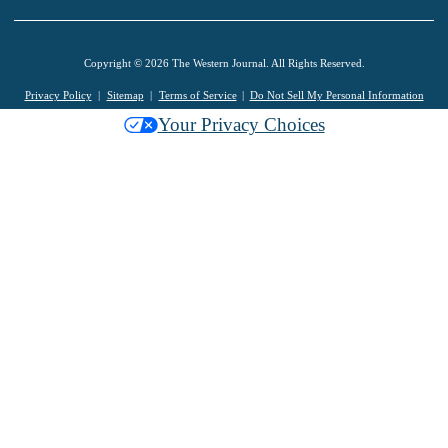
Copyright © 2026 The Western Journal. All Rights Reserved.
Privacy Policy
Sitemap
Terms of Service
Do Not Sell My Personal Information
Your Privacy Choices