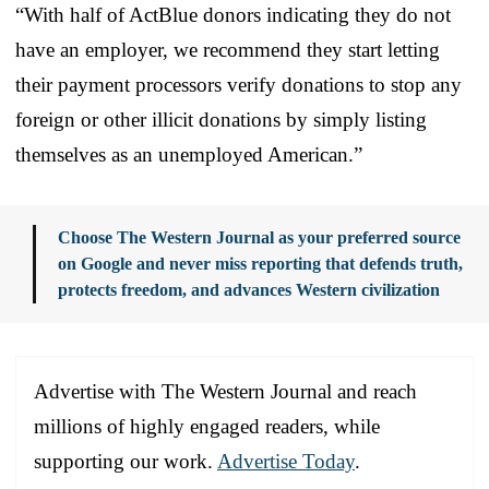
“With half of ActBlue donors indicating they do not
have an employer, we recommend they start letting
their payment processors verify donations to stop any
foreign or other illicit donations by simply listing
themselves as an unemployed American.”
Choose The Western Journal as your preferred source
on Google and never miss reporting that defends truth,
protects freedom, and advances Western civilization
Advertise with The Western Journal and reach
millions of highly engaged readers, while
supporting our work.
Advertise Today
.