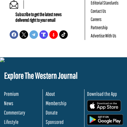
Editorial Standards
Contact Us
Subscribe to get the latest news
Careers
delivered right to your email
Partnership
Advertise With Us
Explore The Western Journal
Premium
About
Download the App
News
Membership
.
Commentary
Donate
.
Lifestyle
Sponsored