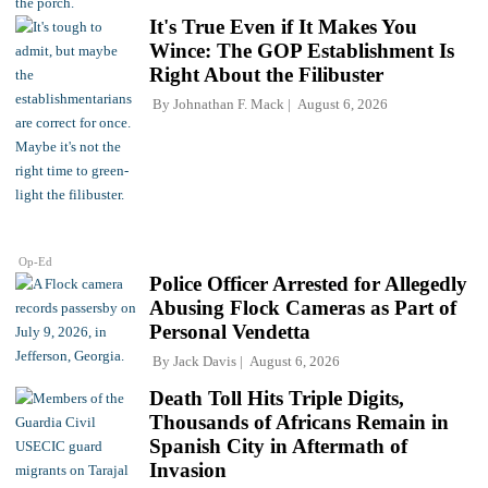
It's True Even if It Makes You
Wince: The GOP Establishment Is
Right About the Filibuster
By
Johnathan F. Mack
August 6, 2026
Op-Ed
Police Officer Arrested for Allegedly
Abusing Flock Cameras as Part of
Personal Vendetta
By
Jack Davis
August 6, 2026
Death Toll Hits Triple Digits,
Thousands of Africans Remain in
Spanish City in Aftermath of
Invasion