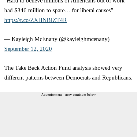
“Hard to believe millions of Americans out of work
had $346 million to spare… for liberal causes”
https://t.co/ZXHNBIZT4R
— Kayleigh McEnany (@kayleighmcenany)
September 12, 2020
The Take Back Action Fund analysis showed very
different patterns between Democrats and Republicans.
Advertisement - story continues below