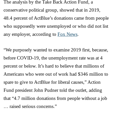
The analysis by the Take Back Action Fund, a
conservative political group, showed that in 2019,
48.4 percent of ActBlue’s donations came from people
who supposedly were unemployed or who did not list
any employer, according to
Fox News
.
“We purposely wanted to examine 2019 first, because,
before COVID-19, the unemployment rate was at 4
percent or below. It’s hard to believe that millions of
Americans who were out of work had $346 million to
spare to give to ActBlue for liberal causes,” Action
Fund president John Pudner told the outlet, adding
that “4.7 million donations from people without a job
… raised serious concerns.”