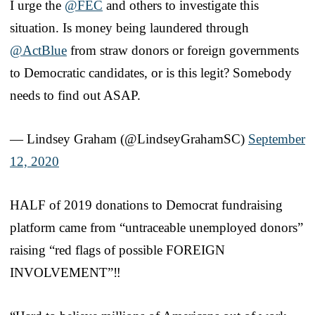
I urge the
@FEC
and others to investigate this
situation. Is money being laundered through
@ActBlue
from straw donors or foreign governments
to Democratic candidates, or is this legit? Somebody
needs to find out ASAP.
— Lindsey Graham (@LindseyGrahamSC)
September
12, 2020
HALF of 2019 donations to Democrat fundraising
platform came from “untraceable unemployed donors”
raising “red flags of possible FOREIGN
INVOLVEMENT”‼️