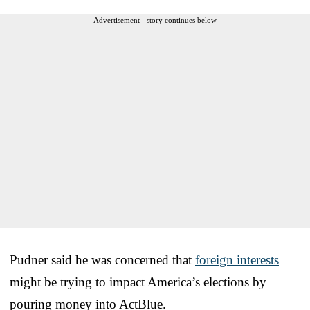
Advertisement - story continues below
Pudner said he was concerned that
foreign interests
might be trying to impact America’s elections by
pouring money into ActBlue.