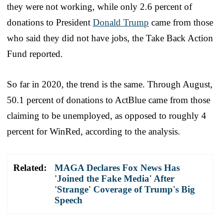
they were not working, while only 2.6 percent of
donations to President
Donald Trump
came from those
who said they did not have jobs, the Take Back Action
Fund reported.
So far in 2020, the trend is the same. Through August,
50.1 percent of donations to ActBlue came from those
claiming to be unemployed, as opposed to roughly 4
percent for WinRed, according to the analysis.
Related:
MAGA Declares Fox News Has
'Joined the Fake Media' After
'Strange' Coverage of Trump's Big
Speech