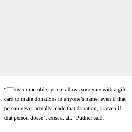
“[T]his untraceable system allows someone with a gift
card to make donations in anyone’s name, even if that
person never actually made that donation, or even if
that person doesn’t exist at all,” Pudner said.