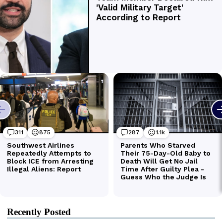
Recently Posted