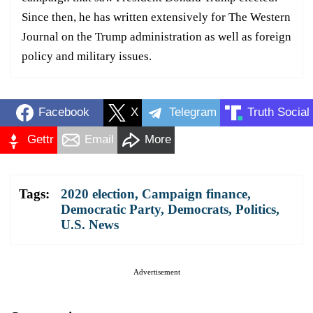
Since then, he has written extensively for The Western
Journal on the Trump administration as well as foreign
policy and military issues.
Facebook
X
Telegram
Truth Social
Gettr
Email
More
Tags:
2020 election
,
Campaign finance
,
Democratic Party
,
Democrats
,
Politics
,
U.S. News
Advertisement