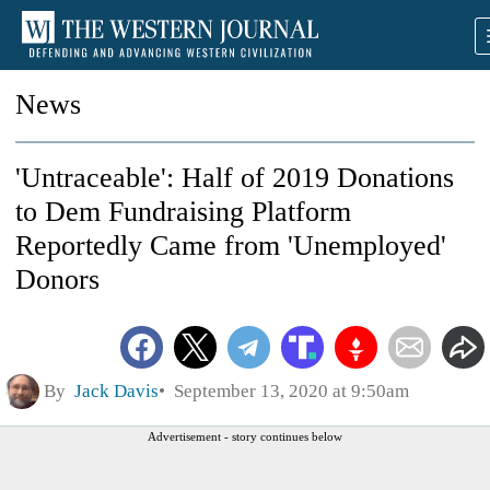
News
'Untraceable': Half of 2019 Donations
to Dem Fundraising Platform
Reportedly Came from 'Unemployed'
Donors
By
Jack Davis
September 13, 2020 at 9:50am
Advertisement - story continues below