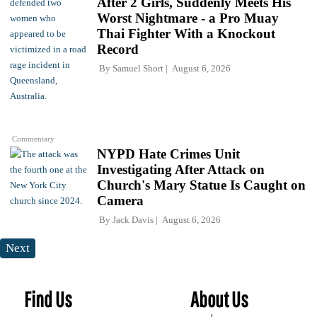
After 2 Girls, Suddenly Meets His
Worst Nightmare - a Pro Muay
Thai Fighter With a Knockout
Record
By
Samuel Short
August 6, 2026
Commentary
NYPD Hate Crimes Unit
Investigating After Attack on
Church's Mary Statue Is Caught on
Camera
By
Jack Davis
August 6, 2026
Next
Find Us
About Us