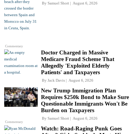
By
Samuel Short
August 6, 2026
Commentary
Doctor Charged in Massive
Medicare Fraud Scheme That
Allegedly 'Exploited Elderly
Patients' and Taxpayers
By
Jack Davis
August 6, 2026
New Trump Immigration Plan
Requires $250k Bond to Make Sure
Questionable Immigrants Won't Be
Burden on Taxpayers
By
Samuel Short
August 6, 2026
Commentary
Watch: Road-Raging Punk Goes