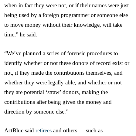
when in fact they were not, or if their names were just
being used by a foreign programmer or someone else
to move money without their knowledge, will take
time,” he said.
“We’ve planned a series of forensic procedures to
identify whether or not these donors of record exist or
not, if they made the contributions themselves, and
whether they were legally able, and whether or not
they are potential ‘straw’ donors, making the
contributions after being given the money and
direction by someone else.”
ActBlue said
retirees
and others — such as