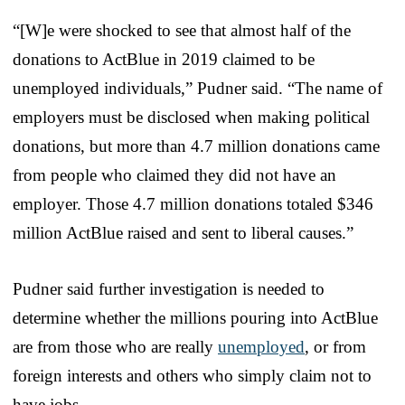
“[W]e were shocked to see that almost half of the
donations to ActBlue in 2019 claimed to be
unemployed individuals,” Pudner said. “The name of
employers must be disclosed when making political
donations, but more than 4.7 million donations came
from people who claimed they did not have an
employer. Those 4.7 million donations totaled $346
million ActBlue raised and sent to liberal causes.”
Pudner said further investigation is needed to
determine whether the millions pouring into ActBlue
are from those who are really
unemployed
, or from
foreign interests and others who simply claim not to
have jobs.