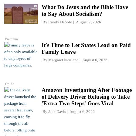
What Do Jesus and the Bible Have
to Say About Socialism?
By
Randy DeSoto
August 7, 2026
Premium
It's Time to Let States Lead on Paid
Family Leave
By
Margaret Iuculano
August 6, 2026
Op-Ed
Amazon Investigating After Footage
of Delivery Driver Refusing to Take
'Extra Two Steps' Goes Viral
By
Jack Davis
August 6, 2026