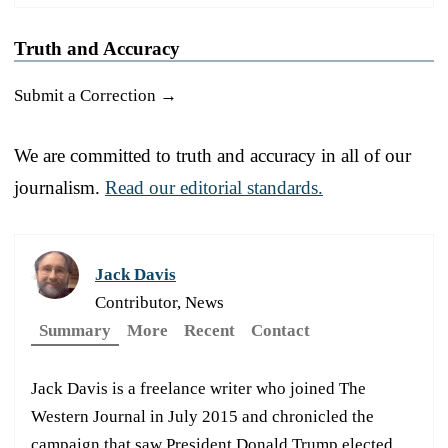
Truth and Accuracy
Submit a Correction →
We are committed to truth and accuracy in all of our
journalism.
Read our editorial standards.
Jack Davis
Contributor, News
Summary
More
Recent
Contact
Jack Davis is a freelance writer who joined The
Western Journal in July 2015 and chronicled the
campaign that saw President Donald Trump elected.