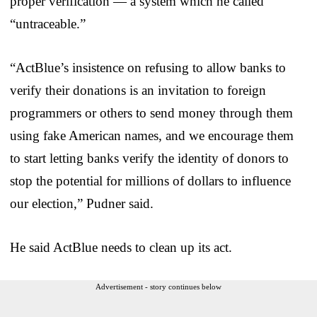
proper verification — a system which he called
“untraceable.”
“ActBlue’s insistence on refusing to allow banks to
verify their donations is an invitation to foreign
programmers or others to send money through them
using fake American names, and we encourage them
to start letting banks verify the identity of donors to
stop the potential for millions of dollars to influence
our election,” Pudner said.
He said ActBlue needs to clean up its act.
Advertisement - story continues below