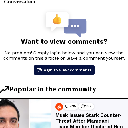
Conversation