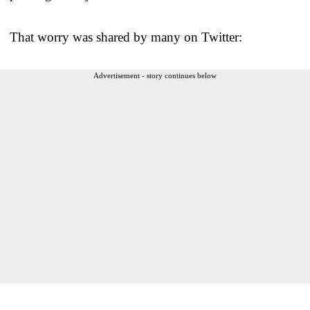
That worry was shared by many on Twitter:
Advertisement - story continues below